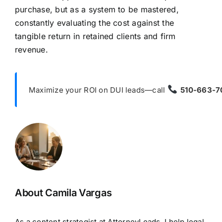
purchase, but as a system to be mastered,
constantly evaluating the cost against the
tangible return in retained clients and firm
revenue.
Maximize your ROI on DUI leads—call
510-663-7
About Camila Vargas
As a content strategist at AttorneyLeads, I help legal