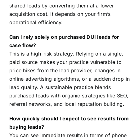
shared leads by converting them at a lower
acquisition cost. It depends on your firm’s
operational efficiency.
Can I rely solely on purchased DUI leads for
case flow?
This is a high-risk strategy. Relying on a single,
paid source makes your practice vulnerable to
price hikes from the lead provider, changes in
online advertising algorithms, or a sudden drop in
lead quality. A sustainable practice blends
purchased leads with organic strategies like SEO,
referral networks, and local reputation building.
How quickly should I expect to see results from
buying leads?
You can see immediate results in terms of phone