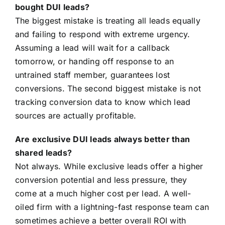
bought DUI leads?
The biggest mistake is treating all leads equally
and failing to respond with extreme urgency.
Assuming a lead will wait for a callback
tomorrow, or handing off response to an
untrained staff member, guarantees lost
conversions. The second biggest mistake is not
tracking conversion data to know which lead
sources are actually profitable.
Are exclusive DUI leads always better than
shared leads?
Not always. While exclusive leads offer a higher
conversion potential and less pressure, they
come at a much higher cost per lead. A well-
oiled firm with a lightning-fast response team can
sometimes achieve a better overall ROI with