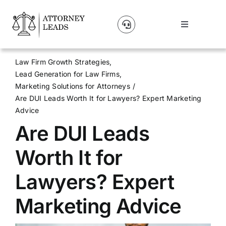
Skip
to
Toggle
content
Navigation
Lead Pricing
Law Firm Growth Strategies
Lead Generation for Law Firms
About Us
Marketing Solutions for Attorneys
Are DUI Leads Worth It for Lawyers? Expert Marketing
Advice
Our Partners
Are DUI Leads
Blog
Worth It for
Lawyers? Expert
Contact Us
Marketing Advice
Get A Website