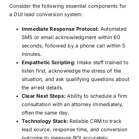
Consider the following essential components for
a DUI lead conversion system:
Immediate Response Protocol:
Automated
SMS or email acknowledgment within 60
seconds, followed by a phone call within 5
minutes.
Empathetic Scripting:
Intake staff trained to
listen first, acknowledge the stress of the
situation, and ask qualifying questions about
the arrest details.
Clear Next Steps:
Ability to schedule a firm
consultation with an attorney immediately,
often the same day.
Technology Stack:
Reliable CRM to track
lead source, response time, and conversion
outcome to measure ROI accurately.