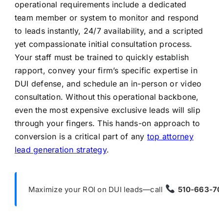
operational requirements include a dedicated
team member or system to monitor and respond
to leads instantly, 24/7 availability, and a scripted
yet compassionate initial consultation process.
Your staff must be trained to quickly establish
rapport, convey your firm’s specific expertise in
DUI defense, and schedule an in-person or video
consultation. Without this operational backbone,
even the most expensive exclusive leads will slip
through your fingers. This hands-on approach to
conversion is a critical part of any
top attorney
lead generation strategy
.
Maximize your ROI on DUI leads—call
510-663-7