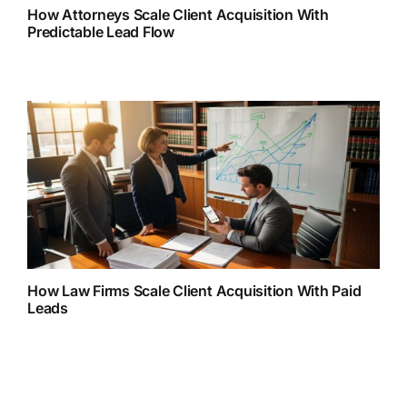
How Attorneys Scale Client Acquisition With
Predictable Lead Flow
How Law Firms Scale Client Acquisition With Paid
Leads