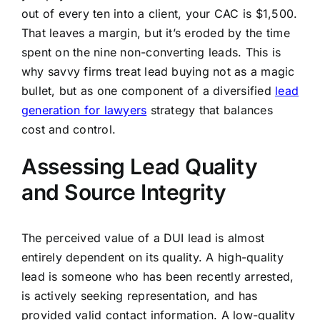
out of every ten into a client, your CAC is $1,500.
That leaves a margin, but it’s eroded by the time
spent on the nine non-converting leads. This is
why savvy firms treat lead buying not as a magic
bullet, but as one component of a diversified
lead
generation for lawyers
strategy that balances
cost and control.
Assessing Lead Quality
and Source Integrity
The perceived value of a DUI lead is almost
entirely dependent on its quality. A high-quality
lead is someone who has been recently arrested,
is actively seeking representation, and has
provided valid contact information. A low-quality