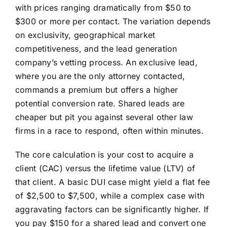
with prices ranging dramatically from $50 to
$300 or more per contact. The variation depends
on exclusivity, geographical market
competitiveness, and the lead generation
company’s vetting process. An exclusive lead,
where you are the only attorney contacted,
commands a premium but offers a higher
potential conversion rate. Shared leads are
cheaper but pit you against several other law
firms in a race to respond, often within minutes.
The core calculation is your cost to acquire a
client (CAC) versus the lifetime value (LTV) of
that client. A basic DUI case might yield a flat fee
of $2,500 to $7,500, while a complex case with
aggravating factors can be significantly higher. If
you pay $150 for a shared lead and convert one