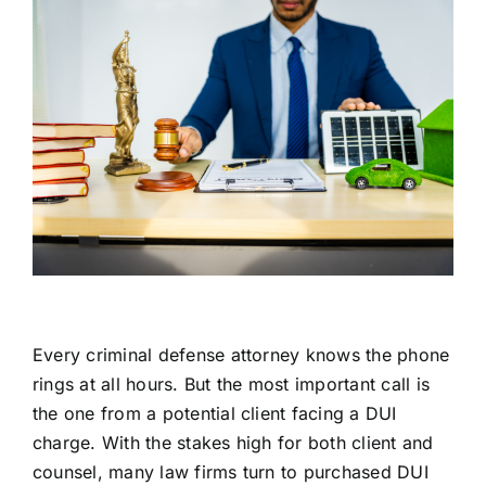
Every criminal defense attorney knows the phone
rings at all hours. But the most important call is
the one from a potential client facing a DUI
charge. With the stakes high for both client and
counsel, many law firms turn to purchased DUI