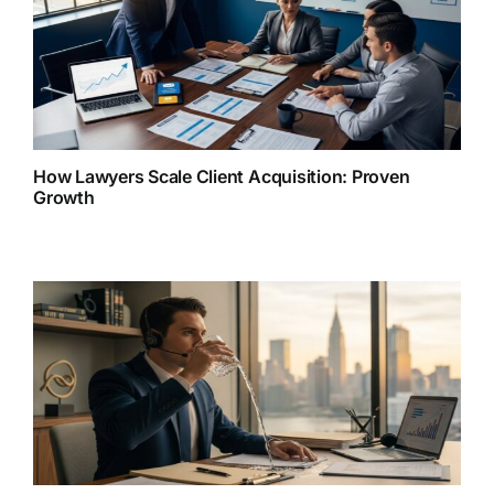
How Lawyers Scale Client Acquisition: Proven
Growth