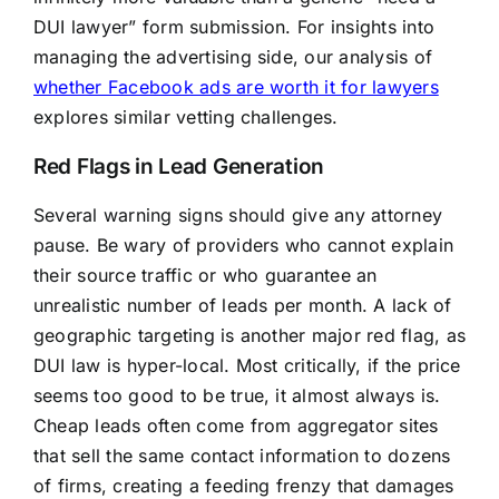
DUI lawyer” form submission. For insights into
managing the advertising side, our analysis of
whether Facebook ads are worth it for lawyers
explores similar vetting challenges.
Red Flags in Lead Generation
Several warning signs should give any attorney
pause. Be wary of providers who cannot explain
their source traffic or who guarantee an
unrealistic number of leads per month. A lack of
geographic targeting is another major red flag, as
DUI law is hyper-local. Most critically, if the price
seems too good to be true, it almost always is.
Cheap leads often come from aggregator sites
that sell the same contact information to dozens
of firms, creating a feeding frenzy that damages