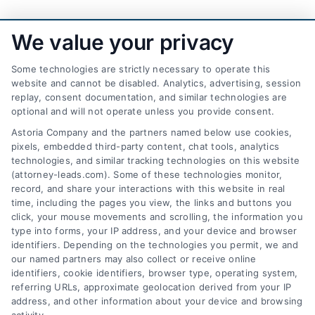
We value your privacy
Some technologies are strictly necessary to operate this
website and cannot be disabled. Analytics, advertising, session
replay, consent documentation, and similar technologies are
optional and will not operate unless you provide consent.
AttorneyLeads.com
Astoria Company and the partners named below use cookies,
pixels, embedded third-party content, chat tools, analytics
technologies, and similar tracking technologies on this website
(attorney-leads.com). Some of these technologies monitor,
record, and share your interactions with this website in real
We help companies accelerate new
time, including the pages you view, the links and buttons you
click, your mouse movements and scrolling, the information you
customer acquisition and grow their brands by
type into forms, your IP address, and your device and browser
leveraging our powerful, proprietary lead exchange
identifiers. Depending on the technologies you permit, we and
and technology platforms that scale.
our named partners may also collect or receive online
identifiers, cookie identifiers, browser type, operating system,
referring URLs, approximate geolocation derived from your IP
Follow Us :
address, and other information about your device and browsing