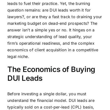
leads to fuel their practice. Yet, the burning
question remains:
are DUI leads worth it for
lawyers?
, or are they a fast track to draining your
marketing budget on dead-end prospects? The
answer isn’t a simple yes or no. It hinges on a
strategic understanding of lead quality, your
firm’s operational readiness, and the complex
economics of client acquisition in a competitive
legal niche.
The Economics of Buying
DUI Leads
Before investing a single dollar, you must
understand the financial model. DUI leads are
typically sold on a cost-per-lead (CPL) basis,