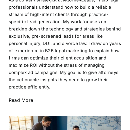
professionals understand how to build a reliable
stream of high-intent clients through practice-
specific lead generation. My work focuses on
breaking down the technology and strategies behind
exclusive, pre-screened leads for areas like
personal injury, DUI, and divorce law. I draw on years
of experience in B2B legal marketing to explain how
firms can optimize their client acquisition and
maximize ROI without the stress of managing
complex ad campaigns. My goal is to give attorneys
the actionable insights they need to grow their
practice efficiently.
Read More