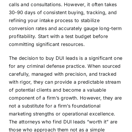
calls and consultations. However, it often takes
30-90 days of consistent buying, tracking, and
refining your intake process to stabilize
conversion rates and accurately gauge long-term
profitability. Start with a test budget before
committing significant resources.
The decision to buy DUI leads is a significant one
for any criminal defense practice. When sourced
carefully, managed with precision, and tracked
with rigor, they can provide a predictable stream
of potential clients and become a valuable
component of a firm’s growth. However, they are
not a substitute for a firm’s foundational
marketing strengths or operational excellence.
The attorneys who find DUI leads “worth it” are
those who approach them not as a simple