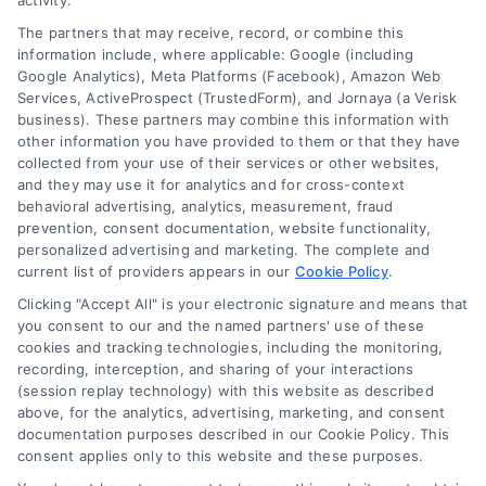
activity.
The partners that may receive, record, or combine this
Company
information include, where applicable: Google (including
Google Analytics), Meta Platforms (Facebook), Amazon Web
Services, ActiveProspect (TrustedForm), and Jornaya (a Verisk
business). These partners may combine this information with
About Us
other information you have provided to them or that they have
Sign Up
collected from your use of their services or other websites,
and they may use it for analytics and for cross-context
Log In
behavioral advertising, analytics, measurement, fraud
Blog
prevention, consent documentation, website functionality,
personalized advertising and marketing. The complete and
Contact Us
current list of providers appears in our
Cookie Policy
.
Privacy Policy
Clicking "Accept All" is your electronic signature and means that
Terms
you consent to our and the named partners' use of these
cookies and tracking technologies, including the monitoring,
Data Broker
recording, interception, and sharing of your interactions
Accessibility
(session replay technology) with this website as described
above, for the analytics, advertising, marketing, and consent
Your Privacy Choices
documentation purposes described in our Cookie Policy. This
Privacy Request
consent applies only to this website and these purposes.
Cookie Policy