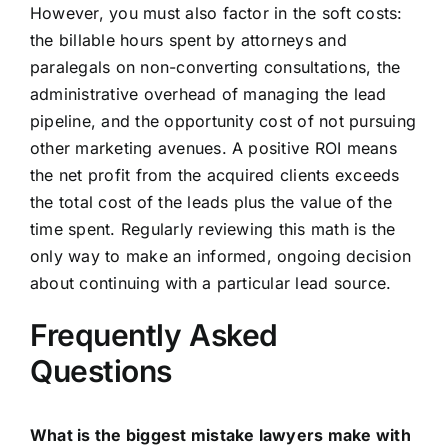
However, you must also factor in the soft costs:
the billable hours spent by attorneys and
paralegals on non-converting consultations, the
administrative overhead of managing the lead
pipeline, and the opportunity cost of not pursuing
other marketing avenues. A positive ROI means
the net profit from the acquired clients exceeds
the total cost of the leads plus the value of the
time spent. Regularly reviewing this math is the
only way to make an informed, ongoing decision
about continuing with a particular lead source.
Frequently Asked
Questions
What is the biggest mistake lawyers make with