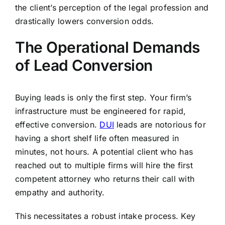
the client’s perception of the legal profession and
drastically lowers conversion odds.
The Operational Demands
of Lead Conversion
Buying leads is only the first step. Your firm’s
infrastructure must be engineered for rapid,
effective conversion.
DUI
leads are notorious for
having a short shelf life often measured in
minutes, not hours. A potential client who has
reached out to multiple firms will hire the first
competent attorney who returns their call with
empathy and authority.
This necessitates a robust intake process. Key