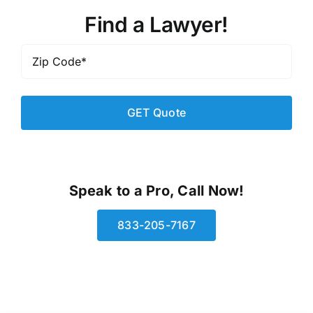
Find a Lawyer!
Zip
Code
*
Speak to a Pro, Call Now!
833-205-7167