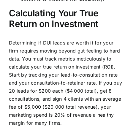
Calculating Your True
Return on Investment
Determining if DUI leads are worth it for your
firm requires moving beyond gut feeling to hard
data. You must track metrics meticulously to
calculate your true return on investment (ROI).
Start by tracking your lead-to-consultation rate
and your consultation-to-retainer rate. If you buy
20 leads for $200 each ($4,000 total), get 8
consultations, and sign 4 clients with an average
fee of $5,000 ($20,000 total revenue), your
marketing spend is 20% of revenue a healthy
margin for many firms.