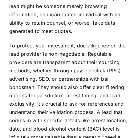
lead might be someone merely browsing
information, an incarcerated individual with no
ability to retain counsel, or worse, fake data
generated to meet quotas.
To protect your investment, due diligence on the
lead provider is non-negotiable. Reputable
providers are transparent about their sourcing
methods, whether through pay-per-click (PPC)
advertising, SEO, or partnerships with bail
bondsmen. They should also offer clear filtering
options for jurisdiction, arrest timing, and lead
exclusivity. It’s crucial to ask for references and
understand their validation process. A lead that
comes in with specific details like arrest location,
date, and blood alcohol content (BAC) level is
infinitely more valuable than a generic “need a