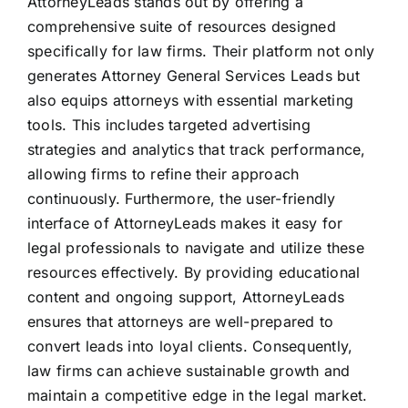
AttorneyLeads stands out by offering a
comprehensive suite of resources designed
specifically for law firms. Their platform not only
generates Attorney General Services Leads but
also equips attorneys with essential marketing
tools. This includes targeted advertising
strategies and analytics that track performance,
allowing firms to refine their approach
continuously. Furthermore, the user-friendly
interface of AttorneyLeads makes it easy for
legal professionals to navigate and utilize these
resources effectively. By providing educational
content and ongoing support, AttorneyLeads
ensures that attorneys are well-prepared to
convert leads into loyal clients. Consequently,
law firms can achieve sustainable growth and
maintain a competitive edge in the legal market.