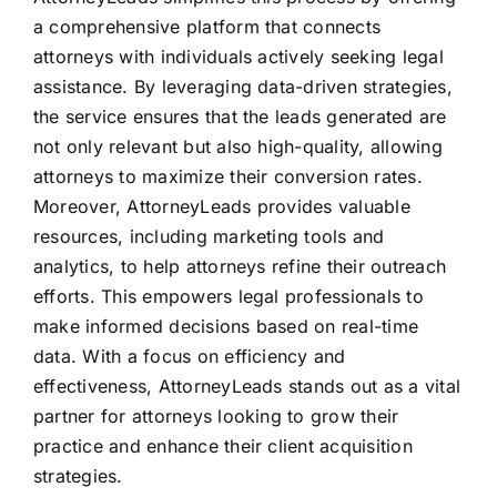
a comprehensive platform that connects
attorneys with individuals actively seeking legal
assistance. By leveraging data-driven strategies,
the service ensures that the leads generated are
not only relevant but also high-quality, allowing
attorneys to maximize their conversion rates.
Moreover, AttorneyLeads provides valuable
resources, including marketing tools and
analytics, to help attorneys refine their outreach
efforts. This empowers legal professionals to
make informed decisions based on real-time
data. With a focus on efficiency and
effectiveness, AttorneyLeads stands out as a vital
partner for attorneys looking to grow their
practice and enhance their client acquisition
strategies.