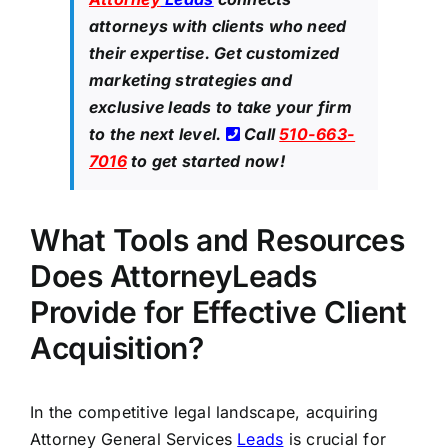
attorneys with clients who need
their expertise. Get customized
marketing strategies and
exclusive leads to take your firm
to the next level.
Call
510-663-
7016
to get started now!
What Tools and Resources
Does AttorneyLeads
Provide for Effective Client
Acquisition?
In the competitive legal landscape, acquiring
Attorney General Services
Leads
is crucial for