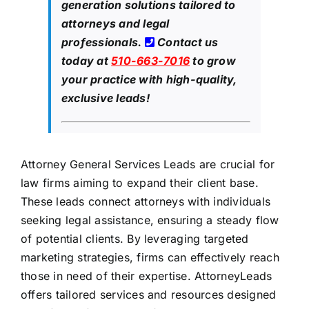
generation solutions tailored to
attorneys and legal
professionals.
Contact us
today at
510-663-7016
to grow
your practice with high-quality,
exclusive leads!
Attorney General Services Leads are crucial for
law firms aiming to expand their client base.
These leads connect attorneys with individuals
seeking legal assistance, ensuring a steady flow
of potential clients. By leveraging targeted
marketing strategies, firms can effectively reach
those in need of their expertise. AttorneyLeads
offers tailored services and resources designed