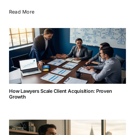
Read More
How Lawyers Scale Client Acquisition: Proven
Growth