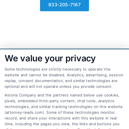
833-205-7167
We value your privacy
Some technologies are strictly necessary to operate this
website and cannot be disabled. Analytics, advertising, session
replay, consent documentation, and similar technologies are
optional and will not operate unless you provide consent.
AttorneyLeads.com
Astoria Company and the partners named below use cookies,
pixels, embedded third-party content, chat tools, analytics
technologies, and similar tracking technologies on this website
(attorney-leads.com). Some of these technologies monitor,
record, and share your interactions with this website in real
We help companies accelerate new
time, including the pages you view, the links and buttons you