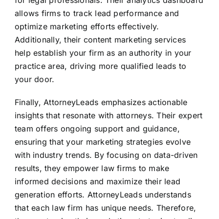
allows firms to track lead performance and
optimize marketing efforts effectively.
Additionally, their content marketing services
help establish your firm as an authority in your
practice area, driving more qualified leads to
your door.
Finally, AttorneyLeads emphasizes actionable
insights that resonate with attorneys. Their expert
team offers ongoing support and guidance,
ensuring that your marketing strategies evolve
with industry trends. By focusing on data-driven
results, they empower law firms to make
informed decisions and maximize their lead
generation efforts. AttorneyLeads understands
that each law firm has unique needs. Therefore,