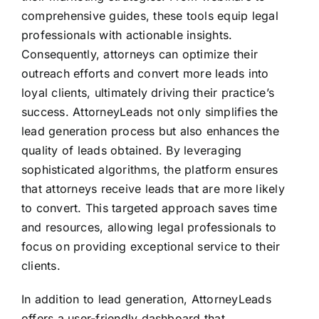
comprehensive guides, these tools equip legal
professionals with actionable insights.
Consequently, attorneys can optimize their
outreach efforts and convert more leads into
loyal clients, ultimately driving their practice’s
success. AttorneyLeads not only simplifies the
lead generation process but also enhances the
quality of leads obtained. By leveraging
sophisticated algorithms, the platform ensures
that attorneys receive leads that are more likely
to convert. This targeted approach saves time
and resources, allowing legal professionals to
focus on providing exceptional service to their
clients.
In addition to lead generation, AttorneyLeads
offers a user-friendly dashboard that