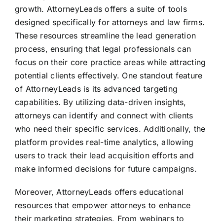
growth. AttorneyLeads offers a suite of tools
designed specifically for attorneys and law firms.
These resources streamline the lead generation
process, ensuring that legal professionals can
focus on their core practice areas while attracting
potential clients effectively. One standout feature
of AttorneyLeads is its advanced targeting
capabilities. By utilizing data-driven insights,
attorneys can identify and connect with clients
who need their specific services. Additionally, the
platform provides real-time analytics, allowing
users to track their lead acquisition efforts and
make informed decisions for future campaigns.
Moreover, AttorneyLeads offers educational
resources that empower attorneys to enhance
their marketing strategies. From webinars to