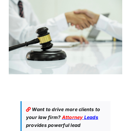
Want to drive more clients to
your law firm?
Attorney
Leads
provides powerful lead