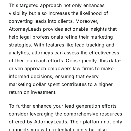
This targeted approach not only enhances
visibility but also increases the likelihood of
converting leads into clients. Moreover,
AttorneyLeads provides actionable insights that
help legal professionals refine their marketing
strategies. With features like lead tracking and
analytics, attorneys can assess the effectiveness
of their outreach efforts. Consequently, this data-
driven approach empowers law firms to make
informed decisions, ensuring that every
marketing dollar spent contributes to a higher
return on investment.
To further enhance your lead generation efforts,
consider leveraging the comprehensive resources
offered by AttorneyLeads. Their platform not only
connects you with potential clients but also