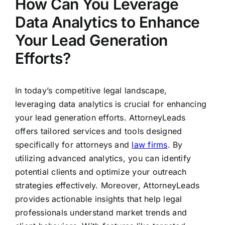
How Can You Leverage
Data Analytics to Enhance
Your Lead Generation
Efforts?
In today’s competitive legal landscape,
leveraging data analytics is crucial for enhancing
your lead generation efforts. AttorneyLeads
offers tailored services and tools designed
specifically for attorneys and
law firms
. By
utilizing advanced analytics, you can identify
potential clients and optimize your outreach
strategies effectively. Moreover, AttorneyLeads
provides actionable insights that help legal
professionals understand market trends and