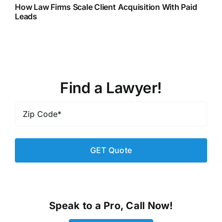
How Law Firms Scale Client Acquisition With Paid
Leads
Find a Lawyer!
Zip
Code
*
Speak to a Pro, Call Now!