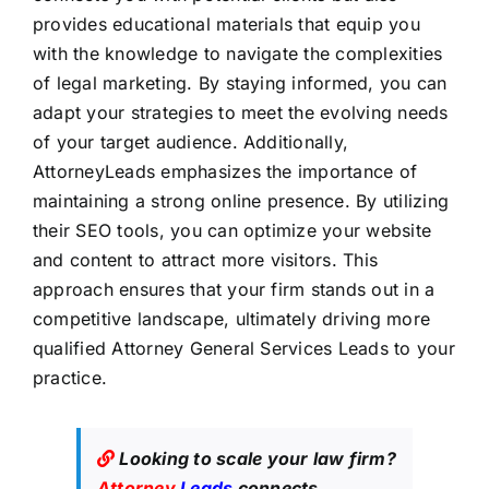
provides educational materials that equip you
with the knowledge to navigate the complexities
of legal marketing. By staying informed, you can
adapt your strategies to meet the evolving needs
of your target audience. Additionally,
AttorneyLeads emphasizes the importance of
maintaining a strong online presence. By utilizing
their SEO tools, you can optimize your website
and content to attract more visitors. This
approach ensures that your firm stands out in a
competitive landscape, ultimately driving more
qualified Attorney General Services Leads to your
practice.
Looking to scale your law firm?
Attorney
Leads
connects