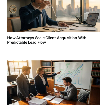
How Attorneys Scale Client Acquisition With
Predictable Lead Flow