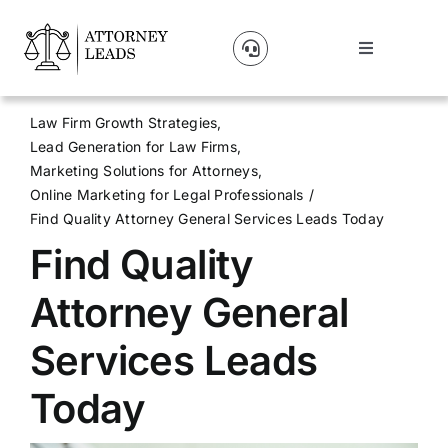
Skip
to
Toggle
content
Navigation
Lead Pricing
Law Firm Growth Strategies
Lead Generation for Law Firms
About Us
Marketing Solutions for Attorneys
Online Marketing for Legal Professionals
Find Quality Attorney General Services Leads Today
Our Partners
Find Quality
Blog
Attorney General
Services Leads
Contact Us
Today
Get A Website