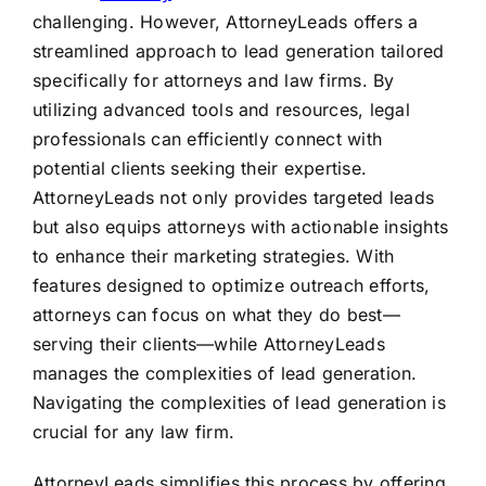
challenging. However, AttorneyLeads offers a
streamlined approach to lead generation tailored
specifically for attorneys and law firms. By
utilizing advanced tools and resources, legal
professionals can efficiently connect with
potential clients seeking their expertise.
AttorneyLeads not only provides targeted leads
but also equips attorneys with actionable insights
to enhance their marketing strategies. With
features designed to optimize outreach efforts,
attorneys can focus on what they do best—
serving their clients—while AttorneyLeads
manages the complexities of lead generation.
Navigating the complexities of lead generation is
crucial for any law firm.
AttorneyLeads simplifies this process by offering