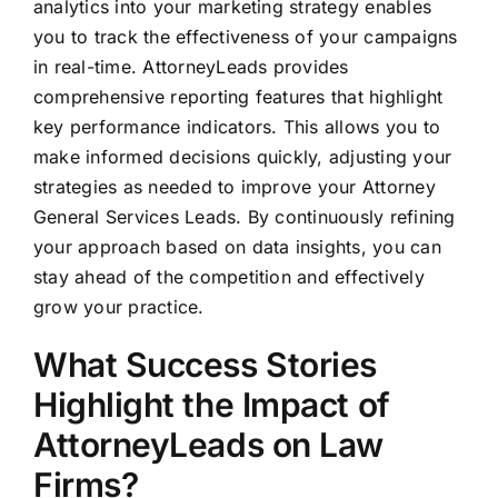
analytics into your marketing strategy enables
you to track the effectiveness of your campaigns
in real-time. AttorneyLeads provides
comprehensive reporting features that highlight
key performance indicators. This allows you to
make informed decisions quickly, adjusting your
strategies as needed to improve your Attorney
General Services Leads. By continuously refining
your approach based on data insights, you can
stay ahead of the competition and effectively
grow your practice.
What Success Stories
Highlight the Impact of
AttorneyLeads on Law
Firms?