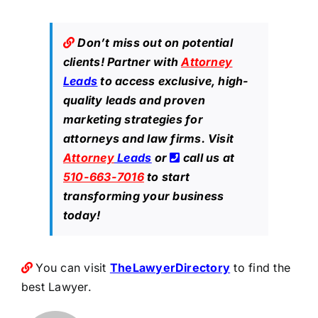
Don’t miss out on potential
clients! Partner with
Attorney
Leads
to access exclusive, high-
quality leads and proven
marketing strategies for
attorneys and law firms. Visit
Attorney
Leads
or
call us at
510-663-7016
to start
transforming your business
today!
You can visit
TheLawyerDirectory
to find the
best Lawyer.