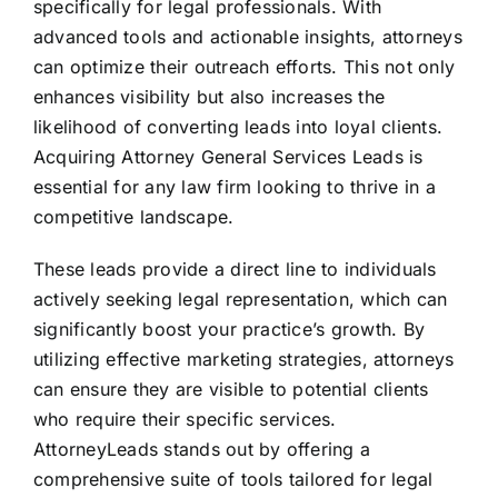
specifically for legal professionals. With
advanced tools and actionable insights, attorneys
can optimize their outreach efforts. This not only
enhances visibility but also increases the
likelihood of converting leads into loyal clients.
Acquiring Attorney General Services Leads is
essential for any law firm looking to thrive in a
competitive landscape.
These leads provide a direct line to individuals
actively seeking legal representation, which can
significantly boost your practice’s growth. By
utilizing effective marketing strategies, attorneys
can ensure they are visible to potential clients
who require their specific services.
AttorneyLeads stands out by offering a
comprehensive suite of tools tailored for legal