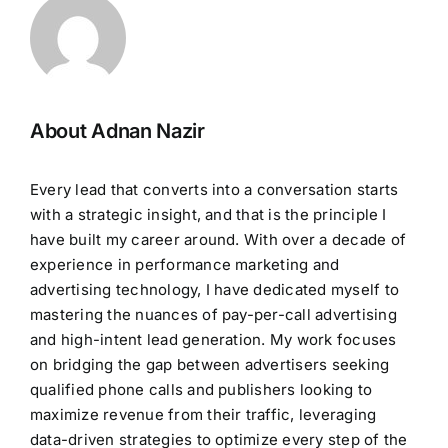
About Adnan Nazir
Every lead that converts into a conversation starts
with a strategic insight, and that is the principle I
have built my career around. With over a decade of
experience in performance marketing and
advertising technology, I have dedicated myself to
mastering the nuances of pay-per-call advertising
and high-intent lead generation. My work focuses
on bridging the gap between advertisers seeking
qualified phone calls and publishers looking to
maximize revenue from their traffic, leveraging
data-driven strategies to optimize every step of the