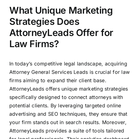
What Unique Marketing
Strategies Does
AttorneyLeads Offer for
Law Firms?
In today’s competitive legal landscape, acquiring
Attorney General Services Leads is crucial for law
firms aiming to expand their client base.
AttorneyLeads offers unique marketing strategies
specifically designed to connect attorneys with
potential clients. By leveraging targeted online
advertising and SEO techniques, they ensure that
your firm stands out in search results. Moreover,
AttorneyLeads provides a suite of tools tailored
for legal professionals. Their analytics dashboard