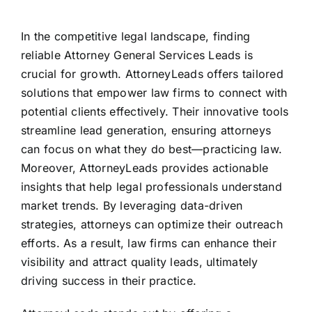
In the competitive legal landscape, finding
reliable Attorney General Services Leads is
crucial for growth. AttorneyLeads offers tailored
solutions that empower law firms to connect with
potential clients effectively. Their innovative tools
streamline lead generation, ensuring attorneys
can focus on what they do best—practicing law.
Moreover, AttorneyLeads provides actionable
insights that help legal professionals understand
market trends. By leveraging data-driven
strategies, attorneys can optimize their outreach
efforts. As a result, law firms can enhance their
visibility and attract quality leads, ultimately
driving success in their practice.