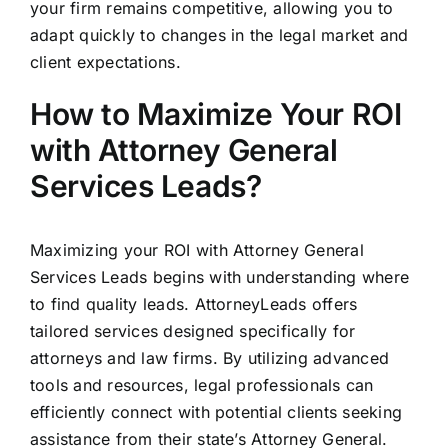
your firm remains competitive, allowing you to
adapt quickly to changes in the legal market and
client expectations.
How to Maximize Your ROI
with Attorney General
Services Leads?
Maximizing your ROI with Attorney General
Services Leads begins with understanding where
to find quality leads. AttorneyLeads offers
tailored services designed specifically for
attorneys and law firms. By utilizing advanced
tools and resources, legal professionals can
efficiently connect with potential clients seeking
assistance from their state’s Attorney General.