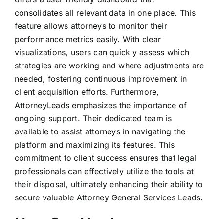
consolidates all relevant data in one place. This
feature allows attorneys to monitor their
performance metrics easily. With clear
visualizations, users can quickly assess which
strategies are working and where adjustments are
needed, fostering continuous improvement in
client acquisition efforts. Furthermore,
AttorneyLeads emphasizes the importance of
ongoing support. Their dedicated team is
available to assist attorneys in navigating the
platform and maximizing its features. This
commitment to client success ensures that legal
professionals can effectively utilize the tools at
their disposal, ultimately enhancing their ability to
secure valuable Attorney General Services Leads.