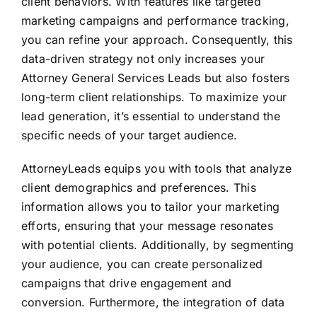
client behaviors. With features like targeted
marketing campaigns and performance tracking,
you can refine your approach. Consequently, this
data-driven strategy not only increases your
Attorney General Services Leads but also fosters
long-term client relationships. To maximize your
lead generation, it’s essential to understand the
specific needs of your target audience.
AttorneyLeads equips you with tools that analyze
client demographics and preferences. This
information allows you to tailor your marketing
efforts, ensuring that your message resonates
with potential clients. Additionally, by segmenting
your audience, you can create personalized
campaigns that drive engagement and
conversion. Furthermore, the integration of data