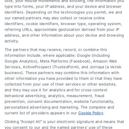
click, your mouse movements and scrolling, the information you
customer acquisition and grow their brands by
type into forms, your IP address, and your device and browser
leveraging our powerful, proprietary lead exchange
identifiers. Depending on the technologies you permit, we and
and technology platforms that scale.
our named partners may also collect or receive online
identifiers, cookie identifiers, browser type, operating system,
referring URLs, approximate geolocation derived from your IP
Follow Us :
address, and other information about your device and browsing
activity.
The partners that may receive, record, or combine this
Company
information include, where applicable: Google (including
Google Analytics), Meta Platforms (Facebook), Amazon Web
Services, ActiveProspect (TrustedForm), and Jornaya (a Verisk
business). These partners may combine this information with
About Us
other information you have provided to them or that they have
Sign Up
collected from your use of their services or other websites,
and they may use it for analytics and for cross-context
Log In
behavioral advertising, analytics, measurement, fraud
Blog
prevention, consent documentation, website functionality,
personalized advertising and marketing. The complete and
Contact Us
current list of providers appears in our
Cookie Policy
.
Privacy Policy
Clicking "Accept All" is your electronic signature and means that
Terms
you consent to our and the named partners' use of these