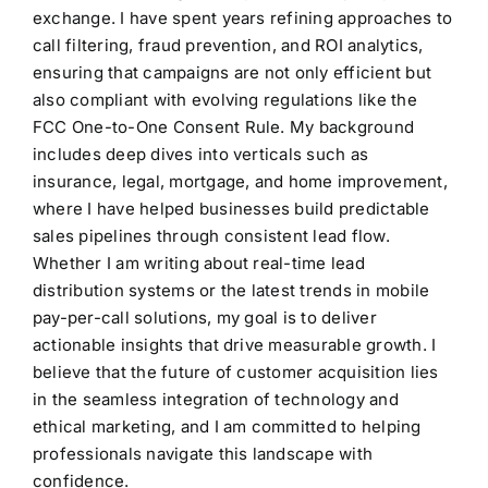
exchange. I have spent years refining approaches to
call filtering, fraud prevention, and ROI analytics,
ensuring that campaigns are not only efficient but
also compliant with evolving regulations like the
FCC One-to-One Consent Rule. My background
includes deep dives into verticals such as
insurance, legal, mortgage, and home improvement,
where I have helped businesses build predictable
sales pipelines through consistent lead flow.
Whether I am writing about real-time lead
distribution systems or the latest trends in mobile
pay-per-call solutions, my goal is to deliver
actionable insights that drive measurable growth. I
believe that the future of customer acquisition lies
in the seamless integration of technology and
ethical marketing, and I am committed to helping
professionals navigate this landscape with
confidence.