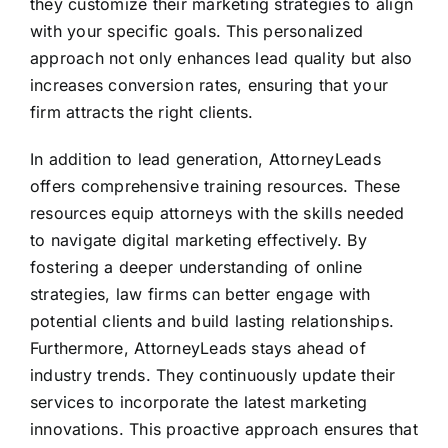
they customize their marketing strategies to align
with your specific goals. This personalized
approach not only enhances lead quality but also
increases conversion rates, ensuring that your
firm attracts the right clients.
In addition to lead generation, AttorneyLeads
offers comprehensive training resources. These
resources equip attorneys with the skills needed
to navigate digital marketing effectively. By
fostering a deeper understanding of online
strategies, law firms can better engage with
potential clients and build lasting relationships.
Furthermore, AttorneyLeads stays ahead of
industry trends. They continuously update their
services to incorporate the latest marketing
innovations. This proactive approach ensures that