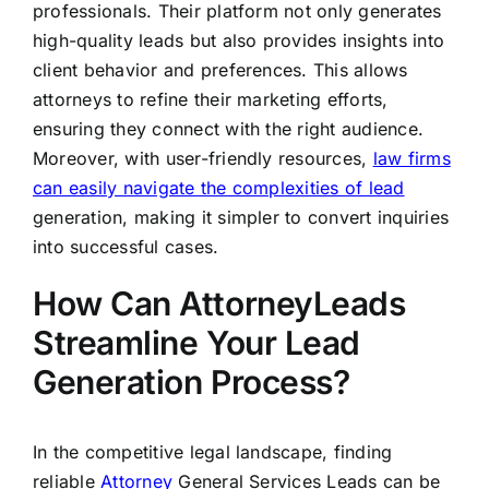
professionals. Their platform not only generates
high-quality leads but also provides insights into
client behavior and preferences. This allows
attorneys to refine their marketing efforts,
ensuring they connect with the right audience.
Moreover, with user-friendly resources,
law firms
can easily navigate the complexities of lead
generation, making it simpler to convert inquiries
into successful cases.
How Can AttorneyLeads
Streamline Your Lead
Generation Process?
In the competitive legal landscape, finding
reliable
Attorney
General Services Leads can be