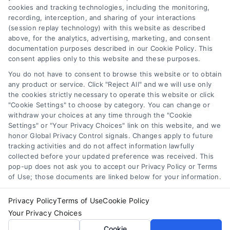
cookies and tracking technologies, including the monitoring,
Data Broker
recording, interception, and sharing of your interactions
Accessibility
(session replay technology) with this website as described
above, for the analytics, advertising, marketing, and consent
Your Privacy Choices
documentation purposes described in our Cookie Policy. This
Privacy Request
consent applies only to this website and these purposes.
Cookie Policy
You do not have to consent to browse this website or to obtain
any product or service. Click "Reject All" and we will use only
Sitemap
the cookies strictly necessary to operate this website or click
"Cookie Settings" to choose by category. You can change or
withdraw your choices at any time through the "Cookie
Contact Us
Settings" or "Your Privacy Choices" link on this website, and we
honor Global Privacy Control signals. Changes apply to future
tracking activities and do not affect information lawfully
collected before your updated preference was received. This
Call:
+1 510-663-7016
pop-up does not ask you to accept our Privacy Policy or Terms
of Use; those documents are linked below for your information.
Email:
webteam@astoriacompany.com
Privacy Policy
Terms of Use
Cookie Policy
Your Privacy Choices
Copyright 2012 – 2025 | Astoria Company | All Rights
Cookie