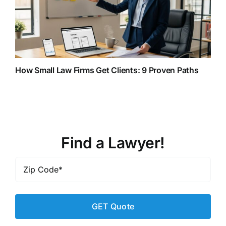
How Small Law Firms Get Clients: 9 Proven Paths
Find a Lawyer!
Zip
Code
*