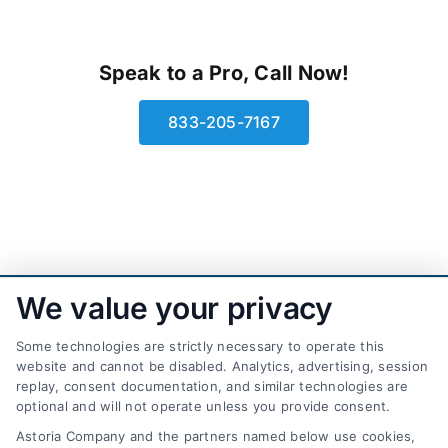
Speak to a Pro, Call Now!
833-205-7167
We value your privacy
Some technologies are strictly necessary to operate this
website and cannot be disabled. Analytics, advertising, session
replay, consent documentation, and similar technologies are
optional and will not operate unless you provide consent.
AttorneyLeads.com
Astoria Company and the partners named below use cookies,