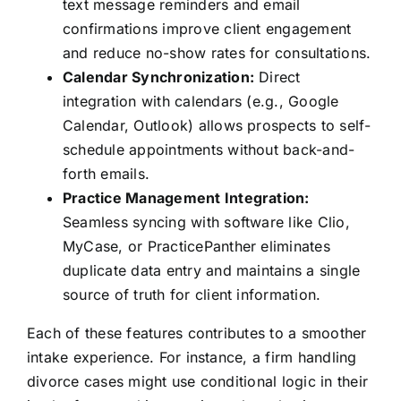
text message reminders and email
confirmations improve client engagement
and reduce no-show rates for consultations.
Calendar Synchronization:
Direct
integration with calendars (e.g., Google
Calendar, Outlook) allows prospects to self-
schedule appointments without back-and-
forth emails.
Practice Management Integration:
Seamless syncing with software like Clio,
MyCase, or PracticePanther eliminates
duplicate data entry and maintains a single
source of truth for client information.
Each of these features contributes to a smoother
intake experience. For instance, a firm handling
divorce cases might use conditional logic in their