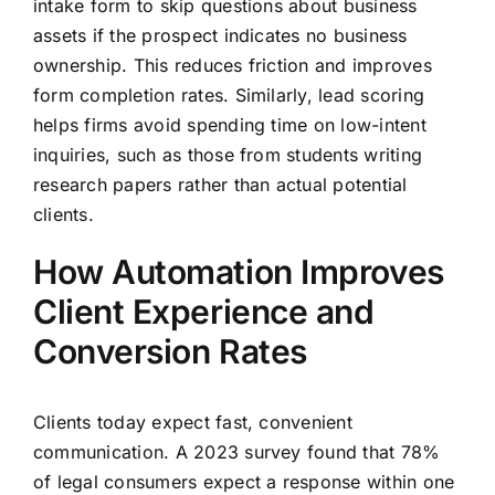
intake form to skip questions about business
assets if the prospect indicates no business
ownership. This reduces friction and improves
form completion rates. Similarly, lead scoring
helps firms avoid spending time on low-intent
inquiries, such as those from students writing
research papers rather than actual potential
clients.
How Automation Improves
Client Experience and
Conversion Rates
Clients today expect fast, convenient
communication. A 2023 survey found that 78%
of legal consumers expect a response within one