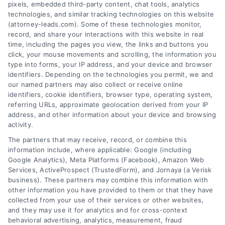
pixels, embedded third-party content, chat tools, analytics
technologies, and similar tracking technologies on this website
(attorney-leads.com). Some of these technologies monitor,
record, and share your interactions with this website in real
We help companies accelerate new
time, including the pages you view, the links and buttons you
click, your mouse movements and scrolling, the information you
customer acquisition and grow their brands by
type into forms, your IP address, and your device and browser
leveraging our powerful, proprietary lead exchange
identifiers. Depending on the technologies you permit, we and
and technology platforms that scale.
our named partners may also collect or receive online
identifiers, cookie identifiers, browser type, operating system,
referring URLs, approximate geolocation derived from your IP
Follow Us :
address, and other information about your device and browsing
activity.
The partners that may receive, record, or combine this
Company
information include, where applicable: Google (including
Google Analytics), Meta Platforms (Facebook), Amazon Web
Services, ActiveProspect (TrustedForm), and Jornaya (a Verisk
business). These partners may combine this information with
About Us
other information you have provided to them or that they have
Sign Up
collected from your use of their services or other websites,
and they may use it for analytics and for cross-context
Log In
behavioral advertising, analytics, measurement, fraud