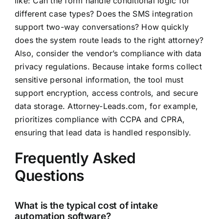
like: Can the form handle conditional logic for
different case types? Does the SMS integration
support two-way conversations? How quickly
does the system route leads to the right attorney?
Also, consider the vendor’s compliance with data
privacy regulations. Because intake forms collect
sensitive personal information, the tool must
support encryption, access controls, and secure
data storage. Attorney-Leads.com, for example,
prioritizes compliance with CCPA and CPRA,
ensuring that lead data is handled responsibly.
Frequently Asked
Questions
What is the typical cost of intake
automation software?