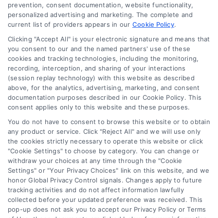
Blog
prevention, consent documentation, website functionality,
personalized advertising and marketing. The complete and
Contact Us
current list of providers appears in our
Cookie Policy
.
Privacy Policy
Clicking "Accept All" is your electronic signature and means that
Terms
you consent to our and the named partners' use of these
cookies and tracking technologies, including the monitoring,
Data Broker
recording, interception, and sharing of your interactions
Accessibility
(session replay technology) with this website as described
above, for the analytics, advertising, marketing, and consent
Your Privacy Choices
documentation purposes described in our Cookie Policy. This
Privacy Request
consent applies only to this website and these purposes.
Cookie Policy
You do not have to consent to browse this website or to obtain
any product or service. Click "Reject All" and we will use only
Sitemap
the cookies strictly necessary to operate this website or click
"Cookie Settings" to choose by category. You can change or
withdraw your choices at any time through the "Cookie
Contact Us
Settings" or "Your Privacy Choices" link on this website, and we
honor Global Privacy Control signals. Changes apply to future
tracking activities and do not affect information lawfully
collected before your updated preference was received. This
Call:
+1 510-663-7016
pop-up does not ask you to accept our Privacy Policy or Terms