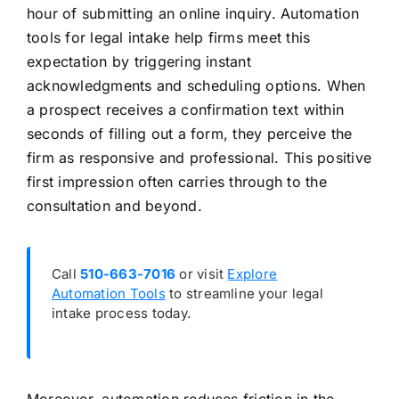
hour of submitting an online inquiry. Automation
tools for legal intake help firms meet this
expectation by triggering instant
acknowledgments and scheduling options. When
a prospect receives a confirmation text within
seconds of filling out a form, they perceive the
firm as responsive and professional. This positive
first impression often carries through to the
consultation and beyond.
Call
510-663-7016
or visit
Explore
Automation Tools
to streamline your legal
intake process today.