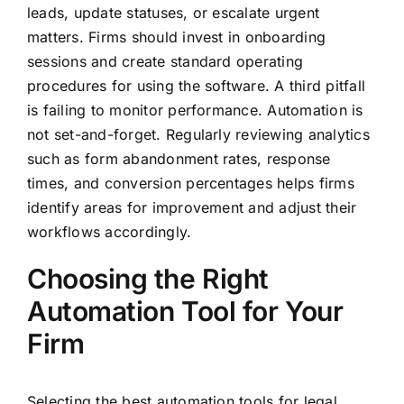
leads, update statuses, or escalate urgent
matters. Firms should invest in onboarding
sessions and create standard operating
procedures for using the software. A third pitfall
is failing to monitor performance. Automation is
not set-and-forget. Regularly reviewing analytics
such as form abandonment rates, response
times, and conversion percentages helps firms
identify areas for improvement and adjust their
workflows accordingly.
Choosing the Right
Automation Tool for Your
Firm
Selecting the best automation tools for legal