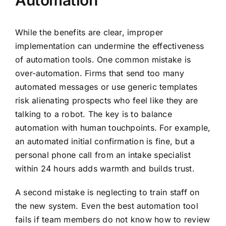
Automation
While the benefits are clear, improper
implementation can undermine the effectiveness
of automation tools. One common mistake is
over-automation. Firms that send too many
automated messages or use generic templates
risk alienating prospects who feel like they are
talking to a robot. The key is to balance
automation with human touchpoints. For example,
an automated initial confirmation is fine, but a
personal phone call from an intake specialist
within 24 hours adds warmth and builds trust.
A second mistake is neglecting to train staff on
the new system. Even the best automation tool
fails if team members do not know how to review