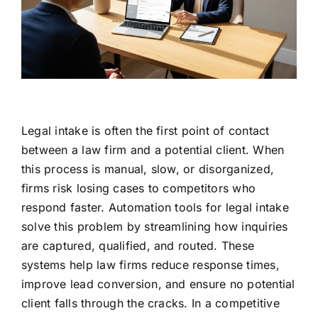
Legal intake is often the first point of contact
between a law firm and a potential client. When
this process is manual, slow, or disorganized,
firms risk losing cases to competitors who
respond faster. Automation tools for legal intake
solve this problem by streamlining how inquiries
are captured, qualified, and routed. These
systems help law firms reduce response times,
improve lead conversion, and ensure no potential
client falls through the cracks. In a competitive