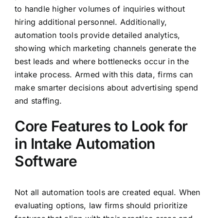
to handle higher volumes of inquiries without
hiring additional personnel. Additionally,
automation tools provide detailed analytics,
showing which marketing channels generate the
best leads and where bottlenecks occur in the
intake process. Armed with this data, firms can
make smarter decisions about advertising spend
and staffing.
Core Features to Look for
in Intake Automation
Software
Not all automation tools are created equal. When
evaluating options, law firms should prioritize