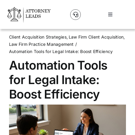
Skip
to
Toggle
content
Navigation
Lead Pricing
Client Acquisition Strategies
Law Firm Client Acquisition
Law Firm Practice Management
About Us
Automation Tools for Legal Intake: Boost Efficiency
Automation Tools
Our Partners
for Legal Intake:
Blog
Boost Efficiency
Contact Us
Get A Website