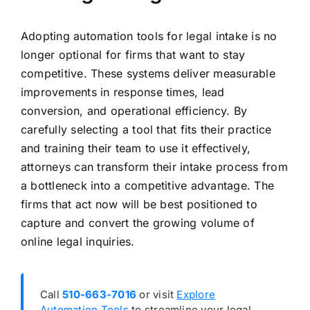
Adopting automation tools for legal intake is no
longer optional for firms that want to stay
competitive. These systems deliver measurable
improvements in response times, lead
conversion, and operational efficiency. By
carefully selecting a tool that fits their practice
and training their team to use it effectively,
attorneys can transform their intake process from
a bottleneck into a competitive advantage. The
firms that act now will be best positioned to
capture and convert the growing volume of
online legal inquiries.
Call
510-663-7016
or visit
Explore
Automation Tools
to streamline your legal