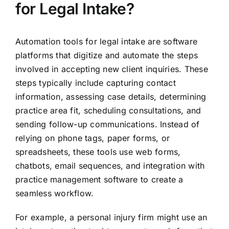
for Legal Intake?
Automation tools for legal intake are software
platforms that digitize and automate the steps
involved in accepting new client inquiries. These
steps typically include capturing contact
information, assessing case details, determining
practice area fit, scheduling consultations, and
sending follow-up communications. Instead of
relying on phone tags, paper forms, or
spreadsheets, these tools use web forms,
chatbots, email sequences, and integration with
practice management software to create a
seamless workflow.
For example, a personal injury firm might use an