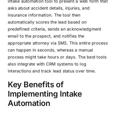
intake automation tool to present a web form that
asks about accident details, injuries, and
insurance information. The tool then
automatically scores the lead based on
predefined criteria, sends an acknowledgment
email to the prospect, and notifies the
appropriate attorney via SMS. This entire process
can happen in seconds, whereas a manual
process might take hours or days. The best tools
also integrate with CRM systems to log
interactions and track lead status over time.
Key Benefits of
Implementing Intake
Automation