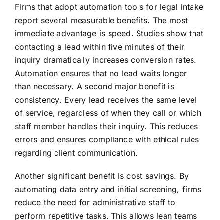
Firms that adopt automation tools for legal intake
report several measurable benefits. The most
immediate advantage is speed. Studies show that
contacting a lead within five minutes of their
inquiry dramatically increases conversion rates.
Automation ensures that no lead waits longer
than necessary. A second major benefit is
consistency. Every lead receives the same level
of service, regardless of when they call or which
staff member handles their inquiry. This reduces
errors and ensures compliance with ethical rules
regarding client communication.
Another significant benefit is cost savings. By
automating data entry and initial screening, firms
reduce the need for administrative staff to
perform repetitive tasks. This allows lean teams