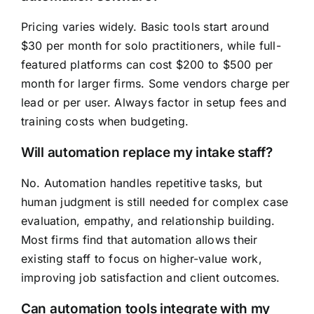
Pricing varies widely. Basic tools start around
$30 per month for solo practitioners, while full-
featured platforms can cost $200 to $500 per
month for larger firms. Some vendors charge per
lead or per user. Always factor in setup fees and
training costs when budgeting.
Will automation replace my intake staff?
No. Automation handles repetitive tasks, but
human judgment is still needed for complex case
evaluation, empathy, and relationship building.
Most firms find that automation allows their
existing staff to focus on higher-value work,
improving job satisfaction and client outcomes.
Can automation tools integrate with my