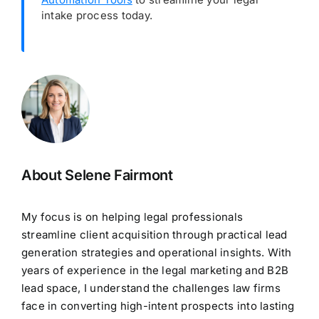
intake process today.
About Selene Fairmont
My focus is on helping legal professionals
streamline client acquisition through practical lead
generation strategies and operational insights. With
years of experience in the legal marketing and B2B
lead space, I understand the challenges law firms
face in converting high-intent prospects into lasting