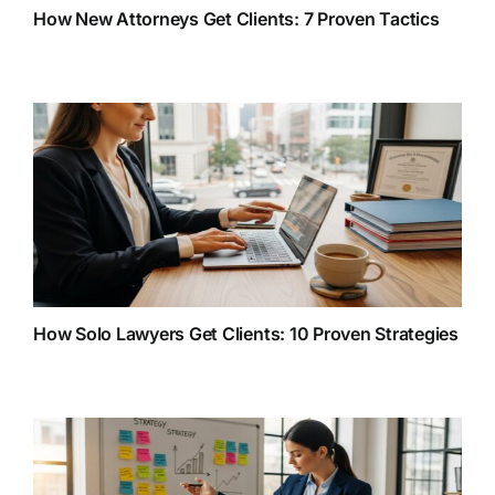
How New Attorneys Get Clients: 7 Proven Tactics
How Solo Lawyers Get Clients: 10 Proven Strategies