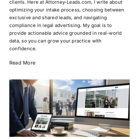
clients. Here at Attorney-Leads.com, I write about
optimizing your intake process, choosing between
exclusive and shared leads, and navigating
compliance in legal advertising. My goal is to
provide actionable advice grounded in real-world
data, so you can grow your practice with
confidence.
Read More