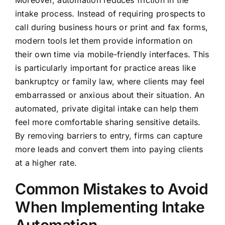
Moreover, automation reduces friction in the
intake process. Instead of requiring prospects to
call during business hours or print and fax forms,
modern tools let them provide information on
their own time via mobile-friendly interfaces. This
is particularly important for practice areas like
bankruptcy or family law, where clients may feel
embarrassed or anxious about their situation. An
automated, private digital intake can help them
feel more comfortable sharing sensitive details.
By removing barriers to entry, firms can capture
more leads and convert them into paying clients
at a higher rate.
Common Mistakes to Avoid
When Implementing Intake