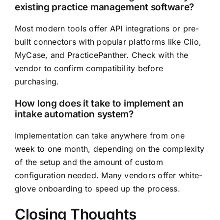
existing practice management software?
Most modern tools offer API integrations or pre-
built connectors with popular platforms like Clio,
MyCase, and PracticePanther. Check with the
vendor to confirm compatibility before
purchasing.
How long does it take to implement an
intake automation system?
Implementation can take anywhere from one
week to one month, depending on the complexity
of the setup and the amount of custom
configuration needed. Many vendors offer white-
glove onboarding to speed up the process.
Closing Thoughts