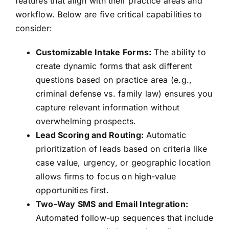
features that align with their practice areas and
workflow. Below are five critical capabilities to
consider:
Customizable Intake Forms:
The ability to
create dynamic forms that ask different
questions based on practice area (e.g.,
criminal defense vs. family law) ensures you
capture relevant information without
overwhelming prospects.
Lead Scoring and Routing:
Automatic
prioritization of leads based on criteria like
case value, urgency, or geographic location
allows firms to focus on high-value
opportunities first.
Two-Way SMS and Email Integration:
Automated follow-up sequences that include