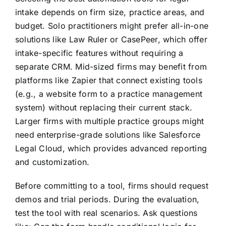
intake depends on firm size, practice areas, and
budget. Solo practitioners might prefer all-in-one
solutions like Law Ruler or CasePeer, which offer
intake-specific features without requiring a
separate CRM. Mid-sized firms may benefit from
platforms like Zapier that connect existing tools
(e.g., a website form to a practice management
system) without replacing their current stack.
Larger firms with multiple practice groups might
need enterprise-grade solutions like Salesforce
Legal Cloud, which provides advanced reporting
and customization.
Before committing to a tool, firms should request
demos and trial periods. During the evaluation,
test the tool with real scenarios. Ask questions