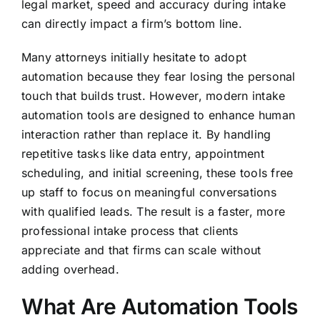
legal market, speed and accuracy during intake
can directly impact a firm’s bottom line.
Many attorneys initially hesitate to adopt
automation because they fear losing the personal
touch that builds trust. However, modern intake
automation tools are designed to enhance human
interaction rather than replace it. By handling
repetitive tasks like data entry, appointment
scheduling, and initial screening, these tools free
up staff to focus on meaningful conversations
with qualified leads. The result is a faster, more
professional intake process that clients
appreciate and that firms can scale without
adding overhead.
What Are Automation Tools