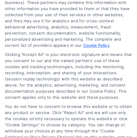
business). These partners may combine this information with
About Us
other information you have provided to them or that they have
Sign Up
collected from your use of their services or other websites,
and they may use it for analytics and for cross-context
Log In
behavioral advertising, analytics, measurement, fraud
Blog
prevention, consent documentation, website functionality,
personalized advertising and marketing. The complete and
Contact Us
current list of providers appears in our
Cookie Policy
.
Privacy Policy
Clicking "Accept All" is your electronic signature and means that
Terms
you consent to our and the named partners' use of these
cookies and tracking technologies, including the monitoring,
Data Broker
recording, interception, and sharing of your interactions
Accessibility
(session replay technology) with this website as described
above, for the analytics, advertising, marketing, and consent
Your Privacy Choices
documentation purposes described in our Cookie Policy. This
Privacy Request
consent applies only to this website and these purposes.
Cookie Policy
You do not have to consent to browse this website or to obtain
any product or service. Click "Reject All" and we will use only
Sitemap
the cookies strictly necessary to operate this website or click
"Cookie Settings" to choose by category. You can change or
withdraw your choices at any time through the "Cookie
Contact Us