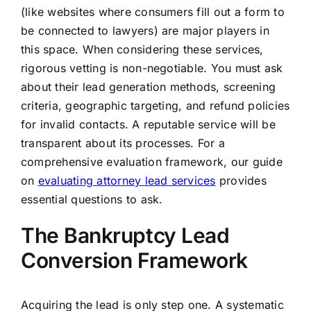
(like websites where consumers fill out a form to
be connected to lawyers) are major players in
this space. When considering these services,
rigorous vetting is non-negotiable. You must ask
about their lead generation methods, screening
criteria, geographic targeting, and refund policies
for invalid contacts. A reputable service will be
transparent about its processes. For a
comprehensive evaluation framework, our guide
on
evaluating attorney lead services
provides
essential questions to ask.
The Bankruptcy Lead
Conversion Framework
Acquiring the lead is only step one. A systematic