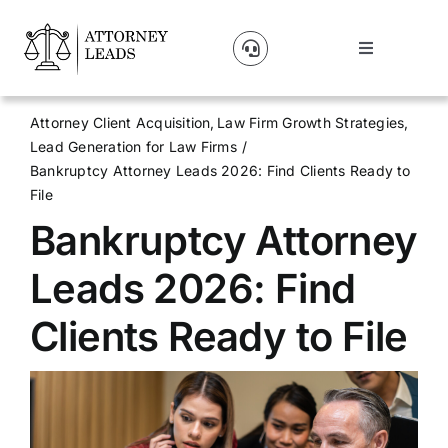
Skip
to
Toggle
content
Navigation
Lead Pricing
Attorney Client Acquisition
Law Firm Growth Strategies
Lead Generation for Law Firms
About Us
Bankruptcy Attorney Leads 2026: Find Clients Ready to
File
Bankruptcy Attorney
Our Partners
Leads 2026: Find
Blog
Clients Ready to File
Contact Us
Get A Website