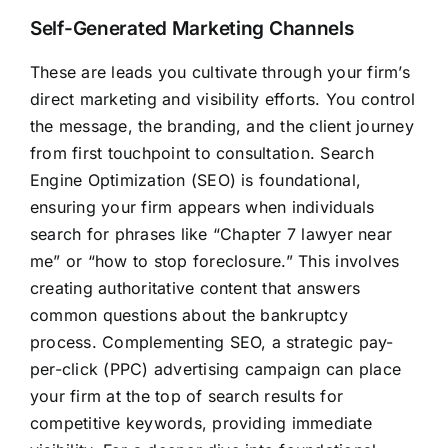
Self-Generated Marketing Channels
These are leads you cultivate through your firm’s
direct marketing and visibility efforts. You control
the message, the branding, and the client journey
from first touchpoint to consultation. Search
Engine Optimization (SEO) is foundational,
ensuring your firm appears when individuals
search for phrases like “Chapter 7 lawyer near
me” or “how to stop foreclosure.” This involves
creating authoritative content that answers
common questions about the bankruptcy
process. Complementing SEO, a strategic pay-
per-click (PPC) advertising campaign can place
your firm at the top of search results for
competitive keywords, providing immediate