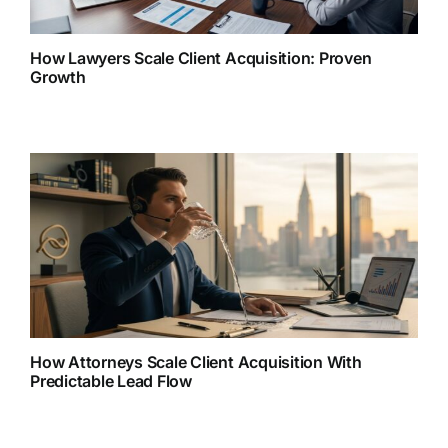
How Lawyers Scale Client Acquisition: Proven
Growth
How Attorneys Scale Client Acquisition With
Predictable Lead Flow