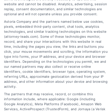
website and cannot be disabled. Analytics, advertising, session
replay, consent documentation, and similar technologies are
optional and will not operate unless you provide consent.
AttorneyLeads.com
Astoria Company and the partners named below use cookies,
pixels, embedded third-party content, chat tools, analytics
technologies, and similar tracking technologies on this website
(attorney-leads.com). Some of these technologies monitor,
record, and share your interactions with this website in real
We help companies accelerate new
time, including the pages you view, the links and buttons you
click, your mouse movements and scrolling, the information you
customer acquisition and grow their brands by
type into forms, your IP address, and your device and browser
leveraging our powerful, proprietary lead exchange
identifiers. Depending on the technologies you permit, we and
and technology platforms that scale.
our named partners may also collect or receive online
identifiers, cookie identifiers, browser type, operating system,
referring URLs, approximate geolocation derived from your IP
Follow Us :
address, and other information about your device and browsing
activity.
The partners that may receive, record, or combine this
Company
information include, where applicable: Google (including
Google Analytics), Meta Platforms (Facebook), Amazon Web
Services, ActiveProspect (TrustedForm), and Jornaya (a Verisk