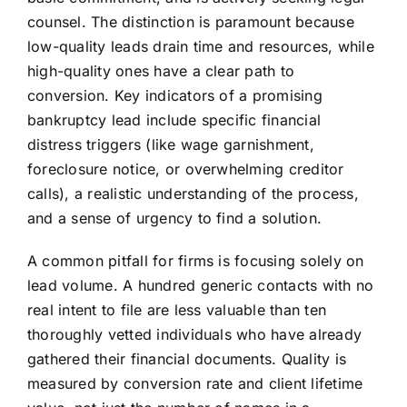
counsel. The distinction is paramount because
low-quality leads drain time and resources, while
high-quality ones have a clear path to
conversion. Key indicators of a promising
bankruptcy lead include specific financial
distress triggers (like wage garnishment,
foreclosure notice, or overwhelming creditor
calls), a realistic understanding of the process,
and a sense of urgency to find a solution.
A common pitfall for firms is focusing solely on
lead volume. A hundred generic contacts with no
real intent to file are less valuable than ten
thoroughly vetted individuals who have already
gathered their financial documents. Quality is
measured by conversion rate and client lifetime