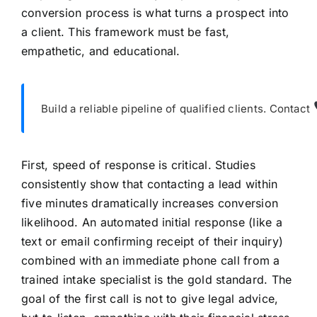
conversion process is what turns a prospect into
a client. This framework must be fast,
empathetic, and educational.
Build a reliable pipeline of qualified clients. Contact
First, speed of response is critical. Studies
consistently show that contacting a lead within
five minutes dramatically increases conversion
likelihood. An automated initial response (like a
text or email confirming receipt of their inquiry)
combined with an immediate phone call from a
trained intake specialist is the gold standard. The
goal of the first call is not to give legal advice,