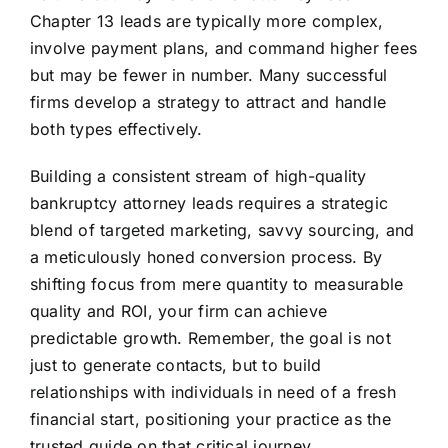
Chapter 13 leads are typically more complex,
involve payment plans, and command higher fees
but may be fewer in number. Many successful
firms develop a strategy to attract and handle
both types effectively.
Building a consistent stream of high-quality
bankruptcy attorney leads requires a strategic
blend of targeted marketing, savvy sourcing, and
a meticulously honed conversion process. By
shifting focus from mere quantity to measurable
quality and ROI, your firm can achieve
predictable growth. Remember, the goal is not
just to generate contacts, but to build
relationships with individuals in need of a fresh
financial start, positioning your practice as the
trusted guide on that critical journey.