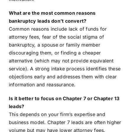
What are the most common reasons
bankruptcy leads don’t convert?
Common reasons include lack of funds for
attorney fees, fear of the social stigma of
bankruptcy, a spouse or family member
discouraging them, or finding a cheaper
alternative (which may not provide equivalent
service). A strong intake process identifies these
objections early and addresses them with clear
information and reassurance.
Is it better to focus on Chapter 7 or Chapter 13
leads?
This depends on your firm’s expertise and
business model. Chapter 7 leads are often higher
volume but may have lower attorney fees.