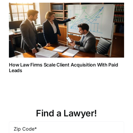
How Law Firms Scale Client Acquisition With Paid
Leads
Find a Lawyer!
Zip
Code
*