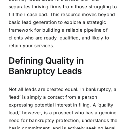
separates thriving firms from those struggling to
fill their caseload. This resource moves beyond
basic lead generation to explore a strategic
framework for building a reliable pipeline of
clients who are ready, qualified, and likely to
retain your services.
Defining Quality in
Bankruptcy Leads
Not all leads are created equal. In bankruptcy, a
‘lead’ is simply a contact from a person
expressing potential interest in filing. A ‘quality
lead,’ however, is a prospect who has a genuine
need for bankruptcy protection, understands the
basic commitment, and is actively seeking legal