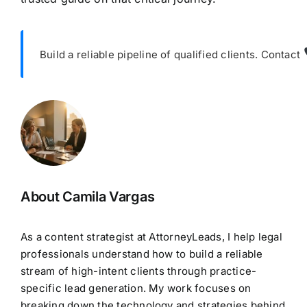
Build a reliable pipeline of qualified clients. Contact
About Camila Vargas
As a content strategist at AttorneyLeads, I help legal
professionals understand how to build a reliable
stream of high-intent clients through practice-
specific lead generation. My work focuses on
breaking down the technology and strategies behind