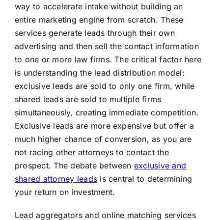
way to accelerate intake without building an
entire marketing engine from scratch. These
services generate leads through their own
advertising and then sell the contact information
to one or more law firms. The critical factor here
is understanding the lead distribution model:
exclusive leads are sold to only one firm, while
shared leads are sold to multiple firms
simultaneously, creating immediate competition.
Exclusive leads are more expensive but offer a
much higher chance of conversion, as you are
not racing other attorneys to contact the
prospect. The debate between
exclusive and
shared attorney leads
is central to determining
your return on investment.
Lead aggregators and online matching services