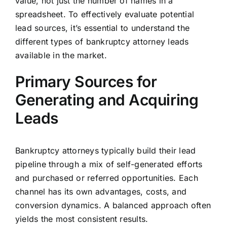
value, not just the number of names in a
spreadsheet. To effectively evaluate potential
lead sources, it’s essential to understand the
different types of bankruptcy attorney leads
available in the market.
Primary Sources for
Generating and Acquiring
Leads
Bankruptcy attorneys typically build their lead
pipeline through a mix of self-generated efforts
and purchased or referred opportunities. Each
channel has its own advantages, costs, and
conversion dynamics. A balanced approach often
yields the most consistent results.