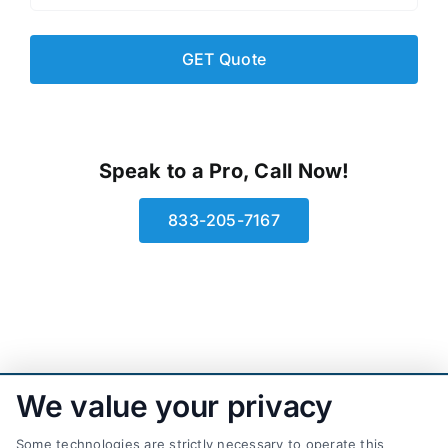
Speak to a Pro, Call Now!
833-205-7167
We value your privacy
Some technologies are strictly necessary to operate this