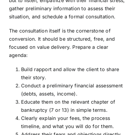
but to listen, empathize with their financial stress,
gather preliminary information to assess their
situation, and schedule a formal consultation.
The consultation itself is the cornerstone of
conversion. It should be structured, free, and
focused on value delivery. Prepare a clear
agenda:
Build rapport and allow the client to share
their story.
Conduct a preliminary financial assessment
(debts, assets, income).
Educate them on the relevant chapter of
bankruptcy (7 or 13) in simple terms.
Clearly explain your fees, the process
timeline, and what you will do for them.
Address their fears and objections directly.