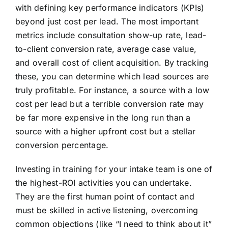
with defining key performance indicators (KPIs)
beyond just cost per lead. The most important
metrics include consultation show-up rate, lead-
to-client conversion rate, average case value,
and overall cost of client acquisition. By tracking
these, you can determine which lead sources are
truly profitable. For instance, a source with a low
cost per lead but a terrible conversion rate may
be far more expensive in the long run than a
source with a higher upfront cost but a stellar
conversion percentage.
Investing in training for your intake team is one of
the highest-ROI activities you can undertake.
They are the first human point of contact and
must be skilled in active listening, overcoming
common objections (like “I need to think about it”