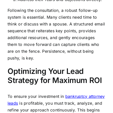
Following the consultation, a robust follow-up
system is essential. Many clients need time to
think or discuss with a spouse. A structured email
sequence that reiterates key points, provides
additional resources, and gently encourages
them to move forward can capture clients who
are on the fence. Persistence, without being
pushy, is key.
Optimizing Your Lead
Strategy for Maximum ROI
To ensure your investment in
bankruptcy attorney
leads
is profitable, you must track, analyze, and
refine your approach continuously. This begins