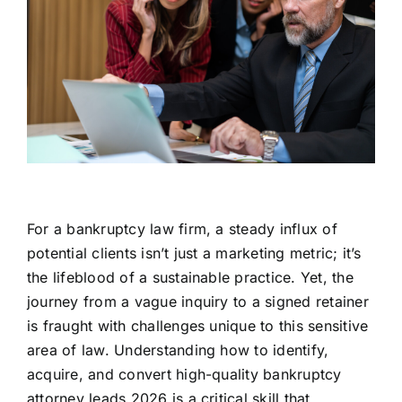
For a bankruptcy law firm, a steady influx of
potential clients isn’t just a marketing metric; it’s
the lifeblood of a sustainable practice. Yet, the
journey from a vague inquiry to a signed retainer
is fraught with challenges unique to this sensitive
area of law. Understanding how to identify,
acquire, and convert high-quality bankruptcy
attorney leads 2026 is a critical skill that