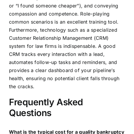
or “I found someone cheaper”), and conveying
compassion and competence. Role-playing
common scenarios is an excellent training tool.
Furthermore, technology such as a specialized
Customer Relationship Management (CRM)
system for law firms is indispensable. A good
CRM tracks every interaction with a lead,
automates follow-up tasks and reminders, and
provides a clear dashboard of your pipeline’s
health, ensuring no potential client falls through
the cracks.
Frequently Asked
Questions
What is the typical cost for a quality bankruptcy