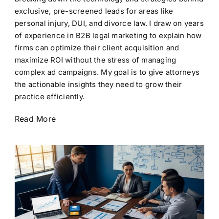
exclusive, pre-screened leads for areas like
personal injury, DUI, and divorce law. I draw on years
of experience in B2B legal marketing to explain how
firms can optimize their client acquisition and
maximize ROI without the stress of managing
complex ad campaigns. My goal is to give attorneys
the actionable insights they need to grow their
practice efficiently.
Read More