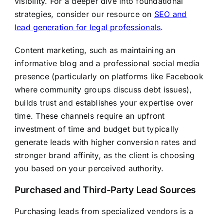
visibility. For a deeper dive into foundational
strategies, consider our resource on
SEO and
lead generation for legal professionals
.
Content marketing, such as maintaining an
informative blog and a professional social media
presence (particularly on platforms like Facebook
where community groups discuss debt issues),
builds trust and establishes your expertise over
time. These channels require an upfront
investment of time and budget but typically
generate leads with higher conversion rates and
stronger brand affinity, as the client is choosing
you based on your perceived authority.
Purchased and Third-Party Lead Sources
Purchasing leads from specialized vendors is a