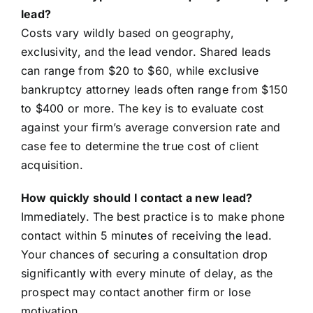
lead?
Costs vary wildly based on geography,
exclusivity, and the lead vendor. Shared leads
can range from $20 to $60, while exclusive
bankruptcy attorney leads often range from $150
to $400 or more. The key is to evaluate cost
against your firm’s average conversion rate and
case fee to determine the true cost of client
acquisition.
How quickly should I contact a new lead?
Immediately. The best practice is to make phone
contact within 5 minutes of receiving the lead.
Your chances of securing a consultation drop
significantly with every minute of delay, as the
prospect may contact another firm or lose
motivation.