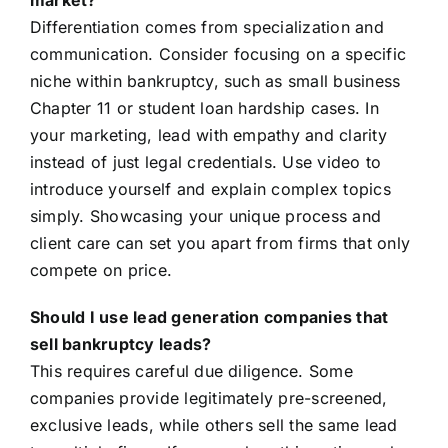
market?
Differentiation comes from specialization and
communication. Consider focusing on a specific
niche within bankruptcy, such as small business
Chapter 11 or student loan hardship cases. In
your marketing, lead with empathy and clarity
instead of just legal credentials. Use video to
introduce yourself and explain complex topics
simply. Showcasing your unique process and
client care can set you apart from firms that only
compete on price.
Should I use lead generation companies that
sell bankruptcy leads?
This requires careful due diligence. Some
companies provide legitimately pre-screened,
exclusive leads, while others sell the same lead