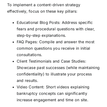
To implement a content-driven strategy
effectively, focus on these key pillars:
Educational Blog Posts: Address specific
fears and procedural questions with clear,
step-by-step explanations.
FAQ Pages: Compile and answer the most
common questions you receive in initial
consultations.
Client Testimonials and Case Studies:
Showcase past successes (while maintaining
confidentiality) to illustrate your process
and results.
Video Content: Short videos explaining
bankruptcy concepts can significantly
increase engagement and time on site.