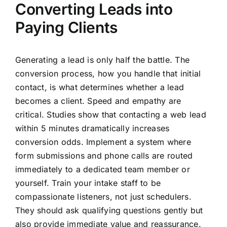
Converting Leads into
Paying Clients
Generating a lead is only half the battle. The
conversion process, how you handle that initial
contact, is what determines whether a lead
becomes a client. Speed and empathy are
critical. Studies show that contacting a web lead
within 5 minutes dramatically increases
conversion odds. Implement a system where
form submissions and phone calls are routed
immediately to a dedicated team member or
yourself. Train your intake staff to be
compassionate listeners, not just schedulers.
They should ask qualifying questions gently but
also provide immediate value and reassurance.