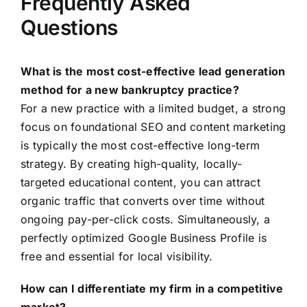
Frequently Asked
Questions
What is the most cost-effective lead generation
method for a new bankruptcy practice?
For a new practice with a limited budget, a strong
focus on foundational SEO and content marketing
is typically the most cost-effective long-term
strategy. By creating high-quality, locally-
targeted educational content, you can attract
organic traffic that converts over time without
ongoing pay-per-click costs. Simultaneously, a
perfectly optimized Google Business Profile is
free and essential for local visibility.
How can I differentiate my firm in a competitive