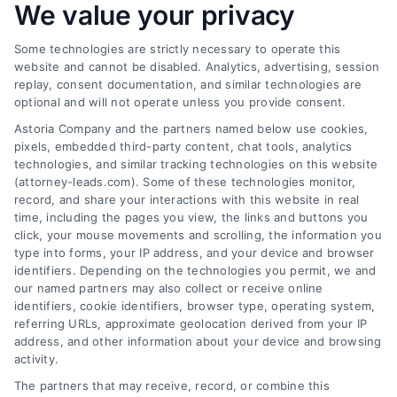
We value your privacy
Some technologies are strictly necessary to operate this
website and cannot be disabled. Analytics, advertising, session
replay, consent documentation, and similar technologies are
optional and will not operate unless you provide consent.
AttorneyLeads.com
Astoria Company and the partners named below use cookies,
pixels, embedded third-party content, chat tools, analytics
technologies, and similar tracking technologies on this website
(attorney-leads.com). Some of these technologies monitor,
record, and share your interactions with this website in real
We help companies accelerate new
time, including the pages you view, the links and buttons you
click, your mouse movements and scrolling, the information you
customer acquisition and grow their brands by
type into forms, your IP address, and your device and browser
leveraging our powerful, proprietary lead exchange
identifiers. Depending on the technologies you permit, we and
and technology platforms that scale.
our named partners may also collect or receive online
identifiers, cookie identifiers, browser type, operating system,
referring URLs, approximate geolocation derived from your IP
Follow Us :
address, and other information about your device and browsing
activity.
The partners that may receive, record, or combine this
Company