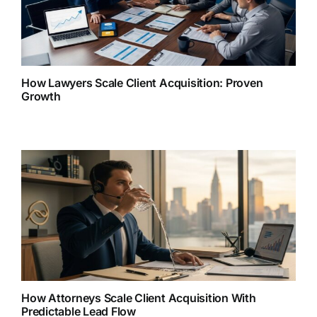
How Lawyers Scale Client Acquisition: Proven
Growth
How Attorneys Scale Client Acquisition With
Predictable Lead Flow