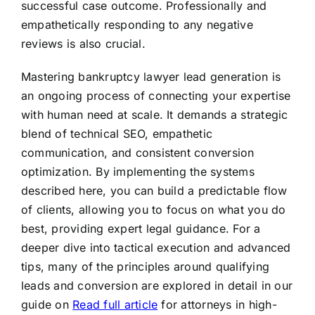
successful case outcome. Professionally and
empathetically responding to any negative
reviews is also crucial.
Mastering bankruptcy lawyer lead generation is
an ongoing process of connecting your expertise
with human need at scale. It demands a strategic
blend of technical SEO, empathetic
communication, and consistent conversion
optimization. By implementing the systems
described here, you can build a predictable flow
of clients, allowing you to focus on what you do
best, providing expert legal guidance. For a
deeper dive into tactical execution and advanced
tips, many of the principles around qualifying
leads and conversion are explored in detail in our
guide on
Read full article
for attorneys in high-