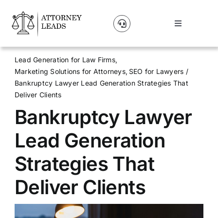
Skip
to
Toggle
content
Navigation
Lead Pricing
Lead Generation for Law Firms
Marketing Solutions for Attorneys
SEO for Lawyers
About Us
Bankruptcy Lawyer Lead Generation Strategies That
Deliver Clients
Bankruptcy Lawyer
Our Partners
Lead Generation
Blog
Strategies That
Contact Us
Deliver Clients
Get A Website