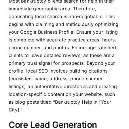
Most bankruptcy clients search for help in their
immediate geographic area. Therefore,
dominating local search is non-negotiable. This
begins with claiming and meticulously optimizing
your Google Business Profile. Ensure your listing
is complete with accurate practice areas, hours,
phone number, and photos. Encourage satisfied
clients to leave detailed reviews, as these are a
primary trust signal for prospects. Beyond your
profile, local SEO involves building citations
(consistent name, address, phone number
listings) on authoritative directories and creating
location-specific content on your website, such
as blog posts titled “Bankruptcy Help in [Your
City].”
Core Lead Generation