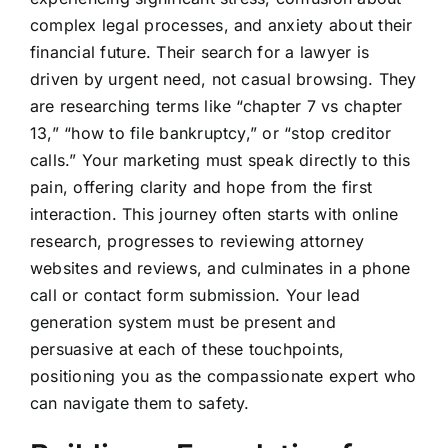
complex legal processes, and anxiety about their
financial future. Their search for a lawyer is
driven by urgent need, not casual browsing. They
are researching terms like “chapter 7 vs chapter
13,” “how to file bankruptcy,” or “stop creditor
calls.” Your marketing must speak directly to this
pain, offering clarity and hope from the first
interaction. This journey often starts with online
research, progresses to reviewing attorney
websites and reviews, and culminates in a phone
call or contact form submission. Your lead
generation system must be present and
persuasive at each of these touchpoints,
positioning you as the compassionate expert who
can navigate them to safety.