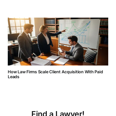
How Law Firms Scale Client Acquisition With Paid
Leads
Find a Lawyer!