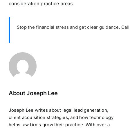
consideration practice areas.
Stop the financial stress and get clear guidance. Cal
About Joseph Lee
Joseph Lee writes about legal lead generation,
client acquisition strategies, and how technology
helps law firms grow their practice. With over a