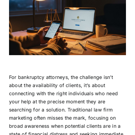
For bankruptcy attorneys, the challenge isn’t
about the availability of clients, it’s about
connecting with the right individuals who need
your help at the precise moment they are
searching for a solution. Traditional law firm
marketing often misses the mark, focusing on
broad awareness when potential clients are in a
state of financial distress and seeking immediate,