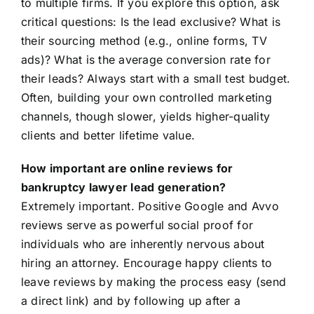
to multiple firms. If you explore this option, ask
critical questions: Is the lead exclusive? What is
their sourcing method (e.g., online forms, TV
ads)? What is the average conversion rate for
their leads? Always start with a small test budget.
Often, building your own controlled marketing
channels, though slower, yields higher-quality
clients and better lifetime value.
How important are online reviews for
bankruptcy lawyer lead generation?
Extremely important. Positive Google and Avvo
reviews serve as powerful social proof for
individuals who are inherently nervous about
hiring an attorney. Encourage happy clients to
leave reviews by making the process easy (send
a direct link) and by following up after a