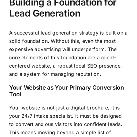
Building a Foundation for
Lead Generation
A successful lead generation strategy is built on a
solid foundation. Without this, even the most
expensive advertising will underperform. The
core elements of this foundation are a client-
centered website, a robust local SEO presence,
and a system for managing reputation.
Your Website as Your Primary Conversion
Tool
Your website is not just a digital brochure, it is
your 24/7 intake specialist. It must be designed
to convert anxious visitors into confident leads.
This means moving beyond a simple list of