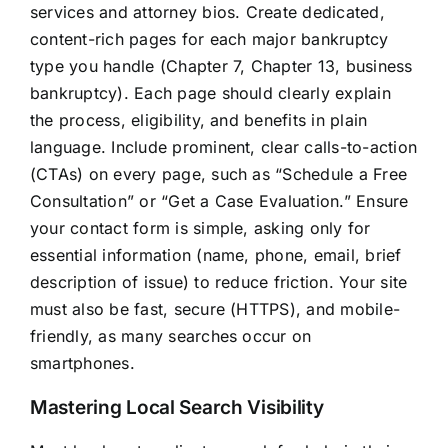
services and attorney bios. Create dedicated,
content-rich pages for each major bankruptcy
type you handle (Chapter 7, Chapter 13, business
bankruptcy). Each page should clearly explain
the process, eligibility, and benefits in plain
language. Include prominent, clear calls-to-action
(CTAs) on every page, such as “Schedule a Free
Consultation” or “Get a Case Evaluation.” Ensure
your contact form is simple, asking only for
essential information (name, phone, email, brief
description of issue) to reduce friction. Your site
must also be fast, secure (HTTPS), and mobile-
friendly, as many searches occur on
smartphones.
Mastering Local Search Visibility