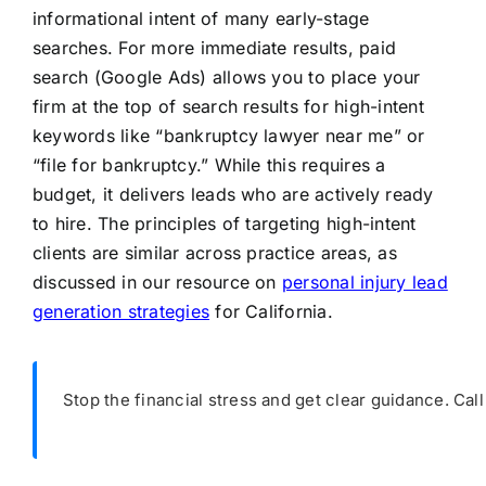
informational intent of many early-stage
searches. For more immediate results, paid
search (Google Ads) allows you to place your
firm at the top of search results for high-intent
keywords like “bankruptcy lawyer near me” or
“file for bankruptcy.” While this requires a
budget, it delivers leads who are actively ready
to hire. The principles of targeting high-intent
clients are similar across practice areas, as
discussed in our resource on
personal injury lead
generation strategies
for California.
Stop the financial stress and get clear guidance. Cal