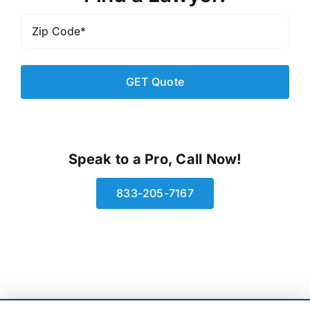
Zip
Code
*
Speak to a Pro, Call Now!
833-205-7167