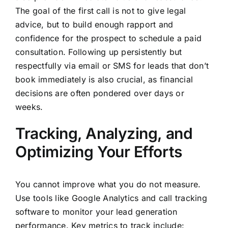
The goal of the first call is not to give legal
advice, but to build enough rapport and
confidence for the prospect to schedule a paid
consultation. Following up persistently but
respectfully via email or SMS for leads that don’t
book immediately is also crucial, as financial
decisions are often pondered over days or
weeks.
Tracking, Analyzing, and
Optimizing Your Efforts
You cannot improve what you do not measure.
Use tools like Google Analytics and call tracking
software to monitor your lead generation
performance. Key metrics to track include: