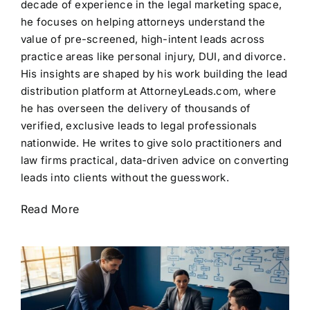
decade of experience in the legal marketing space,
he focuses on helping attorneys understand the
value of pre-screened, high-intent leads across
practice areas like personal injury, DUI, and divorce.
His insights are shaped by his work building the lead
distribution platform at AttorneyLeads.com, where
he has overseen the delivery of thousands of
verified, exclusive leads to legal professionals
nationwide. He writes to give solo practitioners and
law firms practical, data-driven advice on converting
leads into clients without the guesswork.
Read More