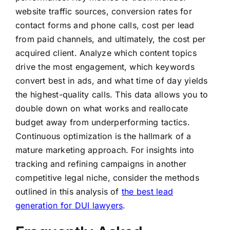
website traffic sources, conversion rates for
contact forms and phone calls, cost per lead
from paid channels, and ultimately, the cost per
acquired client. Analyze which content topics
drive the most engagement, which keywords
convert best in ads, and what time of day yields
the highest-quality calls. This data allows you to
double down on what works and reallocate
budget away from underperforming tactics.
Continuous optimization is the hallmark of a
mature marketing approach. For insights into
tracking and refining campaigns in another
competitive legal niche, consider the methods
outlined in this analysis of
the best lead
generation for DUI lawyers
.