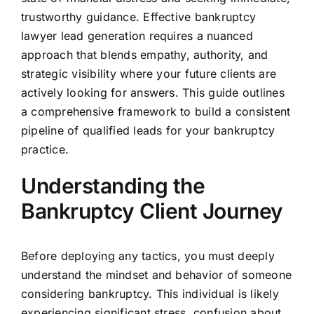
trustworthy guidance. Effective bankruptcy
lawyer lead generation requires a nuanced
approach that blends empathy, authority, and
strategic visibility where your future clients are
actively looking for answers. This guide outlines
a comprehensive framework to build a consistent
pipeline of qualified leads for your bankruptcy
practice.
Understanding the
Bankruptcy Client Journey
Before deploying any tactics, you must deeply
understand the mindset and behavior of someone
considering bankruptcy. This individual is likely
experiencing significant stress, confusion about