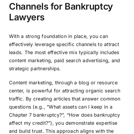
Channels for Bankruptcy
Lawyers
With a strong foundation in place, you can
effectively leverage specific channels to attract
leads. The most effective mix typically includes
content marketing, paid search advertising, and
strategic partnerships.
Content marketing, through a blog or resource
center, is powerful for attracting organic search
traffic. By creating articles that answer common
questions (e.g., “What assets can I keep in a
Chapter 7 bankruptcy?”, “How does bankruptcy
affect my credit?”), you demonstrate expertise
and build trust. This approach aligns with the