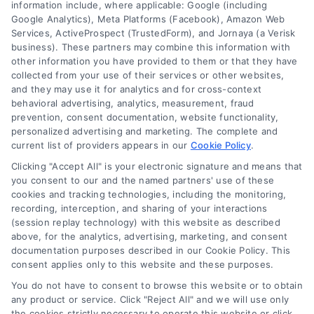
information include, where applicable: Google (including
Google Analytics), Meta Platforms (Facebook), Amazon Web
Services, ActiveProspect (TrustedForm), and Jornaya (a Verisk
business). These partners may combine this information with
About Us
other information you have provided to them or that they have
Sign Up
collected from your use of their services or other websites,
and they may use it for analytics and for cross-context
Log In
behavioral advertising, analytics, measurement, fraud
Blog
prevention, consent documentation, website functionality,
personalized advertising and marketing. The complete and
Contact Us
current list of providers appears in our
Cookie Policy
.
Privacy Policy
Clicking "Accept All" is your electronic signature and means that
Terms
you consent to our and the named partners' use of these
cookies and tracking technologies, including the monitoring,
Data Broker
recording, interception, and sharing of your interactions
Accessibility
(session replay technology) with this website as described
above, for the analytics, advertising, marketing, and consent
Your Privacy Choices
documentation purposes described in our Cookie Policy. This
Privacy Request
consent applies only to this website and these purposes.
Cookie Policy
You do not have to consent to browse this website or to obtain
any product or service. Click "Reject All" and we will use only
Sitemap
the cookies strictly necessary to operate this website or click