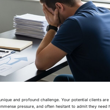
nique and profound challenge. Your potential clients are 
r immense pressure, and often hesitant to admit they need 