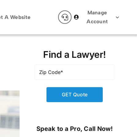
Manage
t A Website
Account
Find a Lawyer!
Zip
Code
*
Speak to a Pro, Call Now!