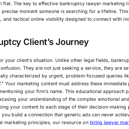
l flat. The key to effective bankruptcy lawyer marketing li
e precise moment someone is searching for a lifeline. This
 and tactical online visibility designed to connect with in
.
ptcy Client’s Journey
your client’s situation. Unlike other legal fields, bankru
confusion. They are not just seeking a service, they are s
ically characterized by urgent, problem-focused queries l
7.” Your marketing content must address these immediate 
mentioning your firm’s name. This educational approach p
howcasing your understanding of the complex emotional an
ping your content to each stage of their decision-making 
e, you build a connection that generic ads can never achie
al marketing principles, our resource on
hiring lawyer mar