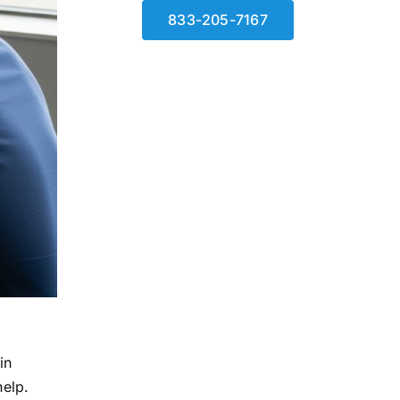
833-205-7167
in
help.