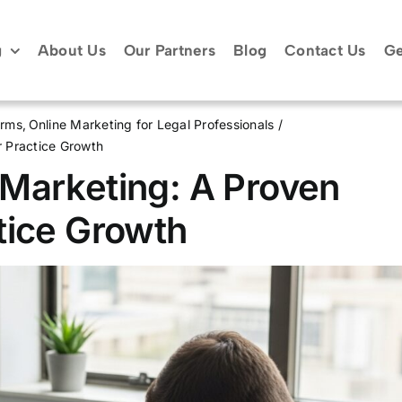
g
About Us
Our Partners
Blog
Contact Us
Ge
irms
Online Marketing for Legal Professionals
 Practice Growth
Marketing: A Proven
tice Growth