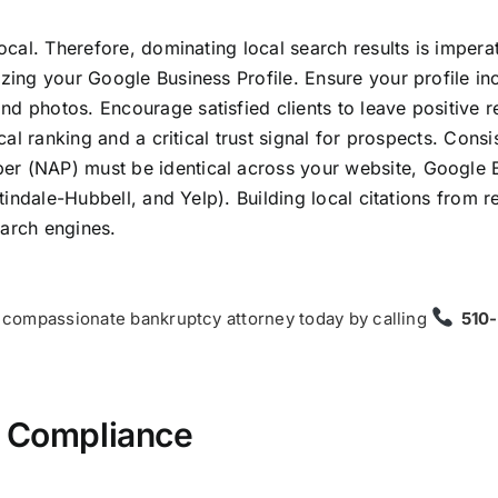
local. Therefore, dominating local search results is imperat
izing your Google Business Profile. Ensure your profile in
nd photos. Encourage satisfied clients to leave positive 
ocal ranking and a critical trust signal for prospects. Consi
er (NAP) must be identical across your website, Google 
rtindale-Hubbell, and Yelp). Building local citations from 
earch engines.
 a compassionate bankruptcy attorney today by calling
510
d Compliance