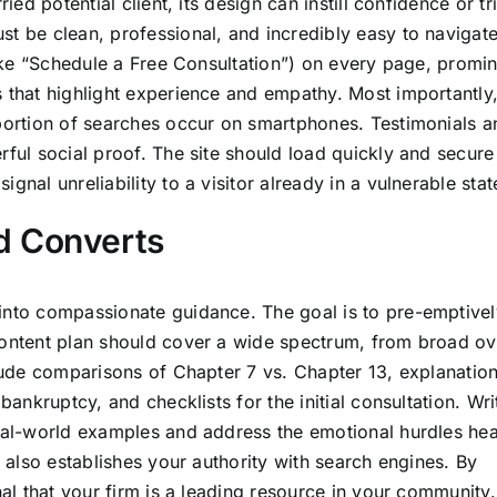
ied potential client, its design can instill confidence or tr
st be clean, professional, and incredibly easy to navigate
(like “Schedule a Free Consultation”) on every page, promin
s that highlight experience and empathy. Most importantly
 portion of searches occur on smartphones. Testimonials 
rful social proof. The site should load quickly and secure
nal unreliability to a visitor already in a vulnerable stat
d Converts
into compassionate guidance. The goal is to pre-emptivel
 content plan should cover a wide spectrum, from broad o
clude comparisons of Chapter 7 vs. Chapter 13, explanation
bankruptcy, and checklists for the initial consultation. Wri
real-world examples and address the emotional hurdles he
t also establishes your authority with search engines. By
nal that your firm is a leading resource in your community.