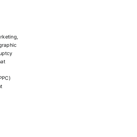
rketing,
graphic
ruptcy
hat
(PPC)
t