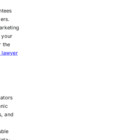
ntees
ers.
arketing
s your
r the
 lawyer
ators
anic
s, and
uble
data-