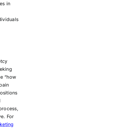
es in
dividuals
ptcy
eeking
ike “how
pain
ositions
d
process,
ve. For
keting