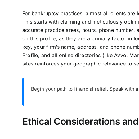
For bankruptcy practices, almost all clients are 
This starts with claiming and meticulously optim
accurate practice areas, hours, phone number, a
on this profile, as they are a primary factor in l
key, your firm’s name, address, and phone numb
Profile, and all online directories (like Avvo, Ma
sites reinforces your geographic relevance to s
Begin your path to financial relief. Speak with
Ethical Considerations an