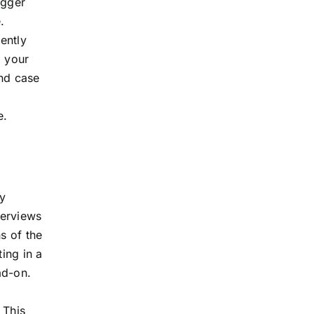
igger
.
ently
, your
and case
e.
y
verviews
s of the
ting in a
ad-on.
 This