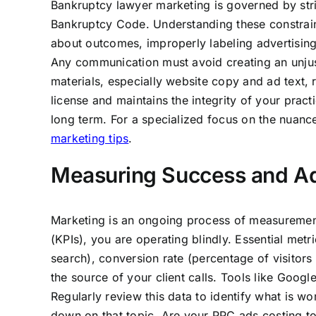
Bankruptcy lawyer marketing is governed by stric
Bankruptcy Code. Understanding these constrain
about outcomes, improperly labeling advertising 
Any communication must avoid creating an unjusti
materials, especially website copy and ad text,
license and maintains the integrity of your prac
long term. For a specialized focus on the nuanc
marketing tips
.
Measuring Success and Ad
Marketing is an ongoing process of measurement
(KPIs), you are operating blindly. Essential metr
search), conversion rate (percentage of visitor
the source of your client calls. Tools like Goog
Regularly review this data to identify what is wo
down on that topic. Are your PPC ads costing t