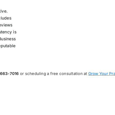
ive.
cludes
reviews
stency is
Business
reputable
-663-7016
or scheduling a free consultation at
Grow Your Pra