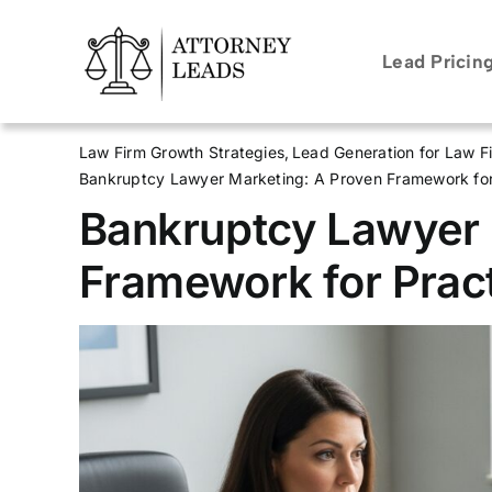
Skip
to
Lead Pricin
content
Law Firm Growth Strategies
Lead Generation for Law F
Bankruptcy Lawyer Marketing: A Proven Framework for
Bankruptcy Lawyer 
Framework for Prac