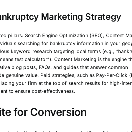
Bankruptcy Marketing Strategy
ted pillars: Search Engine Optimization (SEO), Content Ma
viduals searching for bankruptcy information in your geo
ulous keyword research targeting local terms (e.g., “bank
eans test calculator”). Content Marketing is the engine t
itative blog posts, FAQs, and guides that answer common
e genuine value. Paid strategies, such as Pay-Per-Click 
acing your firm at the top of search results for high-inten
nt to ensure cost-effectiveness.
te for Conversion