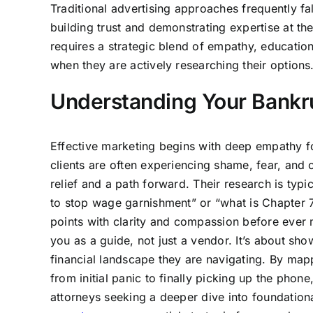
Traditional advertising approaches frequently fal
building trust and demonstrating expertise at th
requires a strategic blend of empathy, education,
when they are actively researching their options
Understanding Your Bankru
Effective marketing begins with deep empathy for 
clients are often experiencing shame, fear, and 
relief and a path forward. Their research is typ
to stop wage garnishment” or “what is Chapter 
points with clarity and compassion before ever 
you as a guide, not just a vendor. It’s about s
financial landscape they are navigating. By map
from initial panic to finally picking up the phon
attorneys seeking a deeper dive into foundation