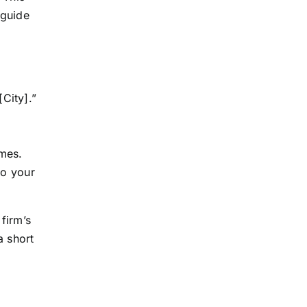
 guide
City].”
mes.
to your
 firm’s
a short