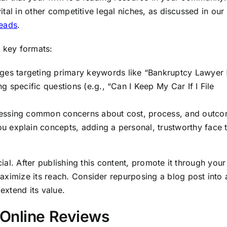
vital in other competitive legal niches, as discussed in our
leads
.
e key formats:
ges targeting primary keywords like “Bankruptcy Lawyer [
g specific questions (e.g., “Can I Keep My Car If I File
essing common concerns about cost, process, and outco
u explain concepts, adding a personal, trustworthy face 
cial. After publishing this content, promote it through your
aximize its reach. Consider repurposing a blog post into 
 extend its value.
 Online Reviews