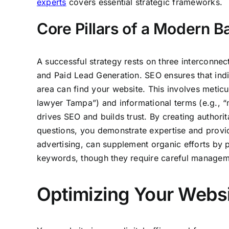
experts
covers essential strategic frameworks.
Core Pillars of a Modern 
A successful strategy rests on three interconnec
and Paid Lead Generation. SEO ensures that indi
area can find your website. This involves metic
lawyer Tampa”) and informational terms (e.g., “m
drives SEO and builds trust. By creating author
questions, you demonstrate expertise and provid
advertising, can supplement organic efforts by pl
keywords, though they require careful manageme
Optimizing Your Websi