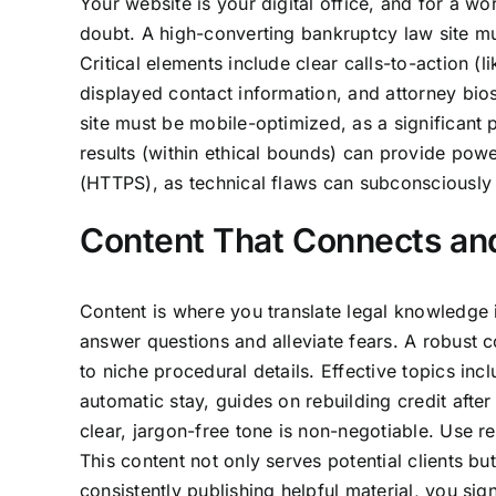
Your website is your digital office, and for a worr
doubt. A high-converting bankruptcy law site mu
Critical elements include clear calls-to-action 
displayed contact information, and attorney bio
site must be mobile-optimized, as a significant
results (within ethical bounds) can provide powe
(HTTPS), as technical flaws can subconsciously sig
Content That Connects an
Content is where you translate legal knowledge 
answer questions and alleviate fears. A robust
to niche procedural details. Effective topics in
automatic stay, guides on rebuilding credit after 
clear, jargon-free tone is non-negotiable. Use 
This content not only serves potential clients bu
consistently publishing helpful material, you sig