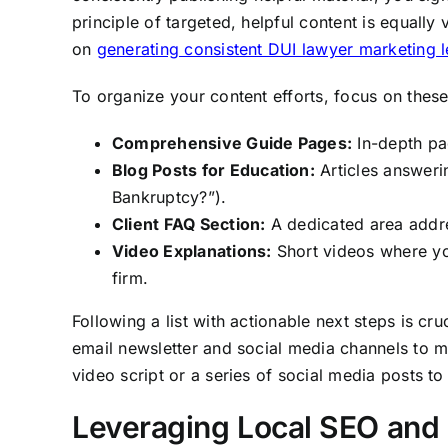
principle of targeted, helpful content is equally 
on
generating consistent DUI lawyer marketing 
To organize your content efforts, focus on thes
Comprehensive Guide Pages:
In-depth pa
Blog Posts for Education:
Articles answerin
Bankruptcy?”).
Client FAQ Section:
A dedicated area addr
Video Explanations:
Short videos where yo
firm.
Following a list with actionable next steps is cru
email newsletter and social media channels to m
video script or a series of social media posts to
Leveraging Local SEO and