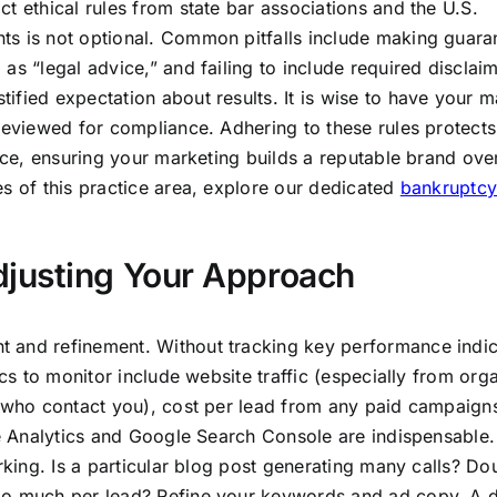
t ethical rules from state bar associations and the U.S.
ts is not optional. Common pitfalls include making guara
as “legal advice,” and failing to include required disclaim
fied expectation about results. It is wise to have your m
 reviewed for compliance. Adhering to these rules protect
tice, ensuring your marketing builds a reputable brand ove
es of this practice area, explore our dedicated
bankruptcy
justing Your Approach
 and refinement. Without tracking key performance indic
ics to monitor include website traffic (especially from org
s who contact you), cost per lead from any paid campaign
le Analytics and Google Search Console are indispensable.
rking. Is a particular blog post generating many calls? Do
oo much per lead? Refine your keywords and ad copy. A 