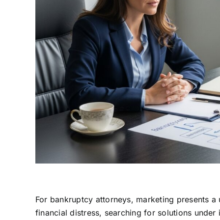
For bankruptcy attorneys, marketing presents a u
financial distress, searching for solutions unde