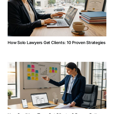
How Solo Lawyers Get Clients: 10 Proven Strategies