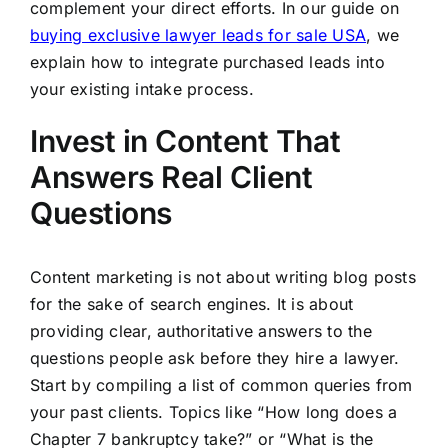
complement your direct efforts. In our guide on
buying exclusive lawyer leads for sale USA
, we
explain how to integrate purchased leads into
your existing intake process.
Invest in Content That
Answers Real Client
Questions
Content marketing is not about writing blog posts
for the sake of search engines. It is about
providing clear, authoritative answers to the
questions people ask before they hire a lawyer.
Start by compiling a list of common queries from
your past clients. Topics like “How long does a
Chapter 7 bankruptcy take?” or “What is the