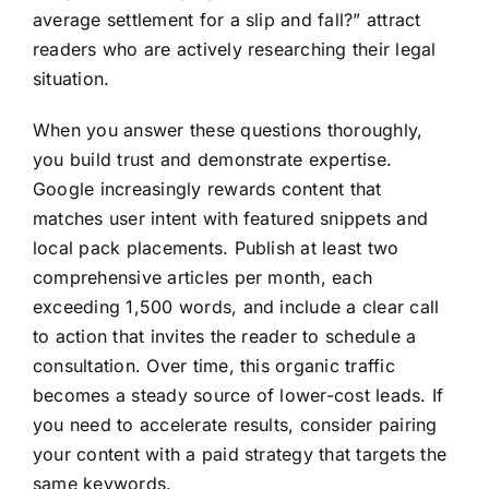
average settlement for a slip and fall?” attract
readers who are actively researching their legal
situation.
When you answer these questions thoroughly,
you build trust and demonstrate expertise.
Google increasingly rewards content that
matches user intent with featured snippets and
local pack placements. Publish at least two
comprehensive articles per month, each
exceeding 1,500 words, and include a clear call
to action that invites the reader to schedule a
consultation. Over time, this organic traffic
becomes a steady source of lower-cost leads. If
you need to accelerate results, consider pairing
your content with a paid strategy that targets the
same keywords.