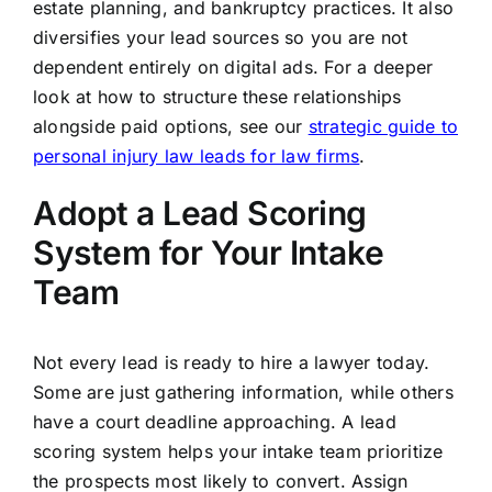
estate planning, and bankruptcy practices. It also
diversifies your lead sources so you are not
dependent entirely on digital ads. For a deeper
look at how to structure these relationships
alongside paid options, see our
strategic guide to
personal injury law leads for law firms
.
Adopt a Lead Scoring
System for Your Intake
Team
Not every lead is ready to hire a lawyer today.
Some are just gathering information, while others
have a court deadline approaching. A lead
scoring system helps your intake team prioritize
the prospects most likely to convert. Assign