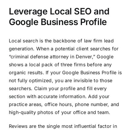
Leverage Local SEO and
Google Business Profile
Local search is the backbone of law firm lead
generation. When a potential client searches for
“criminal defense attorney in Denver,” Google
shows a local pack of three firms before any
organic results. If your Google Business Profile is
not fully optimized, you are invisible to those
searchers. Claim your profile and fill every
section with accurate information. Add your
practice areas, office hours, phone number, and
high-quality photos of your office and team.
Reviews are the single most influential factor in