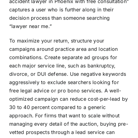
accident lawyer in Phoenix with free consultation”
captures a user who is further along in their
decision process than someone searching
“lawyer near me.”
To maximize your return, structure your
campaigns around practice area and location
combinations. Create separate ad groups for
each major service line, such as bankruptcy,
divorce, or DUI defense. Use negative keywords
aggressively to exclude searchers looking for
free legal advice or pro bono services. A well-
optimized campaign can reduce cost-per-lead by
30 to 40 percent compared to a generic
approach. For firms that want to scale without
managing every detail of the auction, buying pre-
vetted prospects through a lead service can