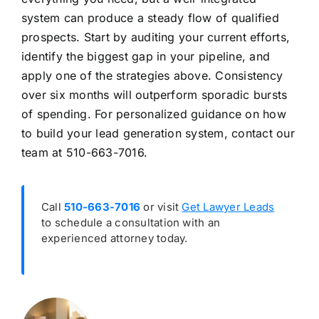
system can produce a steady flow of qualified
prospects. Start by auditing your current efforts,
identify the biggest gap in your pipeline, and
apply one of the strategies above. Consistency
over six months will outperform sporadic bursts
of spending. For personalized guidance on how
to build your lead generation system, contact our
team at 510-663-7016.
Call
510-663-7016
or visit
Get Lawyer Leads
to schedule a consultation with an
experienced attorney today.