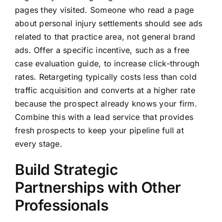
pages they visited. Someone who read a page
about personal injury settlements should see ads
related to that practice area, not general brand
ads. Offer a specific incentive, such as a free
case evaluation guide, to increase click-through
rates. Retargeting typically costs less than cold
traffic acquisition and converts at a higher rate
because the prospect already knows your firm.
Combine this with a lead service that provides
fresh prospects to keep your pipeline full at
every stage.
Build Strategic
Partnerships with Other
Professionals