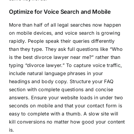
Optimize for Voice Search and Mobile
More than half of all legal searches now happen
on mobile devices, and voice search is growing
rapidly. People speak their queries differently
than they type. They ask full questions like “Who
is the best divorce lawyer near me?” rather than
typing “divorce lawyer.” To capture voice traffic,
include natural language phrases in your
headings and body copy. Structure your FAQ
section with complete questions and concise
answers. Ensure your website loads in under two
seconds on mobile and that your contact form is
easy to complete with a thumb. A slow site will
kill conversions no matter how good your content
is.