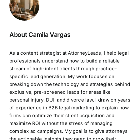
About Camila Vargas
As a content strategist at AttorneyLeads, I help legal
professionals understand how to build a reliable
stream of high-intent clients through practice-
specific lead generation. My work focuses on
breaking down the technology and strategies behind
exclusive, pre-screened leads for areas like
personal injury, DUI, and divorce law. I draw on years
of experience in B2B legal marketing to explain how
firms can optimize their client acquisition and
maximize ROI without the stress of managing
complex ad campaigns. My goal is to give attorneys
the actionable insights they need to grow their