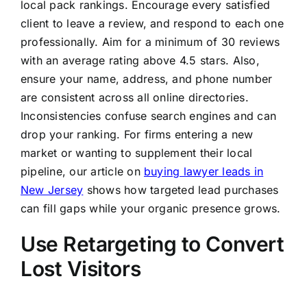
local pack rankings. Encourage every satisfied
client to leave a review, and respond to each one
professionally. Aim for a minimum of 30 reviews
with an average rating above 4.5 stars. Also,
ensure your name, address, and phone number
are consistent across all online directories.
Inconsistencies confuse search engines and can
drop your ranking. For firms entering a new
market or wanting to supplement their local
pipeline, our article on
buying lawyer leads in
New Jersey
shows how targeted lead purchases
can fill gaps while your organic presence grows.
Use Retargeting to Convert
Lost Visitors