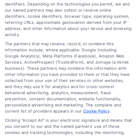
leveraging our powerful, proprietary lead exchange
identifiers. Depending on the technologies you permit, we and
and technology platforms that scale.
our named partners may also collect or receive online
identifiers, cookie identifiers, browser type, operating system,
referring URLs, approximate geolocation derived from your IP
Follow Us :
address, and other information about your device and browsing
activity.
The partners that may receive, record, or combine this
Company
information include, where applicable: Google (including
Google Analytics), Meta Platforms (Facebook), Amazon Web
Services, ActiveProspect (TrustedForm), and Jornaya (a Verisk
business). These partners may combine this information with
About Us
other information you have provided to them or that they have
Sign Up
collected from your use of their services or other websites,
and they may use it for analytics and for cross-context
Log In
behavioral advertising, analytics, measurement, fraud
Blog
prevention, consent documentation, website functionality,
personalized advertising and marketing. The complete and
Contact Us
current list of providers appears in our
Cookie Policy
.
Privacy Policy
Clicking "Accept All" is your electronic signature and means that
Terms
you consent to our and the named partners' use of these
cookies and tracking technologies, including the monitoring,
Data Broker