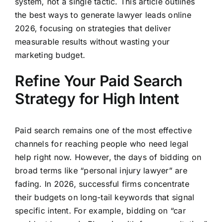
system, not a single tactic. This article outlines
the best ways to generate lawyer leads online
2026, focusing on strategies that deliver
measurable results without wasting your
marketing budget.
Refine Your Paid Search
Strategy for High Intent
Paid search remains one of the most effective
channels for reaching people who need legal
help right now. However, the days of bidding on
broad terms like “personal injury lawyer” are
fading. In 2026, successful firms concentrate
their budgets on long-tail keywords that signal
specific intent. For example, bidding on “car