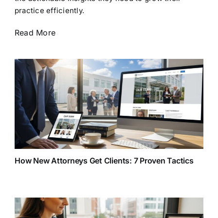
practice efficiently.
Read More
How New Attorneys Get Clients: 7 Proven Tactics