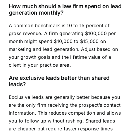
How much should a law firm spend on lead
generation monthly?
A common benchmark is 10 to 15 percent of
gross revenue. A firm generating $100,000 per
month might spend $10,000 to $15,000 on
marketing and lead generation. Adjust based on
your growth goals and the lifetime value of a
client in your practice area.
Are exclusive leads better than shared
leads?
Exclusive leads are generally better because you
are the only firm receiving the prospect’s contact
information. This reduces competition and allows
you to follow up without rushing. Shared leads
are cheaper but require faster response times