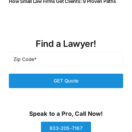
How Small Law Firms Get Clients: 9 Proven Paths
Find a Lawyer!
Zip
Code
*
Speak to a Pro, Call Now!
833-205-7167