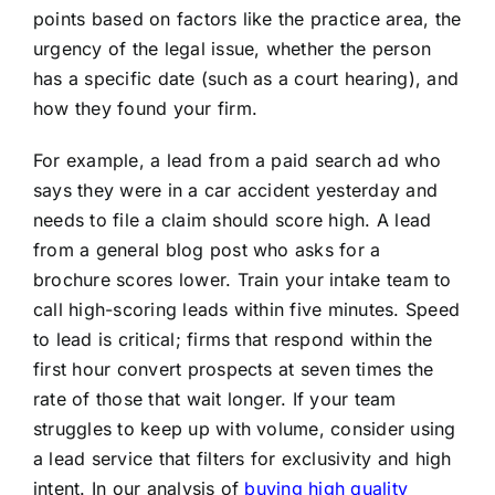
points based on factors like the practice area, the
urgency of the legal issue, whether the person
has a specific date (such as a court hearing), and
how they found your firm.
For example, a lead from a paid search ad who
says they were in a car accident yesterday and
needs to file a claim should score high. A lead
from a general blog post who asks for a
brochure scores lower. Train your intake team to
call high-scoring leads within five minutes. Speed
to lead is critical; firms that respond within the
first hour convert prospects at seven times the
rate of those that wait longer. If your team
struggles to keep up with volume, consider using
a lead service that filters for exclusivity and high
intent. In our analysis of
buying high quality