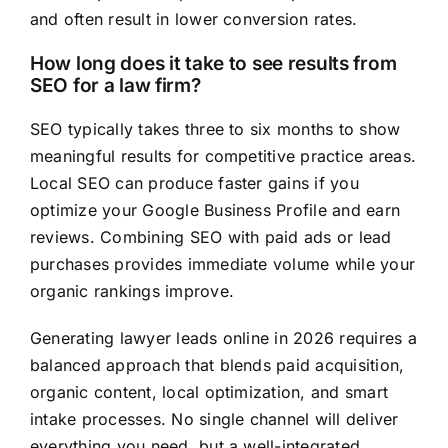
and often result in lower conversion rates.
How long does it take to see results from
SEO for a law firm?
SEO typically takes three to six months to show
meaningful results for competitive practice areas.
Local SEO can produce faster gains if you
optimize your Google Business Profile and earn
reviews. Combining SEO with paid ads or lead
purchases provides immediate volume while your
organic rankings improve.
Generating lawyer leads online in 2026 requires a
balanced approach that blends paid acquisition,
organic content, local optimization, and smart
intake processes. No single channel will deliver
everything you need, but a well-integrated