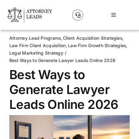
Skip
to
Toggle
content
Navigation
Lead Pricing
Attorney Lead Programs
Client Acquisition Strategies
Law Firm Client Acquisition
Law Firm Growth Strategies
About Us
Legal Marketing Strategy
Best Ways to Generate Lawyer Leads Online 2026
Best Ways to
Our Partners
Generate Lawyer
Blog
Leads Online 2026
Contact Us
Get A Website