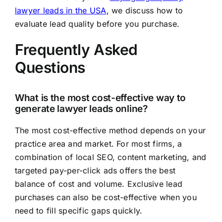
lawyer leads in the USA
, we discuss how to
evaluate lead quality before you purchase.
Frequently Asked
Questions
What is the most cost-effective way to
generate lawyer leads online?
The most cost-effective method depends on your
practice area and market. For most firms, a
combination of local SEO, content marketing, and
targeted pay-per-click ads offers the best
balance of cost and volume. Exclusive lead
purchases can also be cost-effective when you
need to fill specific gaps quickly.