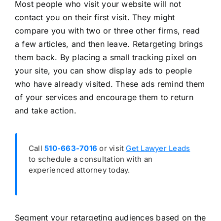
Most people who visit your website will not
contact you on their first visit. They might
compare you with two or three other firms, read
a few articles, and then leave. Retargeting brings
them back. By placing a small tracking pixel on
your site, you can show display ads to people
who have already visited. These ads remind them
of your services and encourage them to return
and take action.
Call
510-663-7016
or visit
Get Lawyer Leads
to schedule a consultation with an
experienced attorney today.
Segment your retargeting audiences based on the