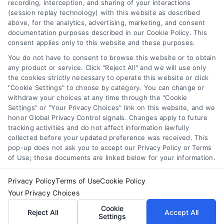
recording, interception, and sharing of your interactions
Accessibility
(session replay technology) with this website as described
above, for the analytics, advertising, marketing, and consent
Your Privacy Choices
documentation purposes described in our Cookie Policy. This
Privacy Request
consent applies only to this website and these purposes.
Cookie Policy
You do not have to consent to browse this website or to obtain
any product or service. Click "Reject All" and we will use only
Sitemap
the cookies strictly necessary to operate this website or click
"Cookie Settings" to choose by category. You can change or
withdraw your choices at any time through the "Cookie
Contact Us
Settings" or "Your Privacy Choices" link on this website, and we
honor Global Privacy Control signals. Changes apply to future
tracking activities and do not affect information lawfully
collected before your updated preference was received. This
Call:
+1 510-663-7016
pop-up does not ask you to accept our Privacy Policy or Terms
of Use; those documents are linked below for your information.
Email:
webteam@astoriacompany.com
Privacy Policy
Terms of Use
Cookie Policy
Your Privacy Choices
Copyright 2012 – 2025 | Astoria Company | All Rights
Cookie
Reject All
Accept All
Reserved.
Settings