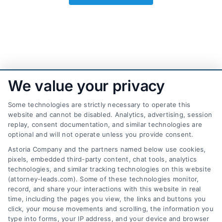
We value your privacy
Some technologies are strictly necessary to operate this
website and cannot be disabled. Analytics, advertising, session
replay, consent documentation, and similar technologies are
optional and will not operate unless you provide consent.
AttorneyLeads.com
Astoria Company and the partners named below use cookies,
pixels, embedded third-party content, chat tools, analytics
technologies, and similar tracking technologies on this website
(attorney-leads.com). Some of these technologies monitor,
record, and share your interactions with this website in real
We help companies accelerate new
time, including the pages you view, the links and buttons you
click, your mouse movements and scrolling, the information you
customer acquisition and grow their brands by
type into forms, your IP address, and your device and browser