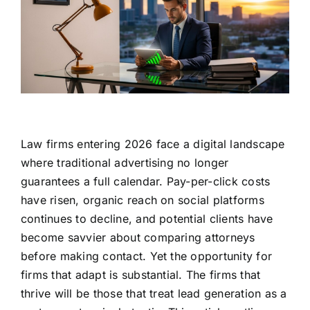
Law firms entering 2026 face a digital landscape
where traditional advertising no longer
guarantees a full calendar. Pay-per-click costs
have risen, organic reach on social platforms
continues to decline, and potential clients have
become savvier about comparing attorneys
before making contact. Yet the opportunity for
firms that adapt is substantial. The firms that
thrive will be those that treat lead generation as a