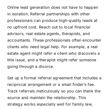
Online lead generation does not have to happen
in isolation. Referral partnerships with other
professionals can produce high-quality leads at
no upfront cost. Reach out to local financial
advisors, real estate agents, therapists, and
accountants. These professionals often encounter
clients who need legal help. For example, a real
estate agent might refer a client who discovers a
title issue, and a therapist might refer someone
going through a divorce.
Set up a formal referral agreement that includes a
reciprocal arrangement or a small finder’s fee.
Track referrals meticulously so you can thank the
source and maintain the relationship. This
strategy works especially well for family law,