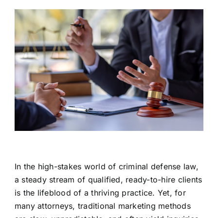
In the high-stakes world of criminal defense law,
a steady stream of qualified, ready-to-hire clients
is the lifeblood of a thriving practice. Yet, for
many attorneys, traditional marketing methods