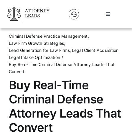
Skip
to
Toggle
content
Navigation
Lead Pricing
Criminal Defense Practice Management
Law Firm Growth Strategies
About Us
Lead Generation for Law Firms
Legal Client Acquisition
Legal Intake Optimization
Buy Real-Time Criminal Defense Attorney Leads That
Our Partners
Convert
Buy Real-Time
Blog
Criminal Defense
Contact Us
Attorney Leads That
Convert
Get A Website