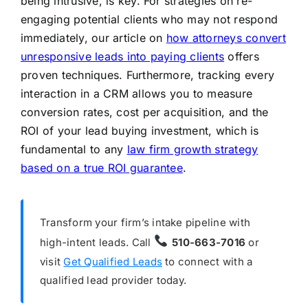
being intrusive, is key. For strategies on re-
engaging potential clients who may not respond
immediately, our article on
how attorneys convert
unresponsive leads into paying clients
offers
proven techniques. Furthermore, tracking every
interaction in a CRM allows you to measure
conversion rates, cost per acquisition, and the
ROI of your lead buying investment, which is
fundamental to any
law firm growth strategy
based on a true ROI guarantee
.
Transform your firm’s intake pipeline with
high-intent leads. Call
510-663-7016
or
visit
Get Qualified Leads
to connect with a
qualified lead provider today.