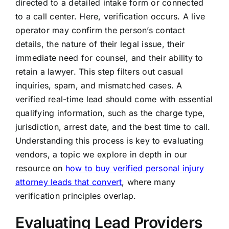
directed to a detailed intake form or connected
to a call center. Here, verification occurs. A live
operator may confirm the person’s contact
details, the nature of their legal issue, their
immediate need for counsel, and their ability to
retain a lawyer. This step filters out casual
inquiries, spam, and mismatched cases. A
verified real-time lead should come with essential
qualifying information, such as the charge type,
jurisdiction, arrest date, and the best time to call.
Understanding this process is key to evaluating
vendors, a topic we explore in depth in our
resource on
how to buy verified personal injury
attorney leads that convert
, where many
verification principles overlap.
Evaluating Lead Providers