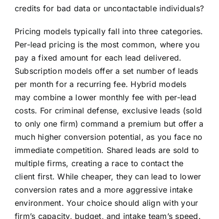
credits for bad data or uncontactable individuals?
Pricing models typically fall into three categories.
Per-lead pricing is the most common, where you
pay a fixed amount for each lead delivered.
Subscription models offer a set number of leads
per month for a recurring fee. Hybrid models
may combine a lower monthly fee with per-lead
costs. For criminal defense, exclusive leads (sold
to only one firm) command a premium but offer a
much higher conversion potential, as you face no
immediate competition. Shared leads are sold to
multiple firms, creating a race to contact the
client first. While cheaper, they can lead to lower
conversion rates and a more aggressive intake
environment. Your choice should align with your
firm’s capacity, budget, and intake team’s speed.