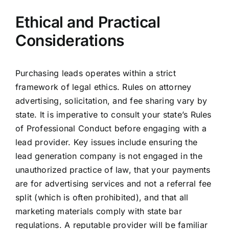
Ethical and Practical
Considerations
Purchasing leads operates within a strict
framework of legal ethics. Rules on attorney
advertising, solicitation, and fee sharing vary by
state. It is imperative to consult your state’s Rules
of Professional Conduct before engaging with a
lead provider. Key issues include ensuring the
lead generation company is not engaged in the
unauthorized practice of law, that your payments
are for advertising services and not a referral fee
split (which is often prohibited), and that all
marketing materials comply with state bar
regulations. A reputable provider will be familiar