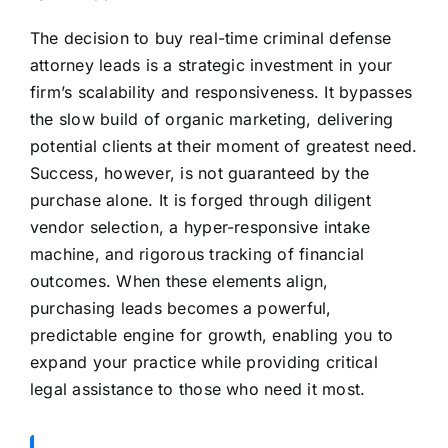
The decision to buy real-time criminal defense
attorney leads is a strategic investment in your
firm’s scalability and responsiveness. It bypasses
the slow build of organic marketing, delivering
potential clients at their moment of greatest need.
Success, however, is not guaranteed by the
purchase alone. It is forged through diligent
vendor selection, a hyper-responsive intake
machine, and rigorous tracking of financial
outcomes. When these elements align,
purchasing leads becomes a powerful,
predictable engine for growth, enabling you to
expand your practice while providing critical
legal assistance to those who need it most.