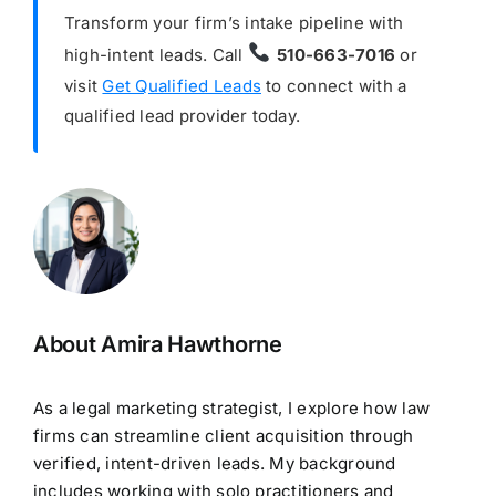
Transform your firm’s intake pipeline with
high-intent leads. Call
510-663-7016
or
visit
Get Qualified Leads
to connect with a
qualified lead provider today.
About Amira Hawthorne
As a legal marketing strategist, I explore how law
firms can streamline client acquisition through
verified, intent-driven leads. My background
includes working with solo practitioners and