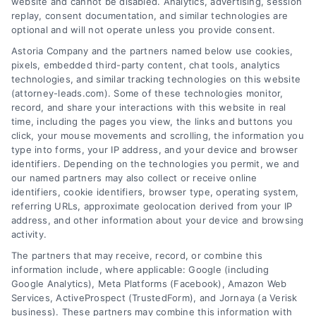
website and cannot be disabled. Analytics, advertising, session
replay, consent documentation, and similar technologies are
optional and will not operate unless you provide consent.
AttorneyLeads.com
Astoria Company and the partners named below use cookies,
pixels, embedded third-party content, chat tools, analytics
technologies, and similar tracking technologies on this website
(attorney-leads.com). Some of these technologies monitor,
record, and share your interactions with this website in real
We help companies accelerate new
time, including the pages you view, the links and buttons you
customer acquisition and grow their brands by
click, your mouse movements and scrolling, the information you
type into forms, your IP address, and your device and browser
leveraging our powerful, proprietary lead exchange
identifiers. Depending on the technologies you permit, we and
and technology platforms that scale.
our named partners may also collect or receive online
identifiers, cookie identifiers, browser type, operating system,
referring URLs, approximate geolocation derived from your IP
Follow Us :
address, and other information about your device and browsing
activity.
The partners that may receive, record, or combine this
Company
information include, where applicable: Google (including
Google Analytics), Meta Platforms (Facebook), Amazon Web
Services, ActiveProspect (TrustedForm), and Jornaya (a Verisk
About Us
business). These partners may combine this information with