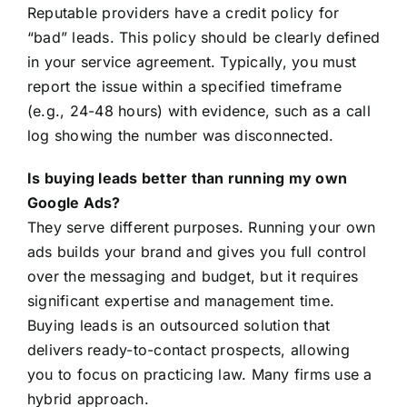
Reputable providers have a credit policy for
“bad” leads. This policy should be clearly defined
in your service agreement. Typically, you must
report the issue within a specified timeframe
(e.g., 24-48 hours) with evidence, such as a call
log showing the number was disconnected.
Is buying leads better than running my own
Google Ads?
They serve different purposes. Running your own
ads builds your brand and gives you full control
over the messaging and budget, but it requires
significant expertise and management time.
Buying leads is an outsourced solution that
delivers ready-to-contact prospects, allowing
you to focus on practicing law. Many firms use a
hybrid approach.