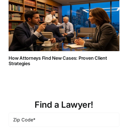
How Attorneys Find New Cases: Proven Client
Strategies
Find a Lawyer!
Zip
Code
*