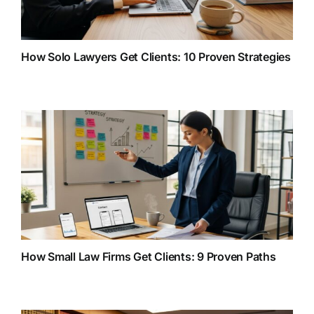
How Solo Lawyers Get Clients: 10 Proven Strategies
How Small Law Firms Get Clients: 9 Proven Paths