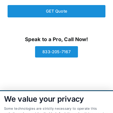
Speak to a Pro, Call Now!
833-205-7167
We value your privacy
Some technologies are strictly necessary to operate this