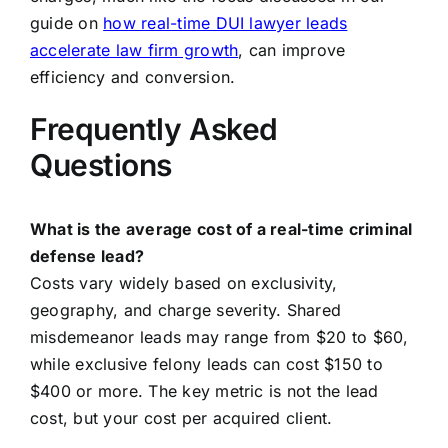
guide on
how real-time DUI lawyer leads
accelerate law firm growth
, can improve
efficiency and conversion.
Frequently Asked
Questions
What is the average cost of a real-time criminal
defense lead?
Costs vary widely based on exclusivity,
geography, and charge severity. Shared
misdemeanor leads may range from $20 to $60,
while exclusive felony leads can cost $150 to
$400 or more. The key metric is not the lead
cost, but your cost per acquired client.