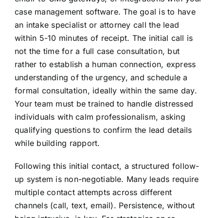
case management software. The goal is to have
an intake specialist or attorney call the lead
within 5-10 minutes of receipt. The initial call is
not the time for a full case consultation, but
rather to establish a human connection, express
understanding of the urgency, and schedule a
formal consultation, ideally within the same day.
Your team must be trained to handle distressed
individuals with calm professionalism, asking
qualifying questions to confirm the lead details
while building rapport.
Following this initial contact, a structured follow-
up system is non-negotiable. Many leads require
multiple contact attempts across different
channels (call, text, email). Persistence, without