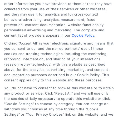
other information you have provided to them or that they have
Sign Up
collected from your use of their services or other websites,
Log In
and they may use it for analytics and for cross-context
behavioral advertising, analytics, measurement, fraud
Blog
prevention, consent documentation, website functionality,
Contact Us
personalized advertising and marketing. The complete and
current list of providers appears in our
Cookie Policy
.
Privacy Policy
Clicking "Accept All" is your electronic signature and means that
Terms
you consent to our and the named partners' use of these
Data Broker
cookies and tracking technologies, including the monitoring,
recording, interception, and sharing of your interactions
Accessibility
(session replay technology) with this website as described
Your Privacy Choices
above, for the analytics, advertising, marketing, and consent
documentation purposes described in our Cookie Policy. This
Privacy Request
consent applies only to this website and these purposes.
Cookie Policy
You do not have to consent to browse this website or to obtain
Sitemap
any product or service. Click "Reject All" and we will use only
the cookies strictly necessary to operate this website or click
"Cookie Settings" to choose by category. You can change or
withdraw your choices at any time through the "Cookie
Contact Us
Settings" or "Your Privacy Choices" link on this website, and we