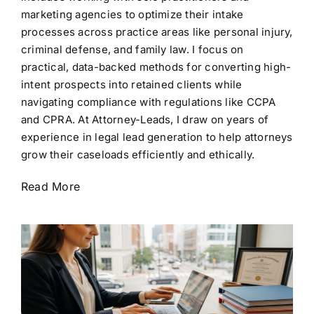
marketing agencies to optimize their intake
processes across practice areas like personal injury,
criminal defense, and family law. I focus on
practical, data-backed methods for converting high-
intent prospects into retained clients while
navigating compliance with regulations like CCPA
and CPRA. At Attorney-Leads, I draw on years of
experience in legal lead generation to help attorneys
grow their caseloads efficiently and ethically.
Read More