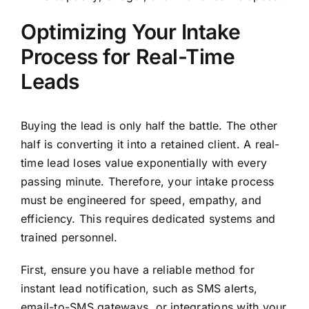
Optimizing Your Intake
Process for Real-Time
Leads
Buying the lead is only half the battle. The other
half is converting it into a retained client. A real-
time lead loses value exponentially with every
passing minute. Therefore, your intake process
must be engineered for speed, empathy, and
efficiency. This requires dedicated systems and
trained personnel.
First, ensure you have a reliable method for
instant lead notification, such as SMS alerts,
email-to-SMS gateways, or integrations with your