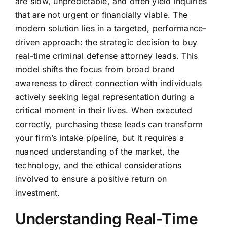
are slow, unpredictable, and often yield inquiries
that are not urgent or financially viable. The
modern solution lies in a targeted, performance-
driven approach: the strategic decision to buy
real-time criminal defense attorney leads. This
model shifts the focus from broad brand
awareness to direct connection with individuals
actively seeking legal representation during a
critical moment in their lives. When executed
correctly, purchasing these leads can transform
your firm’s intake pipeline, but it requires a
nuanced understanding of the market, the
technology, and the ethical considerations
involved to ensure a positive return on
investment.
Understanding Real-Time