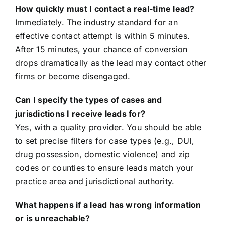
How quickly must I contact a real-time lead?
Immediately. The industry standard for an
effective contact attempt is within 5 minutes.
After 15 minutes, your chance of conversion
drops dramatically as the lead may contact other
firms or become disengaged.
Can I specify the types of cases and
jurisdictions I receive leads for?
Yes, with a quality provider. You should be able
to set precise filters for case types (e.g., DUI,
drug possession, domestic violence) and zip
codes or counties to ensure leads match your
practice area and jurisdictional authority.
What happens if a lead has wrong information
or is unreachable?