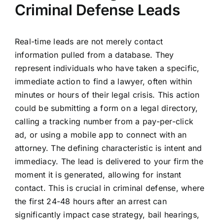
Criminal Defense Leads
Real-time leads are not merely contact
information pulled from a database. They
represent individuals who have taken a specific,
immediate action to find a lawyer, often within
minutes or hours of their legal crisis. This action
could be submitting a form on a legal directory,
calling a tracking number from a pay-per-click
ad, or using a mobile app to connect with an
attorney. The defining characteristic is intent and
immediacy. The lead is delivered to your firm the
moment it is generated, allowing for instant
contact. This is crucial in criminal defense, where
the first 24-48 hours after an arrest can
significantly impact case strategy, bail hearings,