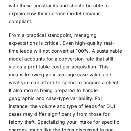
with these constraints and should be able to
explain how their service model remains
compliant.
From a practical standpoint, managing
expectations is critical. Even high-quality real-
time leads will not convert at 100%. A sustainable
model accounts for a conversion rate that still
yields a profitable cost per acquisition. This
means knowing your average case value and
what you can afford to spend to acquire a client.
It also means being prepared to handle
geographic and case-type variability. For
instance, the volume and type of leads for DUI
cases may differ significantly from those for
felony theft. Specializing your intake for specific
charges, much like the focus discussed in our