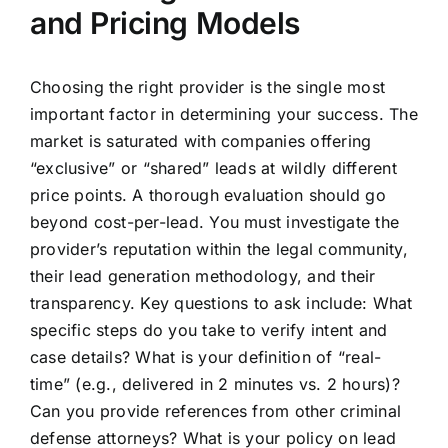
and Pricing Models
Choosing the right provider is the single most
important factor in determining your success. The
market is saturated with companies offering
“exclusive” or “shared” leads at wildly different
price points. A thorough evaluation should go
beyond cost-per-lead. You must investigate the
provider’s reputation within the legal community,
their lead generation methodology, and their
transparency. Key questions to ask include: What
specific steps do you take to verify intent and
case details? What is your definition of “real-
time” (e.g., delivered in 2 minutes vs. 2 hours)?
Can you provide references from other criminal
defense attorneys? What is your policy on lead