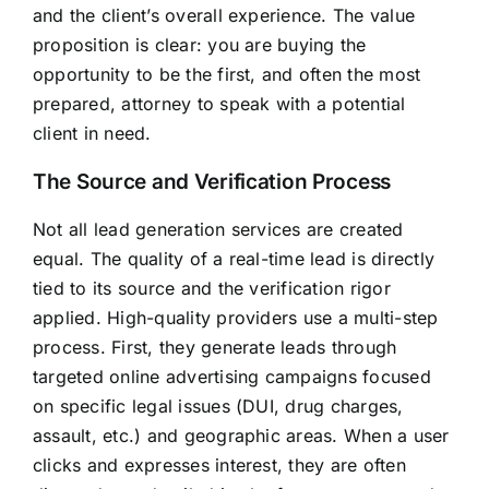
and the client’s overall experience. The value
proposition is clear: you are buying the
opportunity to be the first, and often the most
prepared, attorney to speak with a potential
client in need.
The Source and Verification Process
Not all lead generation services are created
equal. The quality of a real-time lead is directly
tied to its source and the verification rigor
applied. High-quality providers use a multi-step
process. First, they generate leads through
targeted online advertising campaigns focused
on specific legal issues (DUI, drug charges,
assault, etc.) and geographic areas. When a user
clicks and expresses interest, they are often