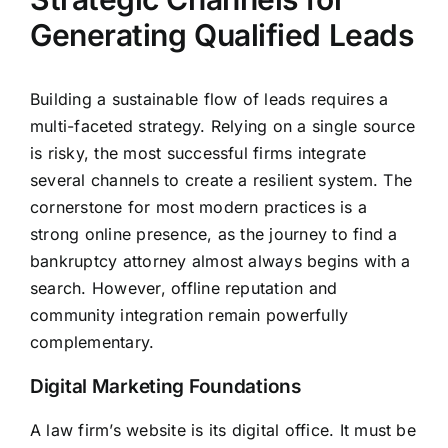
Generating Qualified Leads
Building a sustainable flow of leads requires a
multi-faceted strategy. Relying on a single source
is risky, the most successful firms integrate
several channels to create a resilient system. The
cornerstone for most modern practices is a
strong online presence, as the journey to find a
bankruptcy attorney almost always begins with a
search. However, offline reputation and
community integration remain powerfully
complementary.
Digital Marketing Foundations
A law firm’s website is its digital office. It must be