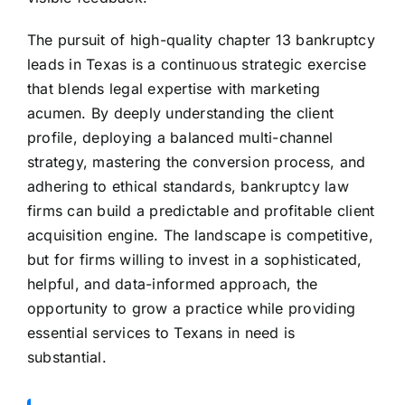
The pursuit of high-quality chapter 13 bankruptcy
leads in Texas is a continuous strategic exercise
that blends legal expertise with marketing
acumen. By deeply understanding the client
profile, deploying a balanced multi-channel
strategy, mastering the conversion process, and
adhering to ethical standards, bankruptcy law
firms can build a predictable and profitable client
acquisition engine. The landscape is competitive,
but for firms willing to invest in a sophisticated,
helpful, and data-informed approach, the
opportunity to grow a practice while providing
essential services to Texans in need is
substantial.