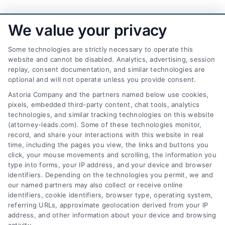
We value your privacy
Some technologies are strictly necessary to operate this
website and cannot be disabled. Analytics, advertising, session
replay, consent documentation, and similar technologies are
optional and will not operate unless you provide consent.
AttorneyLeads.com
Astoria Company and the partners named below use cookies,
pixels, embedded third-party content, chat tools, analytics
technologies, and similar tracking technologies on this website
(attorney-leads.com). Some of these technologies monitor,
record, and share your interactions with this website in real
We help companies accelerate new
time, including the pages you view, the links and buttons you
click, your mouse movements and scrolling, the information you
customer acquisition and grow their brands by
type into forms, your IP address, and your device and browser
leveraging our powerful, proprietary lead exchange
identifiers. Depending on the technologies you permit, we and
and technology platforms that scale.
our named partners may also collect or receive online
identifiers, cookie identifiers, browser type, operating system,
referring URLs, approximate geolocation derived from your IP
Follow Us :
address, and other information about your device and browsing