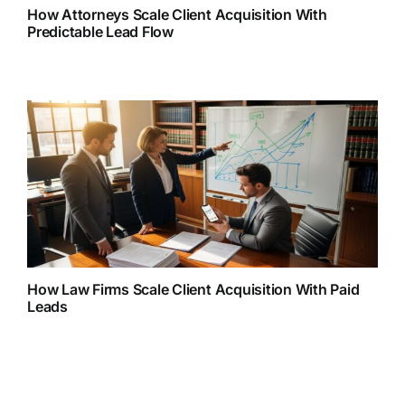
How Attorneys Scale Client Acquisition With
Predictable Lead Flow
How Law Firms Scale Client Acquisition With Paid
Leads