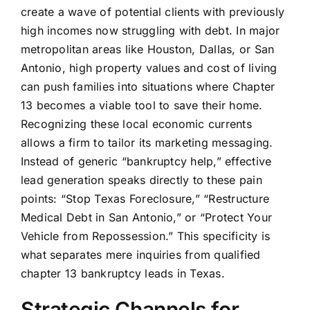
create a wave of potential clients with previously
high incomes now struggling with debt. In major
metropolitan areas like Houston, Dallas, or San
Antonio, high property values and cost of living
can push families into situations where Chapter
13 becomes a viable tool to save their home.
Recognizing these local economic currents
allows a firm to tailor its marketing messaging.
Instead of generic “bankruptcy help,” effective
lead generation speaks directly to these pain
points: “Stop Texas Foreclosure,” “Restructure
Medical Debt in San Antonio,” or “Protect Your
Vehicle from Repossession.” This specificity is
what separates mere inquiries from qualified
chapter 13 bankruptcy leads in Texas.
Strategic Channels for