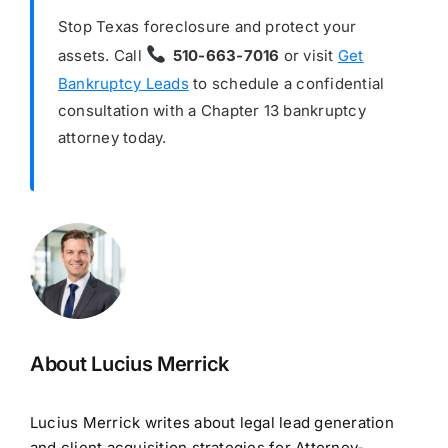
Stop Texas foreclosure and protect your
assets. Call
510-663-7016
or visit
Get
Bankruptcy Leads
to schedule a confidential
consultation with a Chapter 13 bankruptcy
attorney today.
About Lucius Merrick
Lucius Merrick writes about legal lead generation
and client acquisition strategies for Attorney-