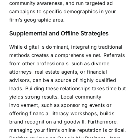
community awareness, and run targeted ad
campaigns to specific demographics in your
firm’s geographic area.
Supplemental and Offline Strategies
While digital is dominant, integrating traditional
methods creates a comprehensive net. Referrals
from other professionals, such as divorce
attorneys, real estate agents, or financial
advisors, can be a source of highly qualified
leads. Building these relationships takes time but
yields strong results. Local community
involvement, such as sponsoring events or
offering financial literacy workshops, builds
brand recognition and goodwill. Furthermore,
managing your firm’s online reputation is critical.