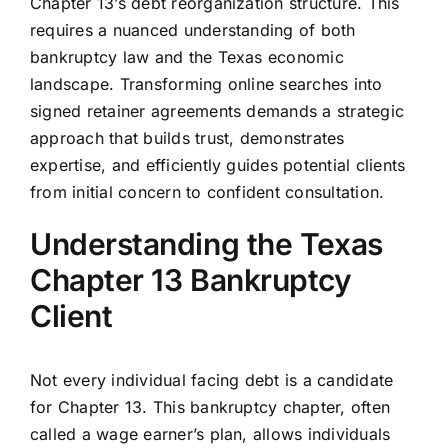
Chapter 13’s debt reorganization structure. This
requires a nuanced understanding of both
bankruptcy law and the Texas economic
landscape. Transforming online searches into
signed retainer agreements demands a strategic
approach that builds trust, demonstrates
expertise, and efficiently guides potential clients
from initial concern to confident consultation.
Understanding the Texas
Chapter 13 Bankruptcy
Client
Not every individual facing debt is a candidate
for Chapter 13. This bankruptcy chapter, often
called a wage earner’s plan, allows individuals