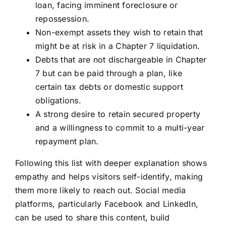
loan, facing imminent foreclosure or
repossession.
Non-exempt assets they wish to retain that
might be at risk in a Chapter 7 liquidation.
Debts that are not dischargeable in Chapter
7 but can be paid through a plan, like
certain tax debts or domestic support
obligations.
A strong desire to retain secured property
and a willingness to commit to a multi-year
repayment plan.
Following this list with deeper explanation shows
empathy and helps visitors self-identify, making
them more likely to reach out. Social media
platforms, particularly Facebook and LinkedIn,
can be used to share this content, build