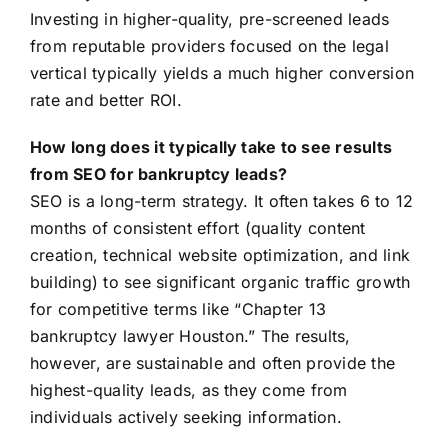
Investing in higher-quality, pre-screened leads
from reputable providers focused on the legal
vertical typically yields a much higher conversion
rate and better ROI.
How long does it typically take to see results
from SEO for bankruptcy leads?
SEO is a long-term strategy. It often takes 6 to 12
months of consistent effort (quality content
creation, technical website optimization, and link
building) to see significant organic traffic growth
for competitive terms like “Chapter 13
bankruptcy lawyer Houston.” The results,
however, are sustainable and often provide the
highest-quality leads, as they come from
individuals actively seeking information.