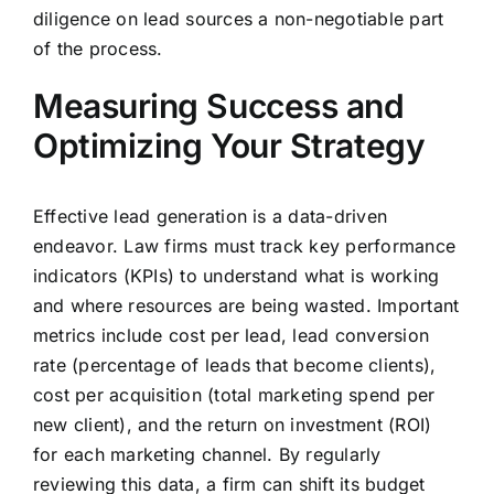
diligence on lead sources a non-negotiable part
of the process.
Measuring Success and
Optimizing Your Strategy
Effective lead generation is a data-driven
endeavor. Law firms must track key performance
indicators (KPIs) to understand what is working
and where resources are being wasted. Important
metrics include cost per lead, lead conversion
rate (percentage of leads that become clients),
cost per acquisition (total marketing spend per
new client), and the return on investment (ROI)
for each marketing channel. By regularly
reviewing this data, a firm can shift its budget