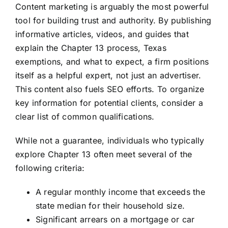
Content marketing is arguably the most powerful
tool for building trust and authority. By publishing
informative articles, videos, and guides that
explain the Chapter 13 process, Texas
exemptions, and what to expect, a firm positions
itself as a helpful expert, not just an advertiser.
This content also fuels SEO efforts. To organize
key information for potential clients, consider a
clear list of common qualifications.
While not a guarantee, individuals who typically
explore Chapter 13 often meet several of the
following criteria:
A regular monthly income that exceeds the
state median for their household size.
Significant arrears on a mortgage or car