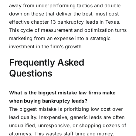
away from underperforming tactics and double
down on those that deliver the best, most cost-
effective chapter 13 bankruptcy leads in Texas.
This cycle of measurement and optimization turns
marketing from an expense into a strategic
investment in the firm’s growth.
Frequently Asked
Questions
What is the biggest mistake law firms make
when buying bankruptcy leads?
The biggest mistake is prioritizing low cost over
lead quality. Inexpensive, generic leads are often
unqualified, unresponsive, or shopping dozens of
attorneys. This wastes staff time and money.