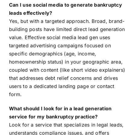
Can I use social media to generate bankruptcy
leads effectively?
Yes, but with a targeted approach. Broad, brand-
building posts have limited direct lead generation
value. Effective social media lead gen uses
targeted advertising campaigns focused on
specific demographics (age, income,
homeownership status) in your geographic area,
coupled with content (like short video explainers)
that addresses debt relief concerns and drives
users to a dedicated landing page or contact
form.
What should I look for in a lead generation
service for my bankruptcy practice?
Look for a service that specializes in legal leads,
understands compliance issues, and offers