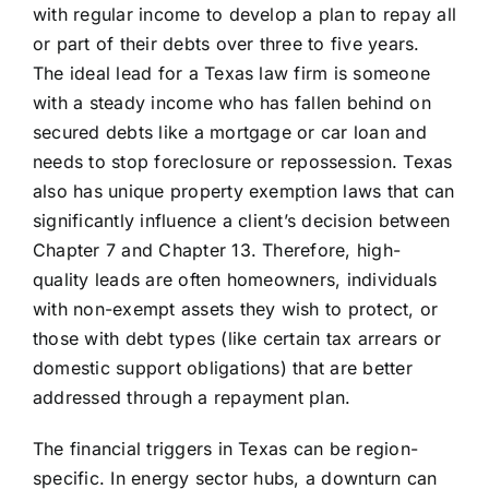
with regular income to develop a plan to repay all
or part of their debts over three to five years.
The ideal lead for a Texas law firm is someone
with a steady income who has fallen behind on
secured debts like a mortgage or car loan and
needs to stop foreclosure or repossession. Texas
also has unique property exemption laws that can
significantly influence a client’s decision between
Chapter 7 and Chapter 13. Therefore, high-
quality leads are often homeowners, individuals
with non-exempt assets they wish to protect, or
those with debt types (like certain tax arrears or
domestic support obligations) that are better
addressed through a repayment plan.
The financial triggers in Texas can be region-
specific. In energy sector hubs, a downturn can