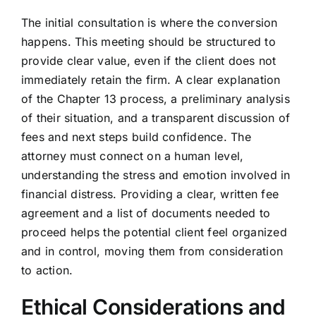
The initial consultation is where the conversion
happens. This meeting should be structured to
provide clear value, even if the client does not
immediately retain the firm. A clear explanation
of the Chapter 13 process, a preliminary analysis
of their situation, and a transparent discussion of
fees and next steps build confidence. The
attorney must connect on a human level,
understanding the stress and emotion involved in
financial distress. Providing a clear, written fee
agreement and a list of documents needed to
proceed helps the potential client feel organized
and in control, moving them from consideration
to action.
Ethical Considerations and