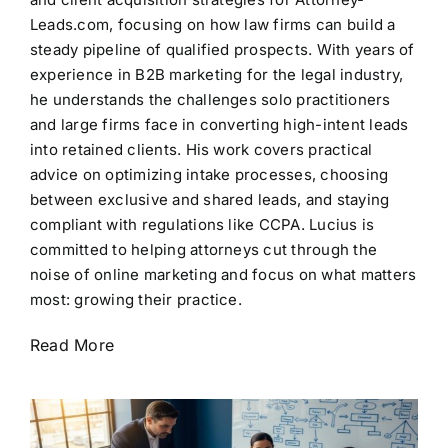
Leads.com, focusing on how law firms can build a
steady pipeline of qualified prospects. With years of
experience in B2B marketing for the legal industry,
he understands the challenges solo practitioners
and large firms face in converting high-intent leads
into retained clients. His work covers practical
advice on optimizing intake processes, choosing
between exclusive and shared leads, and staying
compliant with regulations like CCPA. Lucius is
committed to helping attorneys cut through the
noise of online marketing and focus on what matters
most: growing their practice.
Read More