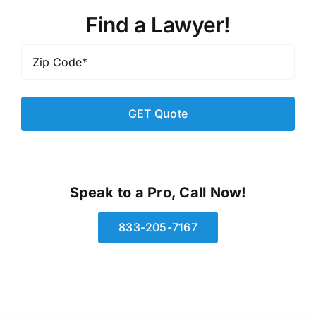
Find a Lawyer!
Zip
Code
*
Speak to a Pro, Call Now!
833-205-7167