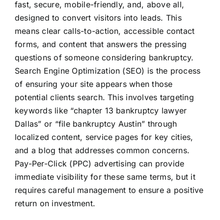
fast, secure, mobile-friendly, and, above all,
designed to convert visitors into leads. This
means clear calls-to-action, accessible contact
forms, and content that answers the pressing
questions of someone considering bankruptcy.
Search Engine Optimization (SEO) is the process
of ensuring your site appears when those
potential clients search. This involves targeting
keywords like “chapter 13 bankruptcy lawyer
Dallas” or “file bankruptcy Austin” through
localized content, service pages for key cities,
and a blog that addresses common concerns.
Pay-Per-Click (PPC) advertising can provide
immediate visibility for these same terms, but it
requires careful management to ensure a positive
return on investment.