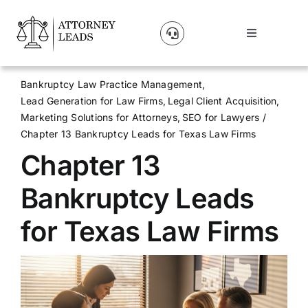
Skip
to
Toggle
content
Navigation
Lead Pricing
Bankruptcy Law Practice Management
Lead Generation for Law Firms
Legal Client Acquisition
About Us
Marketing Solutions for Attorneys
SEO for Lawyers
Chapter 13 Bankruptcy Leads for Texas Law Firms
Chapter 13
Our Partners
Bankruptcy Leads
Blog
for Texas Law Firms
Contact Us
Get A Website