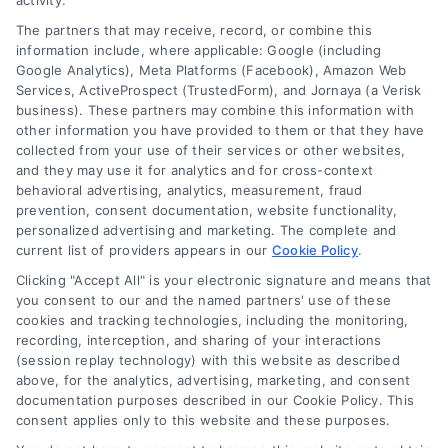
activity.
The partners that may receive, record, or combine this
Company
information include, where applicable: Google (including
Google Analytics), Meta Platforms (Facebook), Amazon Web
Services, ActiveProspect (TrustedForm), and Jornaya (a Verisk
business). These partners may combine this information with
About Us
other information you have provided to them or that they have
Sign Up
collected from your use of their services or other websites,
and they may use it for analytics and for cross-context
Log In
behavioral advertising, analytics, measurement, fraud
Blog
prevention, consent documentation, website functionality,
personalized advertising and marketing. The complete and
Contact Us
current list of providers appears in our
Cookie Policy
.
Privacy Policy
Clicking "Accept All" is your electronic signature and means that
Terms
you consent to our and the named partners' use of these
cookies and tracking technologies, including the monitoring,
Data Broker
recording, interception, and sharing of your interactions
Accessibility
(session replay technology) with this website as described
above, for the analytics, advertising, marketing, and consent
Your Privacy Choices
documentation purposes described in our Cookie Policy. This
Privacy Request
consent applies only to this website and these purposes.
Cookie Policy