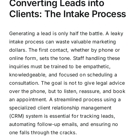
Converting Leads into
Clients: The Intake Process
Generating a lead is only half the battle. A leaky
intake process can waste valuable marketing
dollars. The first contact, whether by phone or
online form, sets the tone. Staff handling these
inquiries must be trained to be empathetic,
knowledgeable, and focused on scheduling a
consultation. The goal is not to give legal advice
over the phone, but to listen, reassure, and book
an appointment. A streamlined process using a
specialized client relationship management
(CRM) system is essential for tracking leads,
automating follow-up emails, and ensuring no
one falls through the cracks.