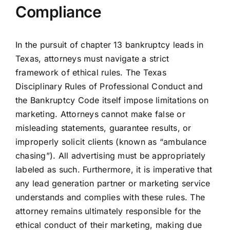
Compliance
In the pursuit of chapter 13 bankruptcy leads in
Texas, attorneys must navigate a strict
framework of ethical rules. The Texas
Disciplinary Rules of Professional Conduct and
the Bankruptcy Code itself impose limitations on
marketing. Attorneys cannot make false or
misleading statements, guarantee results, or
improperly solicit clients (known as “ambulance
chasing”). All advertising must be appropriately
labeled as such. Furthermore, it is imperative that
any lead generation partner or marketing service
understands and complies with these rules. The
attorney remains ultimately responsible for the
ethical conduct of their marketing, making due