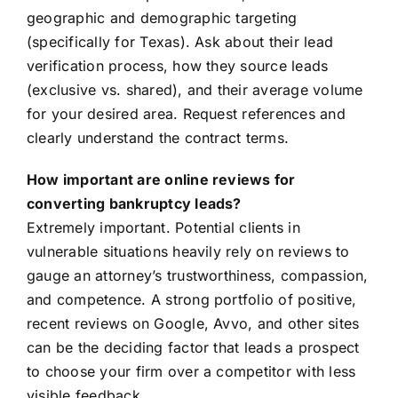
geographic and demographic targeting
(specifically for Texas). Ask about their lead
verification process, how they source leads
(exclusive vs. shared), and their average volume
for your desired area. Request references and
clearly understand the contract terms.
How important are online reviews for
converting bankruptcy leads?
Extremely important. Potential clients in
vulnerable situations heavily rely on reviews to
gauge an attorney’s trustworthiness, compassion,
and competence. A strong portfolio of positive,
recent reviews on Google, Avvo, and other sites
can be the deciding factor that leads a prospect
to choose your firm over a competitor with less
visible feedback.