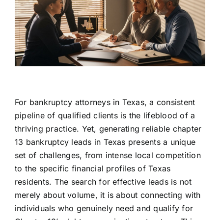
For bankruptcy attorneys in Texas, a consistent
pipeline of qualified clients is the lifeblood of a
thriving practice. Yet, generating reliable chapter
13 bankruptcy leads in Texas presents a unique
set of challenges, from intense local competition
to the specific financial profiles of Texas
residents. The search for effective leads is not
merely about volume, it is about connecting with
individuals who genuinely need and qualify for