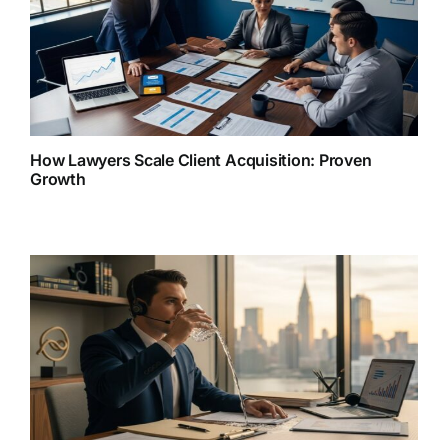
How Lawyers Scale Client Acquisition: Proven
Growth