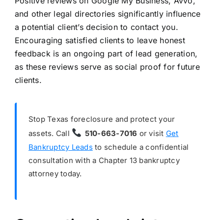
Positive reviews on Google My Business, Avvo,
and other legal directories significantly influence
a potential client’s decision to contact you.
Encouraging satisfied clients to leave honest
feedback is an ongoing part of lead generation,
as these reviews serve as social proof for future
clients.
Stop Texas foreclosure and protect your
assets. Call
510-663-7016
or visit
Get
Bankruptcy Leads
to schedule a confidential
consultation with a Chapter 13 bankruptcy
attorney today.