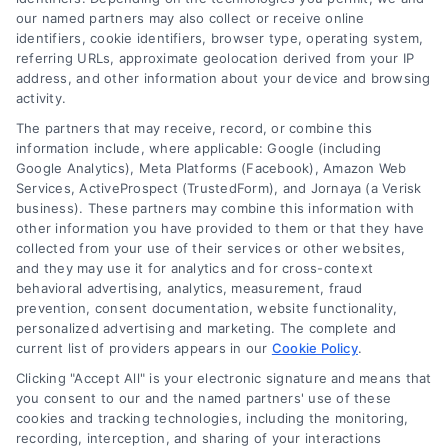
and technology platforms that scale.
our named partners may also collect or receive online
identifiers, cookie identifiers, browser type, operating system,
referring URLs, approximate geolocation derived from your IP
Follow Us :
address, and other information about your device and browsing
activity.
The partners that may receive, record, or combine this
Company
information include, where applicable: Google (including
Google Analytics), Meta Platforms (Facebook), Amazon Web
Services, ActiveProspect (TrustedForm), and Jornaya (a Verisk
business). These partners may combine this information with
About Us
other information you have provided to them or that they have
Sign Up
collected from your use of their services or other websites,
and they may use it for analytics and for cross-context
Log In
behavioral advertising, analytics, measurement, fraud
Blog
prevention, consent documentation, website functionality,
personalized advertising and marketing. The complete and
Contact Us
current list of providers appears in our
Cookie Policy
.
Privacy Policy
Clicking "Accept All" is your electronic signature and means that
Terms
you consent to our and the named partners' use of these
cookies and tracking technologies, including the monitoring,
Data Broker
recording, interception, and sharing of your interactions