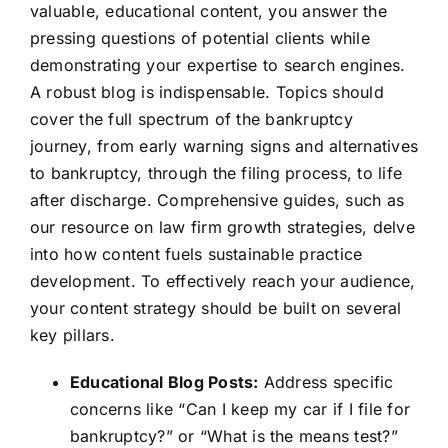
valuable, educational content, you answer the
pressing questions of potential clients while
demonstrating your expertise to search engines.
A robust blog is indispensable. Topics should
cover the full spectrum of the bankruptcy
journey, from early warning signs and alternatives
to bankruptcy, through the filing process, to life
after discharge. Comprehensive guides, such as
our resource on law firm growth strategies, delve
into how content fuels sustainable practice
development. To effectively reach your audience,
your content strategy should be built on several
key pillars.
Educational Blog Posts:
Address specific
concerns like “Can I keep my car if I file for
bankruptcy?” or “What is the means test?”