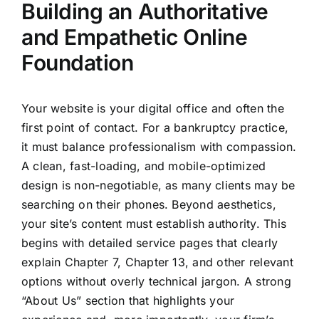
Building an Authoritative
and Empathetic Online
Foundation
Your website is your digital office and often the
first point of contact. For a bankruptcy practice,
it must balance professionalism with compassion.
A clean, fast-loading, and mobile-optimized
design is non-negotiable, as many clients may be
searching on their phones. Beyond aesthetics,
your site’s content must establish authority. This
begins with detailed service pages that clearly
explain Chapter 7, Chapter 13, and other relevant
options without overly technical jargon. A strong
“About Us” section that highlights your