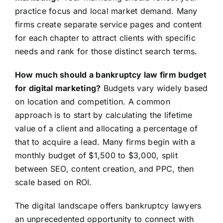
practice focus and local market demand. Many
firms create separate service pages and content
for each chapter to attract clients with specific
needs and rank for those distinct search terms.
How much should a bankruptcy law firm budget
for digital marketing?
Budgets vary widely based
on location and competition. A common
approach is to start by calculating the lifetime
value of a client and allocating a percentage of
that to acquire a lead. Many firms begin with a
monthly budget of $1,500 to $3,000, split
between SEO, content creation, and PPC, then
scale based on ROI.
The digital landscape offers bankruptcy lawyers
an unprecedented opportunity to connect with