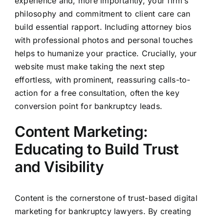
experience and, more importantly, your firm’s
philosophy and commitment to client care can
build essential rapport. Including attorney bios
with professional photos and personal touches
helps to humanize your practice. Crucially, your
website must make taking the next step
effortless, with prominent, reassuring calls-to-
action for a free consultation, often the key
conversion point for bankruptcy leads.
Content Marketing:
Educating to Build Trust
and Visibility
Content is the cornerstone of trust-based digital
marketing for bankruptcy lawyers. By creating