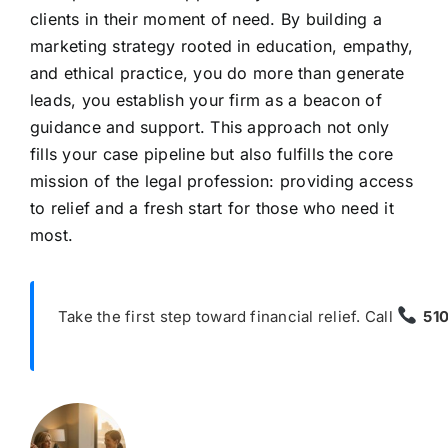
clients in their moment of need. By building a
marketing strategy rooted in education, empathy,
and ethical practice, you do more than generate
leads, you establish your firm as a beacon of
guidance and support. This approach not only
fills your case pipeline but also fulfills the core
mission of the legal profession: providing access
to relief and a fresh start for those who need it
most.
Take the first step toward financial relief. Call
51