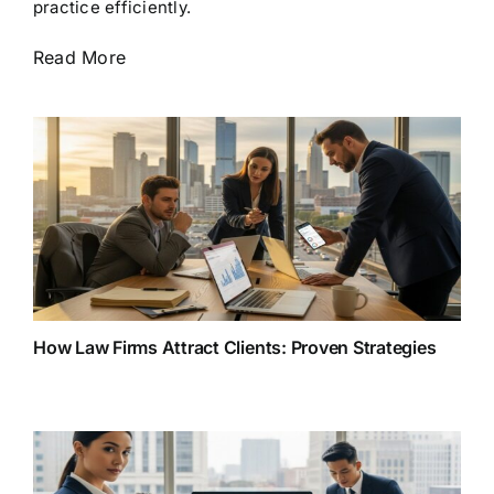
practice efficiently.
Read More
How Law Firms Attract Clients: Proven Strategies