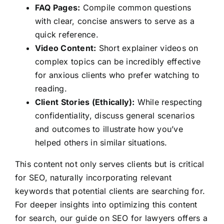
FAQ Pages:
Compile common questions
with clear, concise answers to serve as a
quick reference.
Video Content:
Short explainer videos on
complex topics can be incredibly effective
for anxious clients who prefer watching to
reading.
Client Stories (Ethically):
While respecting
confidentiality, discuss general scenarios
and outcomes to illustrate how you’ve
helped others in similar situations.
This content not only serves clients but is critical
for SEO, naturally incorporating relevant
keywords that potential clients are searching for.
For deeper insights into optimizing this content
for search, our guide on SEO for lawyers offers a