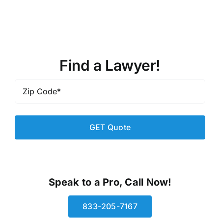
Find a Lawyer!
Zip
Code
*
Speak to a Pro, Call Now!
833-205-7167