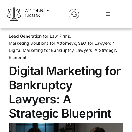
Skip
to
Toggle
content
Navigation
Lead Pricing
Lead Generation for Law Firms
Marketing Solutions for Attorneys
SEO for Lawyers
About Us
Digital Marketing for Bankruptcy Lawyers: A Strategic
Blueprint
Digital Marketing for
Our Partners
Bankruptcy
Blog
Lawyers: A
Contact Us
Strategic Blueprint
Get A Website