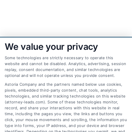
We value your privacy
Some technologies are strictly necessary to operate this
website and cannot be disabled. Analytics, advertising, session
replay, consent documentation, and similar technologies are
optional and will not operate unless you provide consent.
AttorneyLeads.com
Astoria Company and the partners named below use cookies,
pixels, embedded third-party content, chat tools, analytics
technologies, and similar tracking technologies on this website
(attorney-leads.com). Some of these technologies monitor,
record, and share your interactions with this website in real
We help companies accelerate new
time, including the pages you view, the links and buttons you
click, your mouse movements and scrolling, the information you
customer acquisition and grow their brands by
type into forms, your IP address, and your device and browser
leveraging our powerful, proprietary lead exchange
identifiers. Depending on the technologies you permit, we and