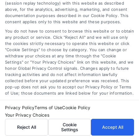
Accessibility
(session replay technology) with this website as described
above, for the analytics, advertising, marketing, and consent
Your Privacy Choices
documentation purposes described in our Cookie Policy. This
Privacy Request
consent applies only to this website and these purposes.
Cookie Policy
You do not have to consent to browse this website or to obtain
any product or service. Click "Reject All" and we will use only
Sitemap
the cookies strictly necessary to operate this website or click
"Cookie Settings" to choose by category. You can change or
withdraw your choices at any time through the "Cookie
Contact Us
Settings" or "Your Privacy Choices" link on this website, and we
honor Global Privacy Control signals. Changes apply to future
tracking activities and do not affect information lawfully
collected before your updated preference was received. This
Call:
+1 510-663-7016
pop-up does not ask you to accept our Privacy Policy or Terms
of Use; those documents are linked below for your information.
Email:
webteam@astoriacompany.com
Privacy Policy
Terms of Use
Cookie Policy
Your Privacy Choices
Copyright 2012 – 2025 | Astoria Company | All Rights
Cookie
Reject All
Accept All
Reserved.
Settings