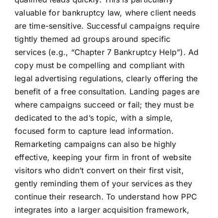
valuable for bankruptcy law, where client needs
are time-sensitive. Successful campaigns require
tightly themed ad groups around specific
services (e.g., “Chapter 7 Bankruptcy Help”). Ad
copy must be compelling and compliant with
legal advertising regulations, clearly offering the
benefit of a free consultation. Landing pages are
where campaigns succeed or fail; they must be
dedicated to the ad’s topic, with a simple,
focused form to capture lead information.
Remarketing campaigns can also be highly
effective, keeping your firm in front of website
visitors who didn’t convert on their first visit,
gently reminding them of your services as they
continue their research. To understand how PPC
integrates into a larger acquisition framework,