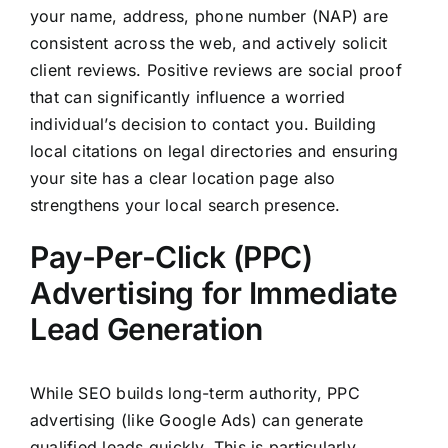
your name, address, phone number (NAP) are
consistent across the web, and actively solicit
client reviews. Positive reviews are social proof
that can significantly influence a worried
individual’s decision to contact you. Building
local citations on legal directories and ensuring
your site has a clear location page also
strengthens your local search presence.
Pay-Per-Click (PPC)
Advertising for Immediate
Lead Generation
While SEO builds long-term authority, PPC
advertising (like Google Ads) can generate
qualified leads quickly. This is particularly