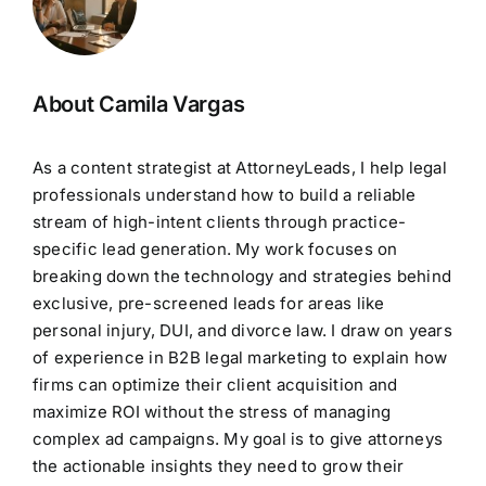
About Camila Vargas
As a content strategist at AttorneyLeads, I help legal
professionals understand how to build a reliable
stream of high-intent clients through practice-
specific lead generation. My work focuses on
breaking down the technology and strategies behind
exclusive, pre-screened leads for areas like
personal injury, DUI, and divorce law. I draw on years
of experience in B2B legal marketing to explain how
firms can optimize their client acquisition and
maximize ROI without the stress of managing
complex ad campaigns. My goal is to give attorneys
the actionable insights they need to grow their