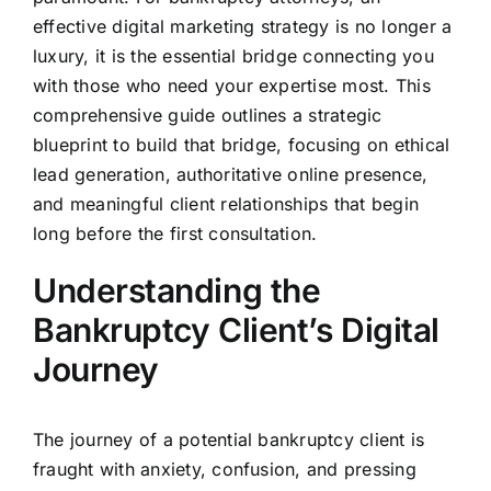
effective digital marketing strategy is no longer a
luxury, it is the essential bridge connecting you
with those who need your expertise most. This
comprehensive guide outlines a strategic
blueprint to build that bridge, focusing on ethical
lead generation, authoritative online presence,
and meaningful client relationships that begin
long before the first consultation.
Understanding the
Bankruptcy Client’s Digital
Journey
The journey of a potential bankruptcy client is
fraught with anxiety, confusion, and pressing