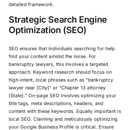
detailed framework.
Strategic Search Engine
Optimization (SEO)
SEO ensures that individuals searching for help
find your content amidst the noise. For
bankruptcy lawyers, this involves a targeted
approach. Keyword research should focus on
high-intent, local phrases such as “bankruptcy
lawyer near [City]” or “Chapter 13 attorney
[State].” On-page SEO involves optimizing your
title tags, meta descriptions, headers, and
content with these keywords. Equally important is
local SEO. Claiming and meticulously optimizing
your Google Business Profile is critical. Ensure