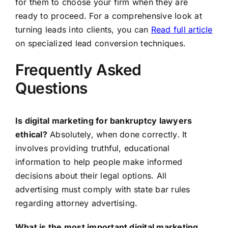
for them to choose your firm when they are
ready to proceed. For a comprehensive look at
turning leads into clients, you can
Read full article
on specialized lead conversion techniques.
Frequently Asked
Questions
Is digital marketing for bankruptcy lawyers
ethical?
Absolutely, when done correctly. It
involves providing truthful, educational
information to help people make informed
decisions about their legal options. All
advertising must comply with state bar rules
regarding attorney advertising.
What is the most important digital marketing