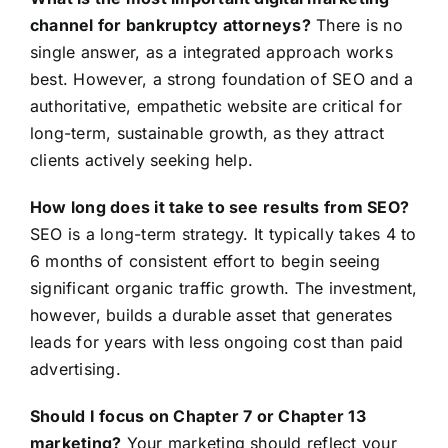
channel for bankruptcy attorneys?
There is no
single answer, as a integrated approach works
best. However, a strong foundation of SEO and a
authoritative, empathetic website are critical for
long-term, sustainable growth, as they attract
clients actively seeking help.
How long does it take to see results from SEO?
SEO is a long-term strategy. It typically takes 4 to
6 months of consistent effort to begin seeing
significant organic traffic growth. The investment,
however, builds a durable asset that generates
leads for years with less ongoing cost than paid
advertising.
Should I focus on Chapter 7 or Chapter 13
marketing?
Your marketing should reflect your