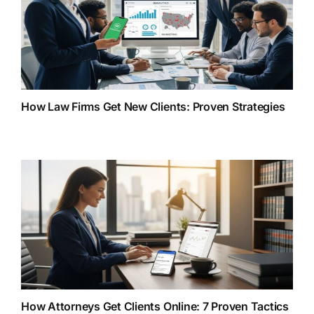
How Law Firms Get New Clients: Proven Strategies
How Attorneys Get Clients Online: 7 Proven Tactics