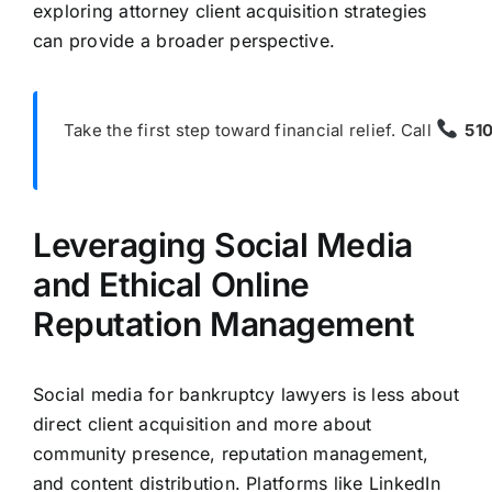
exploring attorney client acquisition strategies
can provide a broader perspective.
Take the first step toward financial relief. Call
51
Leveraging Social Media
and Ethical Online
Reputation Management
Social media for bankruptcy lawyers is less about
direct client acquisition and more about
community presence, reputation management,
and content distribution. Platforms like LinkedIn