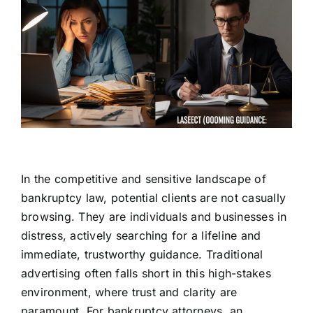
In the competitive and sensitive landscape of
bankruptcy law, potential clients are not casually
browsing. They are individuals and businesses in
distress, actively searching for a lifeline and
immediate, trustworthy guidance. Traditional
advertising often falls short in this high-stakes
environment, where trust and clarity are
paramount. For bankruptcy attorneys, an