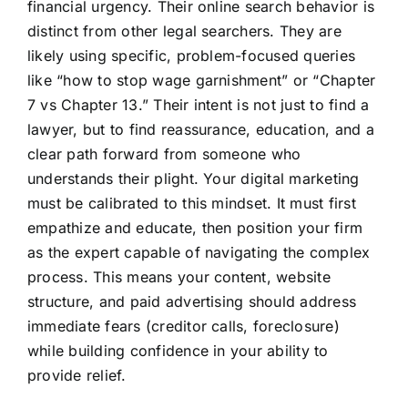
financial urgency. Their online search behavior is
distinct from other legal searchers. They are
likely using specific, problem-focused queries
like “how to stop wage garnishment” or “Chapter
7 vs Chapter 13.” Their intent is not just to find a
lawyer, but to find reassurance, education, and a
clear path forward from someone who
understands their plight. Your digital marketing
must be calibrated to this mindset. It must first
empathize and educate, then position your firm
as the expert capable of navigating the complex
process. This means your content, website
structure, and paid advertising should address
immediate fears (creditor calls, foreclosure)
while building confidence in your ability to
provide relief.