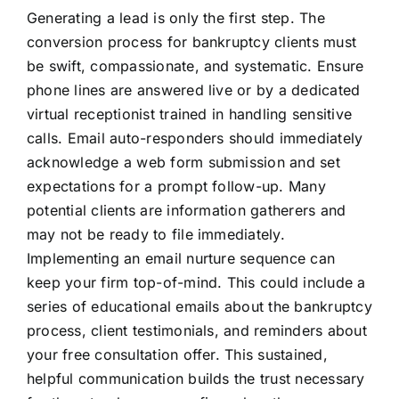
Generating a lead is only the first step. The
conversion process for bankruptcy clients must
be swift, compassionate, and systematic. Ensure
phone lines are answered live or by a dedicated
virtual receptionist trained in handling sensitive
calls. Email auto-responders should immediately
acknowledge a web form submission and set
expectations for a prompt follow-up. Many
potential clients are information gatherers and
may not be ready to file immediately.
Implementing an email nurture sequence can
keep your firm top-of-mind. This could include a
series of educational emails about the bankruptcy
process, client testimonials, and reminders about
your free consultation offer. This sustained,
helpful communication builds the trust necessary