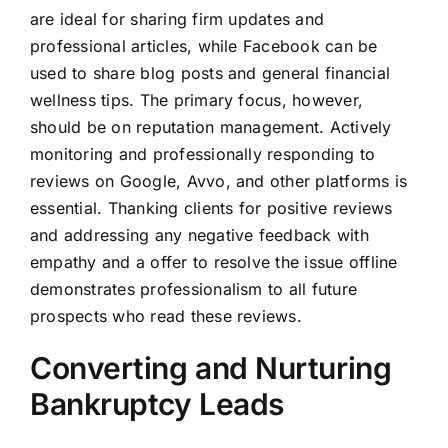
are ideal for sharing firm updates and
professional articles, while Facebook can be
used to share blog posts and general financial
wellness tips. The primary focus, however,
should be on reputation management. Actively
monitoring and professionally responding to
reviews on Google, Avvo, and other platforms is
essential. Thanking clients for positive reviews
and addressing any negative feedback with
empathy and a offer to resolve the issue offline
demonstrates professionalism to all future
prospects who read these reviews.
Converting and Nurturing
Bankruptcy Leads