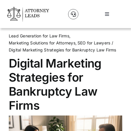
Skip
to
Toggle
content
Navigation
Lead Pricing
Lead Generation for Law Firms
Marketing Solutions for Attorneys
SEO for Lawyers
About Us
Digital Marketing Strategies for Bankruptcy Law Firms
Digital Marketing
Our Partners
Strategies for
Blog
Bankruptcy Law
Firms
Contact Us
Get A Website