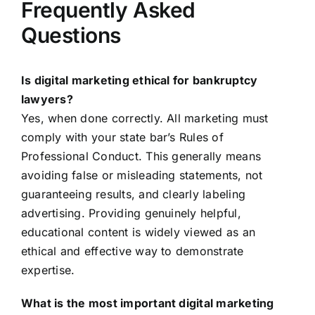
Frequently Asked
Questions
Is digital marketing ethical for bankruptcy
lawyers?
Yes, when done correctly. All marketing must
comply with your state bar’s Rules of
Professional Conduct. This generally means
avoiding false or misleading statements, not
guaranteeing results, and clearly labeling
advertising. Providing genuinely helpful,
educational content is widely viewed as an
ethical and effective way to demonstrate
expertise.
What is the most important digital marketing