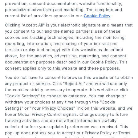
Blog
prevention, consent documentation, website functionality,
personalized advertising and marketing. The complete and
Contact Us
current list of providers appears in our
Cookie Policy
.
Privacy Policy
Clicking "Accept All" is your electronic signature and means that
Terms
you consent to our and the named partners' use of these
cookies and tracking technologies, including the monitoring,
Data Broker
recording, interception, and sharing of your interactions
Accessibility
(session replay technology) with this website as described
above, for the analytics, advertising, marketing, and consent
Your Privacy Choices
documentation purposes described in our Cookie Policy. This
Privacy Request
consent applies only to this website and these purposes.
Cookie Policy
You do not have to consent to browse this website or to obtain
any product or service. Click "Reject All" and we will use only
Sitemap
the cookies strictly necessary to operate this website or click
"Cookie Settings" to choose by category. You can change or
withdraw your choices at any time through the "Cookie
Contact Us
Settings" or "Your Privacy Choices" link on this website, and we
honor Global Privacy Control signals. Changes apply to future
tracking activities and do not affect information lawfully
collected before your updated preference was received. This
Call:
+1 510-663-7016
pop-up does not ask you to accept our Privacy Policy or Terms