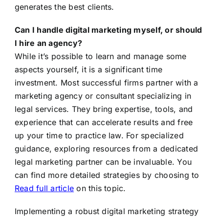
generates the best clients.
Can I handle digital marketing myself, or should
I hire an agency?
While it’s possible to learn and manage some
aspects yourself, it is a significant time
investment. Most successful firms partner with a
marketing agency or consultant specializing in
legal services. They bring expertise, tools, and
experience that can accelerate results and free
up your time to practice law. For specialized
guidance, exploring resources from a dedicated
legal marketing partner can be invaluable. You
can find more detailed strategies by choosing to
Read full article
on this topic.
Implementing a robust digital marketing strategy