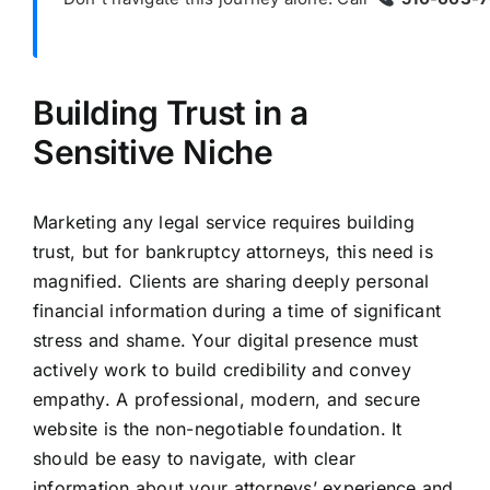
Building Trust in a
Sensitive Niche
Marketing any legal service requires building
trust, but for bankruptcy attorneys, this need is
magnified. Clients are sharing deeply personal
financial information during a time of significant
stress and shame. Your digital presence must
actively work to build credibility and convey
empathy. A professional, modern, and secure
website is the non-negotiable foundation. It
should be easy to navigate, with clear
information about your attorneys’ experience and