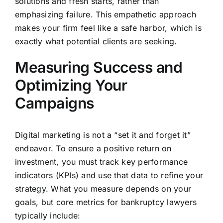
solutions and fresh starts, rather than
emphasizing failure. This empathetic approach
makes your firm feel like a safe harbor, which is
exactly what potential clients are seeking.
Measuring Success and
Optimizing Your
Campaigns
Digital marketing is not a “set it and forget it”
endeavor. To ensure a positive return on
investment, you must track key performance
indicators (KPIs) and use that data to refine your
strategy. What you measure depends on your
goals, but core metrics for bankruptcy lawyers
typically include: