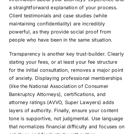
a straightforward explanation of your process.
Client testimonials and case studies (while
maintaining confidentiality) are incredibly
powerful, as they provide social proof from
people who have been in the same situation.
Transparency is another key trust-builder. Clearly
stating your fees, or at least your fee structure
for the initial consultation, removes a major point
of anxiety. Displaying professional memberships
(like the National Association of Consumer
Bankruptcy Attorneys), certifications, and
attorney ratings (AVVO, Super Lawyers) adds
layers of authority. Finally, ensure your content
tone is supportive, not judgmental. Use language
that normalizes financial difficulty and focuses on