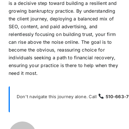
is a decisive step toward building a resilient and
growing bankruptcy practice. By understanding
the client journey, deploying a balanced mix of
SEO, content, and paid advertising, and
relentlessly focusing on building trust, your firm
can rise above the noise online. The goal is to
become the obvious, reassuring choice for
individuals seeking a path to financial recovery,
ensuring your practice is there to help when they
need it most.
Don't navigate this journey alone. Call
510-663-7