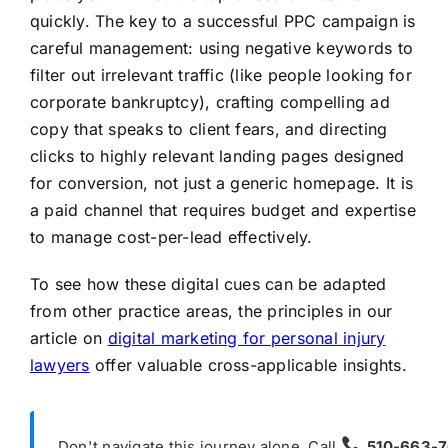
quickly. The key to a successful PPC campaign is
careful management: using negative keywords to
filter out irrelevant traffic (like people looking for
corporate bankruptcy), crafting compelling ad
copy that speaks to client fears, and directing
clicks to highly relevant landing pages designed
for conversion, not just a generic homepage. It is
a paid channel that requires budget and expertise
to manage cost-per-lead effectively.
To see how these digital cues can be adapted
from other practice areas, the principles in our
article on
digital marketing for personal injury
lawyers
offer valuable cross-applicable insights.
Don't navigate this journey alone. Call
510-663-7