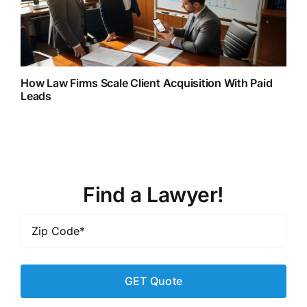
How Law Firms Scale Client Acquisition With Paid
Leads
Find a Lawyer!
Zip
Code
*