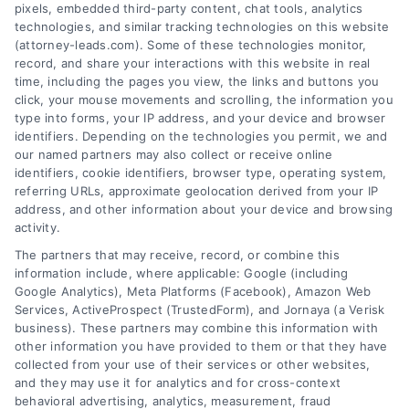
pixels, embedded third-party content, chat tools, analytics
technologies, and similar tracking technologies on this website
(attorney-leads.com). Some of these technologies monitor,
record, and share your interactions with this website in real
We help companies accelerate new
time, including the pages you view, the links and buttons you
click, your mouse movements and scrolling, the information you
customer acquisition and grow their brands by
type into forms, your IP address, and your device and browser
leveraging our powerful, proprietary lead exchange
identifiers. Depending on the technologies you permit, we and
and technology platforms that scale.
our named partners may also collect or receive online
identifiers, cookie identifiers, browser type, operating system,
referring URLs, approximate geolocation derived from your IP
Follow Us :
address, and other information about your device and browsing
activity.
The partners that may receive, record, or combine this
Company
information include, where applicable: Google (including
Google Analytics), Meta Platforms (Facebook), Amazon Web
Services, ActiveProspect (TrustedForm), and Jornaya (a Verisk
business). These partners may combine this information with
About Us
other information you have provided to them or that they have
Sign Up
collected from your use of their services or other websites,
and they may use it for analytics and for cross-context
Log In
behavioral advertising, analytics, measurement, fraud