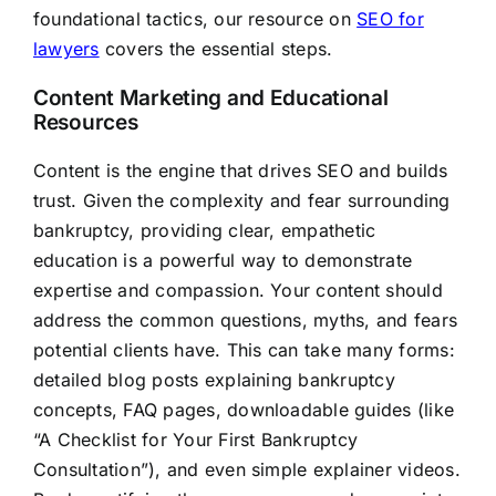
foundational tactics, our resource on
SEO for
lawyers
covers the essential steps.
Content Marketing and Educational
Resources
Content is the engine that drives SEO and builds
trust. Given the complexity and fear surrounding
bankruptcy, providing clear, empathetic
education is a powerful way to demonstrate
expertise and compassion. Your content should
address the common questions, myths, and fears
potential clients have. This can take many forms:
detailed blog posts explaining bankruptcy
concepts, FAQ pages, downloadable guides (like
“A Checklist for Your First Bankruptcy
Consultation”), and even simple explainer videos.