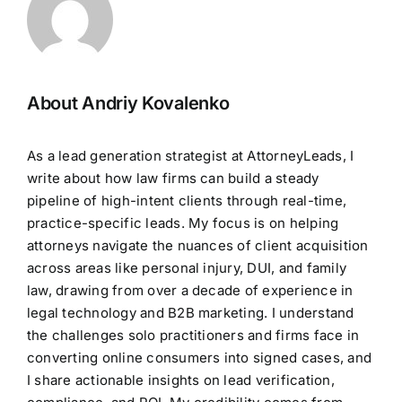
About Andriy Kovalenko
As a lead generation strategist at AttorneyLeads, I
write about how law firms can build a steady
pipeline of high-intent clients through real-time,
practice-specific leads. My focus is on helping
attorneys navigate the nuances of client acquisition
across areas like personal injury, DUI, and family
law, drawing from over a decade of experience in
legal technology and B2B marketing. I understand
the challenges solo practitioners and firms face in
converting online consumers into signed cases, and
I share actionable insights on lead verification,