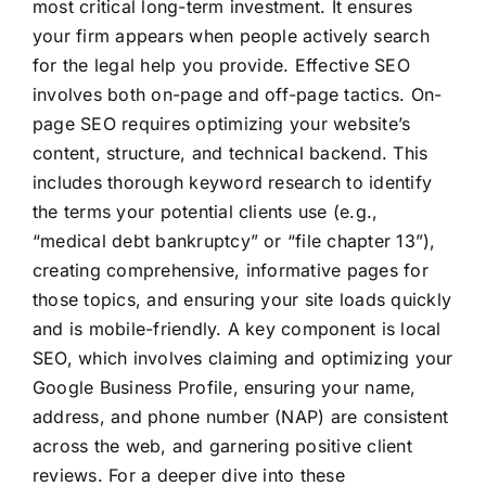
most critical long-term investment. It ensures
your firm appears when people actively search
for the legal help you provide. Effective SEO
involves both on-page and off-page tactics. On-
page SEO requires optimizing your website’s
content, structure, and technical backend. This
includes thorough keyword research to identify
the terms your potential clients use (e.g.,
“medical debt bankruptcy” or “file chapter 13”),
creating comprehensive, informative pages for
those topics, and ensuring your site loads quickly
and is mobile-friendly. A key component is local
SEO, which involves claiming and optimizing your
Google Business Profile, ensuring your name,
address, and phone number (NAP) are consistent
across the web, and garnering positive client
reviews. For a deeper dive into these