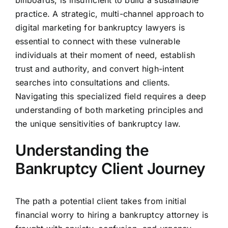
billboards, is insufficient to build a sustainable
practice. A strategic, multi-channel approach to
digital marketing for bankruptcy lawyers is
essential to connect with these vulnerable
individuals at their moment of need, establish
trust and authority, and convert high-intent
searches into consultations and clients.
Navigating this specialized field requires a deep
understanding of both marketing principles and
the unique sensitivities of bankruptcy law.
Understanding the
Bankruptcy Client Journey
The path a potential client takes from initial
financial worry to hiring a bankruptcy attorney is