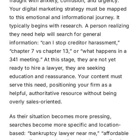
fraught with anxiety, confusion, and urgency.
Your digital marketing strategy must be mapped
to this emotional and informational journey. It
typically begins with research. A person realizing
they need help will search for general
information: “can I stop creditor harassment,”
“chapter 7 vs chapter 13,” or “what happens in a
341 meeting.” At this stage, they are not yet
ready to hire a lawyer, they are seeking
education and reassurance. Your content must
serve this need, positioning your firm as a
helpful, authoritative resource without being
overly sales-oriented.
As their situation becomes more pressing,
searches become more specific and location-
based: “bankruptcy lawyer near me,” “affordable