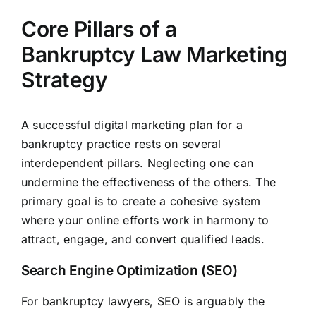
Core Pillars of a
Bankruptcy Law Marketing
Strategy
A successful digital marketing plan for a
bankruptcy practice rests on several
interdependent pillars. Neglecting one can
undermine the effectiveness of the others. The
primary goal is to create a cohesive system
where your online efforts work in harmony to
attract, engage, and convert qualified leads.
Search Engine Optimization (SEO)
For bankruptcy lawyers, SEO is arguably the