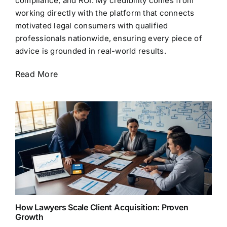
compliance, and ROI. My credibility comes from
working directly with the platform that connects
motivated legal consumers with qualified
professionals nationwide, ensuring every piece of
advice is grounded in real-world results.
Read More
How Lawyers Scale Client Acquisition: Proven
Growth