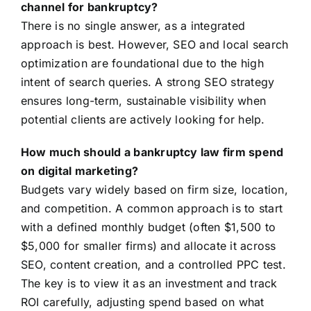
channel for bankruptcy?
There is no single answer, as a integrated
approach is best. However, SEO and local search
optimization are foundational due to the high
intent of search queries. A strong SEO strategy
ensures long-term, sustainable visibility when
potential clients are actively looking for help.
How much should a bankruptcy law firm spend
on digital marketing?
Budgets vary widely based on firm size, location,
and competition. A common approach is to start
with a defined monthly budget (often $1,500 to
$5,000 for smaller firms) and allocate it across
SEO, content creation, and a controlled PPC test.
The key is to view it as an investment and track
ROI carefully, adjusting spend based on what