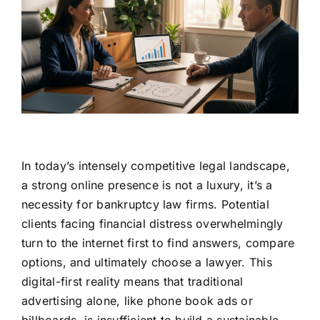
In today’s intensely competitive legal landscape,
a strong online presence is not a luxury, it’s a
necessity for bankruptcy law firms. Potential
clients facing financial distress overwhelmingly
turn to the internet first to find answers, compare
options, and ultimately choose a lawyer. This
digital-first reality means that traditional
advertising alone, like phone book ads or