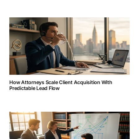
How Attorneys Scale Client Acquisition With
Predictable Lead Flow