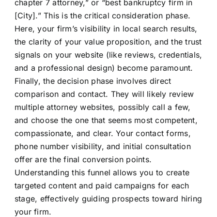
chapter 7 attorney,” or “best bankruptcy firm in
[City].” This is the critical consideration phase.
Here, your firm’s visibility in local search results,
the clarity of your value proposition, and the trust
signals on your website (like reviews, credentials,
and a professional design) become paramount.
Finally, the decision phase involves direct
comparison and contact. They will likely review
multiple attorney websites, possibly call a few,
and choose the one that seems most competent,
compassionate, and clear. Your contact forms,
phone number visibility, and initial consultation
offer are the final conversion points.
Understanding this funnel allows you to create
targeted content and paid campaigns for each
stage, effectively guiding prospects toward hiring
your firm.