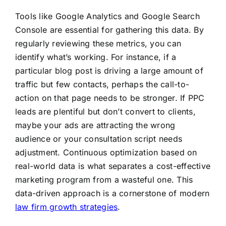
Tools like Google Analytics and Google Search
Console are essential for gathering this data. By
regularly reviewing these metrics, you can
identify what’s working. For instance, if a
particular blog post is driving a large amount of
traffic but few contacts, perhaps the call-to-
action on that page needs to be stronger. If PPC
leads are plentiful but don’t convert to clients,
maybe your ads are attracting the wrong
audience or your consultation script needs
adjustment. Continuous optimization based on
real-world data is what separates a cost-effective
marketing program from a wasteful one. This
data-driven approach is a cornerstone of modern
law firm growth strategies
.