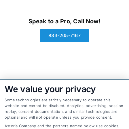
Speak to a Pro, Call Now!
833-205-7167
We value your privacy
Some technologies are strictly necessary to operate this
website and cannot be disabled. Analytics, advertising, session
replay, consent documentation, and similar technologies are
optional and will not operate unless you provide consent.
AttorneyLeads.com
Astoria Company and the partners named below use cookies,