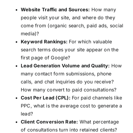
Website Traffic and Sources:
How many
people visit your site, and where do they
come from (organic search, paid ads, social
media)?
Keyword Rankings:
For which valuable
search terms does your site appear on the
first page of Google?
Lead Generation Volume and Quality:
How
many contact form submissions, phone
calls, and chat inquiries do you receive?
How many convert to paid consultations?
Cost Per Lead (CPL):
For paid channels like
PPC, what is the average cost to generate a
lead?
Client Conversion Rate:
What percentage
of consultations turn into retained clients?