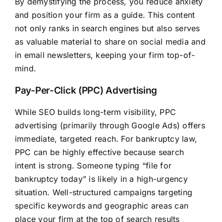
By demystifying the process, you reduce anxiety
and position your firm as a guide. This content
not only ranks in search engines but also serves
as valuable material to share on social media and
in email newsletters, keeping your firm top-of-
mind.
Pay-Per-Click (PPC) Advertising
While SEO builds long-term visibility, PPC
advertising (primarily through Google Ads) offers
immediate, targeted reach. For bankruptcy law,
PPC can be highly effective because search
intent is strong. Someone typing “file for
bankruptcy today” is likely in a high-urgency
situation. Well-structured campaigns targeting
specific keywords and geographic areas can
place your firm at the top of search results