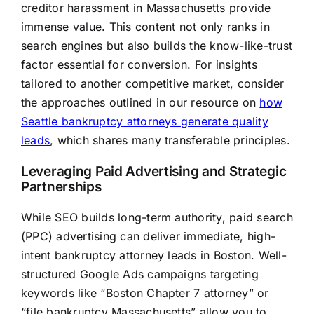
creditor harassment in Massachusetts provide
immense value. This content not only ranks in
search engines but also builds the know-like-trust
factor essential for conversion. For insights
tailored to another competitive market, consider
the approaches outlined in our resource on
how
Seattle bankruptcy attorneys generate quality
leads
, which shares many transferable principles.
Leveraging Paid Advertising and Strategic
Partnerships
While SEO builds long-term authority, paid search
(PPC) advertising can deliver immediate, high-
intent bankruptcy attorney leads in Boston. Well-
structured Google Ads campaigns targeting
keywords like “Boston Chapter 7 attorney” or
“file bankruptcy Massachusetts” allow you to