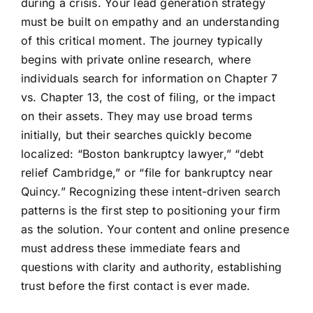
during a crisis. Your lead generation strategy
must be built on empathy and an understanding
of this critical moment. The journey typically
begins with private online research, where
individuals search for information on Chapter 7
vs. Chapter 13, the cost of filing, or the impact
on their assets. They may use broad terms
initially, but their searches quickly become
localized: “Boston bankruptcy lawyer,” “debt
relief Cambridge,” or “file for bankruptcy near
Quincy.” Recognizing these intent-driven search
patterns is the first step to positioning your firm
as the solution. Your content and online presence
must address these immediate fears and
questions with clarity and authority, establishing
trust before the first contact is ever made.