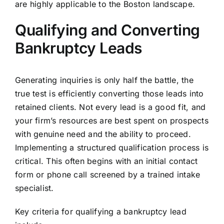
are highly applicable to the Boston landscape.
Qualifying and Converting
Bankruptcy Leads
Generating inquiries is only half the battle, the
true test is efficiently converting those leads into
retained clients. Not every lead is a good fit, and
your firm’s resources are best spent on prospects
with genuine need and the ability to proceed.
Implementing a structured qualification process is
critical. This often begins with an initial contact
form or phone call screened by a trained intake
specialist.
Key criteria for qualifying a bankruptcy lead