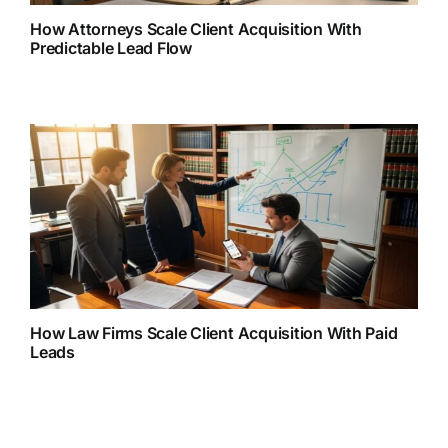
How Attorneys Scale Client Acquisition With
Predictable Lead Flow
How Law Firms Scale Client Acquisition With Paid
Leads