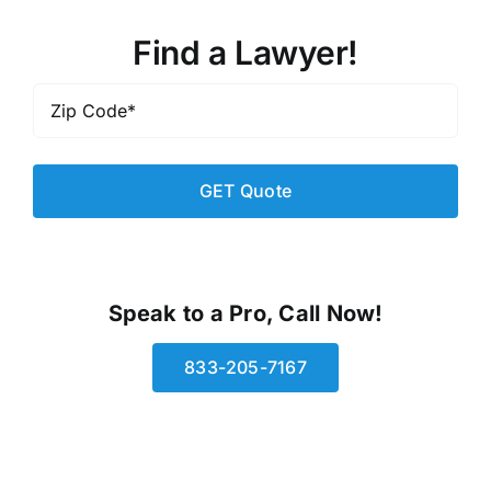
Find a Lawyer!
Zip
Code
*
Speak to a Pro, Call Now!
833-205-7167