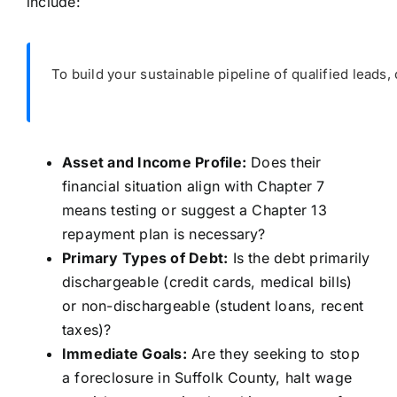
include:
To build your sustainable pipeline of qualified leads, 
Asset and Income Profile:
Does their
financial situation align with Chapter 7
means testing or suggest a Chapter 13
repayment plan is necessary?
Primary Types of Debt:
Is the debt primarily
dischargeable (credit cards, medical bills)
or non-dischargeable (student loans, recent
taxes)?
Immediate Goals:
Are they seeking to stop
a foreclosure in Suffolk County, halt wage