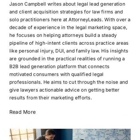
Jason Campbell writes about legal lead generation
and client acquisition strategies for law firms and
solo practitioners here at AttorneyLeads. With over a
decade of experience in the legal marketing space,
he focuses on helping attorneys build a steady
pipeline of high-intent clients across practice areas
like personal injury, DUI, and family law. His insights
are grounded in the practical realities of running a
B2B lead generation platform that connects
motivated consumers with qualified legal
professionals. He aims to cut through the noise and
give lawyers actionable advice on getting better
results from their marketing efforts.
Read More