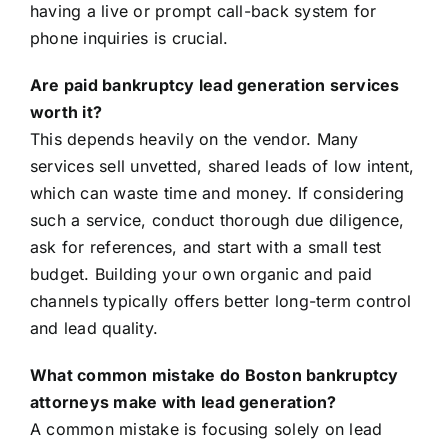
having a live or prompt call-back system for
phone inquiries is crucial.
Are paid bankruptcy lead generation services
worth it?
This depends heavily on the vendor. Many
services sell unvetted, shared leads of low intent,
which can waste time and money. If considering
such a service, conduct thorough due diligence,
ask for references, and start with a small test
budget. Building your own organic and paid
channels typically offers better long-term control
and lead quality.
What common mistake do Boston bankruptcy
attorneys make with lead generation?
A common mistake is focusing solely on lead