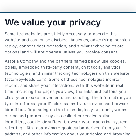
We value your privacy
Some technologies are strictly necessary to operate this
website and cannot be disabled. Analytics, advertising, session
replay, consent documentation, and similar technologies are
optional and will not operate unless you provide consent.
AttorneyLeads.com
Astoria Company and the partners named below use cookies,
pixels, embedded third-party content, chat tools, analytics
technologies, and similar tracking technologies on this website
(attorney-leads.com). Some of these technologies monitor,
record, and share your interactions with this website in real
We help companies accelerate new
time, including the pages you view, the links and buttons you
click, your mouse movements and scrolling, the information you
customer acquisition and grow their brands by
type into forms, your IP address, and your device and browser
leveraging our powerful, proprietary lead exchange
identifiers. Depending on the technologies you permit, we and
and technology platforms that scale.
our named partners may also collect or receive online
identifiers, cookie identifiers, browser type, operating system,
referring URLs, approximate geolocation derived from your IP
Follow Us :
address, and other information about your device and browsing