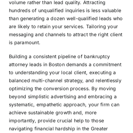
volume rather than lead quality. Attracting
hundreds of unqualified inquiries is less valuable
than generating a dozen well-qualified leads who
are likely to retain your services. Tailoring your
messaging and channels to attract the right client
is paramount.
Building a consistent pipeline of bankruptcy
attorney leads in Boston demands a commitment
to understanding your local client, executing a
balanced multi-channel strategy, and relentlessly
optimizing the conversion process. By moving
beyond simplistic advertising and embracing a
systematic, empathetic approach, your firm can
achieve sustainable growth and, more
importantly, provide crucial help to those
navigating financial hardship in the Greater