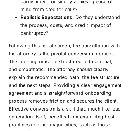
garnishment, or simply achieve peace of
mind from creditor calls?
Realistic Expectations:
Do they understand
the process, costs, and credit impact of
bankruptcy?
Following this initial screen, the consultation with
the attorney is the pivotal conversion moment.
This meeting must be structured, educational,
and empathetic. The attorney should clearly
explain the recommended path, the fee structure,
and the next steps. Providing a clear engagement
agreement and a straightforward onboarding
process removes friction and secures the client.
Effective conversion is a skill that, much like lead
generation itself, benefits from examining best
practices in other major cities, such as those