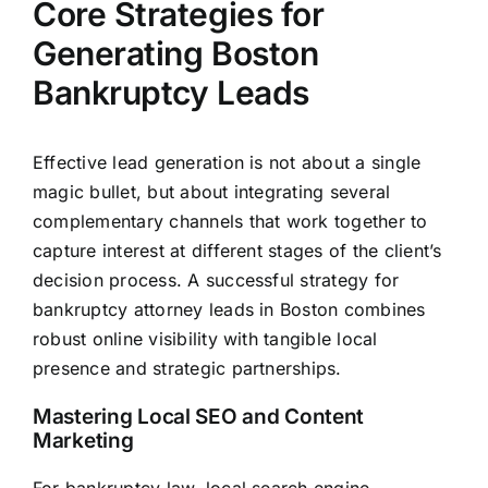
Core Strategies for
Generating Boston
Bankruptcy Leads
Effective lead generation is not about a single
magic bullet, but about integrating several
complementary channels that work together to
capture interest at different stages of the client’s
decision process. A successful strategy for
bankruptcy attorney leads in Boston combines
robust online visibility with tangible local
presence and strategic partnerships.
Mastering Local SEO and Content
Marketing