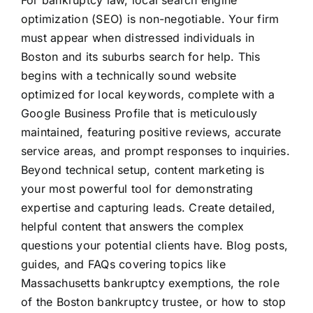
For bankruptcy law, local search engine
optimization (SEO) is non-negotiable. Your firm
must appear when distressed individuals in
Boston and its suburbs search for help. This
begins with a technically sound website
optimized for local keywords, complete with a
Google Business Profile that is meticulously
maintained, featuring positive reviews, accurate
service areas, and prompt responses to inquiries.
Beyond technical setup, content marketing is
your most powerful tool for demonstrating
expertise and capturing leads. Create detailed,
helpful content that answers the complex
questions your potential clients have. Blog posts,
guides, and FAQs covering topics like
Massachusetts bankruptcy exemptions, the role
of the Boston bankruptcy trustee, or how to stop