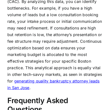
(CAC). By analyzing this data, you can identify
bottlenecks. For example, if you have a high
volume of leads but a low consultation booking
rate, your intake process or initial communication
may need refinement. If consultations are high
but retention is low, the attorney’s presentation or
fee structure may require adjustment. Continuous
optimization based on data ensures your
marketing budget is allocated to the most
effective strategies for your specific Boston
practice. This analytical approach is equally vital
in other tech-savvy markets, as seen in strategies
for
generating quality bankruptcy attorney leads
in San Jose
.
Frequently Asked
Questions