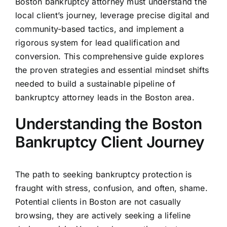
Boston bankruptcy attorney must understand the
local client’s journey, leverage precise digital and
community-based tactics, and implement a
rigorous system for lead qualification and
conversion. This comprehensive guide explores
the proven strategies and essential mindset shifts
needed to build a sustainable pipeline of
bankruptcy attorney leads in the Boston area.
Understanding the Boston
Bankruptcy Client Journey
The path to seeking bankruptcy protection is
fraught with stress, confusion, and often, shame.
Potential clients in Boston are not casually
browsing, they are actively seeking a lifeline