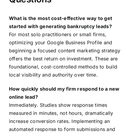
What is the most cost-effective way to get
started with generating bankruptcy leads?
For most solo practitioners or small firms,
optimizing your Google Business Profile and
beginning a focused content marketing strategy
offers the best return on investment. These are
foundational, cost-controlled methods to build
local visibility and authority over time.
How quickly should my firm respond to a new
online lead?
Immediately. Studies show response times
measured in minutes, not hours, dramatically
increase conversion rates. Implementing an
automated response to form submissions and