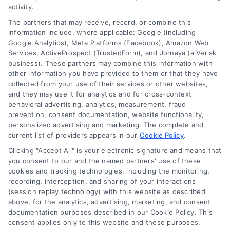
activity.
The partners that may receive, record, or combine this
Company
information include, where applicable: Google (including
Google Analytics), Meta Platforms (Facebook), Amazon Web
Services, ActiveProspect (TrustedForm), and Jornaya (a Verisk
business). These partners may combine this information with
About Us
other information you have provided to them or that they have
Sign Up
collected from your use of their services or other websites,
and they may use it for analytics and for cross-context
Log In
behavioral advertising, analytics, measurement, fraud
Blog
prevention, consent documentation, website functionality,
personalized advertising and marketing. The complete and
Contact Us
current list of providers appears in our
Cookie Policy
.
Privacy Policy
Clicking "Accept All" is your electronic signature and means that
Terms
you consent to our and the named partners' use of these
cookies and tracking technologies, including the monitoring,
Data Broker
recording, interception, and sharing of your interactions
Accessibility
(session replay technology) with this website as described
above, for the analytics, advertising, marketing, and consent
Your Privacy Choices
documentation purposes described in our Cookie Policy. This
Privacy Request
consent applies only to this website and these purposes.