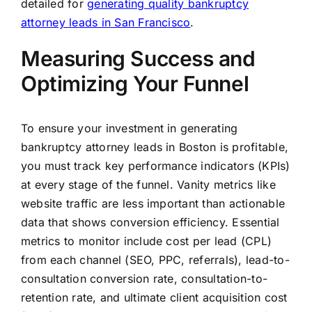
detailed for
generating quality bankruptcy
attorney leads in San Francisco
.
Measuring Success and
Optimizing Your Funnel
To ensure your investment in generating
bankruptcy attorney leads in Boston is profitable,
you must track key performance indicators (KPIs)
at every stage of the funnel. Vanity metrics like
website traffic are less important than actionable
data that shows conversion efficiency. Essential
metrics to monitor include cost per lead (CPL)
from each channel (SEO, PPC, referrals), lead-to-
consultation conversion rate, consultation-to-
retention rate, and ultimate client acquisition cost