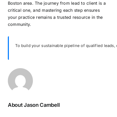
Boston area. The journey from lead to client is a
critical one, and mastering each step ensures
your practice remains a trusted resource in the
community.
To build your sustainable pipeline of qualified leads, 
About Jason Cambell