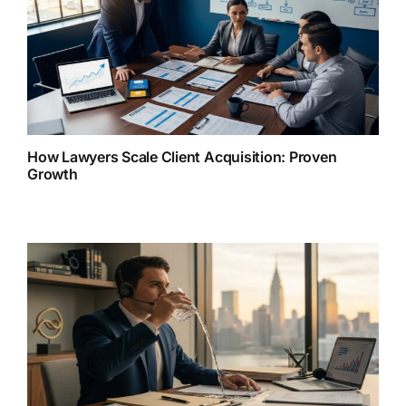
How Lawyers Scale Client Acquisition: Proven
Growth