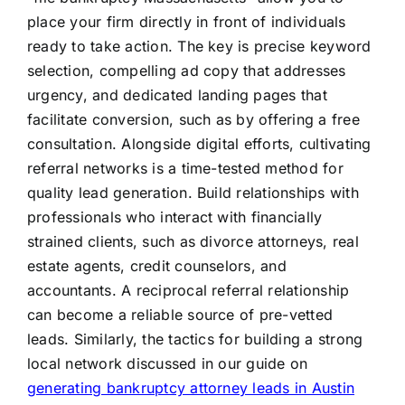
place your firm directly in front of individuals
ready to take action. The key is precise keyword
selection, compelling ad copy that addresses
urgency, and dedicated landing pages that
facilitate conversion, such as by offering a free
consultation. Alongside digital efforts, cultivating
referral networks is a time-tested method for
quality lead generation. Build relationships with
professionals who interact with financially
strained clients, such as divorce attorneys, real
estate agents, credit counselors, and
accountants. A reciprocal referral relationship
can become a reliable source of pre-vetted
leads. Similarly, the tactics for building a strong
local network discussed in our guide on
generating bankruptcy attorney leads in Austin