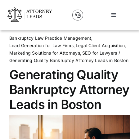
Skip
to
Toggle
content
Navigation
Lead Pricing
Bankruptcy Law Practice Management
Lead Generation for Law Firms
Legal Client Acquisition
About Us
Marketing Solutions for Attorneys
SEO for Lawyers
Generating Quality Bankruptcy Attorney Leads in Boston
Generating Quality
Our Partners
Bankruptcy Attorney
Blog
Leads in Boston
Contact Us
Get A Website