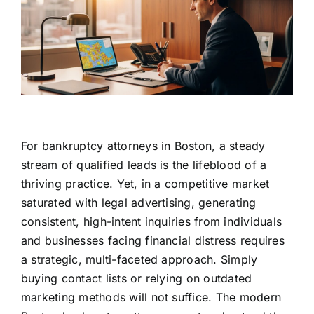
For bankruptcy attorneys in Boston, a steady
stream of qualified leads is the lifeblood of a
thriving practice. Yet, in a competitive market
saturated with legal advertising, generating
consistent, high-intent inquiries from individuals
and businesses facing financial distress requires
a strategic, multi-faceted approach. Simply
buying contact lists or relying on outdated
marketing methods will not suffice. The modern