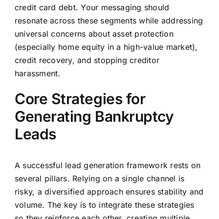
credit card debt. Your messaging should
resonate across these segments while addressing
universal concerns about asset protection
(especially home equity in a high-value market),
credit recovery, and stopping creditor
harassment.
Core Strategies for
Generating Bankruptcy
Leads
A successful lead generation framework rests on
several pillars. Relying on a single channel is
risky, a diversified approach ensures stability and
volume. The key is to integrate these strategies
so they reinforce each other, creating multiple