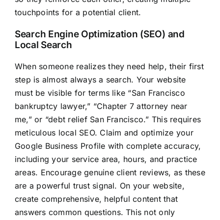
touchpoints for a potential client.
Search Engine Optimization (SEO) and
Local Search
When someone realizes they need help, their first
step is almost always a search. Your website
must be visible for terms like “San Francisco
bankruptcy lawyer,” “Chapter 7 attorney near
me,” or “debt relief San Francisco.” This requires
meticulous local SEO. Claim and optimize your
Google Business Profile with complete accuracy,
including your service area, hours, and practice
areas. Encourage genuine client reviews, as these
are a powerful trust signal. On your website,
create comprehensive, helpful content that
answers common questions. This not only