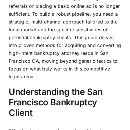
referrals or placing a basic online ad is no longer
sufficient. To build a robust pipeline, you need a
strategic, multi-channel approach tailored to the
local market and the specific sensitivities of
potential bankruptcy clients. This guide delves
into proven methods for acquiring and converting
high-intent bankruptcy attorney leads in San
Francisco CA, moving beyond generic tactics to
focus on what truly works in this competitive
legal arena.
Understanding the San
Francisco Bankruptcy
Client