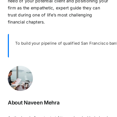
need of your potential client and positioning your
firm as the empathetic, expert guide they can
trust during one of life’s most challenging
financial chapters.
To build your pipeline of qualified San Francisco ban
About Naveen Mehra