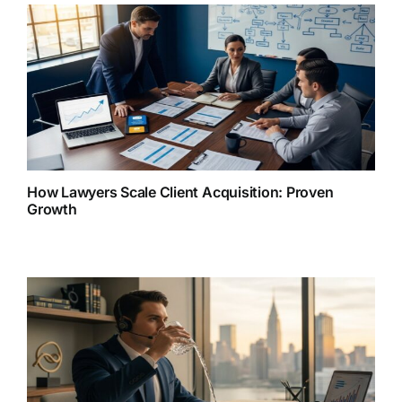
How Lawyers Scale Client Acquisition: Proven
Growth