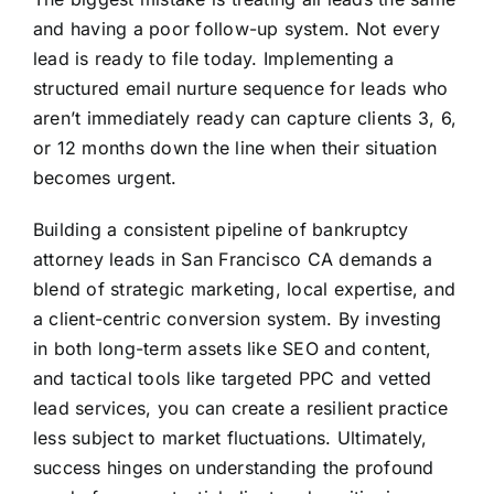
and having a poor follow-up system. Not every
lead is ready to file today. Implementing a
structured email nurture sequence for leads who
aren’t immediately ready can capture clients 3, 6,
or 12 months down the line when their situation
becomes urgent.
Building a consistent pipeline of bankruptcy
attorney leads in San Francisco CA demands a
blend of strategic marketing, local expertise, and
a client-centric conversion system. By investing
in both long-term assets like SEO and content,
and tactical tools like targeted PPC and vetted
lead services, you can create a resilient practice
less subject to market fluctuations. Ultimately,
success hinges on understanding the profound