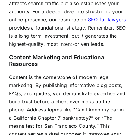
attracts search traffic but also establishes your
authority. For a deeper dive into structuring your
online presence, our resource on
SEO for lawyers
provides a foundational strategy. Remember, SEO
is a long-term investment, but it generates the
highest-quality, most intent-driven leads.
Content Marketing and Educational
Resources
Content is the cornerstone of modern legal
marketing. By publishing informative blog posts,
FAQs, and guides, you demonstrate expertise and
build trust before a client ever picks up the
phone. Address topics like “Can I keep my car in
a California Chapter 7 bankruptcy?” or “The
means test for San Francisco County.” This
content serves a dual purpose: it improves your