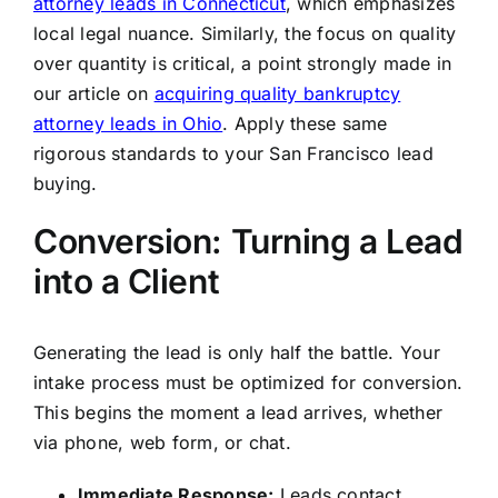
attorney leads in Connecticut
, which emphasizes
local legal nuance. Similarly, the focus on quality
over quantity is critical, a point strongly made in
our article on
acquiring quality bankruptcy
attorney leads in Ohio
. Apply these same
rigorous standards to your San Francisco lead
buying.
Conversion: Turning a Lead
into a Client
Generating the lead is only half the battle. Your
intake process must be optimized for conversion.
This begins the moment a lead arrives, whether
via phone, web form, or chat.
Immediate Response:
Leads contact