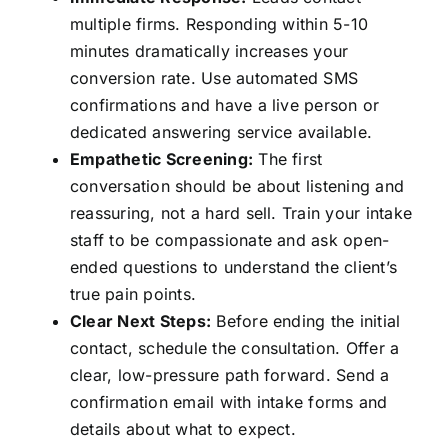
multiple firms. Responding within 5-10
minutes dramatically increases your
conversion rate. Use automated SMS
confirmations and have a live person or
dedicated answering service available.
Empathetic Screening:
The first
conversation should be about listening and
reassuring, not a hard sell. Train your intake
staff to be compassionate and ask open-
ended questions to understand the client’s
true pain points.
Clear Next Steps:
Before ending the initial
contact, schedule the consultation. Offer a
clear, low-pressure path forward. Send a
confirmation email with intake forms and
details about what to expect.