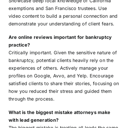
Showcase deep local knowledge of California
exemptions and San Francisco trustees. Use
video content to build a personal connection and
demonstrate your understanding of client fears.
Are online reviews important for bankruptcy
practice?
Critically important. Given the sensitive nature of
bankruptcy, potential clients heavily rely on the
experiences of others. Actively manage your
profiles on Google, Avvo, and Yelp. Encourage
satisfied clients to share their stories, focusing on
how you reduced their stress and guided them
through the process.
What is the biggest mistake attorneys make
with lead generation?
The biggest mistake is treating all leads the same