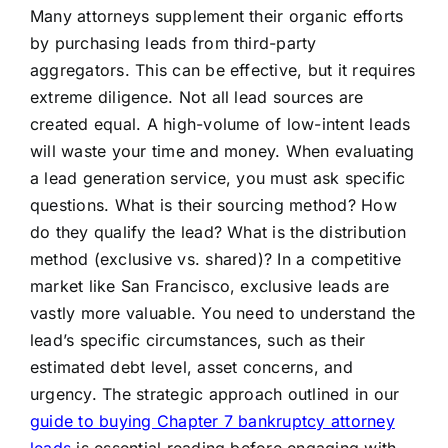
Many attorneys supplement their organic efforts
by purchasing leads from third-party
aggregators. This can be effective, but it requires
extreme diligence. Not all lead sources are
created equal. A high-volume of low-intent leads
will waste your time and money. When evaluating
a lead generation service, you must ask specific
questions. What is their sourcing method? How
do they qualify the lead? What is the distribution
method (exclusive vs. shared)? In a competitive
market like San Francisco, exclusive leads are
vastly more valuable. You need to understand the
lead’s specific circumstances, such as their
estimated debt level, asset concerns, and
urgency. The strategic approach outlined in our
guide to buying Chapter 7 bankruptcy attorney