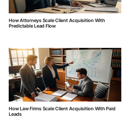
How Attorneys Scale Client Acquisition With
Predictable Lead Flow
How Law Firms Scale Client Acquisition With Paid
Leads