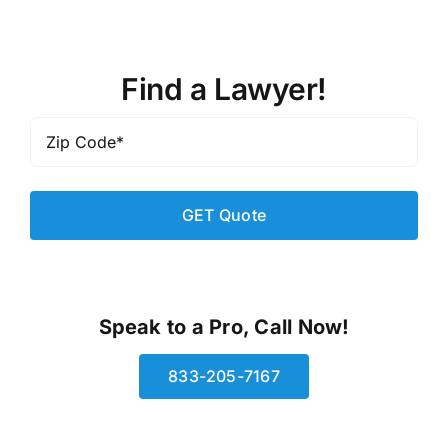
Find a Lawyer!
Zip
Code
*
Speak to a Pro, Call Now!
833-205-7167