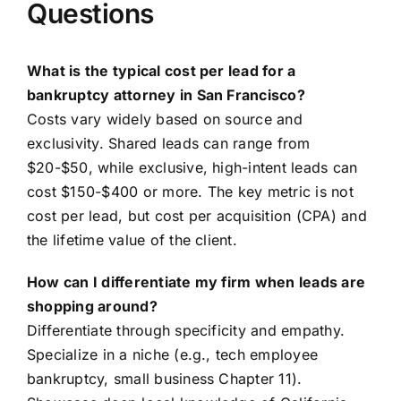
Questions
What is the typical cost per lead for a
bankruptcy attorney in San Francisco?
Costs vary widely based on source and
exclusivity. Shared leads can range from
$20-$50, while exclusive, high-intent leads can
cost $150-$400 or more. The key metric is not
cost per lead, but cost per acquisition (CPA) and
the lifetime value of the client.
How can I differentiate my firm when leads are
shopping around?
Differentiate through specificity and empathy.
Specialize in a niche (e.g., tech employee
bankruptcy, small business Chapter 11).