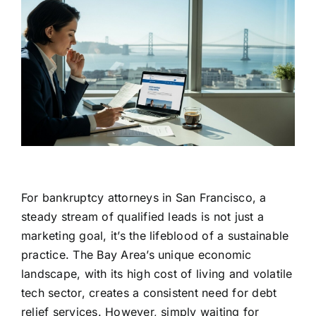
For bankruptcy attorneys in San Francisco, a
steady stream of qualified leads is not just a
marketing goal, it’s the lifeblood of a sustainable
practice. The Bay Area’s unique economic
landscape, with its high cost of living and volatile
tech sector, creates a consistent need for debt
relief services. However, simply waiting for