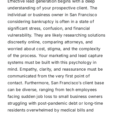
Effective lead generation begins with a deep
understanding of your prospective client. The
individual or business owner in San Francisco
considering bankruptcy is often in a state of
significant stress, confusion, and financial
vulnerability. They are likely researching solutions
discreetly online, comparing attorneys, and
worried about cost, stigma, and the complexity
of the process. Your marketing and lead capture
systems must be built with this psychology in
mind. Empathy, clarity, and reassurance must be
communicated from the very first point of
contact. Furthermore, San Francisco’s client base
can be diverse, ranging from tech employees
facing sudden job loss to small business owners
struggling with post-pandemic debt or long-time
residents overwhelmed by medical bills and