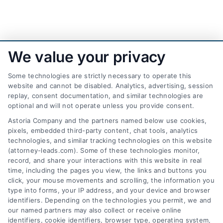
We value your privacy
Some technologies are strictly necessary to operate this
website and cannot be disabled. Analytics, advertising, session
replay, consent documentation, and similar technologies are
optional and will not operate unless you provide consent.
AttorneyLeads.com
Astoria Company and the partners named below use cookies,
pixels, embedded third-party content, chat tools, analytics
technologies, and similar tracking technologies on this website
(attorney-leads.com). Some of these technologies monitor,
record, and share your interactions with this website in real
We help companies accelerate new
time, including the pages you view, the links and buttons you
click, your mouse movements and scrolling, the information you
customer acquisition and grow their brands by
type into forms, your IP address, and your device and browser
leveraging our powerful, proprietary lead exchange
identifiers. Depending on the technologies you permit, we and
and technology platforms that scale.
our named partners may also collect or receive online
identifiers, cookie identifiers, browser type, operating system,