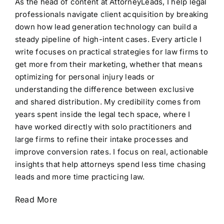
As the head of content at AttorneyLeads, I help legal
professionals navigate client acquisition by breaking
down how lead generation technology can build a
steady pipeline of high-intent cases. Every article I
write focuses on practical strategies for law firms to
get more from their marketing, whether that means
optimizing for personal injury leads or
understanding the difference between exclusive
and shared distribution. My credibility comes from
years spent inside the legal tech space, where I
have worked directly with solo practitioners and
large firms to refine their intake processes and
improve conversion rates. I focus on real, actionable
insights that help attorneys spend less time chasing
leads and more time practicing law.
Read More