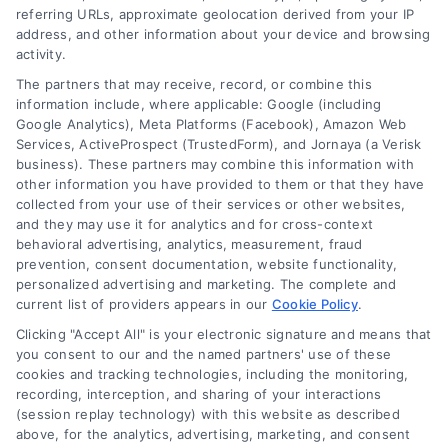
referring URLs, approximate geolocation derived from your IP
Follow Us :
address, and other information about your device and browsing
activity.
The partners that may receive, record, or combine this
Company
information include, where applicable: Google (including
Google Analytics), Meta Platforms (Facebook), Amazon Web
Services, ActiveProspect (TrustedForm), and Jornaya (a Verisk
business). These partners may combine this information with
About Us
other information you have provided to them or that they have
Sign Up
collected from your use of their services or other websites,
and they may use it for analytics and for cross-context
Log In
behavioral advertising, analytics, measurement, fraud
Blog
prevention, consent documentation, website functionality,
personalized advertising and marketing. The complete and
Contact Us
current list of providers appears in our
Cookie Policy
.
Privacy Policy
Clicking "Accept All" is your electronic signature and means that
Terms
you consent to our and the named partners' use of these
cookies and tracking technologies, including the monitoring,
Data Broker
recording, interception, and sharing of your interactions
Accessibility
(session replay technology) with this website as described
above, for the analytics, advertising, marketing, and consent
Your Privacy Choices