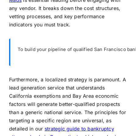
leads
is essential reading before engaging with
any vendor. It breaks down the cost structures,
vetting processes, and key performance
indicators you must track.
To build your pipeline of qualified San Francisco ban
Furthermore, a localized strategy is paramount. A
lead generation service that understands
California exemptions and Bay Area economic
factors will generate better-qualified prospects
than a generic national service. The principles for
targeting a specific region are universal, as
detailed in our
strategic guide to bankruptcy