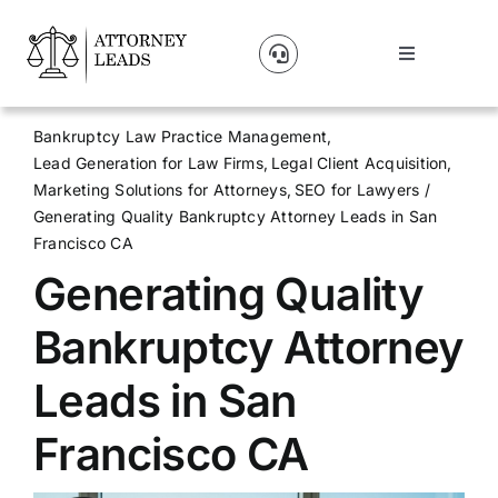
Skip
to
Toggle
content
Navigation
Lead Pricing
Bankruptcy Law Practice Management
Lead Generation for Law Firms
Legal Client Acquisition
About Us
Marketing Solutions for Attorneys
SEO for Lawyers
Generating Quality Bankruptcy Attorney Leads in San
Francisco CA
Our Partners
Generating Quality
Blog
Bankruptcy Attorney
Leads in San
Contact Us
Francisco CA
Get A Website