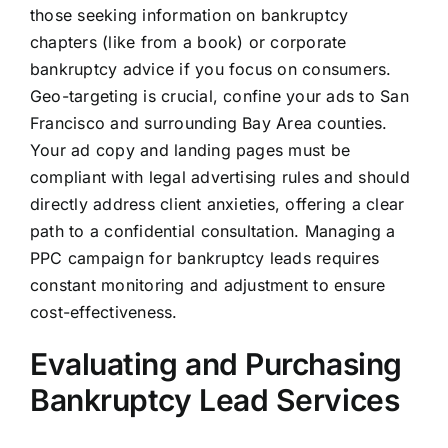
those seeking information on bankruptcy
chapters (like from a book) or corporate
bankruptcy advice if you focus on consumers.
Geo-targeting is crucial, confine your ads to San
Francisco and surrounding Bay Area counties.
Your ad copy and landing pages must be
compliant with legal advertising rules and should
directly address client anxieties, offering a clear
path to a confidential consultation. Managing a
PPC campaign for bankruptcy leads requires
constant monitoring and adjustment to ensure
cost-effectiveness.
Evaluating and Purchasing
Bankruptcy Lead Services