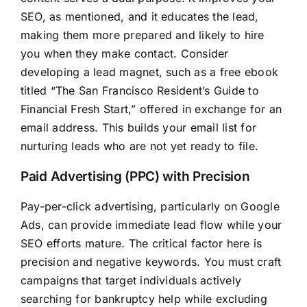
SEO, as mentioned, and it educates the lead,
making them more prepared and likely to hire
you when they make contact. Consider
developing a lead magnet, such as a free ebook
titled “The San Francisco Resident’s Guide to
Financial Fresh Start,” offered in exchange for an
email address. This builds your email list for
nurturing leads who are not yet ready to file.
Paid Advertising (PPC) with Precision
Pay-per-click advertising, particularly on Google
Ads, can provide immediate lead flow while your
SEO efforts mature. The critical factor here is
precision and negative keywords. You must craft
campaigns that target individuals actively
searching for bankruptcy help while excluding