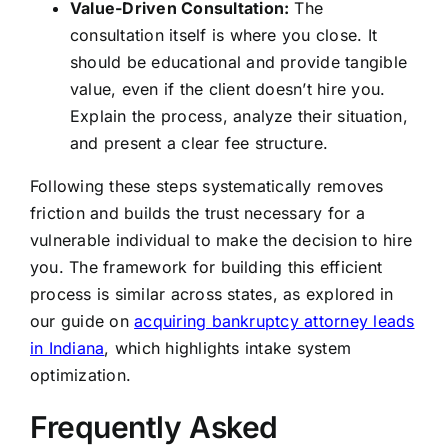
Value-Driven Consultation:
The
consultation itself is where you close. It
should be educational and provide tangible
value, even if the client doesn’t hire you.
Explain the process, analyze their situation,
and present a clear fee structure.
Following these steps systematically removes
friction and builds the trust necessary for a
vulnerable individual to make the decision to hire
you. The framework for building this efficient
process is similar across states, as explored in
our guide on
acquiring bankruptcy attorney leads
in Indiana
, which highlights intake system
optimization.
Frequently Asked