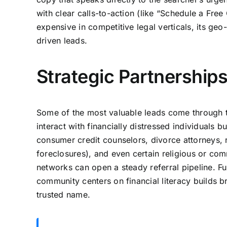
with clear calls-to-action (like “Schedule a Fre
expensive in competitive legal verticals, its geo
driven leads.
Strategic Partnershi
Some of the most valuable leads come through tr
interact with financially distressed individuals 
consumer credit counselors, divorce attorneys, r
foreclosures), and even certain religious or com
networks can open a steady referral pipeline. Fu
community centers on financial literacy builds 
trusted name.