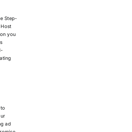
he Step-
 Host
ion you
is
l-
ating
 to
our
ng ad
promise,