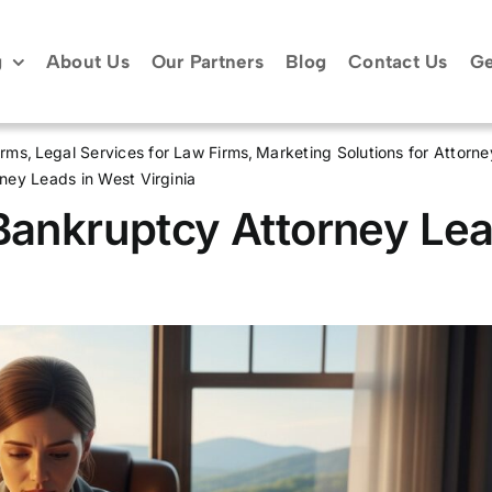
g
About Us
Our Partners
Blog
Contact Us
Ge
irms
Legal Services for Law Firms
Marketing Solutions for Attorne
ney Leads in West Virginia
 Bankruptcy Attorney Le