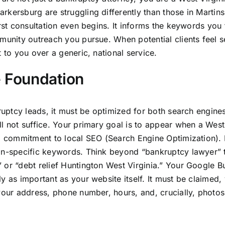
rkersburg are struggling differently than those in Martin
rst consultation even begins. It informs the keywords you 
mmunity outreach you pursue. When potential clients feel 
 to you over a generic, national service.
e Foundation
kruptcy leads, it must be optimized for both search engine
ll not suffice. Your primary goal is to appear when a West
ep commitment to local SEO (Search Engine Optimization).
ion-specific keywords. Think beyond “bankruptcy lawyer” 
 or “debt relief Huntington West Virginia.” Your Google B
 as important as your website itself. It must be claimed, 
your address, phone number, hours, and, crucially, photos