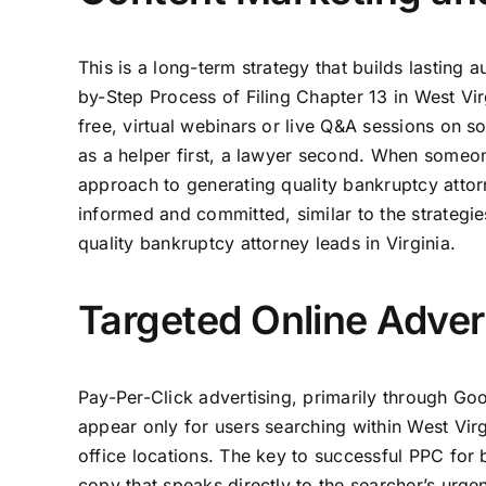
This is a long-term strategy that builds lasting
by-Step Process of Filing Chapter 13 in West Vi
free, virtual webinars or live Q&A sessions on s
as a helper first, a lawyer second. When someon
approach to generating quality bankruptcy attorn
informed and committed, similar to the strategie
quality bankruptcy attorney leads in Virginia.
Targeted Online Adver
Pay-Per-Click advertising, primarily through Goo
appear only for users searching within West Virg
office locations. The key to successful PPC for
copy that speaks directly to the searcher’s urge