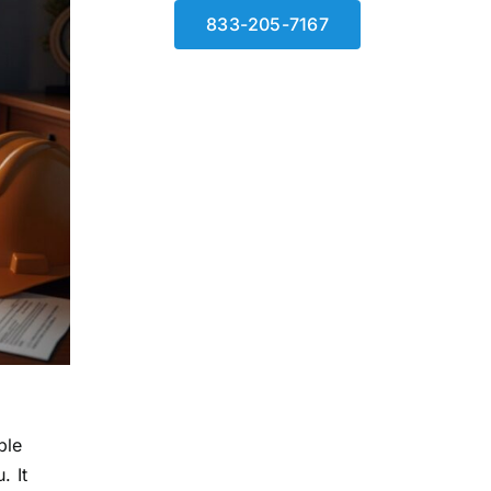
833-205-7167
ble
. It