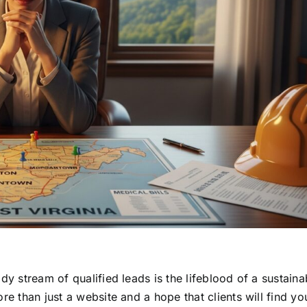
dy stream of qualified leads is the lifeblood of a sustaina
e than just a website and a hope that clients will find you