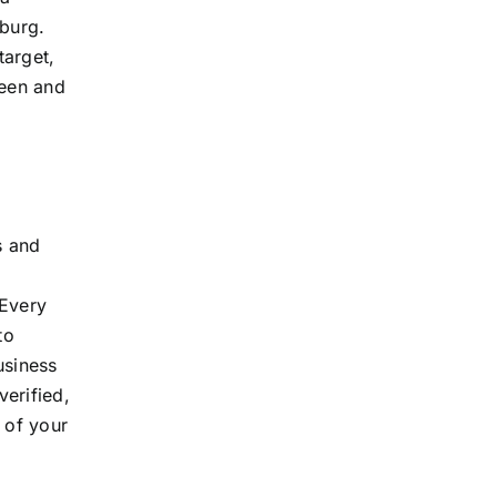
sburg.
target,
seen and
s and
 Every
to
usiness
verified,
 of your