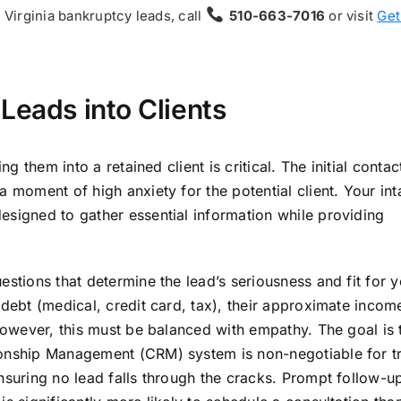
t Virginia bankruptcy leads, call
510-663-7016
or visit
Get
Leads into Clients
ng them into a retained client is critical. The initial contac
a moment of high anxiety for the potential client. Your in
esigned to gather essential information while providing
estions that determine the lead’s seriousness and fit for 
 debt (medical, credit card, tax), their approximate incom
 However, this must be balanced with empathy. The goal is t
ionship Management (CRM) system is non-negotiable for t
nsuring no lead falls through the cracks. Prompt follow-up