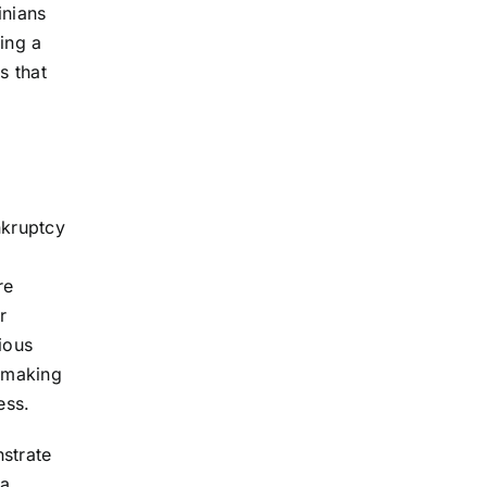
inians
ing a
s that
nkruptcy
re
r
ious
, making
ess.
strate
ia