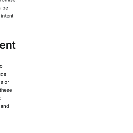
n be
intent-
ent
ho
ude
es or
 these
t
 and