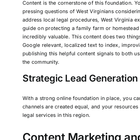
Content is the cornerstone of this foundation. Y
pressing questions of West Virginians consideri
address local legal procedures, West Virginia e
guide on protecting a family farm or homestead
incredibly valuable. This content does two things
Google relevant, localized text to index, improv
publishing this helpful content signals to both us
the community.
Strategic Lead Generation 
With a strong online foundation in place, you ca
channels are created equal, and your resources 
legal services in this region.
Content Marketing an