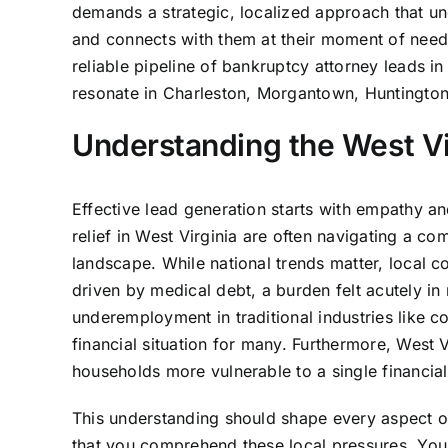
demands a strategic, localized approach that un
and connects with them at their moment of need
reliable pipeline of bankruptcy attorney leads i
resonate in Charleston, Morgantown, Huntington
Understanding the West Vi
Effective lead generation starts with empathy a
relief in West Virginia are often navigating a co
landscape. While national trends matter, local co
driven by medical debt, a burden felt acutely in
underemployment in traditional industries like co
financial situation for many. Furthermore, West
households more vulnerable to a single financial
This understanding should shape every aspect 
that you comprehend these local pressures. You 