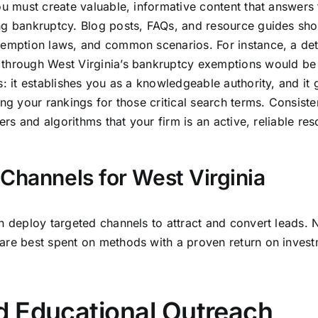
ou must create valuable, informative content that answers 
ng bankruptcy. Blog posts, FAQs, and resource guides sho
xemption laws, and common scenarios. For instance, a det
 through West Virginia’s bankruptcy exemptions would be
: it establishes you as a knowledgeable authority, and it 
ing your rankings for those critical search terms. Consiste
ers and algorithms that your firm is an active, reliable res
Channels for West Virginia
n deploy targeted channels to attract and convert leads. N
are best spent on methods with a proven return on invest
d Educational Outreach