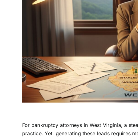
For bankruptcy attorneys in West Virginia, a stea
practice. Yet, generating these leads requires mor