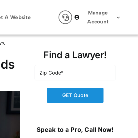
Manage
t A Website
Account
ys
Find a Lawyer!
ads
Zip
Code
*
Speak to a Pro, Call Now!