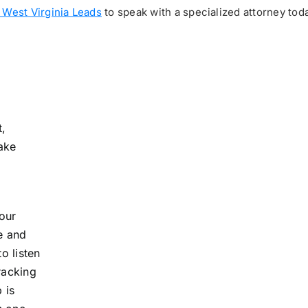
 West Virginia Leads
to speak with a specialized attorney toda
t,
take
your
e and
o listen
racking
 is