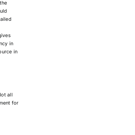
the
uld
ailed
gives
ncy in
ource in
ot all
ment for