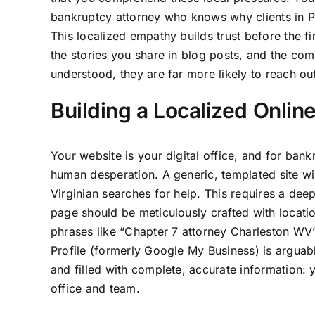
bankruptcy attorney who knows why clients in Pa
This localized empathy builds trust before the fi
the stories you share in blog posts, and the co
understood, they are far more likely to reach out
Building a Localized Onlin
Your website is your digital office, and for ban
human desperation. A generic, templated site wi
Virginian searches for help. This requires a de
page should be meticulously crafted with locat
phrases like “Chapter 7 attorney Charleston WV”
Profile (formerly Google My Business) is arguably
and filled with complete, accurate information: 
office and team.