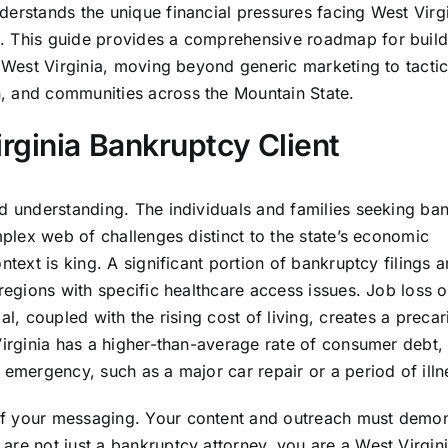
derstands the unique financial pressures facing West Virg
. This guide provides a comprehensive roadmap for build
n West Virginia, moving beyond generic marketing to tactic
, and communities across the Mountain State.
rginia Bankruptcy Client
nd understanding. The individuals and families seeking ba
mplex web of challenges distinct to the state’s economic
ntext is king. A significant portion of bankruptcy filings a
 regions with specific healthcare access issues. Job loss o
al, coupled with the rising cost of living, creates a precar
 Virginia has a higher-than-average rate of consumer debt
 emergency, such as a major car repair or a period of illn
of your messaging. Your content and outreach must demon
are not just a bankruptcy attorney, you are a West Virgin