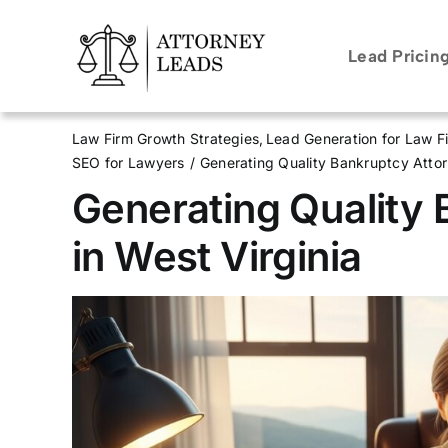
Skip
to
Lead Pricin
content
Law Firm Growth Strategies
Lead Generation for Law F
SEO for Lawyers
Generating Quality Bankruptcy Attor
Generating Quality
in West Virginia