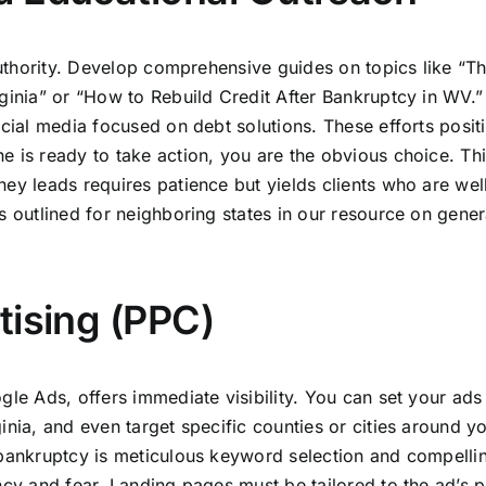
 authority. Develop comprehensive guides on topics like “T
rginia” or “How to Rebuild Credit After Bankruptcy in WV.”
ocial media focused on debt solutions. These efforts posit
e is ready to take action, you are the obvious choice. Th
ey leads requires patience but yields clients who are wel
s outlined for neighboring states in our resource on gener
tising (PPC)
gle Ads, offers immediate visibility. You can set your ads
inia, and even target specific counties or cities around y
 bankruptcy is meticulous keyword selection and compelli
ncy and fear. Landing pages must be tailored to the ad’s 