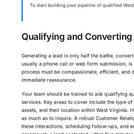
To start building your pipeline of qualified Wes
Qualifying and Converting 
Generating a lead is only half the battle, converti
usually a phone call or web form submission, is 
process must be compassionate, efficient, and d
immediate reassurance.
Your team should be trained to ask qualifying qu
services. Key areas to cover include the type of
assets, and their location within West Virginia.
as much as to inquire. A robust Customer Relat
these interactions, scheduling follow-ups, and e