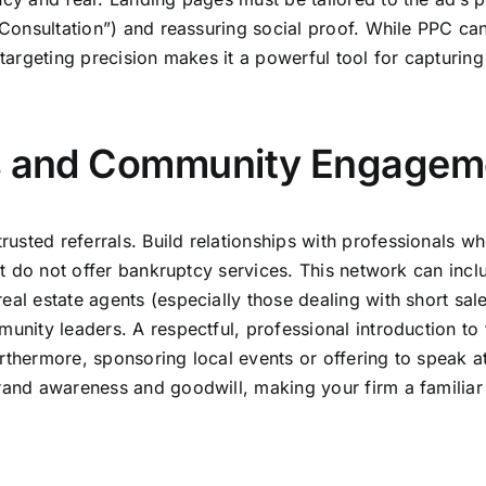
e Consultation”) and reassuring social proof. While PPC ca
-targeting precision makes it a powerful tool for capturing 
ps and Community Engagem
usted referrals. Build relationships with professionals w
but do not offer bankruptcy services. This network can incl
eal estate agents (especially those dealing with short sal
munity leaders. A respectful, professional introduction to
rthermore, sponsoring local events or offering to speak a
brand awareness and goodwill, making your firm a familiar