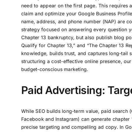
need to appear on the first page. This requires 
claim and optimize your Google Business Profile 
name, address, and phone number (NAP) are consi
strategy focused on answering every question yo
Chapter 13 bankruptcy, but also publish blog po
Qualify for Chapter 13,” and “The Chapter 13 R
knowledge, builds trust, and captures long-tail s
structuring a cost-effective online presence, our
budget-conscious marketing.
Paid Advertising: Tar
While SEO builds long-term value, paid search (
Facebook and Instagram) can generate chapter 13
precise targeting and compelling ad copy. In Goo