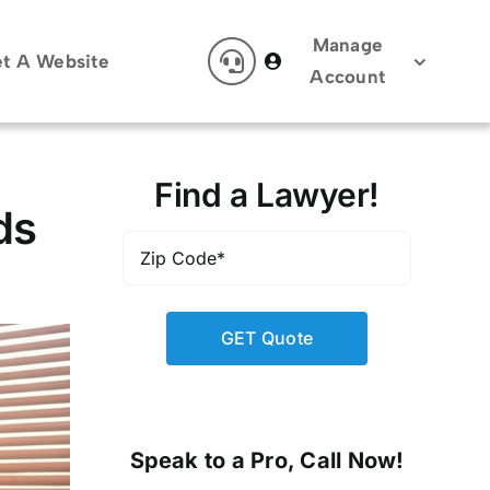
Manage
t A Website
Account
Find a Lawyer!
ds
Zip
Code
*
Speak to a Pro, Call Now!