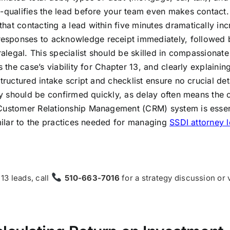
e-qualifies the lead before your team even makes contact.
hat contacting a lead within five minutes dramatically in
esponses to acknowledge receipt immediately, followed 
ralegal. This specialist should be skilled in compassionate
 the case’s viability for Chapter 13, and clearly explainin
tructured intake script and checklist ensure no crucial det
ey should be confirmed quickly, as delay often means the c
 Customer Relationship Management (CRM) system is essen
imilar to the practices needed for managing
SSDI attorney 
 13 leads, call
510-663-7016
for a strategy discussion or 