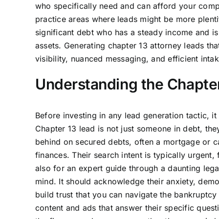
who specifically need and can afford your compl
practice areas where leads might be more plentif
significant debt who has a steady income and is
assets. Generating chapter 13 attorney leads that
visibility, nuanced messaging, and efficient intak
Understanding the Chapter 
Before investing in any lead generation tactic, it
Chapter 13 lead is not just someone in debt, the
behind on secured debts, often a mortgage or ca
finances. Their search intent is typically urgent, 
also for an expert guide through a daunting lega
mind. It should acknowledge their anxiety, demo
build trust that you can navigate the bankruptcy 
content and ads that answer their specific ques