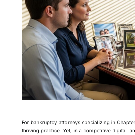
For bankruptcy attorneys specializing in Chapter 
thriving practice. Yet, in a competitive digital l