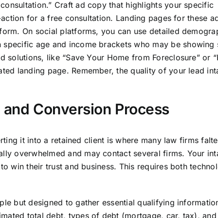
onsultation.” Craft ad copy that highlights your specific
o-action for a free consultation. Landing pages for these 
 form. On social platforms, you can use detailed demogra
in specific age and income brackets who may be showing 
and solutions, like “Save Your Home from Foreclosure” or 
cated landing page. Remember, the quality of your lead in
e and Conversion Process
rting it into a retained client is where many law firms falte
nally overwhelmed and may contact several firms. Your in
 to win their trust and business. This requires both techn
ple but designed to gather essential qualifying informatio
mated total debt, types of debt (mortgage, car, tax), an