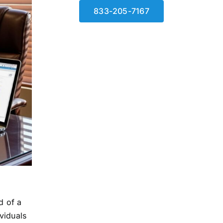
833-205-7167
d of a
ividuals