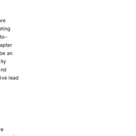
are
eting
to-
hapter
 be an
ity
and
ive lead
re