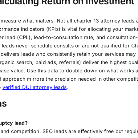
culating Return on Investment
 measure what matters. Not all chapter 13 attorney leads 
mance indicators (KPIs) is vital for allocating your mark
er lead (CPL), lead-to-consultation rate, and consultation-
e leads never schedule consults or are not qualified for C
 delivers leads who consistently retain your services may
ganic search, paid ads, referrals) deliver the highest qual
 case value. Use this data to double down on what works 
al approach mirrors the precision needed in other competit
e
verified DUI attorney leads
.
ns
ruptcy lead?
nd competition. SEO leads are effectively free but requi