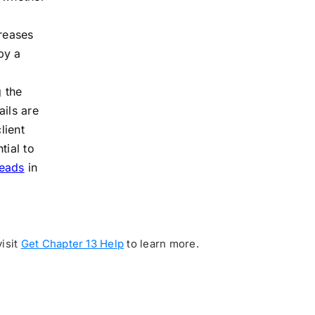
creases
by a
g the
ails are
lient
tial to
leads
in
visit
Get Chapter 13 Help
to learn more.