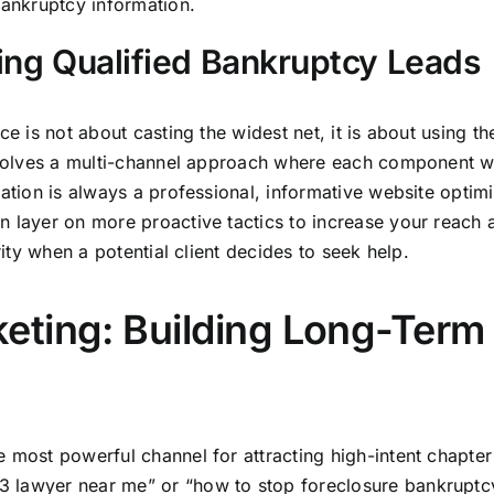
bankruptcy information.
ting Qualified Bankruptcy Leads
e is not about casting the widest net, it is about using the
involves a multi-channel approach where each component w
dation is always a professional, informative website optim
n layer on more proactive tactics to increase your reach 
rity when a potential client decides to seek help.
eting: Building Long-Term
 most powerful channel for attracting high-intent chapter
 lawyer near me” or “how to stop foreclosure bankruptc