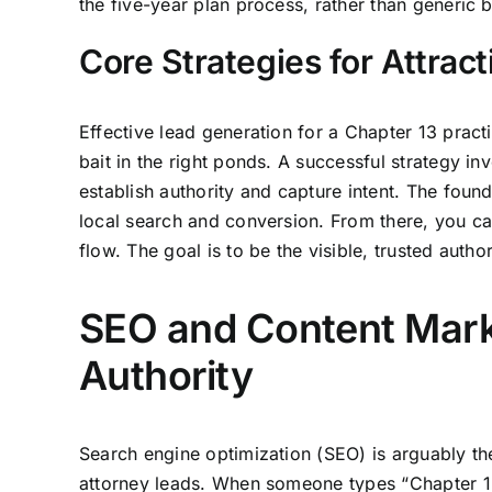
the five-year plan process, rather than generic 
Core Strategies for Attrac
Effective lead generation for a Chapter 13 practic
bait in the right ponds. A successful strategy 
establish authority and capture intent. The foun
local search and conversion. From there, you ca
flow. The goal is to be the visible, trusted autho
SEO and Content Mark
Authority
Search engine optimization (SEO) is arguably the
attorney leads. When someone types “Chapter 13