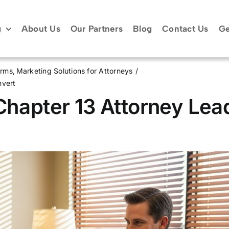
g
About Us
Our Partners
Blog
Contact Us
Ge
irms
Marketing Solutions for Attorneys
nvert
Chapter 13 Attorney Lea