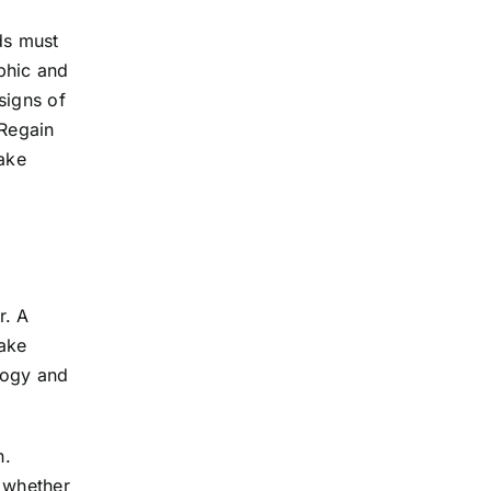
ads must
phic and
signs of
“Regain
take
r. A
take
ology and
n.
d whether