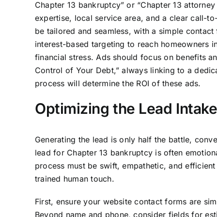
Chapter 13 bankruptcy” or “Chapter 13 attorney c
expertise, local service area, and a clear call-t
be tailored and seamless, with a simple contact
interest-based targeting to reach homeowners 
financial stress. Ads should focus on benefits 
Control of Your Debt,” always linking to a dedi
process will determine the ROI of these ads.
Optimizing the Lead Intak
Generating the lead is only half the battle, conve
lead for Chapter 13 bankruptcy is often emotio
process must be swift, empathetic, and efficient
trained human touch.
First, ensure your website contact forms are sim
Beyond name and phone, consider fields for esti