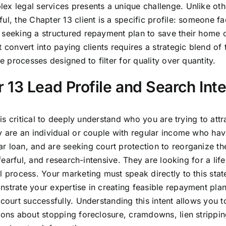
ex legal services presents a unique challenge. Unlike oth
ul, the Chapter 13 client is a specific profile: someone fa
 seeking a structured repayment plan to save their home 
 convert into paying clients requires a strategic blend of
e processes designed to filter for quality over quantity.
13 Lead Profile and Search Inte
 is critical to deeply understand who you are trying to attr
y are an individual or couple with regular income who hav
r loan, and are seeking court protection to reorganize the
fearful, and research-intensive. They are looking for a life
l process. Your marketing must speak directly to this stat
nstrate your expertise in creating feasible repayment pla
court successfully. Understanding this intent allows you to
tions about stopping foreclosure, cramdowns, lien strippi