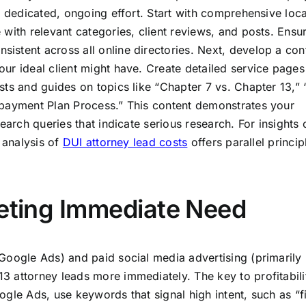
a dedicated, ongoing effort. Start with comprehensive loc
with relevant categories, client reviews, and posts. Ensu
stent across all online directories. Next, develop a con
ur ideal client might have. Create detailed service pages
sts and guides on topics like “Chapter 7 vs. Chapter 13,”
epayment Plan Process.” This content demonstrates your
earch queries that indicate serious research. For insights 
 analysis of
DUI attorney lead costs
offers parallel princip
geting Immediate Need
Google Ads) and paid social media advertising (primarily
 attorney leads more immediately. The key to profitabilit
gle Ads, use keywords that signal high intent, such as “fi