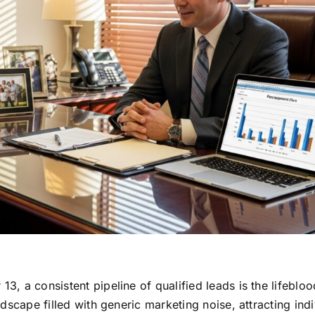
13, a consistent pipeline of qualified leads is the lifebloo
andscape filled with generic marketing noise, attracting ind