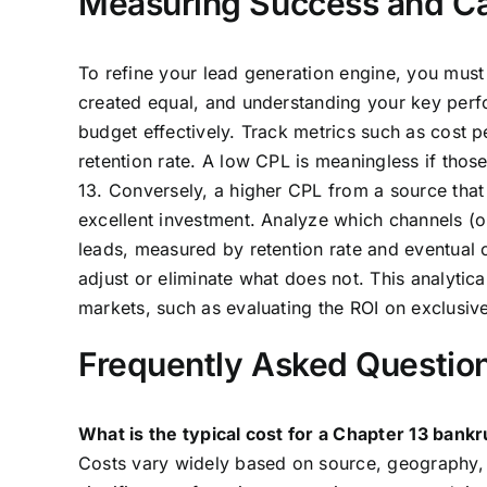
Measuring Success and Cal
To refine your lead generation engine, you must
created equal, and understanding your key perfor
budget effectively. Track metrics such as cost p
retention rate. A low CPL is meaningless if thos
13. Conversely, a higher CPL from a source that
excellent investment. Analyze which channels (or
leads, measured by retention rate and eventual
adjust or eliminate what does not. This analytic
markets, such as evaluating the ROI on exclusiv
Frequently Asked Questio
What is the typical cost for a Chapter 13 bank
Costs vary widely based on source, geography, a