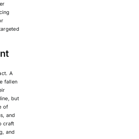
er
cing
or
 targeted
nt
act. A
e fallen
ir
line, but
e of
ns, and
 craft
ng, and