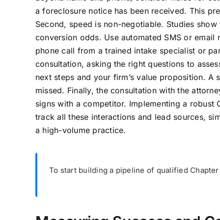
a foreclosure notice has been received. This pr
Second, speed is non-negotiable. Studies show t
conversion odds. Use automated SMS or email r
phone call from a trained intake specialist or pa
consultation, asking the right questions to assess
next steps and your firm’s value proposition. A s
missed. Finally, the consultation with the attorn
signs with a competitor. Implementing a robust
track all these interactions and lead sources, s
a high-volume practice.
To start building a pipeline of qualified Chapter