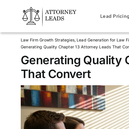
Skip
to
Lead Pricin
content
Law Firm Growth Strategies
Lead Generation for Law F
Generating Quality Chapter 13 Attorney Leads That Co
Generating Quality 
That Convert