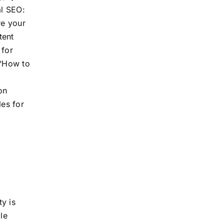
al SEO:
re your
tent
 for
 “How to
on
les for
y is
le