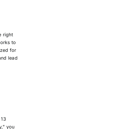
 right
orks to
ized for
and lead
 13
y,” you