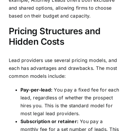
example, Attorney Leads offers both exclusive
and shared options, allowing firms to choose
based on their budget and capacity.
Pricing Structures and
Hidden Costs
Lead providers use several pricing models, and
each has advantages and drawbacks. The most
common models include:
Pay-per-lead:
You pay a fixed fee for each
lead, regardless of whether the prospect
hires you. This is the standard model for
most legal lead providers.
Subscription or retainer:
You pay a
monthly fee for a set number of leads. This