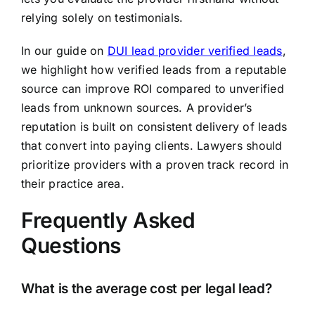
relying solely on testimonials.
In our guide on
DUI lead provider verified leads
,
we highlight how verified leads from a reputable
source can improve ROI compared to unverified
leads from unknown sources. A provider’s
reputation is built on consistent delivery of leads
that convert into paying clients. Lawyers should
prioritize providers with a proven track record in
their practice area.
Frequently Asked
Questions
What is the average cost per legal lead?