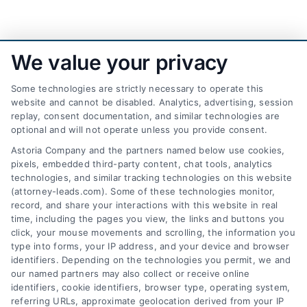
We value your privacy
Some technologies are strictly necessary to operate this
website and cannot be disabled. Analytics, advertising, session
replay, consent documentation, and similar technologies are
optional and will not operate unless you provide consent.
AttorneyLeads.com
Astoria Company and the partners named below use cookies,
pixels, embedded third-party content, chat tools, analytics
technologies, and similar tracking technologies on this website
(attorney-leads.com). Some of these technologies monitor,
record, and share your interactions with this website in real
We help companies accelerate new
time, including the pages you view, the links and buttons you
click, your mouse movements and scrolling, the information you
customer acquisition and grow their brands by
type into forms, your IP address, and your device and browser
leveraging our powerful, proprietary lead exchange
identifiers. Depending on the technologies you permit, we and
and technology platforms that scale.
our named partners may also collect or receive online
identifiers, cookie identifiers, browser type, operating system,
referring URLs, approximate geolocation derived from your IP
Follow Us :