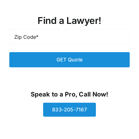
Find a Lawyer!
Zip
Code
*
Speak to a Pro, Call Now!
833-205-7167