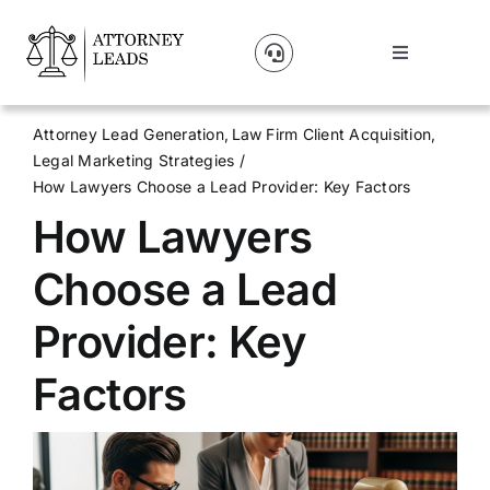
Skip
to
Toggle
content
Navigation
Lead Pricing
Attorney Lead Generation
Law Firm Client Acquisition
Legal Marketing Strategies
About Us
How Lawyers Choose a Lead Provider: Key Factors
How Lawyers
Our Partners
Choose a Lead
Blog
Provider: Key
Factors
Contact Us
Get A Website