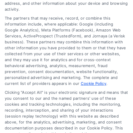
address, and other information about your device and browsing
activity.
The partners that may receive, record, or combine this
Company
information include, where applicable: Google (including
Google Analytics), Meta Platforms (Facebook), Amazon Web
Services, ActiveProspect (TrustedForm), and Jornaya (a Verisk
business). These partners may combine this information with
About Us
other information you have provided to them or that they have
Sign Up
collected from your use of their services or other websites,
and they may use it for analytics and for cross-context
Log In
behavioral advertising, analytics, measurement, fraud
Blog
prevention, consent documentation, website functionality,
personalized advertising and marketing. The complete and
Contact Us
current list of providers appears in our
Cookie Policy
.
Privacy Policy
Clicking "Accept All" is your electronic signature and means that
Terms
you consent to our and the named partners' use of these
cookies and tracking technologies, including the monitoring,
Data Broker
recording, interception, and sharing of your interactions
Accessibility
(session replay technology) with this website as described
above, for the analytics, advertising, marketing, and consent
Your Privacy Choices
documentation purposes described in our Cookie Policy. This
Privacy Request