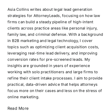
Asia Collins writes about legal lead generation
strategies for AttorneyLeads, focusing on how law
firms can build a steady pipeline of high-intent
clients across practice areas like personal injury,
family law, and criminal defense. With a background
in B2B marketing and legal technology, I cover
topics such as optimizing client acquisition costs,
leveraging real-time lead delivery, and improving
conversion rates for pre-screened leads. My
insights are grounded in years of experience
working with solo practitioners and large firms to
refine their client intake processes. I aim to provide
practical, data-driven advice that helps attorneys
focus more on their cases and less on the stress of
online marketing.
Read More