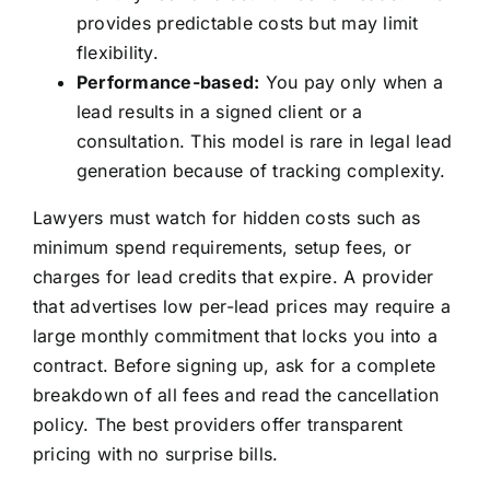
provides predictable costs but may limit
flexibility.
Performance-based:
You pay only when a
lead results in a signed client or a
consultation. This model is rare in legal lead
generation because of tracking complexity.
Lawyers must watch for hidden costs such as
minimum spend requirements, setup fees, or
charges for lead credits that expire. A provider
that advertises low per-lead prices may require a
large monthly commitment that locks you into a
contract. Before signing up, ask for a complete
breakdown of all fees and read the cancellation
policy. The best providers offer transparent
pricing with no surprise bills.