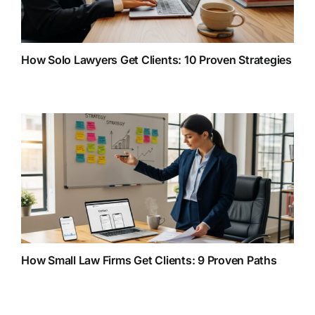
How Solo Lawyers Get Clients: 10 Proven Strategies
How Small Law Firms Get Clients: 9 Proven Paths