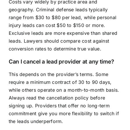
Costs vary widely by practice area and
geography. Criminal defense leads typically
range from $30 to $80 per lead, while personal
injury leads can cost $50 to $150 or more.
Exclusive leads are more expensive than shared
leads. Lawyers should compare cost against
conversion rates to determine true value.
Can I cancel a lead provider at any time?
This depends on the provider’s terms. Some
require a minimum contract of 30 to 90 days,
while others operate on a month-to-month basis.
Always read the cancellation policy before
signing up. Providers that offer no long-term
commitment give you more flexibility to switch if
the leads underperform.