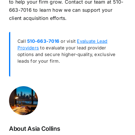
to help your firm grow. Contact our team at 510-
663-7016 to learn how we can support your
client acquisition efforts.
Call
510-663-7016
or visit
Evaluate Lead
Providers
to evaluate your lead provider
options and secure higher-quality, exclusive
leads for your firm.
About Asia Collins