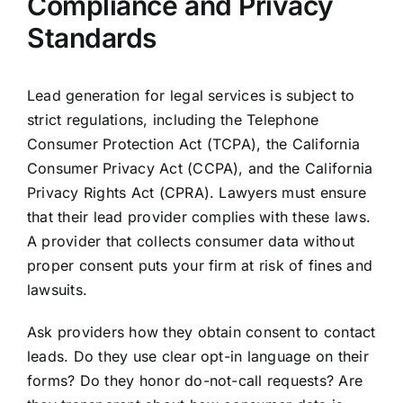
Compliance and Privacy
Standards
Lead generation for legal services is subject to
strict regulations, including the Telephone
Consumer Protection Act (TCPA), the California
Consumer Privacy Act (CCPA), and the California
Privacy Rights Act (CPRA). Lawyers must ensure
that their lead provider complies with these laws.
A provider that collects consumer data without
proper consent puts your firm at risk of fines and
lawsuits.
Ask providers how they obtain consent to contact
leads. Do they use clear opt-in language on their
forms? Do they honor do-not-call requests? Are