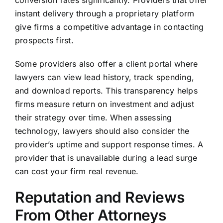
conversion rates significantly. Providers that offer
instant delivery through a proprietary platform
give firms a competitive advantage in contacting
prospects first.
Some providers also offer a client portal where
lawyers can view lead history, track spending,
and download reports. This transparency helps
firms measure return on investment and adjust
their strategy over time. When assessing
technology, lawyers should also consider the
provider’s uptime and support response times. A
provider that is unavailable during a lead surge
can cost your firm real revenue.
Reputation and Reviews
From Other Attorneys