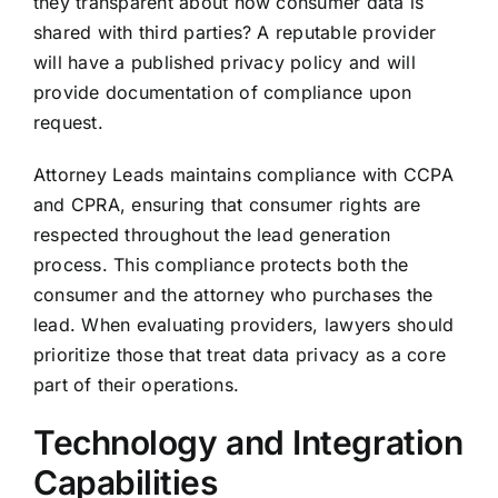
they transparent about how consumer data is
shared with third parties? A reputable provider
will have a published privacy policy and will
provide documentation of compliance upon
request.
Attorney Leads maintains compliance with CCPA
and CPRA, ensuring that consumer rights are
respected throughout the lead generation
process. This compliance protects both the
consumer and the attorney who purchases the
lead. When evaluating providers, lawyers should
prioritize those that treat data privacy as a core
part of their operations.
Technology and Integration
Capabilities