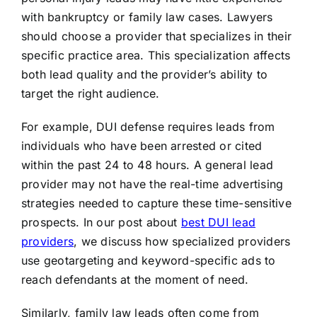
with bankruptcy or family law cases. Lawyers
should choose a provider that specializes in their
specific practice area. This specialization affects
both lead quality and the provider’s ability to
target the right audience.
For example, DUI defense requires leads from
individuals who have been arrested or cited
within the past 24 to 48 hours. A general lead
provider may not have the real-time advertising
strategies needed to capture these time-sensitive
prospects. In our post about
best DUI lead
providers
, we discuss how specialized providers
use geotargeting and keyword-specific ads to
reach defendants at the moment of need.
Similarly, family law leads often come from