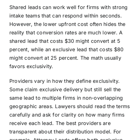
Shared leads can work well for firms with strong
intake teams that can respond within seconds.
However, the lower upfront cost often hides the
reality that conversion rates are much lower. A
shared lead that costs $30 might convert at 5
percent, while an exclusive lead that costs $80
might convert at 25 percent. The math usually
favors exclusivity.
Providers vary in how they define exclusivity.
Some claim exclusive delivery but still sell the
same lead to multiple firms in non-overlapping
geographic areas. Lawyers should read the terms
carefully and ask for clarity on how many firms
receive each lead. The best providers are
transparent about their distribution model. For