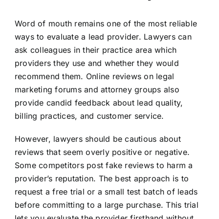
Word of mouth remains one of the most reliable
ways to evaluate a lead provider. Lawyers can
ask colleagues in their practice area which
providers they use and whether they would
recommend them. Online reviews on legal
marketing forums and attorney groups also
provide candid feedback about lead quality,
billing practices, and customer service.
However, lawyers should be cautious about
reviews that seem overly positive or negative.
Some competitors post fake reviews to harm a
provider’s reputation. The best approach is to
request a free trial or a small test batch of leads
before committing to a large purchase. This trial
lets you evaluate the provider firsthand without