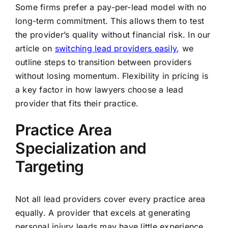
Some firms prefer a pay-per-lead model with no
long-term commitment. This allows them to test
the provider’s quality without financial risk. In our
article on
switching lead providers easily
, we
outline steps to transition between providers
without losing momentum. Flexibility in pricing is
a key factor in how lawyers choose a lead
provider that fits their practice.
Practice Area
Specialization and
Targeting
Not all lead providers cover every practice area
equally. A provider that excels at generating
personal injury leads may have little experience