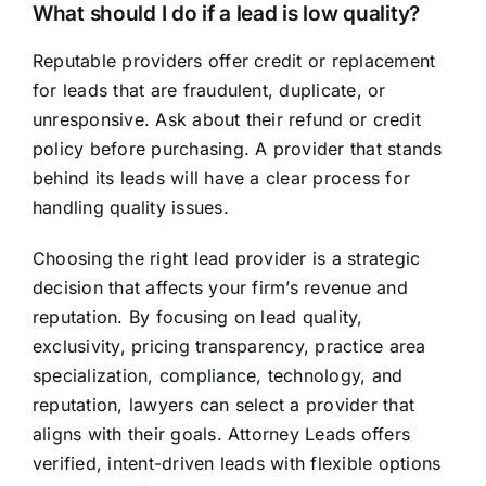
What should I do if a lead is low quality?
Reputable providers offer credit or replacement
for leads that are fraudulent, duplicate, or
unresponsive. Ask about their refund or credit
policy before purchasing. A provider that stands
behind its leads will have a clear process for
handling quality issues.
Choosing the right lead provider is a strategic
decision that affects your firm’s revenue and
reputation. By focusing on lead quality,
exclusivity, pricing transparency, practice area
specialization, compliance, technology, and
reputation, lawyers can select a provider that
aligns with their goals. Attorney Leads offers
verified, intent-driven leads with flexible options