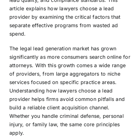
lead quality, and compliance standards. This
article explains how lawyers choose a lead
provider by examining the critical factors that
separate effective programs from wasted ad
spend.
The legal lead generation market has grown
significantly as more consumers search online for
attorneys. With this growth comes a wide range
of providers, from large aggregators to niche
services focused on specific practice areas.
Understanding how lawyers choose a lead
provider helps firms avoid common pitfalls and
build a reliable client acquisition channel.
Whether you handle criminal defense, personal
injury, or family law, the same core principles
apply.