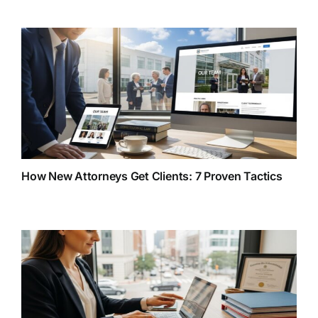
How New Attorneys Get Clients: 7 Proven Tactics