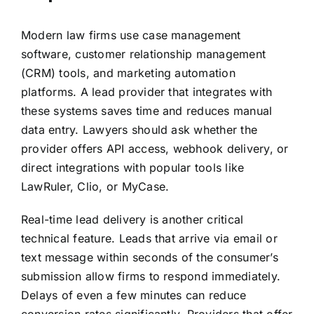
Modern law firms use case management
software, customer relationship management
(CRM) tools, and marketing automation
platforms. A lead provider that integrates with
these systems saves time and reduces manual
data entry. Lawyers should ask whether the
provider offers API access, webhook delivery, or
direct integrations with popular tools like
LawRuler, Clio, or MyCase.
Real-time lead delivery is another critical
technical feature. Leads that arrive via email or
text message within seconds of the consumer’s
submission allow firms to respond immediately.
Delays of even a few minutes can reduce