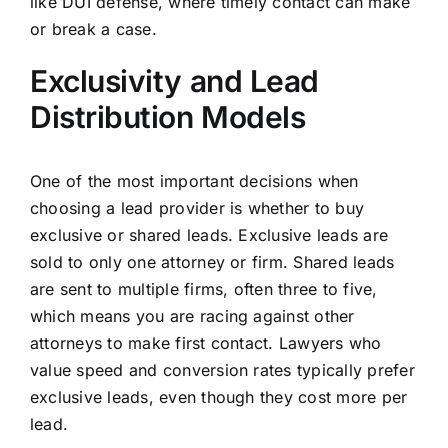
like DUI defense, where timely contact can make
or break a case.
Exclusivity and Lead
Distribution Models
One of the most important decisions when
choosing a lead provider is whether to buy
exclusive or shared leads. Exclusive leads are
sold to only one attorney or firm. Shared leads
are sent to multiple firms, often three to five,
which means you are racing against other
attorneys to make first contact. Lawyers who
value speed and conversion rates typically prefer
exclusive leads, even though they cost more per
lead.