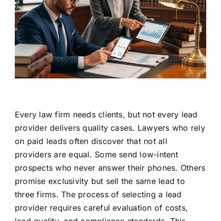
Every law firm needs clients, but not every lead
provider delivers quality cases. Lawyers who rely
on paid leads often discover that not all
providers are equal. Some send low-intent
prospects who never answer their phones. Others
promise exclusivity but sell the same lead to
three firms. The process of selecting a lead
provider requires careful evaluation of costs,