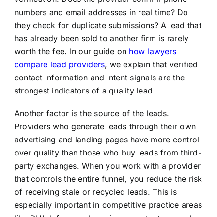
numbers and email addresses in real time? Do
they check for duplicate submissions? A lead that
has already been sold to another firm is rarely
worth the fee. In our guide on
how lawyers
compare lead providers
, we explain that verified
contact information and intent signals are the
strongest indicators of a quality lead.
Another factor is the source of the leads.
Providers who generate leads through their own
advertising and landing pages have more control
over quality than those who buy leads from third-
party exchanges. When you work with a provider
that controls the entire funnel, you reduce the risk
of receiving stale or recycled leads. This is
especially important in competitive practice areas