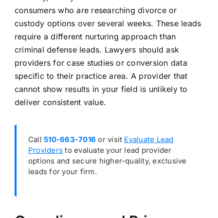
consumers who are researching divorce or
custody options over several weeks. These leads
require a different nurturing approach than
criminal defense leads. Lawyers should ask
providers for case studies or conversion data
specific to their practice area. A provider that
cannot show results in your field is unlikely to
deliver consistent value.
Call
510-663-7016
or visit
Evaluate Lead
Providers
to evaluate your lead provider
options and secure higher-quality, exclusive
leads for your firm.