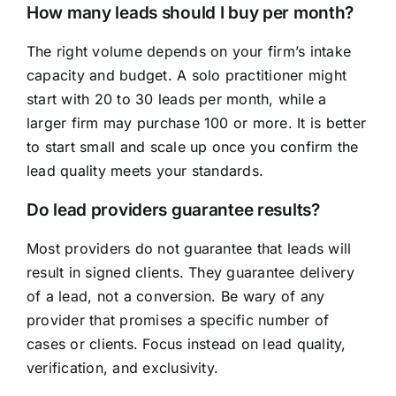
How many leads should I buy per month?
The right volume depends on your firm’s intake
capacity and budget. A solo practitioner might
start with 20 to 30 leads per month, while a
larger firm may purchase 100 or more. It is better
to start small and scale up once you confirm the
lead quality meets your standards.
Do lead providers guarantee results?
Most providers do not guarantee that leads will
result in signed clients. They guarantee delivery
of a lead, not a conversion. Be wary of any
provider that promises a specific number of
cases or clients. Focus instead on lead quality,
verification, and exclusivity.