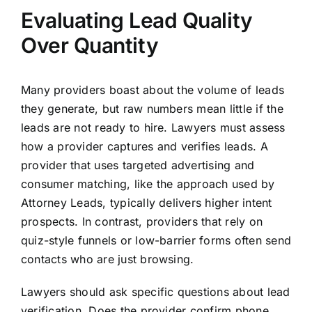
Evaluating Lead Quality
Over Quantity
Many providers boast about the volume of leads
they generate, but raw numbers mean little if the
leads are not ready to hire. Lawyers must assess
how a provider captures and verifies leads. A
provider that uses targeted advertising and
consumer matching, like the approach used by
Attorney Leads, typically delivers higher intent
prospects. In contrast, providers that rely on
quiz-style funnels or low-barrier forms often send
contacts who are just browsing.
Lawyers should ask specific questions about lead
verification. Does the provider confirm phone