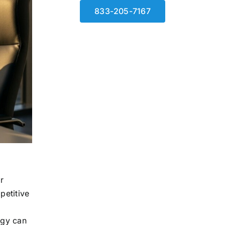
833-205-7167
r
petitive
egy can