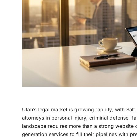
Utah’s legal market is growing rapidly, with Sa
attorneys in personal injury, criminal defense, 
landscape requires more than a strong website 
generation services to fill their pipelines with 