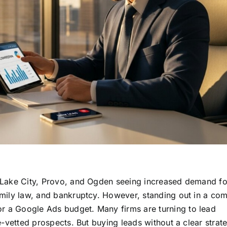
lt Lake City, Provo, and Ogden seeing increased demand fo
family law, and bankruptcy. However, standing out in a com
or a Google Ads budget. Many firms are turning to lead
pre-vetted prospects. But buying leads without a clear strat