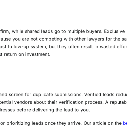
 firm, while shared leads go to multiple buyers. Exclusive
cause you are not competing with other lawyers for the s
st follow-up system, but they often result in wasted effor
t return on investment.
and screen for duplicate submissions. Verified leads redu
tential vendors about their verification process. A reputab
esses before delivering the lead to you.
 prioritizing leads once they arrive. Our article on the
b