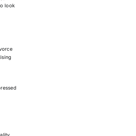
to look
ivorce
ising
g
pressed
ality