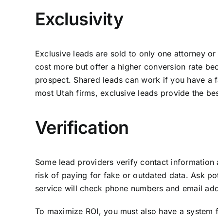
Exclusivity
Exclusive leads are sold to only one attorney or
cost more but offer a higher conversion rate be
prospect. Shared leads can work if you have a fa
most Utah firms, exclusive leads provide the bes
Verification
Some lead providers verify contact information 
risk of paying for fake or outdated data. Ask po
service will check phone numbers and email addr
To maximize ROI, you must also have a system for