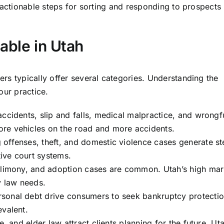
actionable steps for sorting and responding to prospects
able in Utah
rs typically offer several categories. Understanding the
our practice.
ccidents, slip and falls, medical malpractice, and wrongf
re vehicles on the road and more accidents.
offenses, theft, and domestic violence cases generate s
ive court systems.
alimony, and adoption cases are common. Utah’s high mar
y law needs.
sonal debt drive consumers to seek bankruptcy protectio
evalent.
e, and elder law attract clients planning for the future. Uta