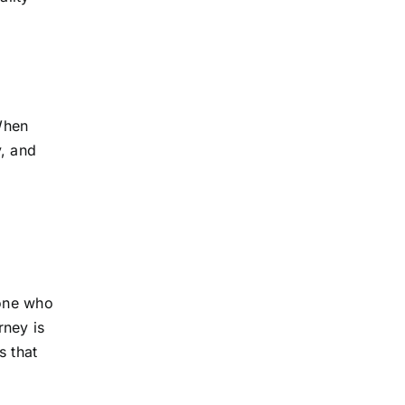
 When
y, and
eone who
rney is
s that