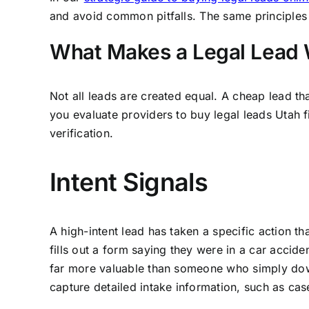
and avoid common pitfalls. The same principles 
What Makes a Legal Lead 
Not all leads are created equal. A cheap lead th
you evaluate providers to buy legal leads Utah fi
verification.
Intent Signals
A high-intent lead has taken a specific action 
fills out a form saying they were in a car accide
far more valuable than someone who simply down
capture detailed intake information, such as cas