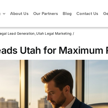
g
About Us
Our Partners
Blog
Contact Us
Ge
egal Lead Generation
Utah Legal Marketing
eads Utah for Maximum 