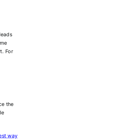
 leads
ame
t. For
ce the
le
est way