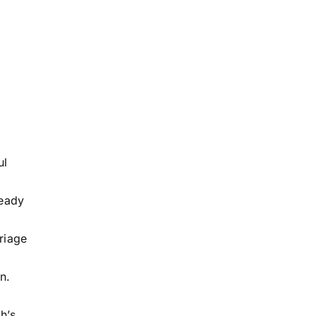
ul
teady
riage
n.
h’s