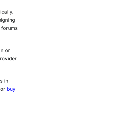
cally.
signing
e forums
on or
provider
s in
 or
buy
.