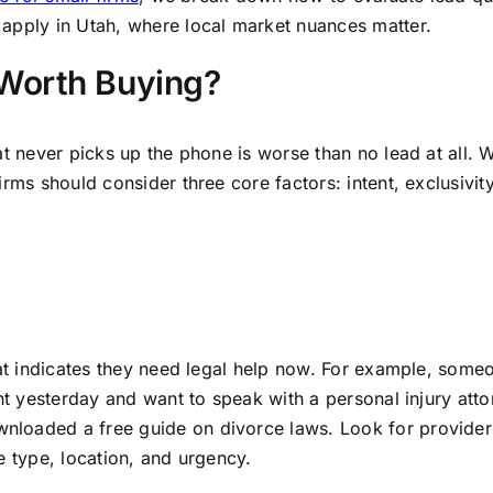
apply in Utah, where local market nuances matter.
Worth Buying?
at never picks up the phone is worse than no lead at all.
rms should consider three core factors: intent, exclusivit
that indicates they need legal help now. For example, som
nt yesterday and want to speak with a personal injury atto
loaded a free guide on divorce laws. Look for provider
e type, location, and urgency.