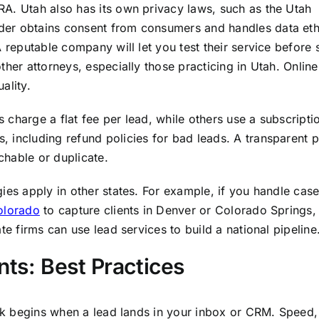
A. Utah also has its own privacy laws, such as the Utah
er obtains consent from consumers and handles data ethi
 reputable company will let you test their service before 
ther attorneys, especially those practicing in Utah. Onlin
ality.
charge a flat fee per lead, while others use a subscripti
 including refund policies for bad leads. A transparent 
achable or duplicate.
ies apply in other states. For example, if you handle case
olorado
to capture clients in Denver or Colorado Springs,
e firms can use lead services to build a national pipeline
nts: Best Practices
ork begins when a lead lands in your inbox or CRM. Speed,