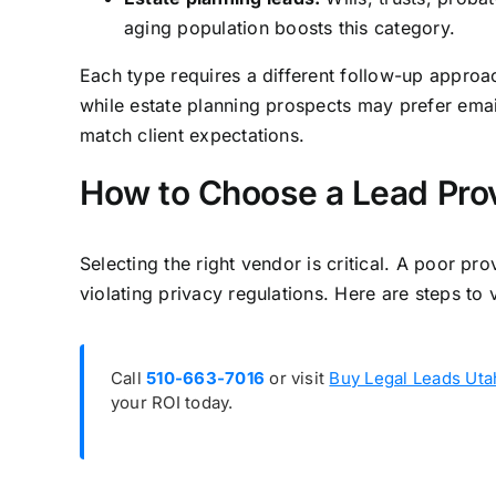
aging population boosts this category.
Each type requires a different follow-up approa
while estate planning prospects may prefer email
match client expectations.
How to Choose a Lead Prov
Selecting the right vendor is critical. A poor p
violating privacy regulations. Here are steps t
Call
510-663-7016
or visit
Buy Legal Leads Uta
your ROI today.