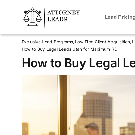
Skip
to
Lead Pricin
content
Exclusive Lead Programs
Law Firm Client Acquisition
L
How to Buy Legal Leads Utah for Maximum ROI
How to Buy Legal L