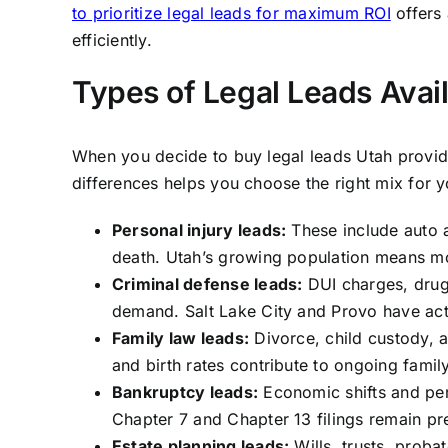
to prioritize legal leads for maximum ROI
offers 
efficiently.
Types of Legal Leads Avail
When you decide to buy legal leads Utah provide
differences helps you choose the right mix for y
Personal injury leads:
These include auto a
death. Utah’s growing population means mo
Criminal defense leads:
DUI charges, drug 
demand. Salt Lake City and Provo have act
Family law leads:
Divorce, child custody, 
and birth rates contribute to ongoing famil
Bankruptcy leads:
Economic shifts and per
Chapter 7 and Chapter 13 filings remain pr
Estate planning leads:
Wills, trusts, probat