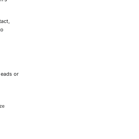
tact,
to
leads or
ize