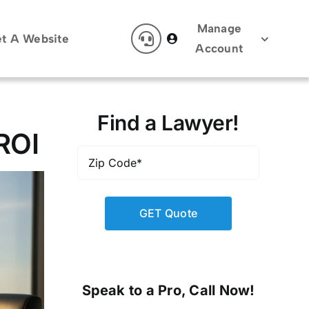
Manage
t A Website
Account
Find a Lawyer!
ROI
Zip
Code
*
Speak to a Pro, Call Now!