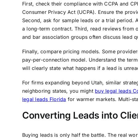
First, check their compliance with CCPA and CPR
Consumer Privacy Act (UCPA). Ensure the provid
Second, ask for sample leads or a trial period. A
a long-term contract. Third, read reviews from o
and bar association groups often discuss lead qu
Finally, compare pricing models. Some providers 
pay-per-connection model. Understand the terms,
will clearly state what happens if a lead is unre
For firms expanding beyond Utah, similar strateg
neighboring states, you might
buy legal leads C
legal leads Florida
for warmer markets. Multi-stat
Converting Leads into Clie
Buying leads is only half the battle. The real w