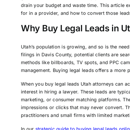
drain your budget and waste time. This article e
for in a provider, and how to convert those leads
Why Buy Legal Leads in U
Utah’s population is growing, and so is the need
filings in Davis County, potential clients are se
methods like billboards, TV spots, and PPC cam
management. Buying legal leads offers a more p
When you buy legal leads Utah attorneys can ac
interest in hiring a lawyer. These leads are typi
marketing, or consumer matching platforms. The 
impressions or clicks that may never convert. Thi
practitioners and small firms with limited marke
In our
strategic guide to buying legal leads onlin