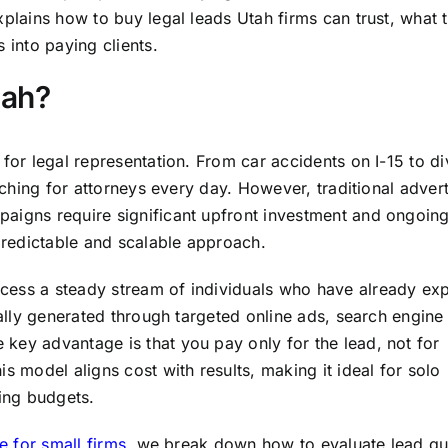
xplains how to buy legal leads Utah firms can trust, what 
 into paying clients.
tah?
 for legal representation. From car accidents on I-15 to d
arching for attorneys every day. However, traditional advert
paigns require significant upfront investment and ongoin
redictable and scalable approach.
cess a steady stream of individuals who have already ex
cally generated through targeted online ads, search engine
key advantage is that you pay only for the lead, not for
s model aligns cost with results, making it ideal for solo
ting budgets.
e for small firms
, we break down how to evaluate lead qu