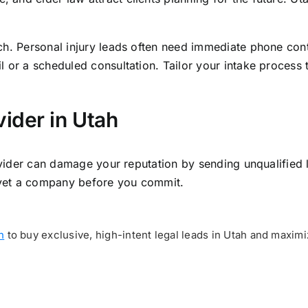
ch. Personal injury leads often need immediate phone con
 or a scheduled consultation. Tailor your intake process 
ider in Utah
rovider can damage your reputation by sending unqualified 
o vet a company before you commit.
h
to buy exclusive, high-intent legal leads in Utah and maxim