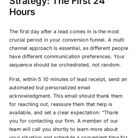
Strategy: The First 24
Hours
The first day after a lead comes in is the most
crucial period in your conversion funnel. A multi
channel approach is essential, as different people
have different communication preferences. Your
sequence should be orchestrated, not random.
First, within 5 10 minutes of lead receipt, send an
automated but personalized email
acknowledgment. This email should thank them
for reaching out, reassure them that help is
available, and set a clear expectation: “Thank
you for contacting our firm. A member of our
team will call you shortly to learn more about
your situation and schedule a convenient time for