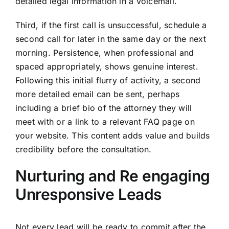
detailed legal information in a voicemail.
Third, if the first call is unsuccessful, schedule a
second call for later in the same day or the next
morning. Persistence, when professional and
spaced appropriately, shows genuine interest.
Following this initial flurry of activity, a second
more detailed email can be sent, perhaps
including a brief bio of the attorney they will
meet with or a link to a relevant FAQ page on
your website. This content adds value and builds
credibility before the consultation.
Nurturing and Re engaging
Unresponsive Leads
Not every lead will be ready to commit after the