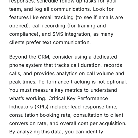
responses, schedule follow up tasks for your
team, and log all communications. Look for
features like email tracking (to see if emails are
opened), call recording (for training and
compliance), and SMS integration, as many
clients prefer text communication.
Beyond the CRM, consider using a dedicated
phone system that tracks call duration, records
calls, and provides analytics on call volume and
peak times. Performance tracking is not optional.
You must measure key metrics to understand
what’s working. Critical Key Performance
Indicators (KPIs) include: lead response time,
consultation booking rate, consultation to client
conversion rate, and overall cost per acquisition.
By analyzing this data, you can identify