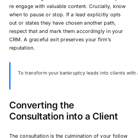
re engage with valuable content. Crucially, know
when to pause or stop. If a lead explicitly opts
out or states they have chosen another path,
respect that and mark them accordingly in your
CRM. A graceful exit preserves your firm’s
reputation.
To transform your bankruptcy leads into clients with a
Converting the
Consultation into a Client
The consultation is the culmination of your follow