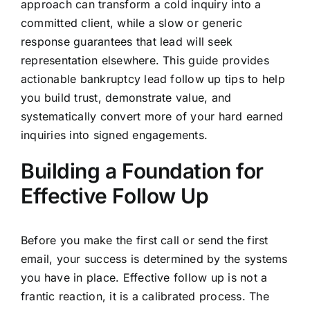
approach can transform a cold inquiry into a
committed client, while a slow or generic
response guarantees that lead will seek
representation elsewhere. This guide provides
actionable bankruptcy lead follow up tips to help
you build trust, demonstrate value, and
systematically convert more of your hard earned
inquiries into signed engagements.
Building a Foundation for
Effective Follow Up
Before you make the first call or send the first
email, your success is determined by the systems
you have in place. Effective follow up is not a
frantic reaction, it is a calibrated process. The