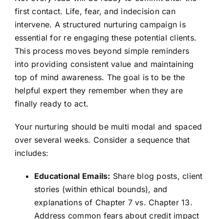
first contact. Life, fear, and indecision can
intervene. A structured nurturing campaign is
essential for re engaging these potential clients.
This process moves beyond simple reminders
into providing consistent value and maintaining
top of mind awareness. The goal is to be the
helpful expert they remember when they are
finally ready to act.
Your nurturing should be multi modal and spaced
over several weeks. Consider a sequence that
includes:
Educational Emails:
Share blog posts, client
stories (within ethical bounds), and
explanations of Chapter 7 vs. Chapter 13.
Address common fears about credit impact