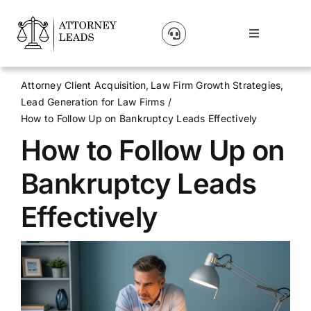
Skip
to
Toggle
content
Navigation
Lead Pricing
Attorney Client Acquisition
Law Firm Growth Strategies
Lead Generation for Law Firms
About Us
How to Follow Up on Bankruptcy Leads Effectively
How to Follow Up on
Our Partners
Bankruptcy Leads
Blog
Effectively
Contact Us
Get A Website