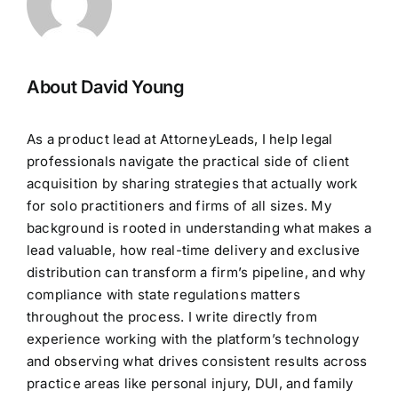
About David Young
As a product lead at AttorneyLeads, I help legal
professionals navigate the practical side of client
acquisition by sharing strategies that actually work
for solo practitioners and firms of all sizes. My
background is rooted in understanding what makes a
lead valuable, how real-time delivery and exclusive
distribution can transform a firm’s pipeline, and why
compliance with state regulations matters
throughout the process. I write directly from
experience working with the platform’s technology
and observing what drives consistent results across
practice areas like personal injury, DUI, and family