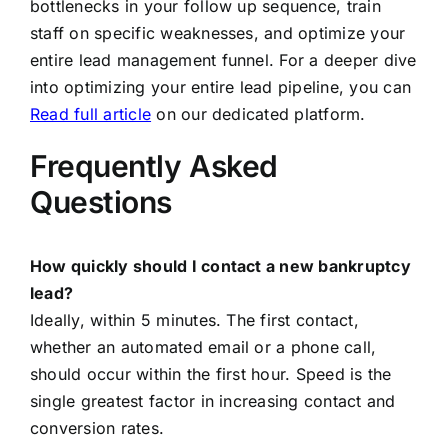
bottlenecks in your follow up sequence, train
staff on specific weaknesses, and optimize your
entire lead management funnel. For a deeper dive
into optimizing your entire lead pipeline, you can
Read full article
on our dedicated platform.
Frequently Asked
Questions
How quickly should I contact a new bankruptcy
lead?
Ideally, within 5 minutes. The first contact,
whether an automated email or a phone call,
should occur within the first hour. Speed is the
single greatest factor in increasing contact and
conversion rates.