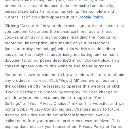
Blog
prevention, consent documentation, website functionality,
personalized advertising and marketing. The complete and
Contact Us
current list of providers appears in our
Cookie Policy
.
Privacy Policy
Clicking "Accept All" is your electronic signature and means that
Terms
you consent to our and the named partners' use of these
cookies and tracking technologies, including the monitoring,
Data Broker
recording, interception, and sharing of your interactions
Accessibility
(session replay technology) with this website as described
above, for the analytics, advertising, marketing, and consent
Your Privacy Choices
documentation purposes described in our Cookie Policy. This
Privacy Request
consent applies only to this website and these purposes.
Cookie Policy
You do not have to consent to browse this website or to obtain
any product or service. Click "Reject All" and we will use only
Sitemap
the cookies strictly necessary to operate this website or click
"Cookie Settings" to choose by category. You can change or
withdraw your choices at any time through the "Cookie
Contact Us
Settings" or "Your Privacy Choices" link on this website, and we
honor Global Privacy Control signals. Changes apply to future
tracking activities and do not affect information lawfully
collected before your updated preference was received. This
Call:
+1 510-663-7016
pop-up does not ask you to accept our Privacy Policy or Terms