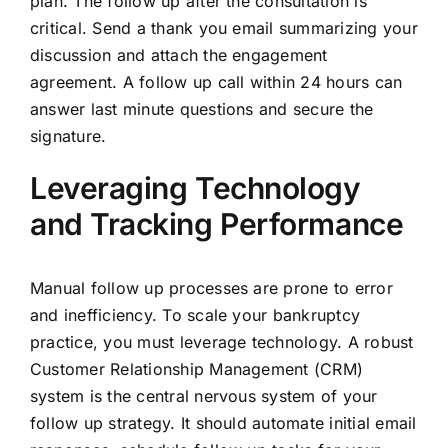
plan. The follow up after the consultation is
critical. Send a thank you email summarizing your
discussion and attach the engagement
agreement. A follow up call within 24 hours can
answer last minute questions and secure the
signature.
Leveraging Technology
and Tracking Performance
Manual follow up processes are prone to error
and inefficiency. To scale your bankruptcy
practice, you must leverage technology. A robust
Customer Relationship Management (CRM)
system is the central nervous system of your
follow up strategy. It should automate initial email