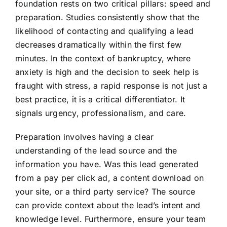
foundation rests on two critical pillars: speed and
preparation. Studies consistently show that the
likelihood of contacting and qualifying a lead
decreases dramatically within the first few
minutes. In the context of bankruptcy, where
anxiety is high and the decision to seek help is
fraught with stress, a rapid response is not just a
best practice, it is a critical differentiator. It
signals urgency, professionalism, and care.
Preparation involves having a clear
understanding of the lead source and the
information you have. Was this lead generated
from a pay per click ad, a content download on
your site, or a third party service? The source
can provide context about the lead’s intent and
knowledge level. Furthermore, ensure your team