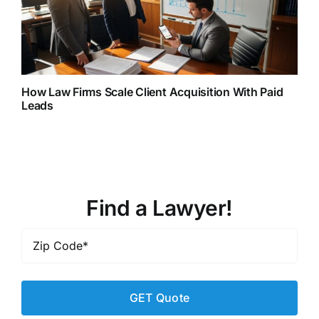
How Law Firms Scale Client Acquisition With Paid
Leads
Find a Lawyer!
Zip
Code
*