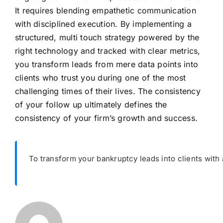
It requires blending empathetic communication
with disciplined execution. By implementing a
structured, multi touch strategy powered by the
right technology and tracked with clear metrics,
you transform leads from mere data points into
clients who trust you during one of the most
challenging times of their lives. The consistency
of your follow up ultimately defines the
consistency of your firm’s growth and success.
To transform your bankruptcy leads into clients with a