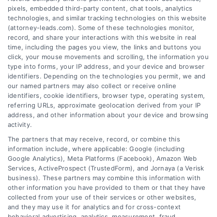
pixels, embedded third-party content, chat tools, analytics
technologies, and similar tracking technologies on this website
(attorney-leads.com). Some of these technologies monitor,
record, and share your interactions with this website in real
We help companies accelerate new
time, including the pages you view, the links and buttons you
click, your mouse movements and scrolling, the information you
customer acquisition and grow their brands by
type into forms, your IP address, and your device and browser
leveraging our powerful, proprietary lead exchange
identifiers. Depending on the technologies you permit, we and
and technology platforms that scale.
our named partners may also collect or receive online
identifiers, cookie identifiers, browser type, operating system,
referring URLs, approximate geolocation derived from your IP
Follow Us :
address, and other information about your device and browsing
activity.
The partners that may receive, record, or combine this
Company
information include, where applicable: Google (including
Google Analytics), Meta Platforms (Facebook), Amazon Web
Services, ActiveProspect (TrustedForm), and Jornaya (a Verisk
business). These partners may combine this information with
About Us
other information you have provided to them or that they have
Sign Up
collected from your use of their services or other websites,
and they may use it for analytics and for cross-context
Log In
behavioral advertising, analytics, measurement, fraud