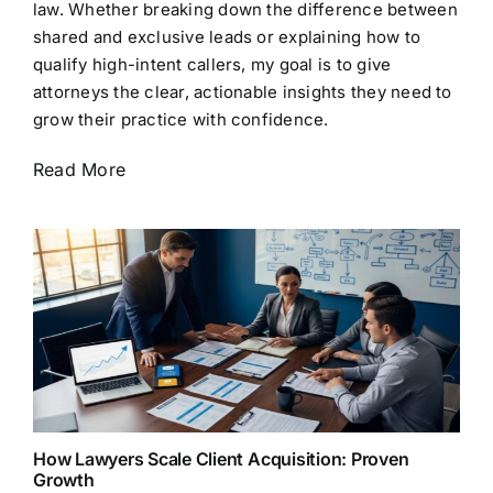
law. Whether breaking down the difference between
shared and exclusive leads or explaining how to
qualify high-intent callers, my goal is to give
attorneys the clear, actionable insights they need to
grow their practice with confidence.
Read More
How Lawyers Scale Client Acquisition: Proven
Growth