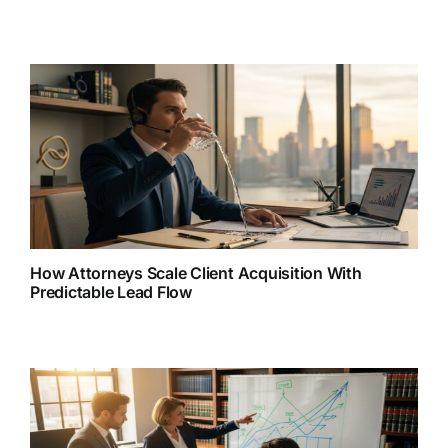
How Attorneys Scale Client Acquisition With
Predictable Lead Flow