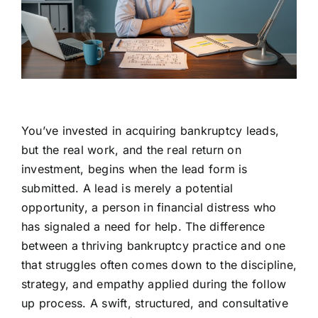
You’ve invested in acquiring bankruptcy leads,
but the real work, and the real return on
investment, begins when the lead form is
submitted. A lead is merely a potential
opportunity, a person in financial distress who
has signaled a need for help. The difference
between a thriving bankruptcy practice and one
that struggles often comes down to the discipline,
strategy, and empathy applied during the follow
up process. A swift, structured, and consultative