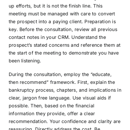
up efforts, but it is not the finish line. This
meeting must be managed with care to convert
the prospect into a paying client. Preparation is
key. Before the consultation, review all previous
contact notes in your CRM. Understand the
prospect’s stated concerns and reference them at
the start of the meeting to demonstrate you have
been listening.
During the consultation, employ the “educate,
then recommend” framework. First, explain the
bankruptcy process, chapters, and implications in
clear, jargon free language. Use visual aids if
possible. Then, based on the financial
information they provide, offer a clear
recommendation. Your confidence and clarity are
reassuring. Directly address the cost. Be