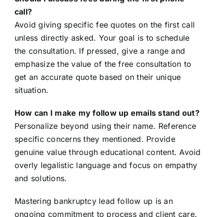
call?
Avoid giving specific fee quotes on the first call
unless directly asked. Your goal is to schedule
the consultation. If pressed, give a range and
emphasize the value of the free consultation to
get an accurate quote based on their unique
situation.
How can I make my follow up emails stand out?
Personalize beyond using their name. Reference
specific concerns they mentioned. Provide
genuine value through educational content. Avoid
overly legalistic language and focus on empathy
and solutions.
Mastering bankruptcy lead follow up is an
ongoing commitment to process and client care.