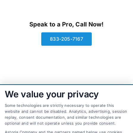
Speak to a Pro, Call Now!
833-205-7167
We value your privacy
Some technologies are strictly necessary to operate this
website and cannot be disabled. Analytics, advertising, session
replay, consent documentation, and similar technologies are
optional and will not operate unless you provide consent.
AttorneyLeads.com
Astoria Company and the partners named below use cookies,