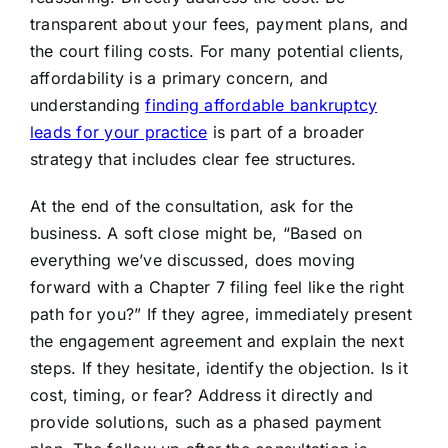
transparent about your fees, payment plans, and
the court filing costs. For many potential clients,
affordability is a primary concern, and
understanding
finding affordable bankruptcy
leads for your practice
is part of a broader
strategy that includes clear fee structures.
At the end of the consultation, ask for the
business. A soft close might be, “Based on
everything we’ve discussed, does moving
forward with a Chapter 7 filing feel like the right
path for you?” If they agree, immediately present
the engagement agreement and explain the next
steps. If they hesitate, identify the objection. Is it
cost, timing, or fear? Address it directly and
provide solutions, such as a phased payment