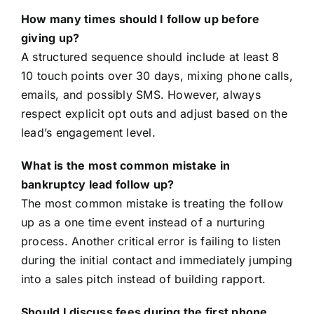
How many times should I follow up before
giving up?
A structured sequence should include at least 8
10 touch points over 30 days, mixing phone calls,
emails, and possibly SMS. However, always
respect explicit opt outs and adjust based on the
lead’s engagement level.
What is the most common mistake in
bankruptcy lead follow up?
The most common mistake is treating the follow
up as a one time event instead of a nurturing
process. Another critical error is failing to listen
during the initial contact and immediately jumping
into a sales pitch instead of building rapport.
Should I discuss fees during the first phone