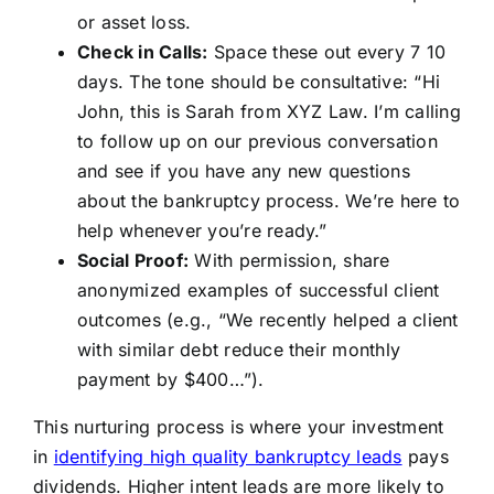
or asset loss.
Check in Calls:
Space these out every 7 10
days. The tone should be consultative: “Hi
John, this is Sarah from XYZ Law. I’m calling
to follow up on our previous conversation
and see if you have any new questions
about the bankruptcy process. We’re here to
help whenever you’re ready.”
Social Proof:
With permission, share
anonymized examples of successful client
outcomes (e.g., “We recently helped a client
with similar debt reduce their monthly
payment by $400…”).
This nurturing process is where your investment
in
identifying high quality bankruptcy leads
pays
dividends. Higher intent leads are more likely to