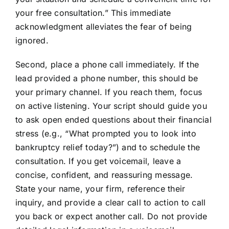
your free consultation.” This immediate
acknowledgment alleviates the fear of being
ignored.
Second, place a phone call immediately. If the
lead provided a phone number, this should be
your primary channel. If you reach them, focus
on active listening. Your script should guide you
to ask open ended questions about their financial
stress (e.g., “What prompted you to look into
bankruptcy relief today?”) and to schedule the
consultation. If you get voicemail, leave a
concise, confident, and reassuring message.
State your name, your firm, reference their
inquiry, and provide a clear call to action to call
you back or expect another call. Do not provide