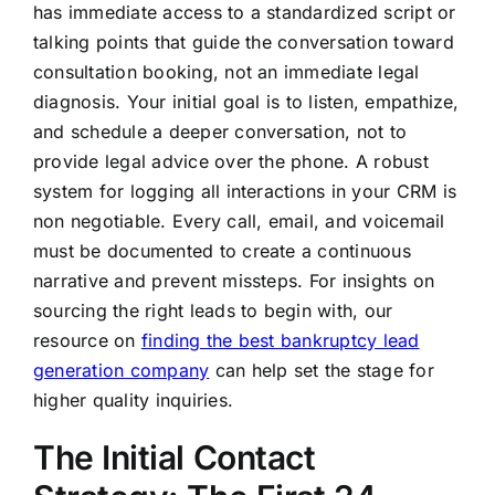
has immediate access to a standardized script or
talking points that guide the conversation toward
consultation booking, not an immediate legal
diagnosis. Your initial goal is to listen, empathize,
and schedule a deeper conversation, not to
provide legal advice over the phone. A robust
system for logging all interactions in your CRM is
non negotiable. Every call, email, and voicemail
must be documented to create a continuous
narrative and prevent missteps. For insights on
sourcing the right leads to begin with, our
resource on
finding the best bankruptcy lead
generation company
can help set the stage for
higher quality inquiries.
The Initial Contact