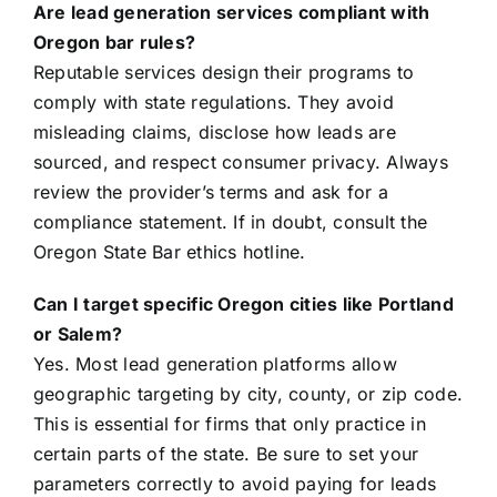
Are lead generation services compliant with
Oregon bar rules?
Reputable services design their programs to
comply with state regulations. They avoid
misleading claims, disclose how leads are
sourced, and respect consumer privacy. Always
review the provider’s terms and ask for a
compliance statement. If in doubt, consult the
Oregon State Bar ethics hotline.
Can I target specific Oregon cities like Portland
or Salem?
Yes. Most lead generation platforms allow
geographic targeting by city, county, or zip code.
This is essential for firms that only practice in
certain parts of the state. Be sure to set your
parameters correctly to avoid paying for leads