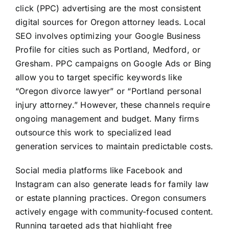
click (PPC) advertising are the most consistent
digital sources for Oregon attorney leads. Local
SEO involves optimizing your Google Business
Profile for cities such as Portland, Medford, or
Gresham. PPC campaigns on Google Ads or Bing
allow you to target specific keywords like
“Oregon divorce lawyer” or “Portland personal
injury attorney.” However, these channels require
ongoing management and budget. Many firms
outsource this work to specialized lead
generation services to maintain predictable costs.
Social media platforms like Facebook and
Instagram can also generate leads for family law
or estate planning practices. Oregon consumers
actively engage with community-focused content.
Running targeted ads that highlight free