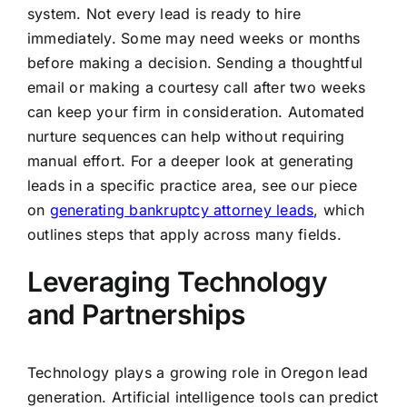
system. Not every lead is ready to hire
immediately. Some may need weeks or months
before making a decision. Sending a thoughtful
email or making a courtesy call after two weeks
can keep your firm in consideration. Automated
nurture sequences can help without requiring
manual effort. For a deeper look at generating
leads in a specific practice area, see our piece
on
generating bankruptcy attorney leads
, which
outlines steps that apply across many fields.
Leveraging Technology
and Partnerships
Technology plays a growing role in Oregon lead
generation. Artificial intelligence tools can predict