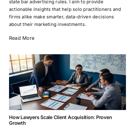
state bar advertising rules. I aim to provide
actionable insights that help solo practitioners and
firms alike make smarter, data-driven decisions
about their marketing investments.
Read More
How Lawyers Scale Client Acquisition: Proven
Growth