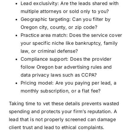
Lead exclusivity: Are the leads shared with
multiple attorneys or sold only to you?
Geographic targeting: Can you filter by
Oregon city, county, or zip code?
Practice area match: Does the service cover
your specific niche like bankruptcy, family
law, or criminal defense?
Compliance support: Does the provider
follow Oregon bar advertising rules and
data privacy laws such as CCPA?
Pricing model: Are you paying per lead, a
monthly subscription, or a flat fee?
Taking time to vet these details prevents wasted
spending and protects your firm’s reputation. A
lead that is not properly screened can damage
client trust and lead to ethical complaints.