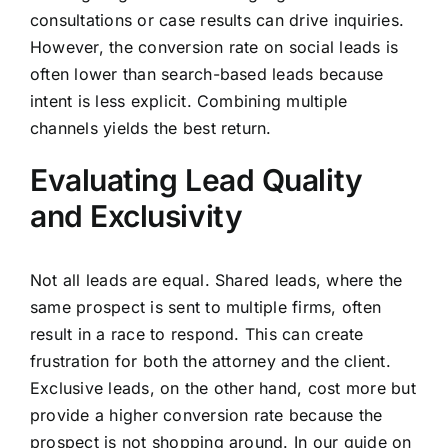
consultations or case results can drive inquiries.
However, the conversion rate on social leads is
often lower than search-based leads because
intent is less explicit. Combining multiple
channels yields the best return.
Evaluating Lead Quality
and Exclusivity
Not all leads are equal. Shared leads, where the
same prospect is sent to multiple firms, often
result in a race to respond. This can create
frustration for both the attorney and the client.
Exclusive leads, on the other hand, cost more but
provide a higher conversion rate because the
prospect is not shopping around. In our guide on