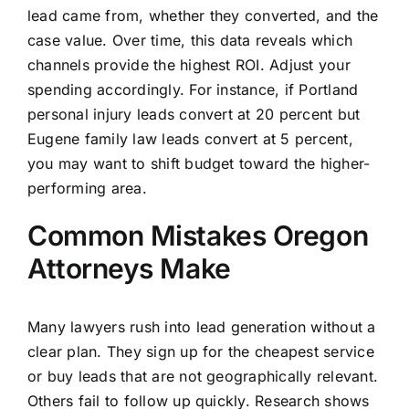
lead came from, whether they converted, and the
case value. Over time, this data reveals which
channels provide the highest ROI. Adjust your
spending accordingly. For instance, if Portland
personal injury leads convert at 20 percent but
Eugene family law leads convert at 5 percent,
you may want to shift budget toward the higher-
performing area.
Common Mistakes Oregon
Attorneys Make
Many lawyers rush into lead generation without a
clear plan. They sign up for the cheapest service
or buy leads that are not geographically relevant.
Others fail to follow up quickly. Research shows