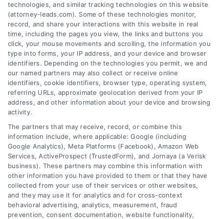
technologies, and similar tracking technologies on this website
(attorney-leads.com). Some of these technologies monitor,
record, and share your interactions with this website in real
We help companies accelerate new
time, including the pages you view, the links and buttons you
click, your mouse movements and scrolling, the information you
customer acquisition and grow their brands by
type into forms, your IP address, and your device and browser
leveraging our powerful, proprietary lead exchange
identifiers. Depending on the technologies you permit, we and
and technology platforms that scale.
our named partners may also collect or receive online
identifiers, cookie identifiers, browser type, operating system,
referring URLs, approximate geolocation derived from your IP
Follow Us :
address, and other information about your device and browsing
activity.
The partners that may receive, record, or combine this
Company
information include, where applicable: Google (including
Google Analytics), Meta Platforms (Facebook), Amazon Web
Services, ActiveProspect (TrustedForm), and Jornaya (a Verisk
business). These partners may combine this information with
About Us
other information you have provided to them or that they have
Sign Up
collected from your use of their services or other websites,
and they may use it for analytics and for cross-context
Log In
behavioral advertising, analytics, measurement, fraud
Blog
prevention, consent documentation, website functionality,