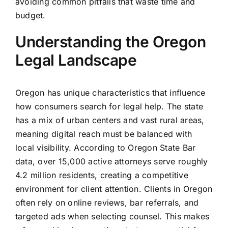
avoiding common pitfalls that waste time and
budget.
Understanding the Oregon
Legal Landscape
Oregon has unique characteristics that influence
how consumers search for legal help. The state
has a mix of urban centers and vast rural areas,
meaning digital reach must be balanced with
local visibility. According to Oregon State Bar
data, over 15,000 active attorneys serve roughly
4.2 million residents, creating a competitive
environment for client attention. Clients in Oregon
often rely on online reviews, bar referrals, and
targeted ads when selecting counsel. This makes