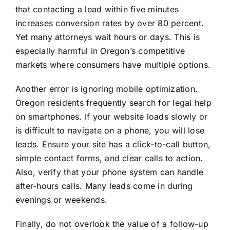
that contacting a lead within five minutes
increases conversion rates by over 80 percent.
Yet many attorneys wait hours or days. This is
especially harmful in Oregon’s competitive
markets where consumers have multiple options.
Another error is ignoring mobile optimization.
Oregon residents frequently search for legal help
on smartphones. If your website loads slowly or
is difficult to navigate on a phone, you will lose
leads. Ensure your site has a click-to-call button,
simple contact forms, and clear calls to action.
Also, verify that your phone system can handle
after-hours calls. Many leads come in during
evenings or weekends.
Finally, do not overlook the value of a follow-up