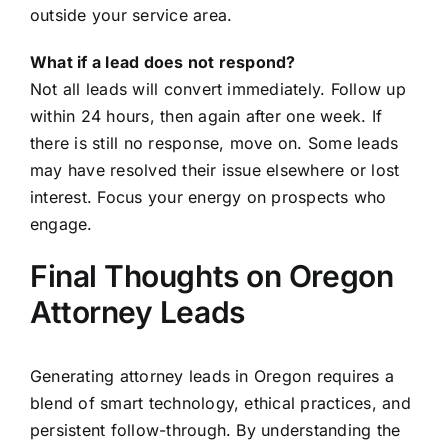
outside your service area.
What if a lead does not respond?
Not all leads will convert immediately. Follow up
within 24 hours, then again after one week. If
there is still no response, move on. Some leads
may have resolved their issue elsewhere or lost
interest. Focus your energy on prospects who
engage.
Final Thoughts on Oregon
Attorney Leads
Generating attorney leads in Oregon requires a
blend of smart technology, ethical practices, and
persistent follow-through. By understanding the