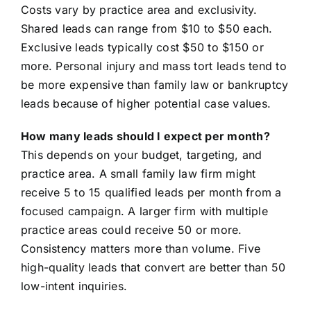
Costs vary by practice area and exclusivity.
Shared leads can range from $10 to $50 each.
Exclusive leads typically cost $50 to $150 or
more. Personal injury and mass tort leads tend to
be more expensive than family law or bankruptcy
leads because of higher potential case values.
How many leads should I expect per month?
This depends on your budget, targeting, and
practice area. A small family law firm might
receive 5 to 15 qualified leads per month from a
focused campaign. A larger firm with multiple
practice areas could receive 50 or more.
Consistency matters more than volume. Five
high-quality leads that convert are better than 50
low-intent inquiries.