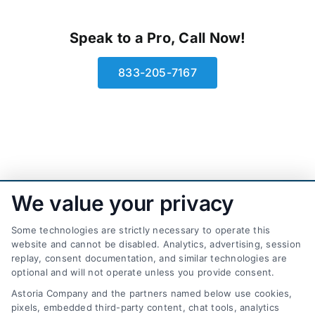
Speak to a Pro, Call Now!
833-205-7167
We value your privacy
Some technologies are strictly necessary to operate this
website and cannot be disabled. Analytics, advertising, session
replay, consent documentation, and similar technologies are
optional and will not operate unless you provide consent.
AttorneyLeads.com
Astoria Company and the partners named below use cookies,
pixels, embedded third-party content, chat tools, analytics