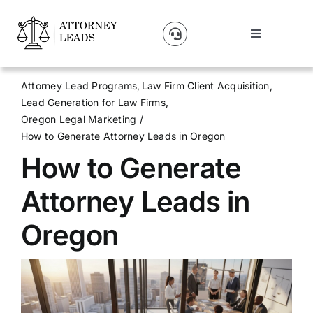
Skip
to
Toggle
content
Navigation
Lead Pricing
Attorney Lead Programs
Law Firm Client Acquisition
Lead Generation for Law Firms
About Us
Oregon Legal Marketing
How to Generate Attorney Leads in Oregon
How to Generate
Our Partners
Attorney Leads in
Blog
Oregon
Contact Us
Get A Website