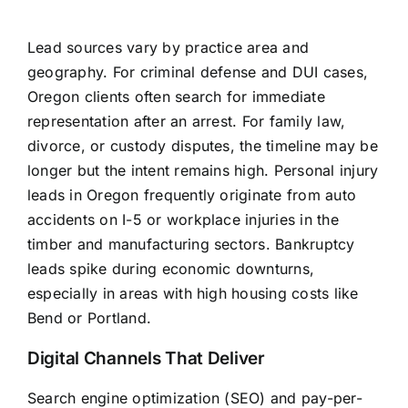
Lead sources vary by practice area and
geography. For criminal defense and DUI cases,
Oregon clients often search for immediate
representation after an arrest. For family law,
divorce, or custody disputes, the timeline may be
longer but the intent remains high. Personal injury
leads in Oregon frequently originate from auto
accidents on I-5 or workplace injuries in the
timber and manufacturing sectors. Bankruptcy
leads spike during economic downturns,
especially in areas with high housing costs like
Bend or Portland.
Digital Channels That Deliver
Search engine optimization (SEO) and pay-per-