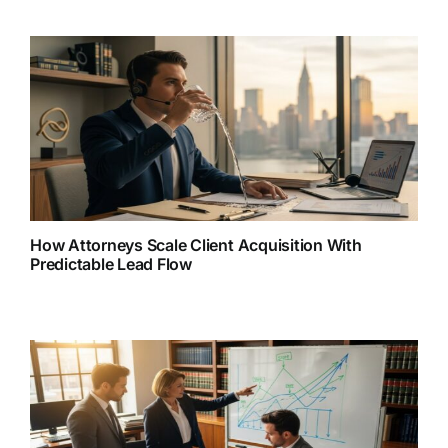
How Attorneys Scale Client Acquisition With
Predictable Lead Flow