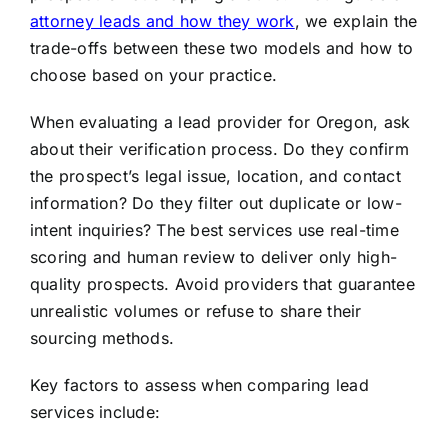
attorney leads and how they work
, we explain the
trade-offs between these two models and how to
choose based on your practice.
When evaluating a lead provider for Oregon, ask
about their verification process. Do they confirm
the prospect’s legal issue, location, and contact
information? Do they filter out duplicate or low-
intent inquiries? The best services use real-time
scoring and human review to deliver only high-
quality prospects. Avoid providers that guarantee
unrealistic volumes or refuse to share their
sourcing methods.
Key factors to assess when comparing lead
services include: