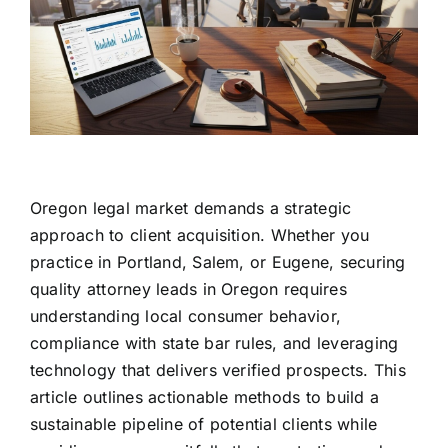
Oregon legal market demands a strategic
approach to client acquisition. Whether you
practice in Portland, Salem, or Eugene, securing
quality attorney leads in Oregon requires
understanding local consumer behavior,
compliance with state bar rules, and leveraging
technology that delivers verified prospects. This
article outlines actionable methods to build a
sustainable pipeline of potential clients while