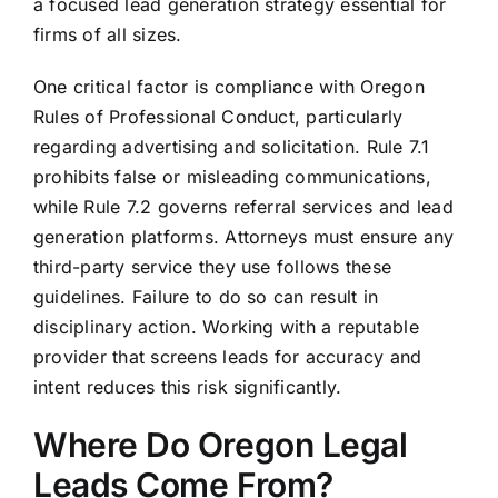
a focused lead generation strategy essential for
firms of all sizes.
One critical factor is compliance with Oregon
Rules of Professional Conduct, particularly
regarding advertising and solicitation. Rule 7.1
prohibits false or misleading communications,
while Rule 7.2 governs referral services and lead
generation platforms. Attorneys must ensure any
third-party service they use follows these
guidelines. Failure to do so can result in
disciplinary action. Working with a reputable
provider that screens leads for accuracy and
intent reduces this risk significantly.
Where Do Oregon Legal
Leads Come From?