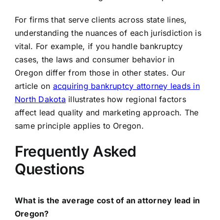
For firms that serve clients across state lines,
understanding the nuances of each jurisdiction is
vital. For example, if you handle bankruptcy
cases, the laws and consumer behavior in
Oregon differ from those in other states. Our
article on
acquiring bankruptcy attorney leads in
North Dakota
illustrates how regional factors
affect lead quality and marketing approach. The
same principle applies to Oregon.
Frequently Asked
Questions
What is the average cost of an attorney lead in
Oregon?