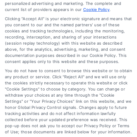
personalized advertising and marketing. The complete and
Contact Us
current list of providers appears in our
Cookie Policy
.
Privacy Policy
Clicking "Accept All" is your electronic signature and means that
Terms
you consent to our and the named partners' use of these
cookies and tracking technologies, including the monitoring,
Data Broker
recording, interception, and sharing of your interactions
Accessibility
(session replay technology) with this website as described
above, for the analytics, advertising, marketing, and consent
Your Privacy Choices
documentation purposes described in our Cookie Policy. This
Privacy Request
consent applies only to this website and these purposes.
Cookie Policy
You do not have to consent to browse this website or to obtain
any product or service. Click "Reject All" and we will use only
Sitemap
the cookies strictly necessary to operate this website or click
"Cookie Settings" to choose by category. You can change or
withdraw your choices at any time through the "Cookie
Contact Us
Settings" or "Your Privacy Choices" link on this website, and we
honor Global Privacy Control signals. Changes apply to future
tracking activities and do not affect information lawfully
collected before your updated preference was received. This
Call:
+1 510-663-7016
pop-up does not ask you to accept our Privacy Policy or Terms
of Use; those documents are linked below for your information.
Email:
webteam@astoriacompany.com