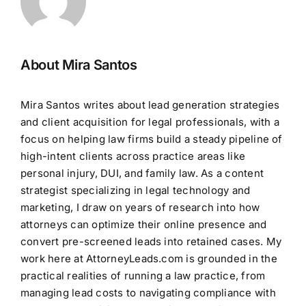
About Mira Santos
Mira Santos writes about lead generation strategies
and client acquisition for legal professionals, with a
focus on helping law firms build a steady pipeline of
high-intent clients across practice areas like
personal injury, DUI, and family law. As a content
strategist specializing in legal technology and
marketing, I draw on years of research into how
attorneys can optimize their online presence and
convert pre-screened leads into retained cases. My
work here at AttorneyLeads.com is grounded in the
practical realities of running a law practice, from
managing lead costs to navigating compliance with