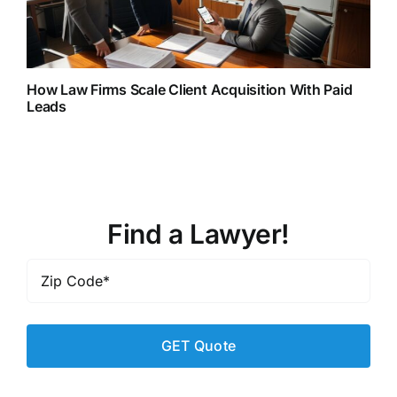
How Law Firms Scale Client Acquisition With Paid
Leads
Find a Lawyer!
Zip
Code
*