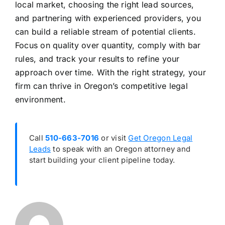
local market, choosing the right lead sources,
and partnering with experienced providers, you
can build a reliable stream of potential clients.
Focus on quality over quantity, comply with bar
rules, and track your results to refine your
approach over time. With the right strategy, your
firm can thrive in Oregon’s competitive legal
environment.
Call
510-663-7016
or visit
Get Oregon Legal
Leads
to speak with an Oregon attorney and
start building your client pipeline today.