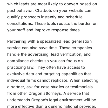
which leads are most likely to convert based on
past behavior. Chatbots on your website can
qualify prospects instantly and schedule
consultations. These tools reduce the burden on
your staff and improve response times.
Partnering with a specialized lead generation
service can also save time. These companies
handle the advertising, lead verification, and
compliance checks so you can focus on
practicing law. They often have access to
exclusive data and targeting capabilities that
individual firms cannot replicate. When selecting
a partner, ask for case studies or testimonials
from other Oregon attorneys. A service that
understands Oregon’s legal environment will be
more effective than a generic national provider.