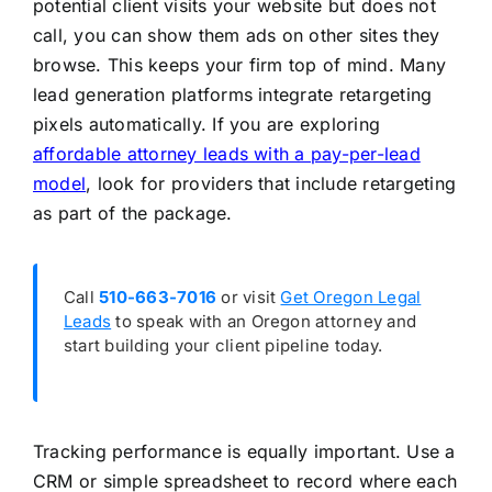
potential client visits your website but does not
call, you can show them ads on other sites they
browse. This keeps your firm top of mind. Many
lead generation platforms integrate retargeting
pixels automatically. If you are exploring
affordable attorney leads with a pay-per-lead
model
, look for providers that include retargeting
as part of the package.
Call
510-663-7016
or visit
Get Oregon Legal
Leads
to speak with an Oregon attorney and
start building your client pipeline today.
Tracking performance is equally important. Use a
CRM or simple spreadsheet to record where each