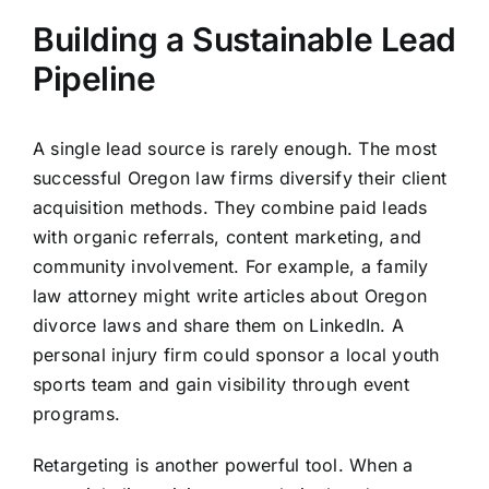
Building a Sustainable Lead
Pipeline
A single lead source is rarely enough. The most
successful Oregon law firms diversify their client
acquisition methods. They combine paid leads
with organic referrals, content marketing, and
community involvement. For example, a family
law attorney might write articles about Oregon
divorce laws and share them on LinkedIn. A
personal injury firm could sponsor a local youth
sports team and gain visibility through event
programs.
Retargeting is another powerful tool. When a