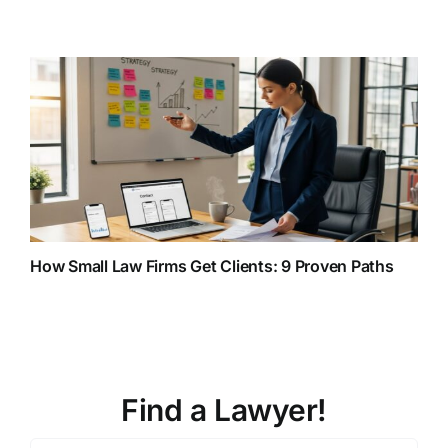
How Small Law Firms Get Clients: 9 Proven Paths
Find a Lawyer!