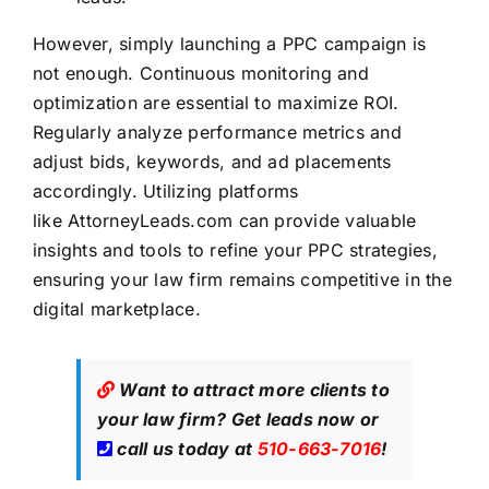
However, simply launching a PPC campaign is
not enough. Continuous monitoring and
optimization are essential to maximize ROI.
Regularly analyze performance metrics and
adjust bids, keywords, and ad placements
accordingly. Utilizing platforms
like
AttorneyLeads.com
can provide valuable
insights and tools to refine your PPC strategies,
ensuring your law firm remains competitive in the
digital marketplace.
Want to attract more clients to
your law firm?
Get leads now
or
call us today at
510-663-7016
!