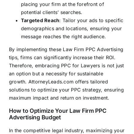
placing your firm at the forefront of
potential clients’ searches.
Targeted Reach
: Tailor your ads to specific
demographics and locations, ensuring your
message reaches the right audience.
By implementing these Law Firm PPC Advertising
tips, firms can significantly increase their ROI.
Therefore, embracing PPC for Lawyers is not just
an option but a necessity for sustainable
growth.
AttorneyLeads.com
offers tailored
solutions to optimize your PPC strategy, ensuring
maximum impact and return on investment.
How to Optimize Your Law Firm PPC
Advertising Budget
In the competitive legal industry, maximizing your