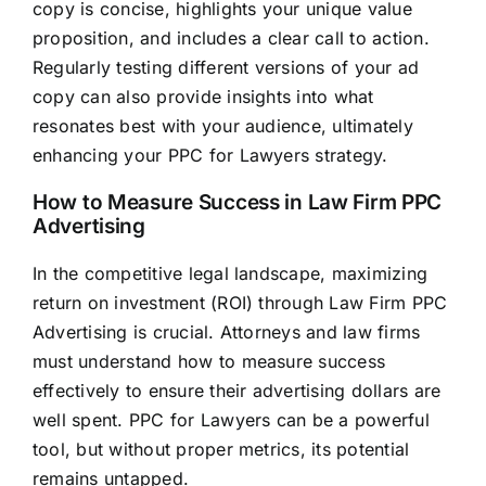
copy is concise, highlights your unique value
proposition, and includes a clear call to action.
Regularly testing different versions of your ad
copy can also provide insights into what
resonates best with your audience, ultimately
enhancing your PPC for Lawyers strategy.
How to Measure Success in Law Firm PPC
Advertising
In the competitive legal landscape, maximizing
return on investment (ROI) through Law Firm PPC
Advertising is crucial. Attorneys and
law firms
must understand how to measure success
effectively to ensure their advertising dollars are
well spent. PPC for Lawyers can be a powerful
tool, but without proper metrics, its potential
remains untapped.