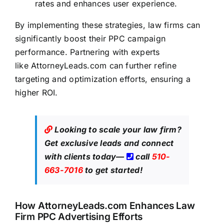
rates and enhances user experience.
By implementing these strategies,
law firms can
significantly boost
their PPC campaign
performance. Partnering with experts
like
AttorneyLeads.com
can further refine
targeting and optimization efforts, ensuring a
higher ROI.
Looking to scale your law firm?
Get exclusive leads
and connect
with clients today—
call
510-
663-7016
to get started!
How
AttorneyLeads.com
Enhances Law
Firm PPC Advertising Efforts