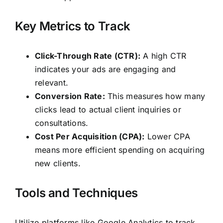
Key Metrics to Track
Click-Through Rate (CTR):
A high CTR
indicates your ads are engaging and
relevant.
Conversion Rate:
This measures how many
clicks lead to actual client inquiries or
consultations.
Cost Per Acquisition (CPA):
Lower CPA
means more efficient spending on acquiring
new clients.
Tools and Techniques
Utilize platforms like Google Analytics to track