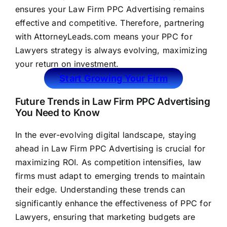
ensures your Law Firm PPC Advertising remains
effective and competitive. Therefore, partnering
with
AttorneyLeads.com
means your PPC for
Lawyers strategy is always evolving, maximizing
your return on investment.
Start Growing Your Firm
Future Trends in Law Firm PPC Advertising
You Need to Know
In the ever-evolving digital landscape, staying
ahead in Law Firm PPC Advertising is crucial for
maximizing ROI. As competition intensifies,
law
firms
must adapt to emerging trends to maintain
their edge. Understanding these trends can
significantly enhance the effectiveness of PPC for
Lawyers, ensuring that marketing budgets are