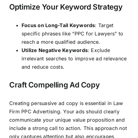
Optimize Your Keyword Strategy
Focus on Long-Tail Keywords
: Target
specific phrases like “PPC for Lawyers” to
reach a more qualified audience.
Utilize Negative Keywords
: Exclude
irrelevant searches to improve ad relevance
and reduce costs.
Craft Compelling Ad Copy
Creating persuasive ad copy is essential in Law
Firm PPC Advertising. Your ads should clearly
communicate your unique value proposition and
include a strong call to action. This approach not
only captures attention but also encourages