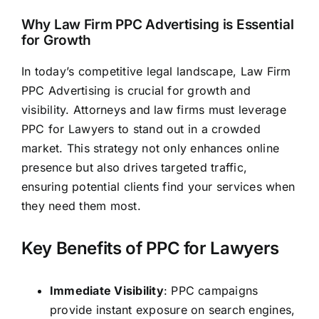
Why Law Firm PPC Advertising is Essential
for Growth
In today’s competitive legal landscape, Law Firm
PPC Advertising is crucial for growth and
visibility. Attorneys and
law firms
must leverage
PPC for Lawyers to stand out in a crowded
market. This strategy not only enhances online
presence but also drives targeted traffic,
ensuring potential clients find your services when
they need them most.
Key Benefits of PPC for Lawyers
Immediate Visibility
: PPC campaigns
provide instant exposure on search engines,