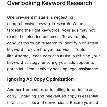
Overlooking Keyword Research
One prevalent mistake is neglecting
comprehensive keyword research. Without
targeting the right keywords, your ads may not
reach the intended audience. To avoid this,
conduct thorough research to identify high-intent
keywords relevant to your services. Tools
like
AttorneyLeads.com
can assist in refining your
keyword strategy, ensuring your ads appear to
potential clients actively seeking legal assistance.
Ignoring Ad Copy Optimization
Another frequent error is failing to optimize ad
copy. Engaging and relevant ad copy is essential
to attract clicks and conversions. Ensure your ad