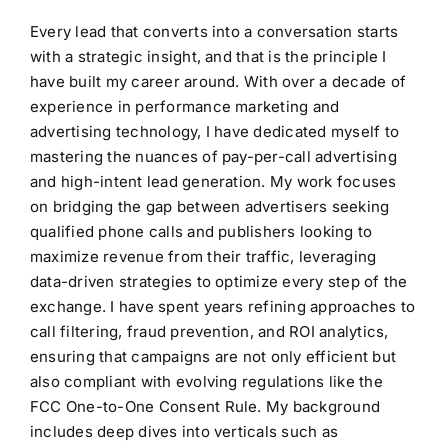
Every lead that converts into a conversation starts
with a strategic insight, and that is the principle I
have built my career around. With over a decade of
experience in performance marketing and
advertising technology, I have dedicated myself to
mastering the nuances of pay-per-call advertising
and high-intent lead generation. My work focuses
on bridging the gap between advertisers seeking
qualified phone calls and publishers looking to
maximize revenue from their traffic, leveraging
data-driven strategies to optimize every step of the
exchange. I have spent years refining approaches to
call filtering, fraud prevention, and ROI analytics,
ensuring that campaigns are not only efficient but
also compliant with evolving regulations like the
FCC One-to-One Consent Rule. My background
includes deep dives into verticals such as