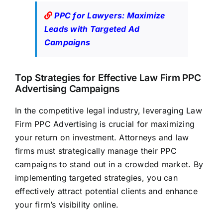
PPC for Lawyers: Maximize
Leads with Targeted Ad
Campaigns
Top Strategies for Effective Law Firm PPC
Advertising Campaigns
In the competitive legal industry, leveraging Law
Firm PPC Advertising is crucial for maximizing
your return on investment. Attorneys and
law
firms
must strategically manage their PPC
campaigns to stand out in a crowded market. By
implementing targeted strategies, you can
effectively attract potential clients and enhance
your firm’s visibility online.