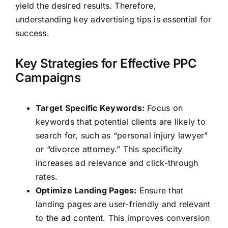
yield the desired results. Therefore,
understanding key advertising tips is essential for
success.
Key Strategies for Effective PPC
Campaigns
Target Specific Keywords:
Focus on
keywords that potential clients are likely to
search for, such as “personal injury lawyer”
or “divorce attorney.” This specificity
increases ad relevance and click-through
rates.
Optimize Landing Pages:
Ensure that
landing pages are user-friendly and relevant
to the ad content. This improves conversion