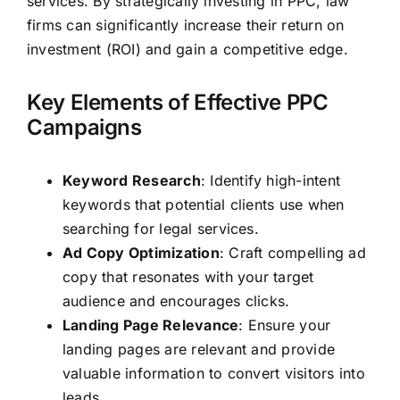
services. By strategically investing in PPC, law
firms can significantly increase their return on
investment (ROI) and gain a competitive edge.
Key Elements of Effective PPC
Campaigns
Keyword Research
: Identify high-intent
keywords that potential clients use when
searching for legal services.
Ad Copy Optimization
: Craft compelling ad
copy that resonates with your target
audience and encourages clicks.
Landing Page Relevance
: Ensure your
landing pages are relevant and provide
valuable information to convert visitors into
leads.