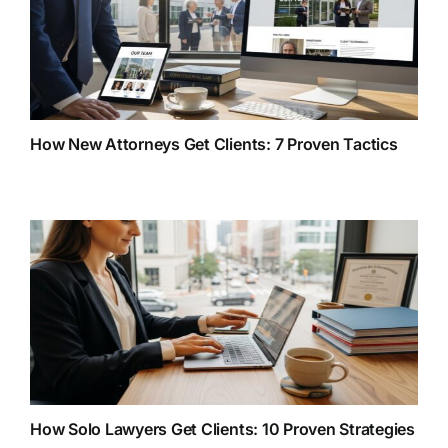
How New Attorneys Get Clients: 7 Proven Tactics
How Solo Lawyers Get Clients: 10 Proven Strategies