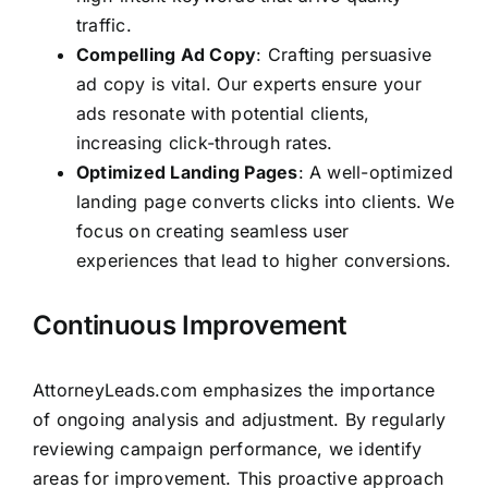
traffic.
Compelling Ad Copy
: Crafting persuasive
ad copy is vital. Our experts ensure your
ads resonate with potential clients,
increasing click-through rates.
Optimized Landing Pages
: A well-optimized
landing page converts clicks into clients. We
focus on creating seamless user
experiences that lead to higher conversions.
Continuous Improvement
AttorneyLeads.com
emphasizes the importance
of ongoing analysis and adjustment. By regularly
reviewing campaign performance, we identify
areas for improvement. This proactive approach