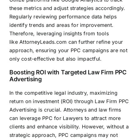
these metrics and adjust strategies accordingly.
Regularly reviewing performance data helps
identify trends and areas for improvement.
Therefore, leveraging insights from tools
like
AttorneyLeads.com
can further refine your
approach, ensuring your PPC campaigns are not
only cost-effective but also impactful.
Boosting ROI with Targeted Law Firm PPC
Advertising
In the competitive legal industry, maximizing
return on investment (ROI) through Law Firm PPC
Advertising is crucial. Attorneys and
law firms
can leverage PPC for Lawyers to attract more
clients and enhance visibility. However, without a
strategic approach, PPC campaigns may not