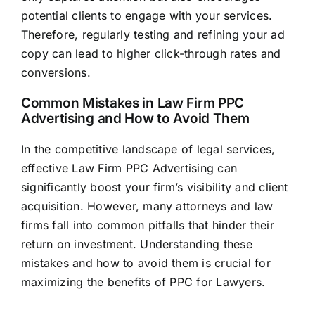
potential clients to engage with your services.
Therefore, regularly testing and refining your ad
copy can lead to higher click-through rates and
conversions.
Common Mistakes in Law Firm PPC
Advertising and How to Avoid Them
In the competitive landscape of legal services,
effective Law Firm PPC Advertising can
significantly boost your firm’s visibility and client
acquisition. However, many attorneys and
law
firms
fall into common pitfalls that hinder their
return on investment. Understanding these
mistakes and how to avoid them is crucial for
maximizing the benefits of PPC for Lawyers.