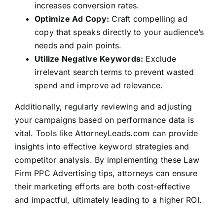
increases conversion rates.
Optimize Ad Copy:
Craft compelling ad
copy that speaks directly to your audience’s
needs and pain points.
Utilize Negative Keywords:
Exclude
irrelevant search terms to prevent wasted
spend and improve ad relevance.
Additionally, regularly reviewing and adjusting
your campaigns based on performance data is
vital. Tools like
AttorneyLeads.com
can provide
insights into effective keyword strategies and
competitor analysis. By implementing these Law
Firm PPC Advertising tips, attorneys can ensure
their marketing efforts are both cost-effective
and impactful, ultimately leading to a higher ROI.