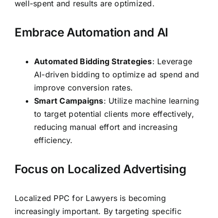
well-spent and results are optimized.
Embrace Automation and AI
Automated Bidding Strategies
: Leverage
AI-driven bidding to optimize ad spend and
improve conversion rates.
Smart Campaigns
: Utilize machine learning
to target potential clients more effectively,
reducing manual effort and increasing
efficiency.
Focus on Localized Advertising
Localized PPC for Lawyers is becoming
increasingly important. By targeting specific