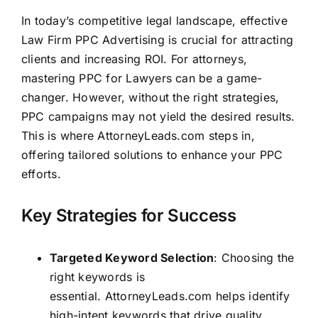
In today’s competitive legal landscape, effective
Law Firm PPC Advertising is crucial for attracting
clients and increasing ROI. For attorneys,
mastering PPC for Lawyers can be a game-
changer. However, without the right strategies,
PPC campaigns may not yield the desired results.
This is where
AttorneyLeads.com
steps in,
offering tailored solutions to enhance your PPC
efforts.
Key Strategies for Success
Targeted Keyword Selection
: Choosing the
right keywords is
essential.
AttorneyLeads.com
helps identify
high-intent keywords that drive quality