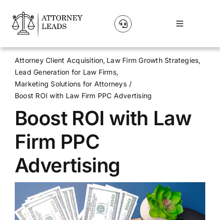
Skip
to
Toggle
content
Navigation
Lead Pricing
Attorney Client Acquisition
Law Firm Growth Strategies
Lead Generation for Law Firms
About Us
Marketing Solutions for Attorneys
Boost ROI with Law Firm PPC Advertising
Boost ROI with Law
Our Partners
Firm PPC
Blog
Advertising
Contact Us
Get A Website