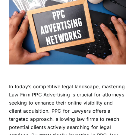
In today’s competitive legal landscape, mastering
Law Firm PPC Advertising is crucial for attorneys
seeking to enhance their online visibility and
client acquisition. PPC for Lawyers offers a
targeted approach, allowing law firms to reach
potential clients actively searching for legal