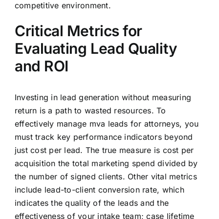
competitive environment.
Critical Metrics for
Evaluating Lead Quality
and ROI
Investing in lead generation without measuring
return is a path to wasted resources. To
effectively manage mva leads for attorneys, you
must track key performance indicators beyond
just cost per lead. The true measure is cost per
acquisition the total marketing spend divided by
the number of signed clients. Other vital metrics
include lead-to-client conversion rate, which
indicates the quality of the leads and the
effectiveness of your intake team; case lifetime