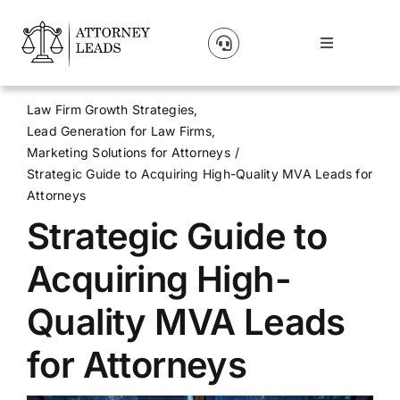
Skip
to
Toggle
content
Navigation
Lead Pricing
Law Firm Growth Strategies
Lead Generation for Law Firms
About Us
Marketing Solutions for Attorneys
Strategic Guide to Acquiring High-Quality MVA Leads for
Attorneys
Our Partners
Strategic Guide to
Blog
Acquiring High-
Quality MVA Leads
Contact Us
for Attorneys
Get A Website