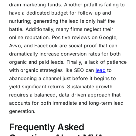
drain marketing funds. Another pitfall is failing to
have a dedicated budget for follow-up and
nurturing; generating the lead is only half the
battle. Additionally, many firms neglect their
online reputation. Positive reviews on Google,
Avvo, and Facebook are social proof that can
dramatically increase conversion rates for both
organic and paid leads. Finally, a lack of patience
with organic strategies like SEO can
lead
to
abandoning a channel just before it begins to
yield significant returns. Sustainable growth
requires a balanced, data-driven approach that
accounts for both immediate and long-term lead
generation.
Frequently Asked