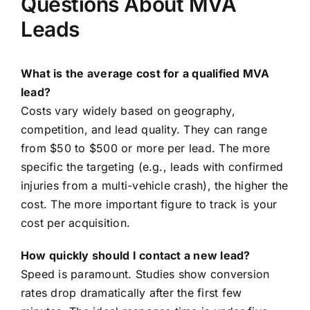
Questions About MVA
Leads
What is the average cost for a qualified MVA
lead?
Costs vary widely based on geography,
competition, and lead quality. They can range
from $50 to $500 or more per lead. The more
specific the targeting (e.g., leads with confirmed
injuries from a multi-vehicle crash), the higher the
cost. The more important figure to track is your
cost per acquisition.
How quickly should I contact a new lead?
Speed is paramount. Studies show conversion
rates drop dramatically after the first few