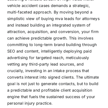
vehicle accident cases demands a strategic,
multi-faceted approach. By moving beyond a
simplistic view of buying mva leads for attorneys
and instead building an integrated system of
attraction, acquisition, and conversion, your firm
can achieve predictable growth. This involves
committing to long-term brand building through
SEO and content, intelligently deploying paid
advertising for targeted reach, meticulously
vetting any third-party lead sources, and
crucially, investing in an intake process that
converts interest into signed clients. The ultimate
goal is not just to generate contacts, but to build
a predictable and profitable client acquisition
engine that fuels the sustained success of your
personal injury practice.