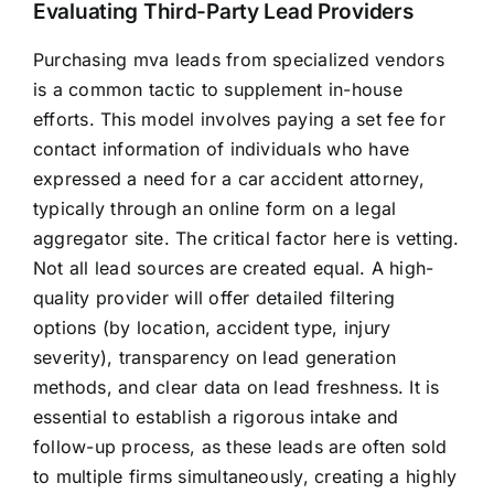
Evaluating Third-Party Lead Providers
Purchasing mva leads from specialized vendors
is a common tactic to supplement in-house
efforts. This model involves paying a set fee for
contact information of individuals who have
expressed a need for a car accident attorney,
typically through an online form on a legal
aggregator site. The critical factor here is vetting.
Not all lead sources are created equal. A high-
quality provider will offer detailed filtering
options (by location, accident type, injury
severity), transparency on lead generation
methods, and clear data on lead freshness. It is
essential to establish a rigorous intake and
follow-up process, as these leads are often sold
to multiple firms simultaneously, creating a highly