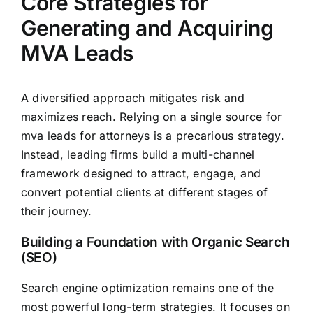
Core Strategies for
Generating and Acquiring
MVA Leads
A diversified approach mitigates risk and
maximizes reach. Relying on a single source for
mva leads for attorneys is a precarious strategy.
Instead, leading firms build a multi-channel
framework designed to attract, engage, and
convert potential clients at different stages of
their journey.
Building a Foundation with Organic Search
(SEO)
Search engine optimization remains one of the
most powerful long-term strategies. It focuses on