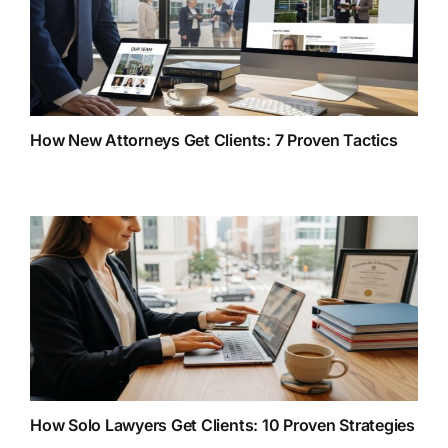
How New Attorneys Get Clients: 7 Proven Tactics
How Solo Lawyers Get Clients: 10 Proven Strategies