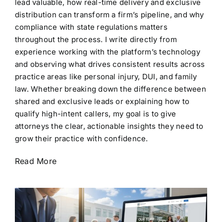
lead valuable, how real-time delivery and exclusive
distribution can transform a firm’s pipeline, and why
compliance with state regulations matters
throughout the process. I write directly from
experience working with the platform’s technology
and observing what drives consistent results across
practice areas like personal injury, DUI, and family
law. Whether breaking down the difference between
shared and exclusive leads or explaining how to
qualify high-intent callers, my goal is to give
attorneys the clear, actionable insights they need to
grow their practice with confidence.
Read More