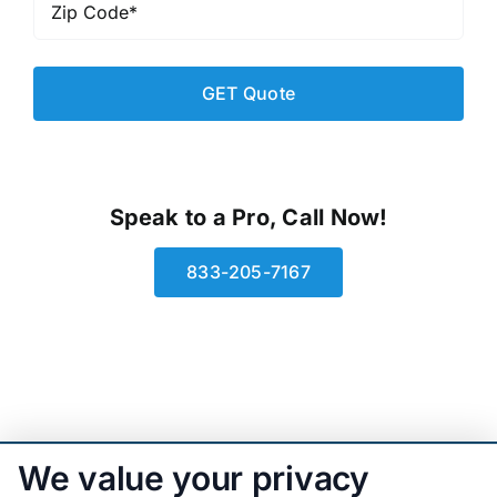
Code
*
Speak to a Pro, Call Now!
833-205-7167
We value your privacy