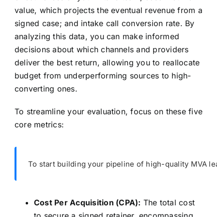
value, which projects the eventual revenue from a
signed case; and intake call conversion rate. By
analyzing this data, you can make informed
decisions about which channels and providers
deliver the best return, allowing you to reallocate
budget from underperforming sources to high-
converting ones.
To streamline your evaluation, focus on these five
core metrics:
To start building your pipeline of high-quality MVA le
Cost Per Acquisition (CPA):
The total cost
to secure a signed retainer, encompassing