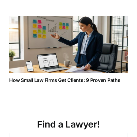
How Small Law Firms Get Clients: 9 Proven Paths
Find a Lawyer!
Zip