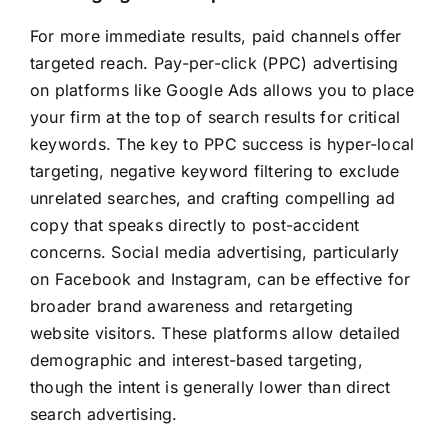
For more immediate results, paid channels offer
targeted reach. Pay-per-click (PPC) advertising
on platforms like Google Ads allows you to place
your firm at the top of search results for critical
keywords. The key to PPC success is hyper-local
targeting, negative keyword filtering to exclude
unrelated searches, and crafting compelling ad
copy that speaks directly to post-accident
concerns. Social media advertising, particularly
on Facebook and Instagram, can be effective for
broader brand awareness and retargeting
website visitors. These platforms allow detailed
demographic and interest-based targeting,
though the intent is generally lower than direct
search advertising.