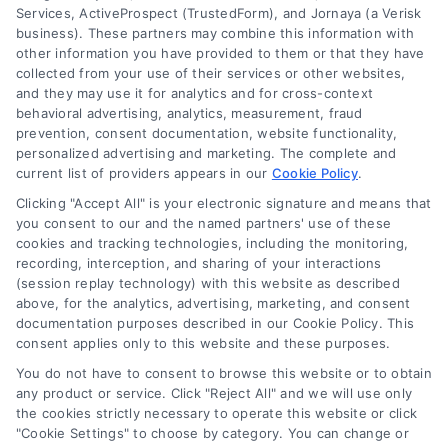
Services, ActiveProspect (TrustedForm), and Jornaya (a Verisk
business). These partners may combine this information with
About Us
other information you have provided to them or that they have
Sign Up
collected from your use of their services or other websites,
and they may use it for analytics and for cross-context
Log In
behavioral advertising, analytics, measurement, fraud
Blog
prevention, consent documentation, website functionality,
personalized advertising and marketing. The complete and
Contact Us
current list of providers appears in our
Cookie Policy
.
Privacy Policy
Clicking "Accept All" is your electronic signature and means that
Terms
you consent to our and the named partners' use of these
cookies and tracking technologies, including the monitoring,
Data Broker
recording, interception, and sharing of your interactions
Accessibility
(session replay technology) with this website as described
above, for the analytics, advertising, marketing, and consent
Your Privacy Choices
documentation purposes described in our Cookie Policy. This
Privacy Request
consent applies only to this website and these purposes.
Cookie Policy
You do not have to consent to browse this website or to obtain
any product or service. Click "Reject All" and we will use only
Sitemap
the cookies strictly necessary to operate this website or click
"Cookie Settings" to choose by category. You can change or