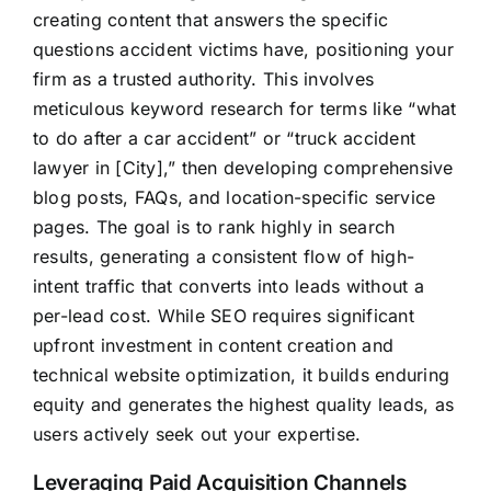
creating content that answers the specific
questions accident victims have, positioning your
firm as a trusted authority. This involves
meticulous keyword research for terms like “what
to do after a car accident” or “truck accident
lawyer in [City],” then developing comprehensive
blog posts, FAQs, and location-specific service
pages. The goal is to rank highly in search
results, generating a consistent flow of high-
intent traffic that converts into leads without a
per-lead cost. While SEO requires significant
upfront investment in content creation and
technical website optimization, it builds enduring
equity and generates the highest quality leads, as
users actively seek out your expertise.
Leveraging Paid Acquisition Channels