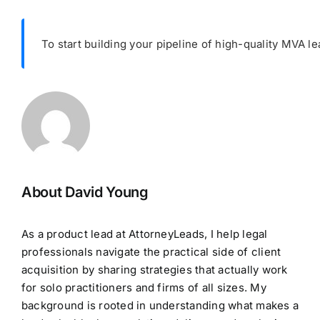
To start building your pipeline of high-quality MVA le
About David Young
As a product lead at AttorneyLeads, I help legal
professionals navigate the practical side of client
acquisition by sharing strategies that actually work
for solo practitioners and firms of all sizes. My
background is rooted in understanding what makes a