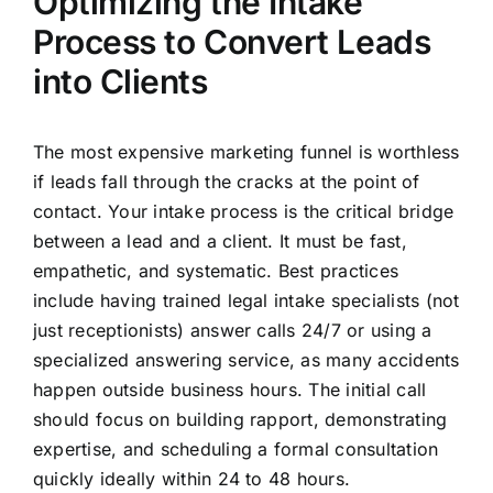
Optimizing the Intake
Process to Convert Leads
into Clients
The most expensive marketing funnel is worthless
if leads fall through the cracks at the point of
contact. Your intake process is the critical bridge
between a lead and a client. It must be fast,
empathetic, and systematic. Best practices
include having trained legal intake specialists (not
just receptionists) answer calls 24/7 or using a
specialized answering service, as many accidents
happen outside business hours. The initial call
should focus on building rapport, demonstrating
expertise, and scheduling a formal consultation
quickly ideally within 24 to 48 hours.