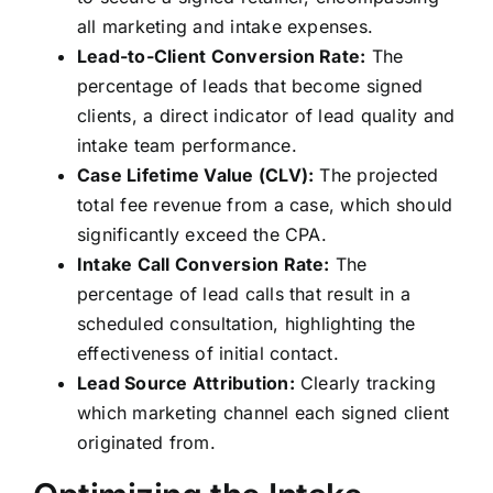
all marketing and intake expenses.
Lead-to-Client Conversion Rate:
The
percentage of leads that become signed
clients, a direct indicator of lead quality and
intake team performance.
Case Lifetime Value (CLV):
The projected
total fee revenue from a case, which should
significantly exceed the CPA.
Intake Call Conversion Rate:
The
percentage of lead calls that result in a
scheduled consultation, highlighting the
effectiveness of initial contact.
Lead Source Attribution:
Clearly tracking
which marketing channel each signed client
originated from.