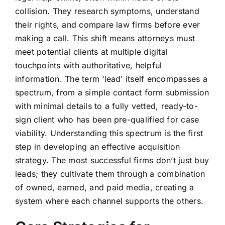
collision. They research symptoms, understand
their rights, and compare law firms before ever
making a call. This shift means attorneys must
meet potential clients at multiple digital
touchpoints with authoritative, helpful
information. The term ‘lead’ itself encompasses a
spectrum, from a simple contact form submission
with minimal details to a fully vetted, ready-to-
sign client who has been pre-qualified for case
viability. Understanding this spectrum is the first
step in developing an effective acquisition
strategy. The most successful firms don’t just buy
leads; they cultivate them through a combination
of owned, earned, and paid media, creating a
system where each channel supports the others.