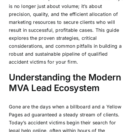
is no longer just about volume; it’s about
precision, quality, and the efficient allocation of
marketing resources to secure clients who will
result in successful, profitable cases. This guide
explores the proven strategies, critical
considerations, and common pitfalls in building a
robust and sustainable pipeline of qualified
accident victims for your firm.
Understanding the Modern
MVA Lead Ecosystem
Gone are the days when a billboard and a Yellow
Pages ad guaranteed a steady stream of clients.
Today’s accident victims begin their search for
legal help online, often within hours of the