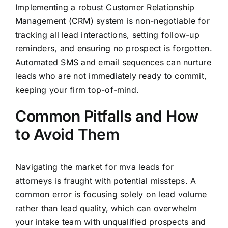
Implementing a robust Customer Relationship
Management (CRM) system is non-negotiable for
tracking all lead interactions, setting follow-up
reminders, and ensuring no prospect is forgotten.
Automated SMS and email sequences can nurture
leads who are not immediately ready to commit,
keeping your firm top-of-mind.
Common Pitfalls and How
to Avoid Them
Navigating the market for mva leads for
attorneys is fraught with potential missteps. A
common error is focusing solely on lead volume
rather than lead quality, which can overwhelm
your intake team with unqualified prospects and