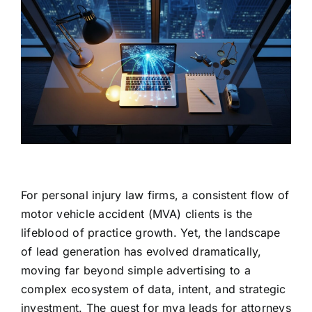
For personal injury law firms, a consistent flow of
motor vehicle accident (MVA) clients is the
lifeblood of practice growth. Yet, the landscape
of lead generation has evolved dramatically,
moving far beyond simple advertising to a
complex ecosystem of data, intent, and strategic
investment. The quest for mva leads for attorneys