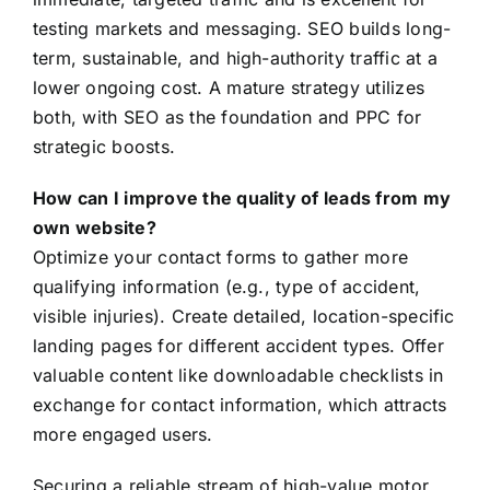
testing markets and messaging. SEO builds long-
term, sustainable, and high-authority traffic at a
lower ongoing cost. A mature strategy utilizes
both, with SEO as the foundation and PPC for
strategic boosts.
How can I improve the quality of leads from my
own website?
Optimize your contact forms to gather more
qualifying information (e.g., type of accident,
visible injuries). Create detailed, location-specific
landing pages for different accident types. Offer
valuable content like downloadable checklists in
exchange for contact information, which attracts
more engaged users.
Securing a reliable stream of high-value motor