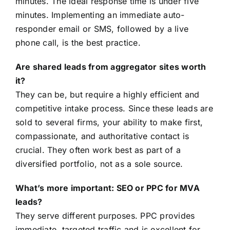
minutes. The ideal response time is under five
minutes. Implementing an immediate auto-
responder email or SMS, followed by a live
phone call, is the best practice.
Are shared leads from aggregator sites worth
it?
They can be, but require a highly efficient and
competitive intake process. Since these leads are
sold to several firms, your ability to make first,
compassionate, and authoritative contact is
crucial. They often work best as part of a
diversified portfolio, not as a sole source.
What’s more important: SEO or PPC for MVA
leads?
They serve different purposes. PPC provides
immediate, targeted traffic and is excellent for