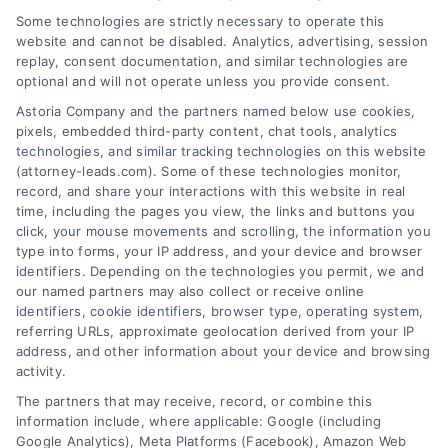
Some technologies are strictly necessary to operate this
website and cannot be disabled. Analytics, advertising, session
replay, consent documentation, and similar technologies are
optional and will not operate unless you provide consent.
AttorneyLeads.com
Astoria Company and the partners named below use cookies,
pixels, embedded third-party content, chat tools, analytics
technologies, and similar tracking technologies on this website
(attorney-leads.com). Some of these technologies monitor,
record, and share your interactions with this website in real
We help companies accelerate new
time, including the pages you view, the links and buttons you
click, your mouse movements and scrolling, the information you
customer acquisition and grow their brands by
type into forms, your IP address, and your device and browser
leveraging our powerful, proprietary lead exchange
identifiers. Depending on the technologies you permit, we and
and technology platforms that scale.
our named partners may also collect or receive online
identifiers, cookie identifiers, browser type, operating system,
referring URLs, approximate geolocation derived from your IP
Follow Us :
address, and other information about your device and browsing
activity.
The partners that may receive, record, or combine this
Company
information include, where applicable: Google (including
Google Analytics), Meta Platforms (Facebook), Amazon Web