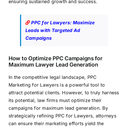
ensuring sustained growth and success.
PPC for Lawyers: Maximize
Leads with Targeted Ad
Campaigns
How to Optimize PPC Campaigns for
Maximum Lawyer Lead Generation
In the competitive legal landscape, PPC
Marketing for Lawyers is a powerful tool to
attract potential clients. However, to truly harness
its potential,
law firms must optimize their
campaigns for maximum lead
generation. By
strategically refining PPC for Lawyers, attorneys
can ensure their marketing efforts yield the