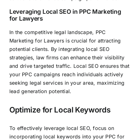
Leveraging Local SEO in PPC Marketing
for Lawyers
In the competitive legal landscape, PPC
Marketing for Lawyers is crucial for attracting
potential clients. By integrating local SEO
strategies, law firms can enhance their visibility
and drive targeted traffic. Local SEO ensures that
your PPC campaigns reach individuals actively
seeking legal services in your area, maximizing
lead generation potential.
Optimize for Local Keywords
To effectively leverage local SEO, focus on
incorporating local keywords into your PPC for