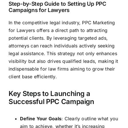
Step-by-Step Guide to Setting Up PPC
Campaigns for Lawyers
In the competitive legal industry, PPC Marketing
for Lawyers offers a direct path to attracting
potential clients. By leveraging targeted ads,
attorneys can reach individuals actively seeking
legal
assistance. This strategy not only enhances
visibility but also
drives qualified leads,
making it
indispensable for law firms aiming to grow their
client base efficiently.
Key Steps to Launching a
Successful PPC Campaign
Define Your Goals
: Clearly outline what you
aim to achieve, whether it’s increasing