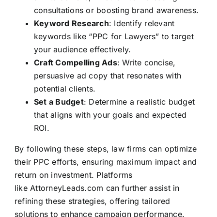
consultations or boosting brand awareness.
Keyword Research
: Identify relevant
keywords like “PPC for Lawyers” to target
your audience effectively.
Craft Compelling Ads
: Write concise,
persuasive ad copy that resonates with
potential clients.
Set a Budget
: Determine a realistic budget
that aligns with your goals and expected
ROI.
By following these steps, law firms can optimize
their PPC efforts, ensuring maximum impact and
return on investment. Platforms
like
AttorneyLeads.com
can further assist in
refining these strategies, offering tailored
solutions to enhance campaign performance.