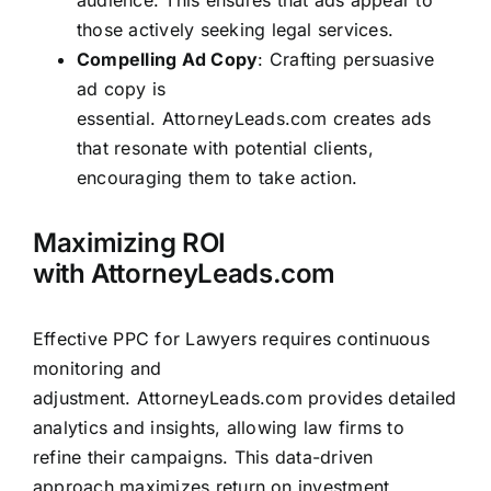
audience. This ensures that ads appear to
those actively seeking legal services.
Compelling Ad Copy
: Crafting persuasive
ad copy is
essential.
AttorneyLeads.com
creates ads
that resonate with potential clients,
encouraging them to take action.
Maximizing ROI
with
AttorneyLeads.com
Effective PPC for Lawyers requires continuous
monitoring and
adjustment.
AttorneyLeads.com
provides detailed
analytics and insights, allowing law firms to
refine their campaigns. This data-driven
approach maximizes return on investment,