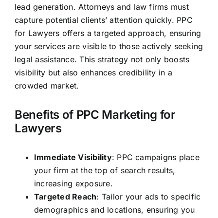
lead generation
. Attorneys and
law firms
must
capture potential clients’ attention quickly. PPC
for Lawyers offers a targeted approach, ensuring
your services are visible to those actively seeking
legal assistance. This strategy not only boosts
visibility but also enhances credibility in a
crowded market.
Benefits of PPC Marketing for
Lawyers
Immediate Visibility
: PPC campaigns place
your firm at the top of search results,
increasing exposure.
Targeted Reach
: Tailor your ads to specific
demographics and locations, ensuring you