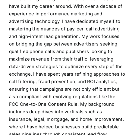
have built my career around. With over a decade of
experience in performance marketing and
advertising technology, I have dedicated myself to
mastering the nuances of pay-per-call advertising
and high-intent lead generation. My work focuses
on bridging the gap between advertisers seeking
qualified phone calls and publishers looking to
maximize revenue from their traffic, leveraging
data-driven strategies to optimize every step of the
exchange. I have spent years refining approaches to
call filtering, fraud prevention, and ROI analytics,
ensuring that campaigns are not only efficient but
also compliant with evolving regulations like the
FCC One-to-One Consent Rule. My background
includes deep dives into verticals such as
insurance, legal, mortgage, and home improvement,
where I have helped businesses build predictable
sales pipelines through consistent lead flow.