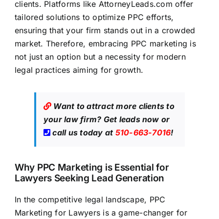
clients. Platforms like
AttorneyLeads.com
offer
tailored solutions to optimize PPC efforts,
ensuring that your firm stands out in a crowded
market. Therefore, embracing PPC marketing is
not just an option but a necessity for modern
legal practices aiming for growth
.
Want to attract more clients to
your law firm?
Get leads now
or
call us today at
510-663-7016
!
Why PPC Marketing is Essential for
Lawyers Seeking Lead Generation
In the competitive legal landscape, PPC
Marketing for Lawyers is a game-changer for