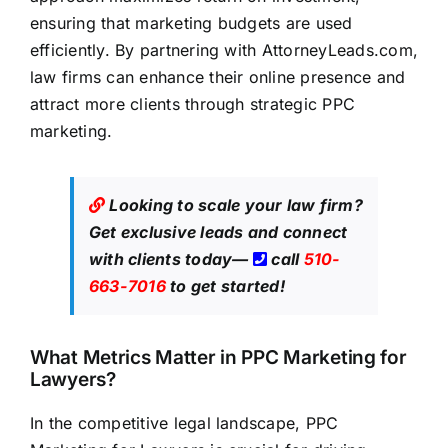
ensuring that marketing budgets are used
efficiently. By partnering with
AttorneyLeads.com
,
law firms can enhance their online presence and
attract more clients through strategic PPC
marketing.
Looking to scale your law firm?
Get exclusive leads
and connect
with clients today—
call
510-
663-7016
to get started!
What Metrics Matter in PPC Marketing for
Lawyers?
In the competitive legal landscape, PPC