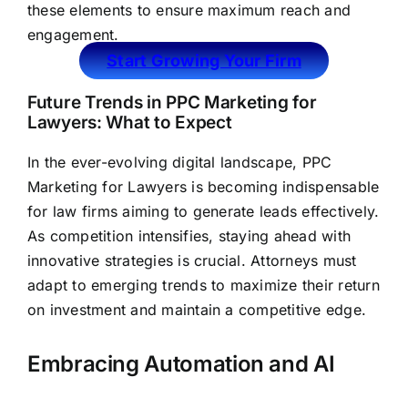
these elements to ensure maximum reach and
engagement.
Start Growing Your Firm
Future Trends in PPC Marketing for
Lawyers: What to Expect
In the ever-evolving digital landscape, PPC
Marketing for Lawyers is becoming indispensable
for
law firms aiming to generate leads
effectively.
As competition intensifies, staying ahead with
innovative strategies is crucial. Attorneys must
adapt to emerging trends to maximize their return
on investment and maintain a competitive edge.
Embracing Automation and AI