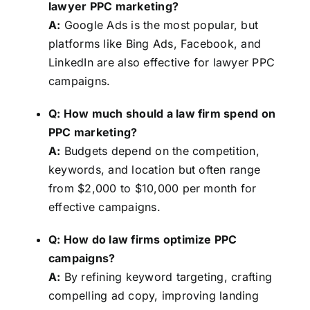
lawyer PPC marketing?
A:
Google Ads is the most popular, but
platforms like Bing Ads, Facebook, and
LinkedIn are also effective for lawyer PPC
campaigns.
Q: How much should a law firm spend on
PPC marketing?
A:
Budgets depend on the competition,
keywords, and location but often range
from $2,000 to $10,000 per month for
effective campaigns.
Q: How do law firms optimize PPC
campaigns?
A:
By refining keyword targeting, crafting
compelling ad copy, improving landing