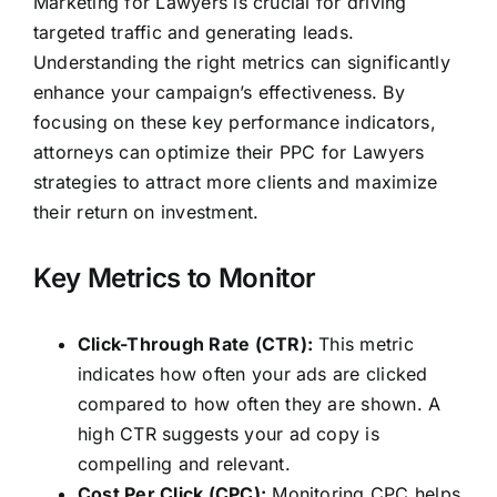
Marketing for Lawyers is crucial for driving
targeted traffic and generating leads.
Understanding the right metrics can significantly
enhance your campaign’s effectiveness. By
focusing on these key performance indicators,
attorneys can optimize their PPC for Lawyers
strategies
to attract more clients and maximize
their return on investment.
Key Metrics to Monitor
Click-Through Rate (CTR):
This metric
indicates how often your ads are clicked
compared to how often they are shown. A
high CTR suggests your ad copy is
compelling and relevant.
Cost Per Click (CPC):
Monitoring CPC helps