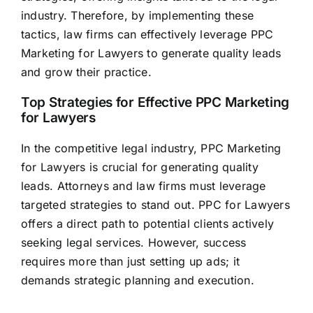
industry. Therefore, by implementing these
tactics, law firms can effectively leverage PPC
Marketing for Lawyers to
generate quality leads
and grow their practice.
Top Strategies for Effective PPC Marketing
for Lawyers
In the competitive legal industry, PPC Marketing
for Lawyers is crucial for
generating quality
leads
. Attorneys and law firms must leverage
targeted strategies to stand out. PPC for Lawyers
offers a direct path to potential clients actively
seeking legal services. However, success
requires more than just setting up ads; it
demands strategic planning and execution.