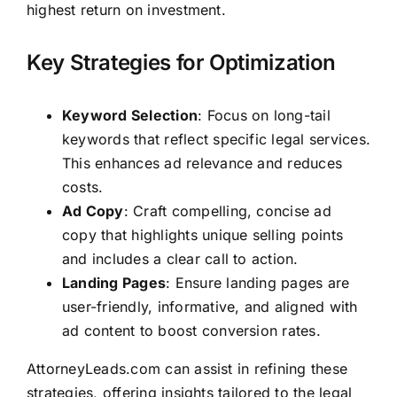
highest return on investment.
Key Strategies for Optimization
Keyword Selection
: Focus on long-tail
keywords that reflect specific legal services.
This enhances ad relevance and reduces
costs.
Ad Copy
: Craft compelling, concise ad
copy that highlights unique selling points
and includes a clear call to action.
Landing Pages
: Ensure landing pages are
user-friendly, informative, and aligned with
ad content to boost conversion rates.
AttorneyLeads.com
can assist in refining these
strategies, offering insights tailored to the legal