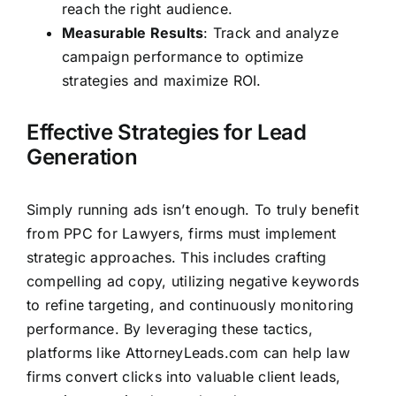
reach the right audience.
Measurable Results
: Track and analyze
campaign performance to optimize
strategies and maximize ROI.
Effective Strategies for Lead
Generation
Simply running ads isn’t enough. To truly benefit
from PPC for Lawyers, firms must implement
strategic approaches. This includes crafting
compelling ad copy, utilizing negative keywords
to refine targeting, and continuously monitoring
performance. By leveraging these tactics,
platforms like
AttorneyLeads.com
can help law
firms convert clicks into valuable client leads,