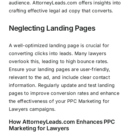
audience.
AttorneyLeads.com
offers insights into
crafting effective legal ad copy that converts.
Neglecting Landing Pages
A well-optimized landing page is crucial for
converting clicks into leads. Many lawyers
overlook this, leading to high bounce rates.
Ensure your landing pages are user-friendly,
relevant to the ad, and include clear contact
information. Regularly update and test landing
pages to improve conversion rates and enhance
the effectiveness of your PPC Marketing for
Lawyers campaigns.
How
AttorneyLeads.com
Enhances PPC
Marketing for Lawyers