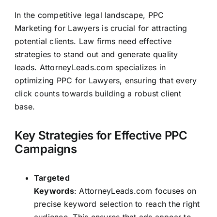
In the competitive legal landscape, PPC
Marketing for Lawyers is crucial for attracting
potential clients. Law firms need effective
strategies to stand out and generate quality
leads
.
AttorneyLeads.com
specializes in
optimizing PPC for Lawyers, ensuring that every
click counts towards building a robust client
base.
Key Strategies for Effective PPC
Campaigns
Targeted
Keywords
:
AttorneyLeads.com
focuses on
precise keyword selection to reach the right