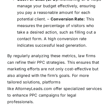
manage your budget effectively, ensuring
you pay a reasonable amount for each
potential client. –
Conversion Rate:
This
measures the percentage of visitors who
take a desired action, such as filling out a
contact form. A high conversion rate
indicates successful lead generation.
By regularly analyzing these metrics, law firms
can refine their PPC strategies. This ensures that
marketing efforts are not only cost-effective but
also aligned with the firm’s goals. For more
tailored solutions, platforms
like
AttorneyLeads.com
offer specialized services
to enhance PPC campaigns for legal
professionals.