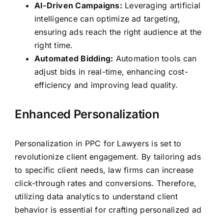
AI-Driven Campaigns:
Leveraging artificial
intelligence can optimize ad targeting,
ensuring ads reach the right audience at the
right time.
Automated Bidding:
Automation tools can
adjust bids in real-time, enhancing cost-
efficiency and improving lead quality.
Enhanced Personalization
Personalization in PPC for Lawyers is set to
revolutionize client engagement. By tailoring ads
to specific client needs, law firms can increase
click-through rates and conversions. Therefore,
utilizing data analytics to understand client
behavior is essential for crafting personalized ad