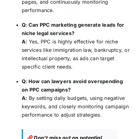
pages, and continuously monitoring
performance.
Q: Can PPC marketing generate leads for
niche legal services?
A:
Yes, PPC is highly effective for niche
services like immigration law, bankruptcy, or
intellectual property, as ads can target
specific client needs.
Q: How can lawyers avoid overspending
on PPC campaigns?
A:
By setting daily budgets, using negative
keywords, and closely monitoring campaign
performance to adjust strategies.
Don’t miss out on potential