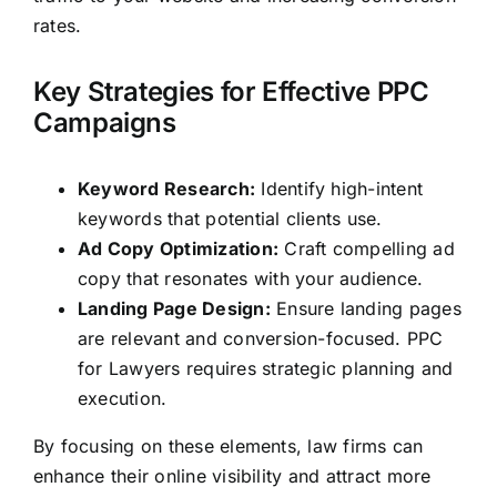
rates.
Key Strategies for Effective PPC
Campaigns
Keyword Research:
Identify high-intent
keywords that potential clients use.
Ad Copy Optimization:
Craft compelling ad
copy that resonates with your audience.
Landing Page Design:
Ensure landing pages
are relevant and conversion-focused. PPC
for Lawyers requires strategic planning and
execution.
By focusing on these elements,
law firms
can
enhance their online visibility and attract more