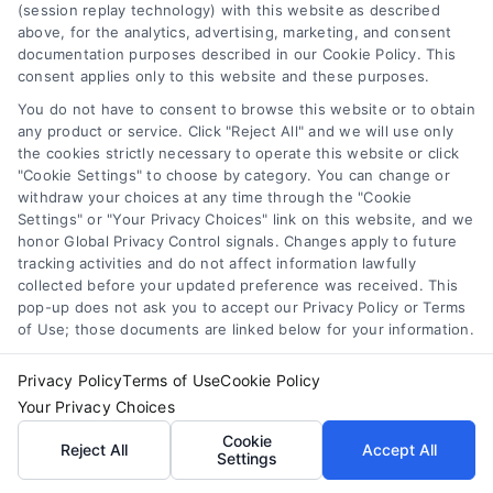
(session replay technology) with this website as described
above, for the analytics, advertising, marketing, and consent
documentation purposes described in our Cookie Policy. This
consent applies only to this website and these purposes.
You do not have to consent to browse this website or to obtain
any product or service. Click "Reject All" and we will use only
the cookies strictly necessary to operate this website or click
"Cookie Settings" to choose by category. You can change or
withdraw your choices at any time through the "Cookie
Settings" or "Your Privacy Choices" link on this website, and we
honor Global Privacy Control signals. Changes apply to future
tracking activities and do not affect information lawfully
How Law Firms Scale Client Acquisition With Paid
collected before your updated preference was received. This
Leads
pop-up does not ask you to accept our Privacy Policy or Terms
of Use; those documents are linked below for your information.
Privacy Policy
Terms of Use
Cookie Policy
Your Privacy Choices
Find a Lawyer!
Cookie
Reject All
Accept All
Settings
Zip