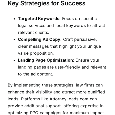
Key Strategies for Success
Targeted Keywords:
Focus on specific
legal services and local keywords to attract
relevant clients.
Compelling Ad Copy:
Craft persuasive,
clear messages that highlight your unique
value proposition.
Landing Page Optimization:
Ensure your
landing pages are user-friendly and relevant
to the ad content.
By implementing these strategies, law firms can
enhance their visibility and attract more qualified
leads. Platforms like
AttorneyLeads.com
can
provide additional support, offering expertise in
optimizing PPC campaigns for maximum impact.