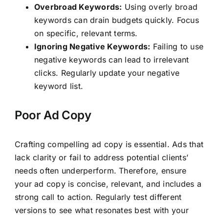
Overbroad Keywords:
Using overly broad
keywords can drain budgets quickly. Focus
on specific, relevant terms.
Ignoring Negative Keywords:
Failing to use
negative keywords can lead to irrelevant
clicks. Regularly update your negative
keyword list.
Poor Ad Copy
Crafting compelling ad copy is essential. Ads that
lack clarity or fail to address potential clients’
needs often underperform. Therefore, ensure
your ad copy is concise, relevant, and includes a
strong call to action. Regularly test different
versions to see what resonates best with your