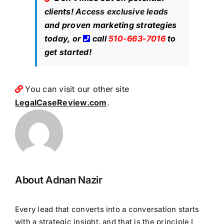
clients!
Access exclusive leads
and proven marketing strategies
today, or
call
510-663-7016
to
get started!
You can visit our other site
LegalCaseReview.com
.
About Adnan Nazir
Every lead that converts into a conversation starts
with a strategic insight, and that is the principle I