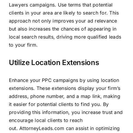
Lawyers campaigns. Use terms that potential
clients in your area are likely to search for. This
approach not only improves your ad relevance
but also increases the chances of appearing in
local search results, driving more qualified leads
to your firm.
Utilize Location Extensions
Enhance your PPC campaigns by using location
extensions. These extensions display your firm’s
address, phone number, and a map link, making
it easier for potential clients to find you. By
providing this information, you increase trust and
encourage local clients to reach
out.
AttorneyLeads.com
can assist in optimizing