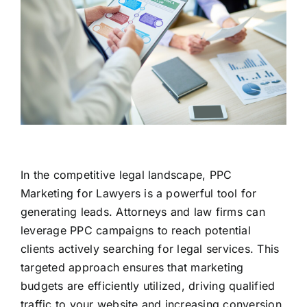
In the competitive legal landscape, PPC
Marketing for Lawyers is a powerful tool for
generating leads. Attorneys and law firms can
leverage PPC campaigns to reach potential
clients actively searching for legal services. This
targeted approach ensures that marketing
budgets are efficiently utilized, driving qualified
traffic to your website and increasing conversion