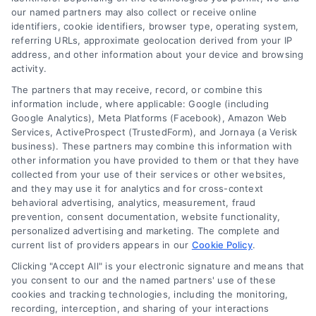
our named partners may also collect or receive online
identifiers, cookie identifiers, browser type, operating system,
referring URLs, approximate geolocation derived from your IP
address, and other information about your device and browsing
How Lawyers Scale Client Acquisition: Proven
activity.
Growth
The partners that may receive, record, or combine this
information include, where applicable: Google (including
Google Analytics), Meta Platforms (Facebook), Amazon Web
Services, ActiveProspect (TrustedForm), and Jornaya (a Verisk
business). These partners may combine this information with
other information you have provided to them or that they have
collected from your use of their services or other websites,
and they may use it for analytics and for cross-context
behavioral advertising, analytics, measurement, fraud
prevention, consent documentation, website functionality,
personalized advertising and marketing. The complete and
current list of providers appears in our
Cookie Policy
.
Clicking "Accept All" is your electronic signature and means that
How Attorneys Scale Client Acquisition With
you consent to our and the named partners' use of these
Predictable Lead Flow
cookies and tracking technologies, including the monitoring,
recording, interception, and sharing of your interactions