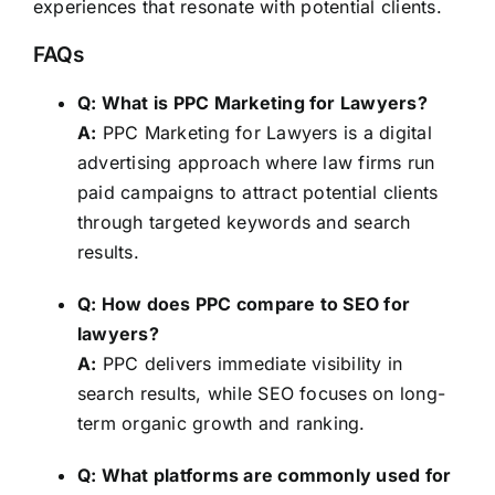
experiences that resonate with potential clients.
FAQs
Q: What is PPC Marketing for Lawyers?
A:
PPC Marketing for Lawyers is a digital
advertising approach where law firms run
paid campaigns to attract potential clients
through targeted keywords and search
results.
Q: How does PPC compare to SEO for
lawyers?
A:
PPC delivers immediate visibility in
search results, while SEO focuses on long-
term organic growth and ranking.
Q: What platforms are commonly used for