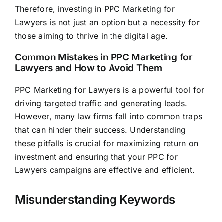
Therefore, investing in PPC Marketing for
Lawyers is not just an option but a necessity for
those aiming to thrive in the digital age.
Common Mistakes in PPC Marketing for
Lawyers and How to Avoid Them
PPC Marketing for Lawyers is a powerful tool for
driving targeted traffic and generating leads.
However, many law firms fall into common traps
that can hinder their success. Understanding
these pitfalls is crucial for maximizing return on
investment and ensuring that your PPC for
Lawyers campaigns are effective and efficient.
Misunderstanding Keywords