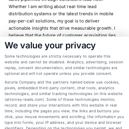
Whether I am writing about real-time lead
distribution systems or the latest trends in mobile
pay-per-call solutions, my goal is to deliver
actionable insights that drive measurable growth. I
believe that the future of customer acquisition lies
in the seamless integration of technology and
We value your privacy
ethical marketing, and I am committed to helping
Some technologies are strictly necessary to operate this
professionals navigate this landscape with
website and cannot be disabled. Analytics, advertising, session
confidence.
replay, consent documentation, and similar technologies are
optional and will not operate unless you provide consent.
Read More
Astoria Company and the partners named below use cookies,
pixels, embedded third-party content, chat tools, analytics
technologies, and similar tracking technologies on this website
(attorney-leads.com). Some of these technologies monitor,
record, and share your interactions with this website in real
time, including the pages you view, the links and buttons you
click, your mouse movements and scrolling, the information you
type into forms, your IP address, and your device and browser
identifiers. Depending on the technologies you permit, we and