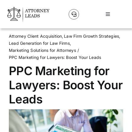
Skip
to
Toggle
content
Navigation
Lead Pricing
Attorney Client Acquisition
Law Firm Growth Strategies
Lead Generation for Law Firms
About Us
Marketing Solutions for Attorneys
PPC Marketing for Lawyers: Boost Your Leads
PPC Marketing for
Our Partners
Lawyers: Boost Your
Blog
Leads
Contact Us
Get A Website