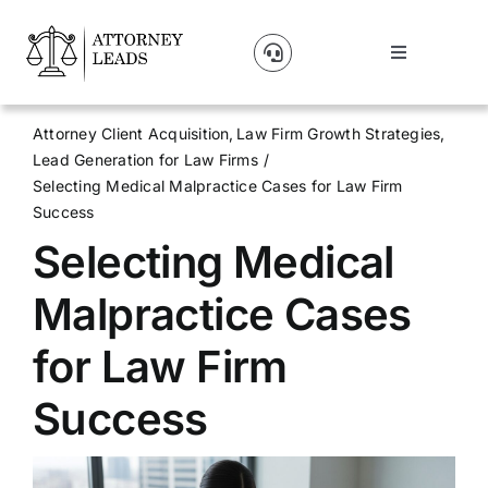
Skip
to
Toggle
content
Navigation
Lead Pricing
Attorney Client Acquisition
Law Firm Growth Strategies
Lead Generation for Law Firms
About Us
Selecting Medical Malpractice Cases for Law Firm
Success
Selecting Medical
Our Partners
Malpractice Cases
Blog
for Law Firm
Contact Us
Success
Get A Website