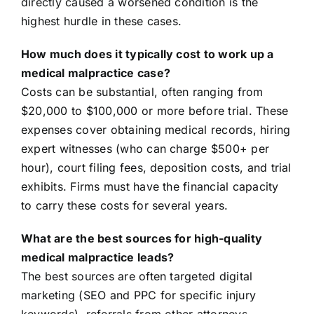
directly caused a worsened condition is the
highest hurdle in these cases.
How much does it typically cost to work up a
medical malpractice case?
Costs can be substantial, often ranging from
$20,000 to $100,000 or more before trial. These
expenses cover obtaining medical records, hiring
expert witnesses (who can charge $500+ per
hour), court filing fees, deposition costs, and trial
exhibits. Firms must have the financial capacity
to carry these costs for several years.
What are the best sources for high-quality
medical malpractice leads?
The best sources are often targeted digital
marketing (SEO and PPC for specific injury