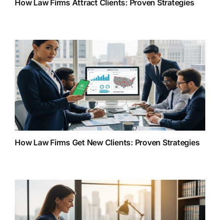
How Law Firms Attract Clients: Proven Strategies
How Law Firms Get New Clients: Proven Strategies