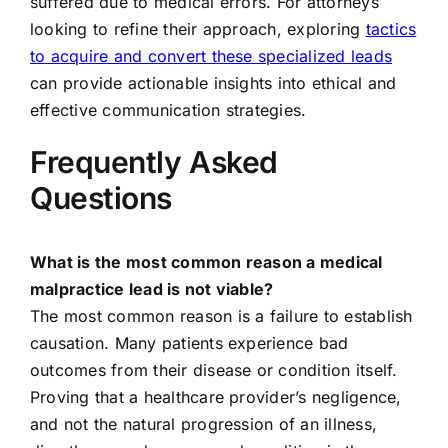
suffered due to medical errors. For attorneys
looking to refine their approach, exploring
tactics
to acquire and convert these specialized leads
can provide actionable insights into ethical and
effective communication strategies.
Frequently Asked
Questions
What is the most common reason a medical
malpractice lead is not viable?
The most common reason is a failure to establish
causation. Many patients experience bad
outcomes from their disease or condition itself.
Proving that a healthcare provider’s negligence,
and not the natural progression of an illness,