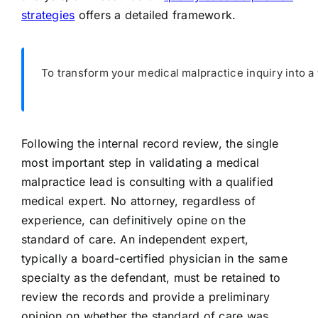
strategies
offers a detailed framework.
To transform your medical malpractice inquiry into a 
Following the internal record review, the single
most important step in validating a medical
malpractice lead is consulting with a qualified
medical expert. No attorney, regardless of
experience, can definitively opine on the
standard of care. An independent expert,
typically a board-certified physician in the same
specialty as the defendant, must be retained to
review the records and provide a preliminary
opinion on whether the standard of care was