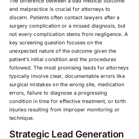
The difference between a bad medical outcome
and malpractice is crucial for attorneys to
discern. Patients often contact lawyers after a
surgery complication or a missed diagnosis, but
not every complication stems from negligence. A
key screening question focuses on the
unexpected nature of the outcome given the
patient’s initial condition and the procedures
followed. The most promising leads for attorneys
typically involve clear, documentable errors like
surgical mistakes on the wrong site, medication
errors, failure to diagnose a progressing
condition in time for effective treatment, or birth
injuries resulting from improper monitoring or
technique.
Strategic Lead Generation