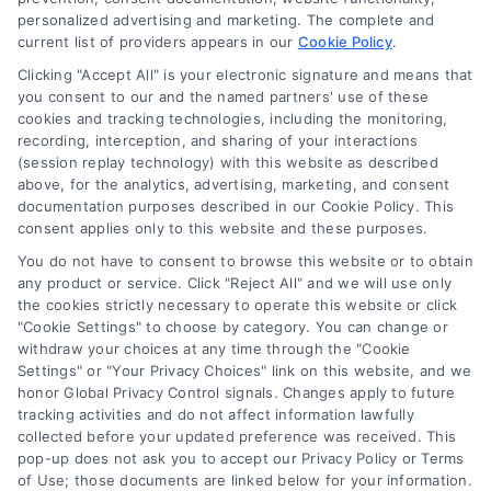
personalized advertising and marketing. The complete and
Contact Us
current list of providers appears in our
Cookie Policy
.
Privacy Policy
Clicking "Accept All" is your electronic signature and means that
Terms
you consent to our and the named partners' use of these
cookies and tracking technologies, including the monitoring,
Data Broker
recording, interception, and sharing of your interactions
Accessibility
(session replay technology) with this website as described
above, for the analytics, advertising, marketing, and consent
Your Privacy Choices
documentation purposes described in our Cookie Policy. This
Privacy Request
consent applies only to this website and these purposes.
Cookie Policy
You do not have to consent to browse this website or to obtain
any product or service. Click "Reject All" and we will use only
Sitemap
the cookies strictly necessary to operate this website or click
"Cookie Settings" to choose by category. You can change or
withdraw your choices at any time through the "Cookie
Contact Us
Settings" or "Your Privacy Choices" link on this website, and we
honor Global Privacy Control signals. Changes apply to future
tracking activities and do not affect information lawfully
collected before your updated preference was received. This
Call:
+1 510-663-7016
pop-up does not ask you to accept our Privacy Policy or Terms
of Use; those documents are linked below for your information.