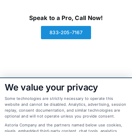
Speak to a Pro, Call Now!
833-205-7167
We value your privacy
Some technologies are strictly necessary to operate this
website and cannot be disabled. Analytics, advertising, session
replay, consent documentation, and similar technologies are
optional and will not operate unless you provide consent.
AttorneyLeads.com
Astoria Company and the partners named below use cookies,
pixels, embedded third-party content, chat tools, analytics