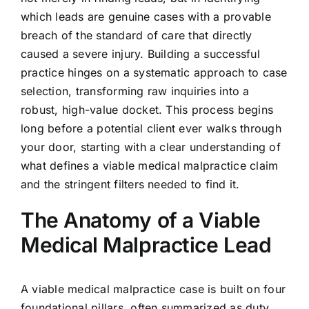
which leads are genuine cases with a provable
breach of the standard of care that directly
caused a severe injury. Building a successful
practice hinges on a systematic approach to case
selection, transforming raw inquiries into a
robust, high-value docket. This process begins
long before a potential client ever walks through
your door, starting with a clear understanding of
what defines a viable medical malpractice claim
and the stringent filters needed to find it.
The Anatomy of a Viable
Medical Malpractice Lead
A viable medical malpractice case is built on four
foundational pillars, often summarized as duty,