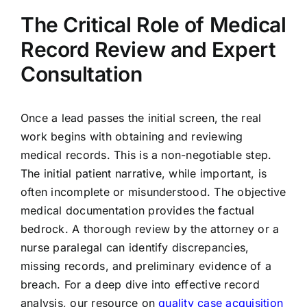
The Critical Role of Medical
Record Review and Expert
Consultation
Once a lead passes the initial screen, the real
work begins with obtaining and reviewing
medical records. This is a non-negotiable step.
The initial patient narrative, while important, is
often incomplete or misunderstood. The objective
medical documentation provides the factual
bedrock. A thorough review by the attorney or a
nurse paralegal can identify discrepancies,
missing records, and preliminary evidence of a
breach. For a deep dive into effective record
analysis, our resource on
quality case acquisition