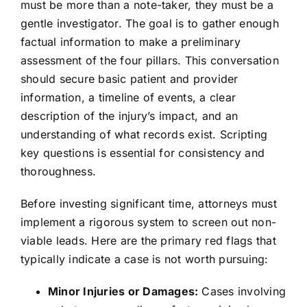
must be more than a note-taker, they must be a
gentle investigator. The goal is to gather enough
factual information to make a preliminary
assessment of the four pillars. This conversation
should secure basic patient and provider
information, a timeline of events, a clear
description of the injury’s impact, and an
understanding of what records exist. Scripting
key questions is essential for consistency and
thoroughness.
Before investing significant time, attorneys must
implement a rigorous system to screen out non-
viable leads. Here are the primary red flags that
typically indicate a case is not worth pursuing:
Minor Injuries or Damages:
Cases involving