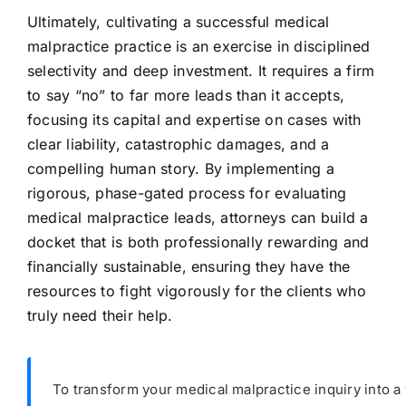
Ultimately, cultivating a successful medical
malpractice practice is an exercise in disciplined
selectivity and deep investment. It requires a firm
to say “no” to far more leads than it accepts,
focusing its capital and expertise on cases with
clear liability, catastrophic damages, and a
compelling human story. By implementing a
rigorous, phase-gated process for evaluating
medical malpractice leads, attorneys can build a
docket that is both professionally rewarding and
financially sustainable, ensuring they have the
resources to fight vigorously for the clients who
truly need their help.
To transform your medical malpractice inquiry into a 