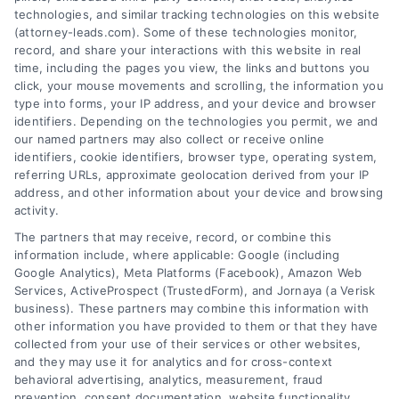
technologies, and similar tracking technologies on this website
(attorney-leads.com). Some of these technologies monitor,
record, and share your interactions with this website in real
We help companies accelerate new
time, including the pages you view, the links and buttons you
click, your mouse movements and scrolling, the information you
customer acquisition and grow their brands by
type into forms, your IP address, and your device and browser
leveraging our powerful, proprietary lead exchange
identifiers. Depending on the technologies you permit, we and
and technology platforms that scale.
our named partners may also collect or receive online
identifiers, cookie identifiers, browser type, operating system,
referring URLs, approximate geolocation derived from your IP
Follow Us :
address, and other information about your device and browsing
activity.
The partners that may receive, record, or combine this
Company
information include, where applicable: Google (including
Google Analytics), Meta Platforms (Facebook), Amazon Web
Services, ActiveProspect (TrustedForm), and Jornaya (a Verisk
business). These partners may combine this information with
About Us
other information you have provided to them or that they have
Sign Up
collected from your use of their services or other websites,
and they may use it for analytics and for cross-context
Log In
behavioral advertising, analytics, measurement, fraud
Blog
prevention, consent documentation, website functionality,