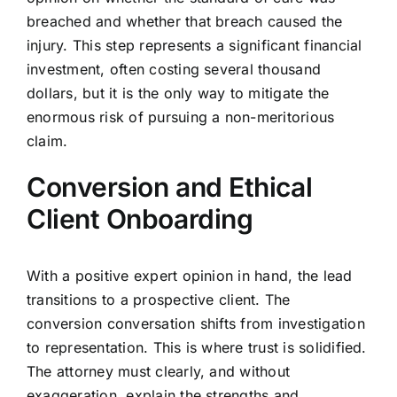
breached and whether that breach caused the
injury. This step represents a significant financial
investment, often costing several thousand
dollars, but it is the only way to mitigate the
enormous risk of pursuing a non-meritorious
claim.
Conversion and Ethical
Client Onboarding
With a positive expert opinion in hand, the lead
transitions to a prospective client. The
conversion conversation shifts from investigation
to representation. This is where trust is solidified.
The attorney must clearly, and without
exaggeration, explain the strengths and