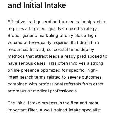
and Initial Intake
Effective lead generation for medical malpractice
requires a targeted, quality-focused strategy.
Broad, generic marketing often yields a high
volume of low-quality inquiries that drain firm
resources. Instead, successful firms deploy
methods that attract leads already predisposed to
have serious cases. This often involves a strong
online presence optimized for specific, high-
intent search terms related to severe outcomes,
combined with professional referrals from other
attorneys or medical professionals.
The initial intake process is the first and most
important filter. A well-trained intake specialist