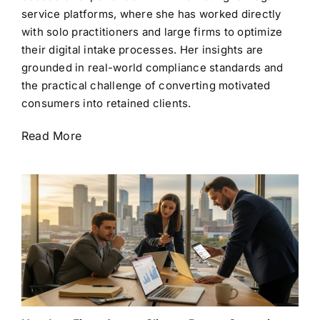
service platforms, where she has worked directly
with solo practitioners and large firms to optimize
their digital intake processes. Her insights are
grounded in real-world compliance standards and
the practical challenge of converting motivated
consumers into retained clients.
Read More