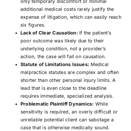
only temporary discomfort or minimal
additional medical costs rarely justify the
expense of litigation, which can easily reach
six figures.
Lack of Clear Causation:
If the patient’s
poor outcome was likely due to their
underlying condition, not a provider’s
action, the case will fail on causation.
Statute of Limitations Issues:
Medical
malpractice statutes are complex and often
shorter than other personal injury limits. A
lead that is even close to the deadline
requires immediate, specialized analysis.
Problematic Plaintiff Dynamics:
While
sensitivity is required, an overly difficult or
unreliable potential client can sabotage a
case that is otherwise medically sound.