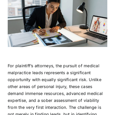
For plaintiff’s attorneys, the pursuit of medical
malpractice leads represents a significant
opportunity with equally significant risk. Unlike
other areas of personal injury, these cases
demand immense resources, advanced medical
expertise, and a sober assessment of viability
from the very first interaction. The challenge is
not merely in finding leads, but in identifying