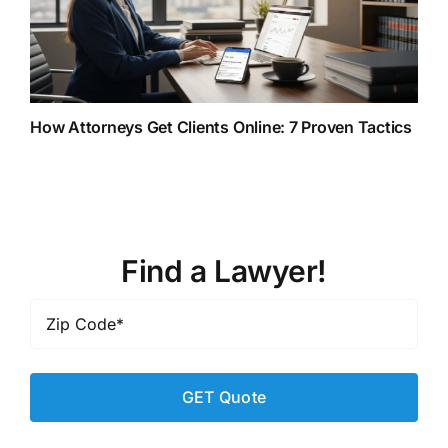
How Attorneys Get Clients Online: 7 Proven Tactics
Find a Lawyer!
Zip
Code
*