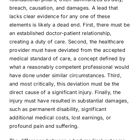
breach, causation, and damages. A lead that
lacks clear evidence for any one of these
elements is likely a dead end. First, there must be
an established doctor-patient relationship,
creating a duty of care. Second, the healthcare
provider must have deviated from the accepted
medical standard of care, a concept defined by
what a reasonably competent professional would
have done under similar circumstances. Third,
and most critically, this deviation must be the
direct cause of a significant injury. Finally, the
injury must have resulted in substantial damages,
such as permanent disability, significant
additional medical costs, lost earnings, or
profound pain and suffering.