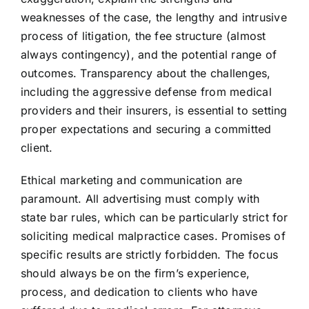
weaknesses of the case, the lengthy and intrusive
process of litigation, the fee structure (almost
always contingency), and the potential range of
outcomes. Transparency about the challenges,
including the aggressive defense from medical
providers and their insurers, is essential to setting
proper expectations and securing a committed
client.
Ethical marketing and communication are
paramount. All advertising must comply with
state bar rules, which can be particularly strict for
soliciting medical malpractice cases. Promises of
specific results are strictly forbidden. The focus
should always be on the firm’s experience,
process, and dedication to clients who have