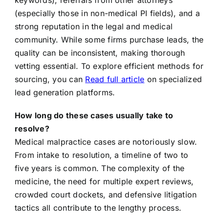
keywords), referrals from other attorneys
(especially those in non-medical PI fields), and a
strong reputation in the legal and medical
community. While some firms purchase leads, the
quality can be inconsistent, making thorough
vetting essential. To explore efficient methods for
sourcing, you can
Read full article
on specialized
lead generation platforms.
How long do these cases usually take to
resolve?
Medical malpractice cases are notoriously slow.
From intake to resolution, a timeline of two to
five years is common. The complexity of the
medicine, the need for multiple expert reviews,
crowded court dockets, and defensive litigation
tactics all contribute to the lengthy process.