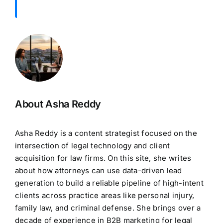
About Asha Reddy
Asha Reddy is a content strategist focused on the
intersection of legal technology and client
acquisition for law firms. On this site, she writes
about how attorneys can use data-driven lead
generation to build a reliable pipeline of high-intent
clients across practice areas like personal injury,
family law, and criminal defense. She brings over a
decade of experience in B2B marketing for legal