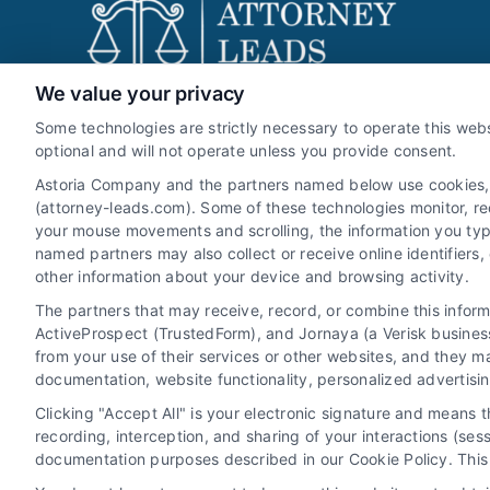
We value your privacy
Attorney-Leads.com
Some technologies are strictly necessary to operate this webs
optional and will not operate unless you provide consent.
Astoria Company and the partners named below use cookies, pi
(attorney-leads.com). Some of these technologies monitor, reco
We help companies accelerate new
your mouse movements and scrolling, the information you typ
customer acquisition and grow their brands
named partners may also collect or receive online identifiers
other information about your device and browsing activity.
by leveraging our powerful, proprietary lead
The partners that may receive, record, or combine this infor
exchange and technology platforms that
ActiveProspect (TrustedForm), and Jornaya (a Verisk business
scale.
from your use of their services or other websites, and they m
documentation, website functionality, personalized advertisi
Follow Us :
Clicking "Accept All" is your electronic signature and means 
recording, interception, and sharing of your interactions (se
documentation purposes described in our Cookie Policy. This 