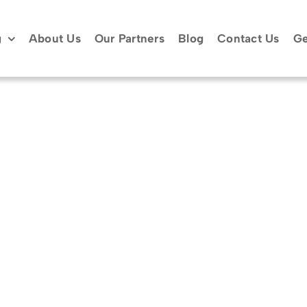
g
About Us
Our Partners
Blog
Contact Us
Ge