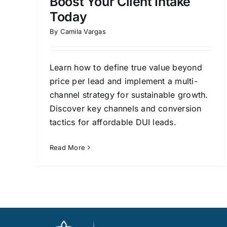
Boost Your Client Intake
Today
By
Camila Vargas
Learn how to define true value beyond
price per lead and implement a multi-
channel strategy for sustainable growth.
Discover key channels and conversion
tactics for affordable DUI leads.
Read More