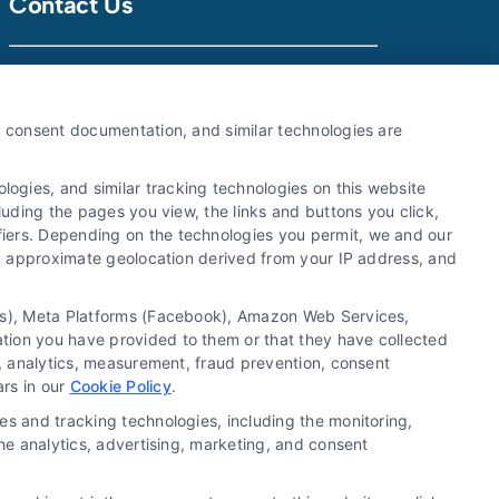
Contact Us
Call:
510-663-7016
y, consent documentation, and similar technologies are
Email:
webteam@astoriacompany.com
ogies, and similar tracking technologies on this website
luding the pages you view, the links and buttons you click,
fiers. Depending on the technologies you permit, we and our
Ls, approximate geolocation derived from your IP address, and
tics), Meta Platforms (Facebook), Amazon Web Services,
ation you have provided to them or that they have collected
g, analytics, measurement, fraud prevention, consent
ars in our
Cookie Policy
.
es and tracking technologies, including the monitoring,
the analytics, advertising, marketing, and consent