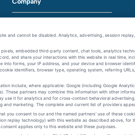
Company
About Us
ite and cannot be disabled. Analytics, advertising, session repla
Sign Up
Log In
xels, embedded third-party content, chat tools, analytics technol
Blog
rd, and share your interactions with this website in real time, inc
e into forms, your IP address, and your device and browser identi
Contact Us
, cookie identifiers, browser type, operating system, referring UR
Privacy Policy
mation include, where applicable: Google (including Google Analy
Terms
). These partners may combine this information with other inform
Data Broker
ay use it for analytics and for cross-context behavioral advertisin
ng and marketing. The complete and current list of providers appe
Accessibility
that you consent to our and the named partners' use of these cooki
Your Privacy Choices
ssion replay technology) with this website as described above, for 
consent applies only to this website and these purposes.
Privacy Request