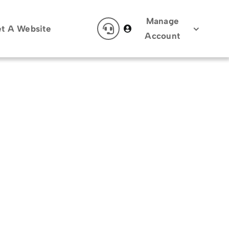
Manage
t A Website
Account