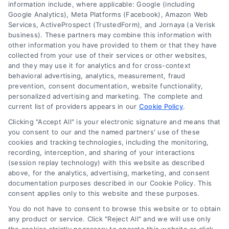
information include, where applicable: Google (including
Google Analytics), Meta Platforms (Facebook), Amazon Web
Services, ActiveProspect (TrustedForm), and Jornaya (a Verisk
business). These partners may combine this information with
About Us
other information you have provided to them or that they have
Sign Up
collected from your use of their services or other websites,
and they may use it for analytics and for cross-context
Log In
behavioral advertising, analytics, measurement, fraud
Blog
prevention, consent documentation, website functionality,
personalized advertising and marketing. The complete and
Contact Us
current list of providers appears in our
Cookie Policy
.
Privacy Policy
Clicking "Accept All" is your electronic signature and means that
Terms
you consent to our and the named partners' use of these
cookies and tracking technologies, including the monitoring,
Data Broker
recording, interception, and sharing of your interactions
Accessibility
(session replay technology) with this website as described
above, for the analytics, advertising, marketing, and consent
Your Privacy Choices
documentation purposes described in our Cookie Policy. This
Privacy Request
consent applies only to this website and these purposes.
Cookie Policy
You do not have to consent to browse this website or to obtain
any product or service. Click "Reject All" and we will use only
Sitemap