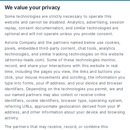
We value your privacy
Some technologies are strictly necessary to operate this
website and cannot be disabled. Analytics, advertising, session
replay, consent documentation, and similar technologies are
optional and will not operate unless you provide consent.
AttorneyLeads.com
Astoria Company and the partners named below use cookies,
pixels, embedded third-party content, chat tools, analytics
technologies, and similar tracking technologies on this website
(attorney-leads.com). Some of these technologies monitor,
record, and share your interactions with this website in real
We help companies accelerate new
time, including the pages you view, the links and buttons you
click, your mouse movements and scrolling, the information you
customer acquisition and grow their brands by
type into forms, your IP address, and your device and browser
leveraging our powerful, proprietary lead exchange
identifiers. Depending on the technologies you permit, we and
and technology platforms that scale.
our named partners may also collect or receive online
identifiers, cookie identifiers, browser type, operating system,
referring URLs, approximate geolocation derived from your IP
Follow Us :
address, and other information about your device and browsing
activity.
The partners that may receive, record, or combine this
Company