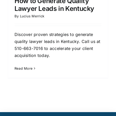
How to Generate Quality
Lawyer Leads in Kentucky
By
Lucius Merrick
Discover proven strategies to generate
quality lawyer leads in Kentucky. Call us at
510-663-7016 to accelerate your client
acquisition today.
Read More