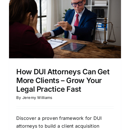
How DUI Attorneys Can Get
More Clients – Grow Your
Legal Practice Fast
By
Jeremy Williams
Discover a proven framework for DUI
attorneys to build a client acquisition