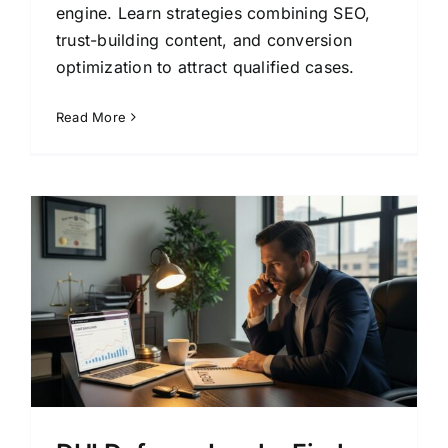
engine. Learn strategies combining SEO,
trust-building content, and conversion
optimization to attract qualified cases.
Read More