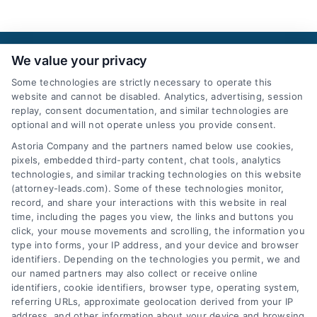
We value your privacy
Some technologies are strictly necessary to operate this
website and cannot be disabled. Analytics, advertising, session
replay, consent documentation, and similar technologies are
optional and will not operate unless you provide consent.
AttorneyLeads.com
Astoria Company and the partners named below use cookies,
pixels, embedded third-party content, chat tools, analytics
technologies, and similar tracking technologies on this website
(attorney-leads.com). Some of these technologies monitor,
record, and share your interactions with this website in real
We help companies accelerate new
time, including the pages you view, the links and buttons you
click, your mouse movements and scrolling, the information you
customer acquisition and grow their brands by
type into forms, your IP address, and your device and browser
leveraging our powerful, proprietary lead exchange
identifiers. Depending on the technologies you permit, we and
and technology platforms that scale.
our named partners may also collect or receive online
identifiers, cookie identifiers, browser type, operating system,
referring URLs, approximate geolocation derived from your IP
Follow Us :
address, and other information about your device and browsing