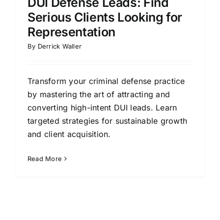
DUI Defense Leads: Find
Serious Clients Looking for
Representation
By
Derrick Waller
Transform your criminal defense practice
by mastering the art of attracting and
converting high-intent DUI leads. Learn
targeted strategies for sustainable growth
and client acquisition.
Read More