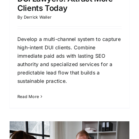
Clients Today
By
Derrick Waller
Develop a multi-channel system to capture
high-intent DUI clients. Combine
immediate paid ads with lasting SEO
authority and specialized services for a
predictable lead flow that builds a
sustainable practice.
Read More