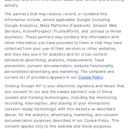
activity.
The partners that may receive, record, or combine this
Company
information include, where applicable: Google (including
Google Analytics), Meta Platforms (Facebook), Amazon Web
Services, ActiveProspect (TrustedForm), and Jornaya (a Verisk
business). These partners may combine this information with
About Us
other information you have provided to them or that they have
Sign Up
collected from your use of their services or other websites,
and they may use it for analytics and for cross-context
Log In
behavioral advertising, analytics, measurement, fraud
Blog
prevention, consent documentation, website functionality,
personalized advertising and marketing. The complete and
Contact Us
current list of providers appears in our
Cookie Policy
.
Privacy Policy
Clicking "Accept All" is your electronic signature and means that
Terms
you consent to our and the named partners' use of these
cookies and tracking technologies, including the monitoring,
Data Broker
recording, interception, and sharing of your interactions
Accessibility
(session replay technology) with this website as described
above, for the analytics, advertising, marketing, and consent
Your Privacy Choices
documentation purposes described in our Cookie Policy. This
Privacy Request
consent applies only to this website and these purposes.