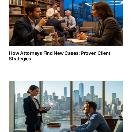
How Attorneys Find New Cases: Proven Client
Strategies