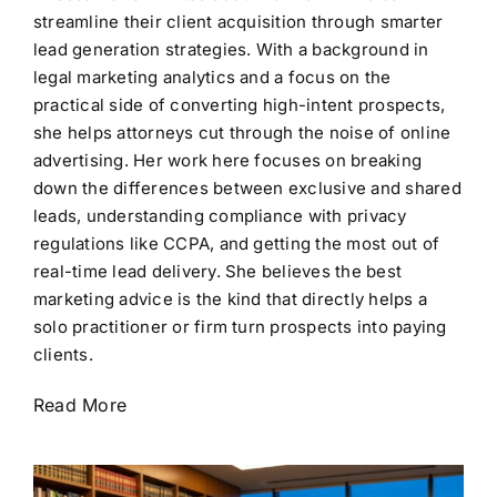
streamline their client acquisition through smarter
lead generation strategies. With a background in
legal marketing analytics and a focus on the
practical side of converting high-intent prospects,
she helps attorneys cut through the noise of online
advertising. Her work here focuses on breaking
down the differences between exclusive and shared
leads, understanding compliance with privacy
regulations like CCPA, and getting the most out of
real-time lead delivery. She believes the best
marketing advice is the kind that directly helps a
solo practitioner or firm turn prospects into paying
clients.
Read More