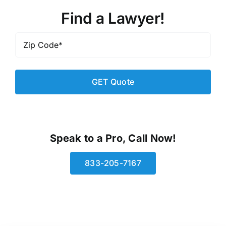
Find a Lawyer!
Zip
Code
*
Speak to a Pro, Call Now!
833-205-7167