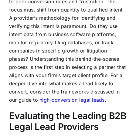
to poor conversion rates and frustration. The
focus must shift from quantity to qualified intent.
A provider’s methodology for identifying and
verifying this intent is paramount. Do they use
intent data from business software platforms,
monitor regulatory filing databases, or track
companies in specific growth or litigation
phases? Understanding this behind-the-scenes
process is the first step in selecting a partner that
aligns with your firm’s target client profile. For a
deeper dive into what makes a lead likely to
convert, consider the frameworks discussed in
our guide to
high-conversion legal leads
.
Evaluating the Leading B2B
Legal Lead Providers