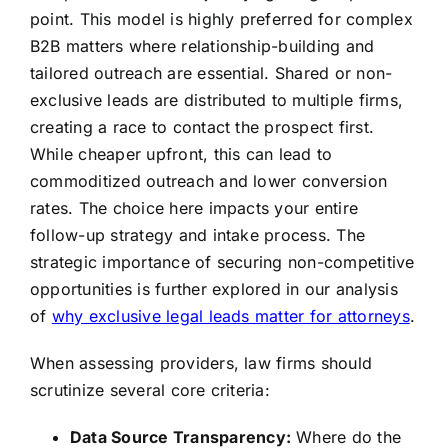
point. This model is highly preferred for complex
B2B matters where relationship-building and
tailored outreach are essential. Shared or non-
exclusive leads are distributed to multiple firms,
creating a race to contact the prospect first.
While cheaper upfront, this can lead to
commoditized outreach and lower conversion
rates. The choice here impacts your entire
follow-up strategy and intake process. The
strategic importance of securing non-competitive
opportunities is further explored in our analysis
of
why exclusive legal leads matter for attorneys
.
When assessing providers, law firms should
scrutinize several core criteria:
Data Source Transparency:
Where do the