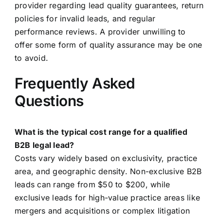
provider regarding lead quality guarantees, return
policies for invalid leads, and regular
performance reviews. A provider unwilling to
offer some form of quality assurance may be one
to avoid.
Frequently Asked
Questions
What is the typical cost range for a qualified
B2B legal lead?
Costs vary widely based on exclusivity, practice
area, and geographic density. Non-exclusive B2B
leads can range from $50 to $200, while
exclusive leads for high-value practice areas like
mergers and acquisitions or complex litigation