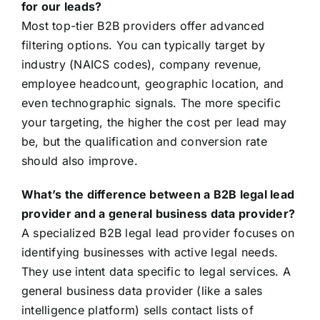
for our leads?
Most top-tier B2B providers offer advanced
filtering options. You can typically target by
industry (NAICS codes), company revenue,
employee headcount, geographic location, and
even technographic signals. The more specific
your targeting, the higher the cost per lead may
be, but the qualification and conversion rate
should also improve.
What’s the difference between a B2B legal lead
provider and a general business data provider?
A specialized B2B legal lead provider focuses on
identifying businesses with active legal needs.
They use intent data specific to legal services. A
general business data provider (like a sales
intelligence platform) sells contact lists of