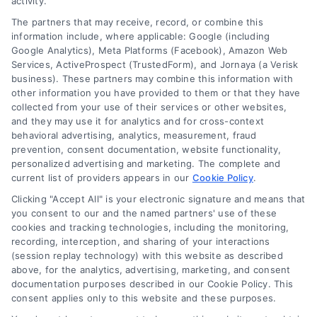
activity.
The partners that may receive, record, or combine this
Company
information include, where applicable: Google (including
Google Analytics), Meta Platforms (Facebook), Amazon Web
Services, ActiveProspect (TrustedForm), and Jornaya (a Verisk
business). These partners may combine this information with
About Us
other information you have provided to them or that they have
Sign Up
collected from your use of their services or other websites,
and they may use it for analytics and for cross-context
Log In
behavioral advertising, analytics, measurement, fraud
Blog
prevention, consent documentation, website functionality,
personalized advertising and marketing. The complete and
Contact Us
current list of providers appears in our
Cookie Policy
.
Privacy Policy
Clicking "Accept All" is your electronic signature and means that
Terms
you consent to our and the named partners' use of these
cookies and tracking technologies, including the monitoring,
Data Broker
recording, interception, and sharing of your interactions
Accessibility
(session replay technology) with this website as described
above, for the analytics, advertising, marketing, and consent
Your Privacy Choices
documentation purposes described in our Cookie Policy. This
Privacy Request
consent applies only to this website and these purposes.
Cookie Policy