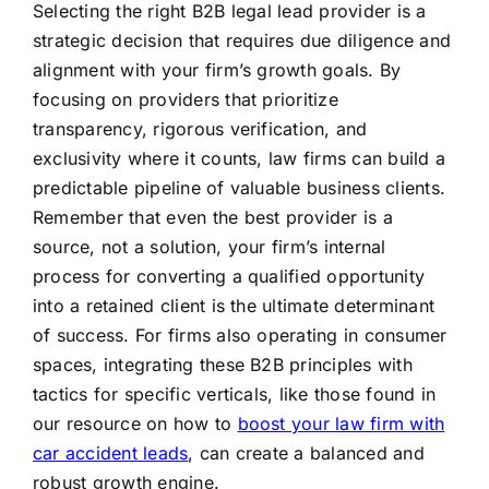
Selecting the right B2B legal lead provider is a
strategic decision that requires due diligence and
alignment with your firm’s growth goals. By
focusing on providers that prioritize
transparency, rigorous verification, and
exclusivity where it counts, law firms can build a
predictable pipeline of valuable business clients.
Remember that even the best provider is a
source, not a solution, your firm’s internal
process for converting a qualified opportunity
into a retained client is the ultimate determinant
of success. For firms also operating in consumer
spaces, integrating these B2B principles with
tactics for specific verticals, like those found in
our resource on how to
boost your law firm with
car accident leads
, can create a balanced and
robust growth engine.