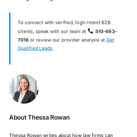
To connect with verified, high-intent B2B
clients, speak with our team at
510-663-
7016
or review our provider analysis at
Get
Qualified Leads
.
About Thessa Rowan
Thessa Rowan writes about how law firms can