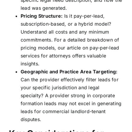
specific legal need description, and how the
lead was generated.
Pricing Structure:
Is it pay-per-lead,
subscription-based, or a hybrid model?
Understand all costs and any minimum
commitments. For a detailed breakdown of
pricing models, our article on
pay-per-lead
services for attorneys
offers valuable
insights.
Geographic and Practice Area Targeting:
Can the provider effectively filter leads for
your specific jurisdiction and legal
specialty? A provider strong in corporate
formation leads may not excel in generating
leads for commercial landlord-tenant
disputes.