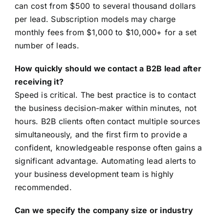
can cost from $500 to several thousand dollars
per lead. Subscription models may charge
monthly fees from $1,000 to $10,000+ for a set
number of leads.
How quickly should we contact a B2B lead after
receiving it?
Speed is critical. The best practice is to contact
the business decision-maker within minutes, not
hours. B2B clients often contact multiple sources
simultaneously, and the first firm to provide a
confident, knowledgeable response often gains a
significant advantage. Automating lead alerts to
your business development team is highly
recommended.
Can we specify the company size or industry