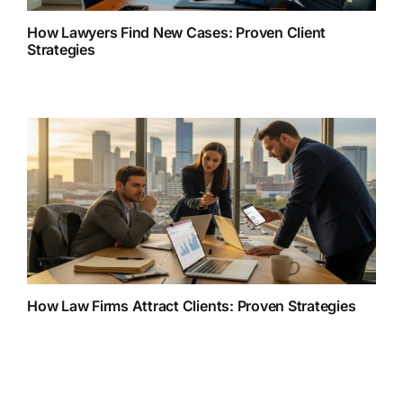
How Lawyers Find New Cases: Proven Client
Strategies
How Law Firms Attract Clients: Proven Strategies