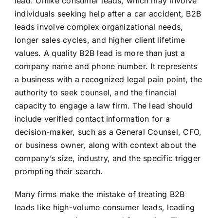
lead. Unlike consumer leads, which may involve
individuals seeking help after a car accident, B2B
leads involve complex organizational needs,
longer sales cycles, and higher client lifetime
values. A quality B2B lead is more than just a
company name and phone number. It represents
a business with a recognized legal pain point, the
authority to seek counsel, and the financial
capacity to engage a law firm. The lead should
include verified contact information for a
decision-maker, such as a General Counsel, CFO,
or business owner, along with context about the
company’s size, industry, and the specific trigger
prompting their search.
Many firms make the mistake of treating B2B
leads like high-volume consumer leads, leading