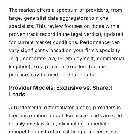
The market offers a spectrum of providers, from
large, generalist data aggregators to niche
specialists. This review focuses on those with a
proven track record in the legal vertical, updated
for current market conditions. Performance can
vary significantly based on your firm’s specialty
(e.g., corporate law, IP, employment, commercial
litigation), so a provider excellent for one
practice may be mediocre for another.
Provider Models: Exclusive vs. Shared
Leads
A fundamental differentiator among providers is
their distribution model. Exclusive leads are sold
to only one law firm, eliminating immediate
competition and often justifying a higher price