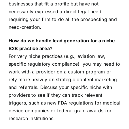
businesses that fit a profile but have not
necessarily expressed a direct legal need,
requiring your firm to do all the prospecting and
need-creation.
How do we handle lead generation for a niche
B2B practice area?
For very niche practices (e.g., aviation law,
specific regulatory compliance), you may need to
work with a provider on a custom program or
rely more heavily on strategic content marketing
and referrals. Discuss your specific niche with
providers to see if they can track relevant
triggers, such as new FDA regulations for medical
device companies or federal grant awards for
research institutions.