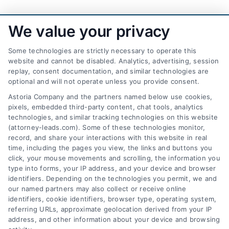
We value your privacy
Some technologies are strictly necessary to operate this
website and cannot be disabled. Analytics, advertising, session
replay, consent documentation, and similar technologies are
optional and will not operate unless you provide consent.
AttorneyLeads.com
Astoria Company and the partners named below use cookies,
pixels, embedded third-party content, chat tools, analytics
technologies, and similar tracking technologies on this website
(attorney-leads.com). Some of these technologies monitor,
record, and share your interactions with this website in real
We help companies accelerate new
time, including the pages you view, the links and buttons you
click, your mouse movements and scrolling, the information you
customer acquisition and grow their brands by
type into forms, your IP address, and your device and browser
leveraging our powerful, proprietary lead exchange
identifiers. Depending on the technologies you permit, we and
and technology platforms that scale.
our named partners may also collect or receive online
identifiers, cookie identifiers, browser type, operating system,
referring URLs, approximate geolocation derived from your IP
Follow Us :
address, and other information about your device and browsing