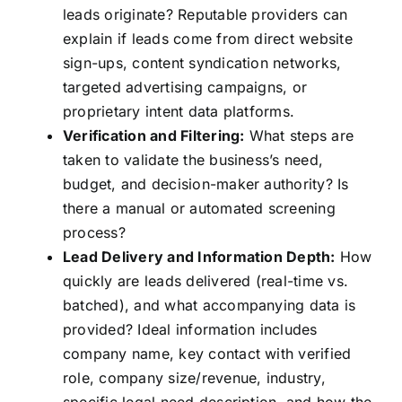
leads originate? Reputable providers can
explain if leads come from direct website
sign-ups, content syndication networks,
targeted advertising campaigns, or
proprietary intent data platforms.
Verification and Filtering:
What steps are
taken to validate the business’s need,
budget, and decision-maker authority? Is
there a manual or automated screening
process?
Lead Delivery and Information Depth:
How
quickly are leads delivered (real-time vs.
batched), and what accompanying data is
provided? Ideal information includes
company name, key contact with verified
role, company size/revenue, industry,