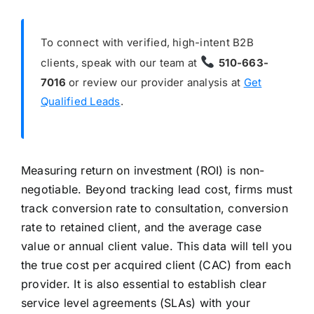
To connect with verified, high-intent B2B
clients, speak with our team at
510-663-
7016
or review our provider analysis at
Get
Qualified Leads
.
Measuring return on investment (ROI) is non-
negotiable. Beyond tracking lead cost, firms must
track conversion rate to consultation, conversion
rate to retained client, and the average case
value or annual client value. This data will tell you
the true cost per acquired client (CAC) from each
provider. It is also essential to establish clear
service level agreements (SLAs) with your