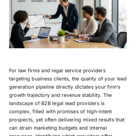
For law firms and legal service providers
targeting business clients, the quality of your lead
generation pipeline directly dictates your firm’s
growth trajectory and revenue stability. The
landscape of B2B legal lead providers is
complex, filled with promises of high-intent
prospects, yet often delivering mixed results that
can strain marketing budgets and internal