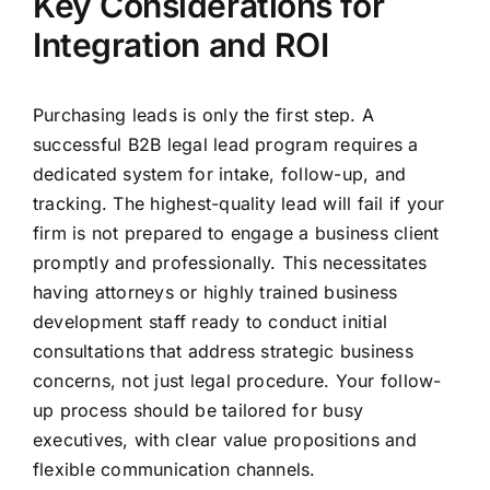
Key Considerations for
Integration and ROI
Purchasing leads is only the first step. A
successful B2B legal lead program requires a
dedicated system for intake, follow-up, and
tracking. The highest-quality lead will fail if your
firm is not prepared to engage a business client
promptly and professionally. This necessitates
having attorneys or highly trained business
development staff ready to conduct initial
consultations that address strategic business
concerns, not just legal procedure. Your follow-
up process should be tailored for busy
executives, with clear value propositions and
flexible communication channels.