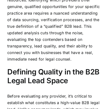
resources. Identifying which providers offer
genuine, qualified opportunities for your specific
practice area requires a nuanced understanding
of data sourcing, verification processes, and the
true definition of a “qualified” B2B lead. This
updated analysis cuts through the noise,
evaluating the top contenders based on
transparency, lead quality, and their ability to
connect you with businesses that have a real,
immediate need for legal counsel.
Defining Quality in the B2B
Legal Lead Space
Before evaluating any provider, it’s critical to
establish what constitutes a high-value B2B legal