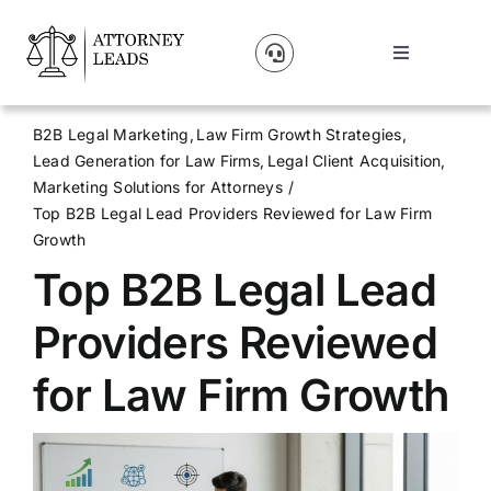
Skip
to
Toggle
content
Navigation
Lead Pricing
B2B Legal Marketing
Law Firm Growth Strategies
Lead Generation for Law Firms
Legal Client Acquisition
About Us
Marketing Solutions for Attorneys
Top B2B Legal Lead Providers Reviewed for Law Firm
Growth
Our Partners
Top B2B Legal Lead
Blog
Providers Reviewed
for Law Firm Growth
Contact Us
Get A Website