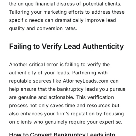
the unique financial distress of potential clients.
Tailoring your marketing efforts to address these
specific needs can dramatically improve lead
quality and conversion rates.
Failing to Verify Lead Authenticity
Another critical error is failing to verify the
authenticity of your leads. Partnering with
reputable sources like
AttorneyLeads.com
can
help ensure that the bankruptcy leads you pursue
are genuine and actionable. This verification
process not only saves time and resources but
also enhances your firm’s reputation by focusing
on clients who genuinely require your expertise.
How to Convert Bankruptcy Leads into