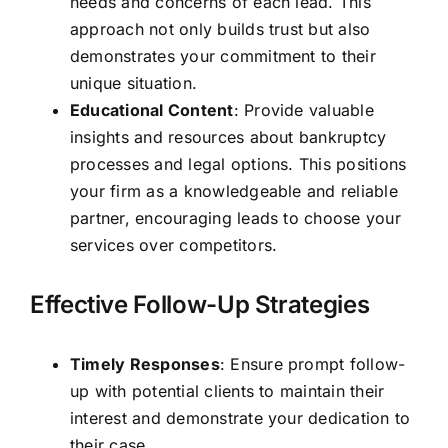
needs and concerns of each lead. This
approach not only builds trust but also
demonstrates your commitment to their
unique situation.
Educational Content
: Provide valuable
insights and resources about bankruptcy
processes and legal options. This positions
your firm as a knowledgeable and reliable
partner, encouraging leads to choose your
services over competitors.
Effective Follow-Up Strategies
Timely Responses
: Ensure prompt follow-
up with potential clients to maintain their
interest and demonstrate your dedication to
their case.