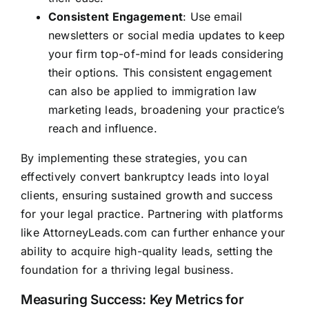
Consistent Engagement
: Use email
newsletters or social media updates to keep
your firm top-of-mind for leads considering
their options. This consistent engagement
can also be applied to immigration law
marketing leads, broadening your practice’s
reach and influence.
By implementing these strategies, you can
effectively convert bankruptcy leads into loyal
clients, ensuring sustained growth and success
for your legal practice. Partnering with platforms
like
AttorneyLeads.com
can further enhance your
ability to acquire high-quality leads, setting the
foundation for a thriving legal business.
Measuring Success: Key Metrics for