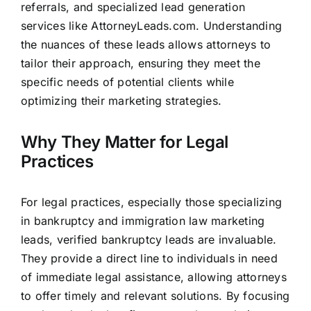
referrals, and specialized lead generation
services like
AttorneyLeads.com
. Understanding
the nuances of these
leads allows attorneys
to
tailor their approach, ensuring they meet the
specific needs of potential clients while
optimizing their marketing strategies.
Why They Matter for Legal
Practices
For legal practices, especially those specializing
in bankruptcy and immigration law marketing
leads, verified bankruptcy leads are invaluable.
They provide a direct line to individuals in need
of immediate legal assistance, allowing attorneys
to offer timely and relevant solutions. By focusing