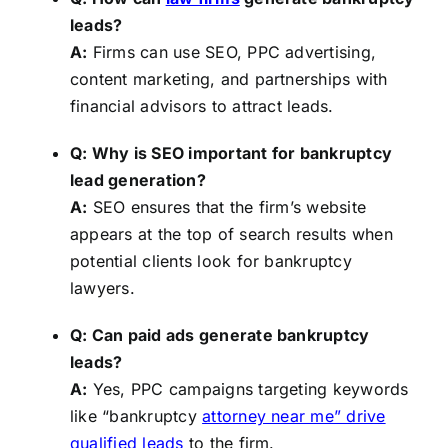
leads?
A:
Firms can use SEO, PPC advertising,
content marketing, and partnerships with
financial advisors to attract leads.
Q: Why is SEO important for bankruptcy
lead generation?
A:
SEO ensures that the firm’s website
appears at the top of search results when
potential clients look for bankruptcy
lawyers.
Q: Can paid ads generate bankruptcy
leads?
A:
Yes, PPC campaigns targeting keywords
like “bankruptcy
attorney near me” drive
qualified leads
to the firm.