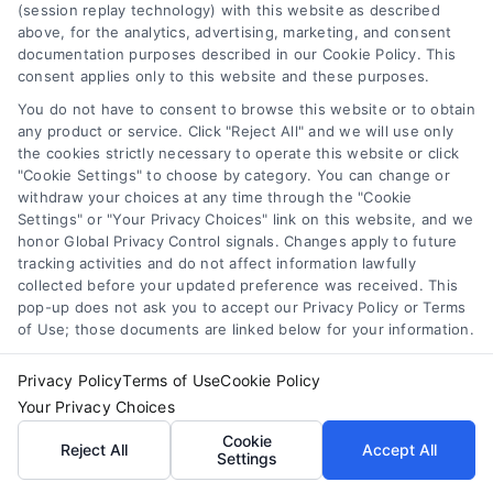
(session replay technology) with this website as described
above, for the analytics, advertising, marketing, and consent
documentation purposes described in our Cookie Policy. This
consent applies only to this website and these purposes.
You do not have to consent to browse this website or to obtain
any product or service. Click "Reject All" and we will use only
the cookies strictly necessary to operate this website or click
How Law Firms Get New Clients: Proven Strategies
"Cookie Settings" to choose by category. You can change or
withdraw your choices at any time through the "Cookie
Settings" or "Your Privacy Choices" link on this website, and we
honor Global Privacy Control signals. Changes apply to future
tracking activities and do not affect information lawfully
collected before your updated preference was received. This
pop-up does not ask you to accept our Privacy Policy or Terms
of Use; those documents are linked below for your information.
Privacy Policy
Terms of Use
Cookie Policy
Your Privacy Choices
Cookie
Reject All
Accept All
Settings
How Attorneys Get Clients Online: 7 Proven Tactics