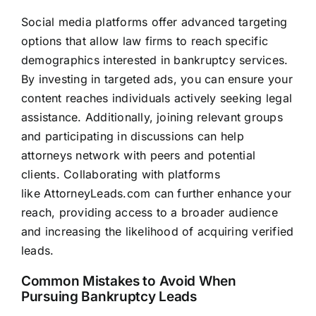
Social media platforms offer advanced targeting
options that allow
law firms
to reach specific
demographics interested in bankruptcy services.
By investing in targeted ads, you can ensure your
content reaches individuals actively seeking legal
assistance. Additionally, joining relevant groups
and participating in discussions can help
attorneys network with peers and potential
clients. Collaborating with platforms
like
AttorneyLeads.com
can further enhance your
reach, providing access to a broader audience
and increasing the likelihood of acquiring verified
leads.
Common Mistakes to Avoid When
Pursuing Bankruptcy Leads