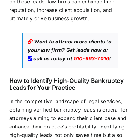
on these leads,
law firms
can enhance their
reputation, increase client acquisition, and
ultimately drive business growth.
Want to attract more clients to
your law firm?
Get leads now
or
call us today at
510-663-7016
!
How to Identify High-Quality Bankruptcy
Leads for Your Practice
In the competitive landscape of legal services,
obtaining verified bankruptcy leads is crucial for
attorneys aiming to expand their client base and
enhance their practice’s profitability. Identifying
high-quality leads not only saves time but also