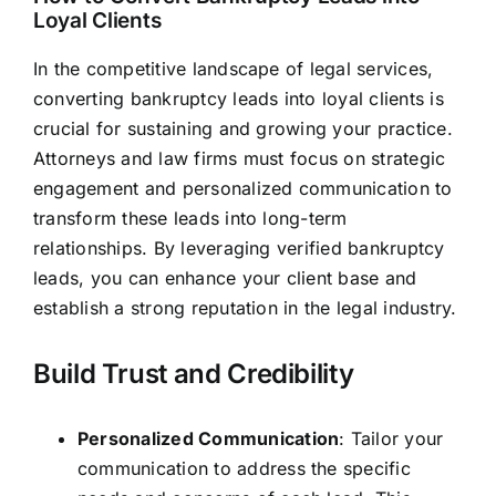
Loyal Clients
In the competitive landscape of legal services,
converting bankruptcy leads into loyal clients is
crucial for sustaining and growing your practice.
Attorneys and
law firms
must focus on strategic
engagement and personalized communication to
transform these leads into long-term
relationships. By leveraging verified bankruptcy
leads, you can enhance your client base and
establish a strong reputation in the legal industry.
Build Trust and Credibility
Personalized Communication
: Tailor your
communication to address the specific