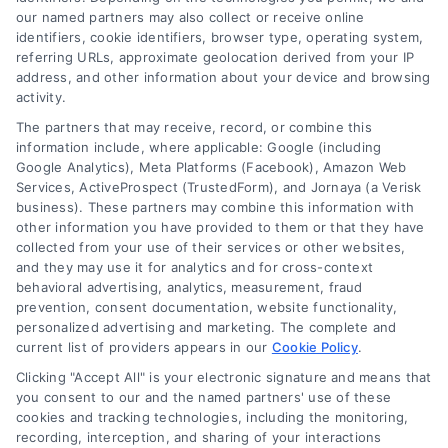
confidence.
our named partners may also collect or receive online
identifiers, cookie identifiers, browser type, operating system,
Read More
referring URLs, approximate geolocation derived from your IP
address, and other information about your device and browsing
activity.
The partners that may receive, record, or combine this
information include, where applicable: Google (including
Google Analytics), Meta Platforms (Facebook), Amazon Web
Services, ActiveProspect (TrustedForm), and Jornaya (a Verisk
business). These partners may combine this information with
other information you have provided to them or that they have
collected from your use of their services or other websites,
and they may use it for analytics and for cross-context
behavioral advertising, analytics, measurement, fraud
prevention, consent documentation, website functionality,
How Law Firms Attract Clients: Proven Strategies
personalized advertising and marketing. The complete and
current list of providers appears in our
Cookie Policy
.
Clicking "Accept All" is your electronic signature and means that
you consent to our and the named partners' use of these
cookies and tracking technologies, including the monitoring,
recording, interception, and sharing of your interactions