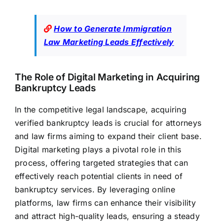
How to Generate Immigration
Law Marketing Leads Effectively
The Role of Digital Marketing in Acquiring
Bankruptcy Leads
In the competitive legal landscape, acquiring
verified bankruptcy leads is crucial for attorneys
and law firms aiming to expand their client base.
Digital marketing plays a pivotal role in this
process, offering targeted strategies that can
effectively reach potential clients in need of
bankruptcy services. By leveraging online
platforms, law
firms can enhance their visibility
and attract high-quality leads,
ensuring a steady