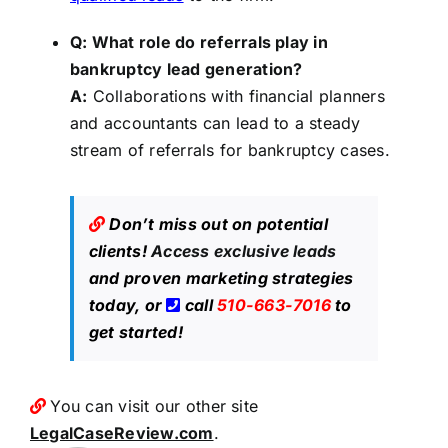
Q: What role do referrals play in
bankruptcy lead generation?
A:
Collaborations with financial planners
and accountants can lead to a steady
stream of referrals for bankruptcy cases.
Don’t miss out on potential
clients!
Access exclusive leads
and proven marketing strategies
today, or
call
510-663-7016
to
get started!
You can visit our other site
LegalCaseReview.com
.