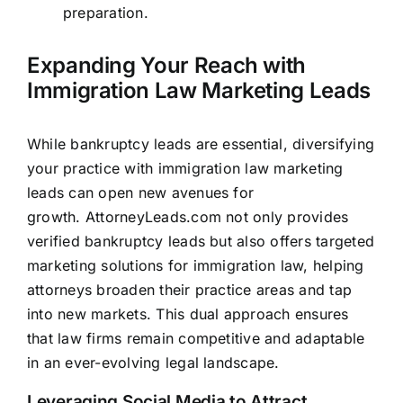
preparation.
Expanding Your Reach with
Immigration Law Marketing Leads
While bankruptcy leads are essential, diversifying
your practice with immigration law marketing
leads can open new avenues for
growth.
AttorneyLeads.com
not only provides
verified bankruptcy leads but also offers targeted
marketing solutions for immigration law, helping
attorneys broaden their practice areas and tap
into new markets. This dual approach ensures
that law
firms remain competitive and adaptable
in an ever-evolving legal
landscape.
Leveraging Social Media to Attract