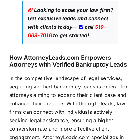
Looking to scale your law firm?
Get exclusive leads
and connect
with clients today—
call
510-
663-7016
to get started!
How
AttorneyLeads.com
Empowers
Attorneys with Verified Bankruptcy Leads
In the competitive landscape of legal services,
acquiring verified bankruptcy leads is crucial for
attorneys aiming to expand their client base and
enhance their practice. With the right leads, law
firms can connect with individuals actively
seeking legal
assistance, ensuring a higher
conversion rate and more effective client
engagement.
AttorneyLeads.com
specializes in