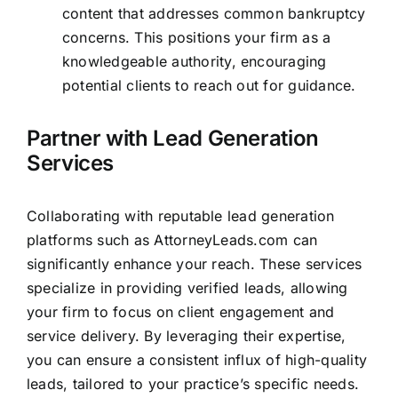
content that addresses common bankruptcy
concerns. This positions your firm as a
knowledgeable authority, encouraging
potential clients to reach out for guidance.
Partner with Lead Generation
Services
Collaborating with reputable lead generation
platforms such as
AttorneyLeads.com
can
significantly enhance your reach. These services
specialize in providing verified leads, allowing
your
firm to focus on client engagement and
service
delivery. By leveraging their expertise,
you can ensure a consistent influx of high-quality
leads, tailored to your practice’s specific needs.