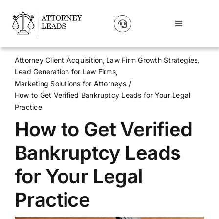
Skip
to
Toggle
content
Navigation
Lead Pricing
Attorney Client Acquisition
Law Firm Growth Strategies
Lead Generation for Law Firms
About Us
Marketing Solutions for Attorneys
How to Get Verified Bankruptcy Leads for Your Legal
Practice
Our Partners
How to Get Verified
Blog
Bankruptcy Leads
for Your Legal
Contact Us
Practice
Get A Website