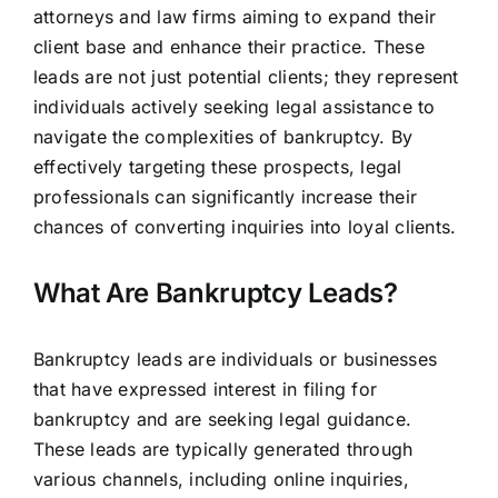
attorneys and law firms aiming to expand their
client base and enhance their practice. These
leads are not just potential clients; they represent
individuals actively seeking legal assistance to
navigate the complexities of bankruptcy. By
effectively targeting these prospects, legal
professionals can significantly increase their
chances of converting inquiries into loyal clients.
What Are Bankruptcy Leads?
Bankruptcy leads are individuals or businesses
that have expressed interest in filing for
bankruptcy and are seeking legal guidance.
These leads are typically generated through
various channels, including online inquiries,