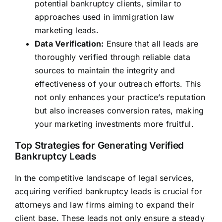
potential bankruptcy clients, similar to
approaches used in immigration law
marketing leads.
Data Verification:
Ensure that all leads are
thoroughly verified through reliable data
sources to maintain the integrity and
effectiveness of your outreach efforts. This
not only enhances your practice’s reputation
but also increases conversion rates, making
your marketing investments more fruitful.
Top Strategies for Generating Verified
Bankruptcy Leads
In the competitive landscape of legal services,
acquiring verified bankruptcy leads is crucial for
attorneys and law firms aiming to expand their
client base. These leads not only ensure a steady