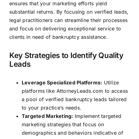
ensures that your marketing efforts yield
substantial returns. By focusing on verified leads,
legal practitioners can streamline their processes
and focus on delivering exceptional service to
clients in need of bankruptcy assistance.
Key Strategies to Identify Quality
Leads
Leverage Specialized Platforms:
Utilize
platforms like
AttorneyLeads.com
to access
a pool of verified bankruptcy leads tailored
to your practice’s needs.
Targeted Marketing:
Implement targeted
marketing strategies that focus on
demographics and behaviors indicative of