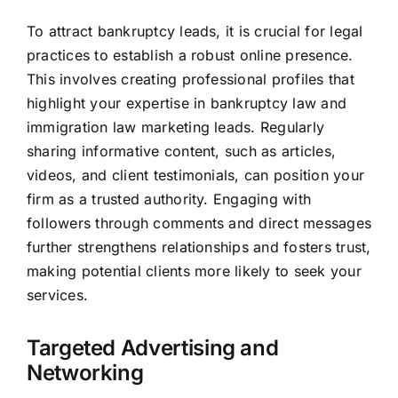
To attract bankruptcy leads, it is crucial for legal
practices to establish a robust online presence.
This involves creating professional profiles that
highlight your expertise in bankruptcy law and
immigration law
marketing leads
. Regularly
sharing informative content, such as articles,
videos, and client testimonials, can position your
firm as a trusted authority. Engaging with
followers through comments and direct messages
further strengthens relationships and fosters trust,
making potential clients more likely to seek your
services.
Targeted Advertising and
Networking