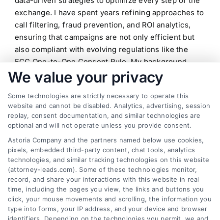
data-driven strategies to optimize every step of the
exchange. I have spent years refining approaches to
call filtering, fraud prevention, and ROI analytics,
ensuring that campaigns are not only efficient but
also compliant with evolving regulations like the
FCC One-to-One Consent Rule. My background
We value your privacy
includes deep dives into verticals such as
insurance, legal, mortgage, and home improvement,
Some technologies are strictly necessary to operate this
where I have helped businesses build predictable
website and cannot be disabled. Analytics, advertising, session
sales pipelines through consistent lead flow.
replay, consent documentation, and similar technologies are
Whether I am writing about real-time lead
optional and will not operate unless you provide consent.
distribution systems or the latest trends in mobile
Astoria Company and the partners named below use cookies,
pay-per-call solutions, my goal is to deliver
pixels, embedded third-party content, chat tools, analytics
actionable insights that drive measurable growth. I
technologies, and similar tracking technologies on this website
(attorney-leads.com). Some of these technologies monitor,
believe that the future of customer acquisition lies
record, and share your interactions with this website in real
in the seamless integration of technology and
time, including the pages you view, the links and buttons you
ethical marketing, and I am committed to helping
click, your mouse movements and scrolling, the information you
professionals navigate this landscape with
type into forms, your IP address, and your device and browser
identifiers. Depending on the technologies you permit, we and