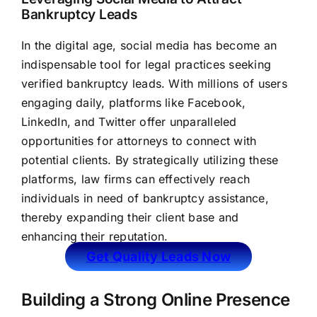
Bankruptcy Leads
In the digital age, social media has become an
indispensable tool for legal practices seeking
verified bankruptcy leads. With millions of users
engaging daily, platforms like Facebook,
LinkedIn, and Twitter offer unparalleled
opportunities for attorneys to connect with
potential clients. By strategically utilizing these
platforms,
law firms
can effectively reach
individuals in need of bankruptcy assistance,
thereby expanding their client base and
enhancing their reputation.
Get Quality Leads Now
Building a Strong Online Presence