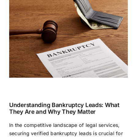
Understanding Bankruptcy Leads: What
They Are and Why They Matter
In the competitive landscape of legal services,
securing verified bankruptcy leads is crucial for