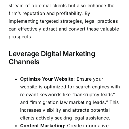
stream of potential clients but also enhance the
firm’s reputation and profitability. By
implementing targeted strategies, legal practices
can effectively attract and convert these valuable
prospects.
Leverage Digital Marketing
Channels
Optimize Your Website
: Ensure your
website is optimized for search engines with
relevant keywords like “bankruptcy leads”
and “immigration law marketing leads.” This
increases visibility and attracts potential
clients actively seeking legal assistance.
Content Marketing
: Create informative