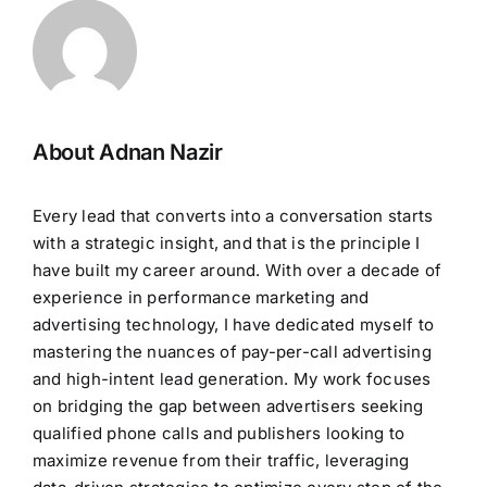
About Adnan Nazir
Every lead that converts into a conversation starts
with a strategic insight, and that is the principle I
have built my career around. With over a decade of
experience in performance marketing and
advertising technology, I have dedicated myself to
mastering the nuances of pay-per-call advertising
and high-intent lead generation. My work focuses
on bridging the gap between advertisers seeking
qualified phone calls and publishers looking to
maximize revenue from their traffic, leveraging