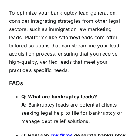
To optimize your bankruptcy lead generation,
consider integrating strategies from other legal
sectors, such as immigration law
marketing
leads
. Platforms like
AttorneyLeads.com
offer
tailored solutions that can streamline your lead
acquisition process, ensuring that you receive
high-quality, verified leads that meet your
practice’s specific needs.
FAQs
Q: What are bankruptcy leads?
A:
Bankruptcy leads are potential clients
seeking legal help to file for bankruptcy or
manage debt relief solutions.
Q: How can
law firms
generate bankruptcy