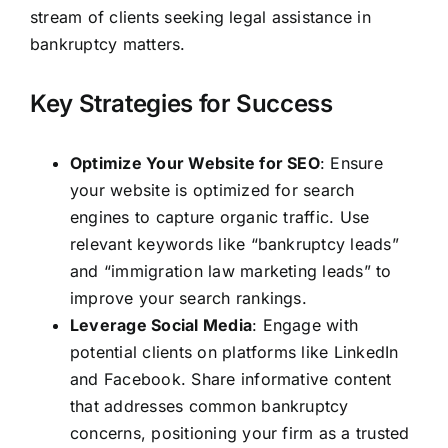
stream of clients seeking legal assistance in
bankruptcy matters.
Key Strategies for Success
Optimize Your Website for SEO
: Ensure
your website is optimized for search
engines to capture organic traffic. Use
relevant keywords like “bankruptcy leads”
and “immigration law marketing leads” to
improve your search rankings.
Leverage Social Media
: Engage with
potential clients on platforms like LinkedIn
and Facebook. Share informative content
that addresses common bankruptcy
concerns, positioning your firm as a trusted