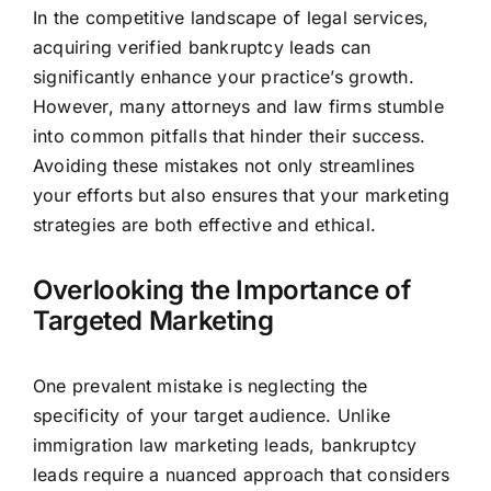
In the competitive landscape of legal services,
acquiring verified bankruptcy leads can
significantly enhance your practice’s growth.
However, many attorneys and
law firms
stumble
into common pitfalls that hinder their success.
Avoiding these mistakes not only streamlines
your efforts but also ensures that your marketing
strategies are both effective and ethical.
Overlooking the Importance of
Targeted Marketing
One prevalent mistake is neglecting the
specificity of your target audience. Unlike
immigration law marketing leads, bankruptcy
leads require a nuanced approach that considers