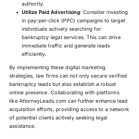
authority.
Utilize Paid Advertising
: Consider investing
in pay-per-click (PPC) campaigns to target
individuals actively searching for
bankruptcy legal services. This can drive
immediate traffic and generate leads
efficiently.
By implementing these digital marketing
strategies, law firms can not only secure verified
bankruptcy leads but also establish a robust
online presence. Collaborating with platforms
like
AttorneyLeads.com
can further enhance lead
acquisition efforts, providing access to a network
of potential clients actively seeking legal
assistance.