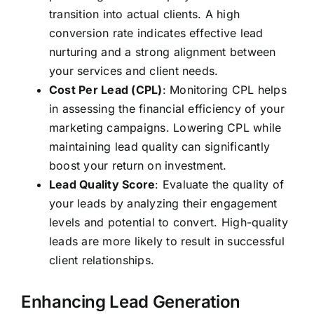
transition into actual clients. A high
conversion rate indicates effective lead
nurturing and a strong alignment between
your services and client needs.
Cost Per Lead (CPL)
: Monitoring CPL helps
in assessing the financial efficiency of your
marketing campaigns. Lowering CPL while
maintaining lead quality can significantly
boost your return on investment.
Lead Quality Score
: Evaluate the quality of
your leads by analyzing their engagement
levels and potential to convert. High-quality
leads are more likely to result in successful
client relationships.
Enhancing Lead Generation