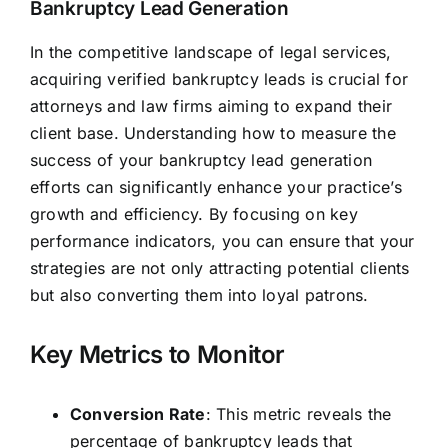
Bankruptcy Lead Generation
In the competitive landscape of legal services,
acquiring verified bankruptcy leads is crucial for
attorneys and law firms aiming to expand their
client base. Understanding how to measure the
success of your bankruptcy lead generation
efforts can significantly enhance your practice’s
growth and efficiency. By focusing on key
performance indicators, you can ensure that your
strategies are not only attracting potential clients
but also converting them into loyal patrons.
Key Metrics to Monitor
Conversion Rate
: This metric reveals the
percentage of bankruptcy leads that