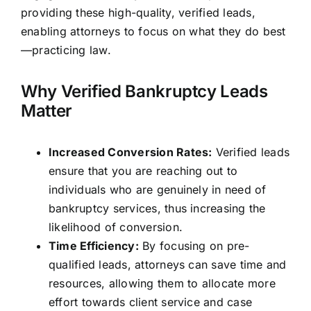
providing these high-quality, verified leads,
enabling attorneys to focus on what they do best
—practicing law.
Why Verified Bankruptcy Leads
Matter
Increased Conversion Rates:
Verified leads
ensure that you are reaching out to
individuals who are genuinely in need of
bankruptcy services, thus increasing the
likelihood of conversion.
Time Efficiency:
By focusing on pre-
qualified leads, attorneys can save time and
resources, allowing them to allocate more
effort towards client service and case