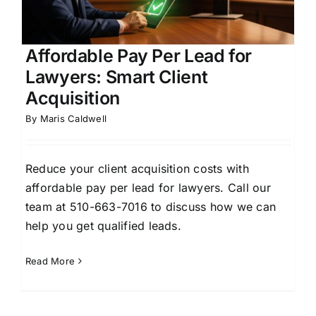
Affordable Pay Per Lead for
Lawyers: Smart Client
Acquisition
By
Maris Caldwell
Reduce your client acquisition costs with
affordable pay per lead for lawyers. Call our
team at 510-663-7016 to discuss how we can
help you get qualified leads.
Read More