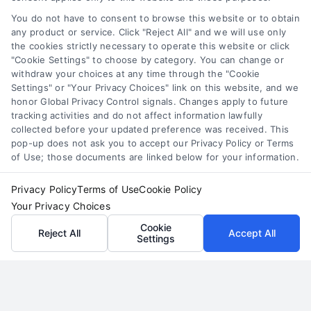
referrals, social media, and direct outreach. Call
510-663-7016 for expert guidance on offline
You do not have to consent to browse this website or to obtain
any product or service. Click "Reject All" and we will use only
client acquisition.
the cookies strictly necessary to operate this website or click
"Cookie Settings" to choose by category. You can change or
Read More
withdraw your choices at any time through the "Cookie
Settings" or "Your Privacy Choices" link on this website, and we
honor Global Privacy Control signals. Changes apply to future
tracking activities and do not affect information lawfully
collected before your updated preference was received. This
pop-up does not ask you to accept our Privacy Policy or Terms
of Use; those documents are linked below for your information.
Privacy Policy
Terms of Use
Cookie Policy
Your Privacy Choices
Cookie
Reject All
Accept All
Settings
Generating Quality Personal
Injury Attorney Leads in Miami