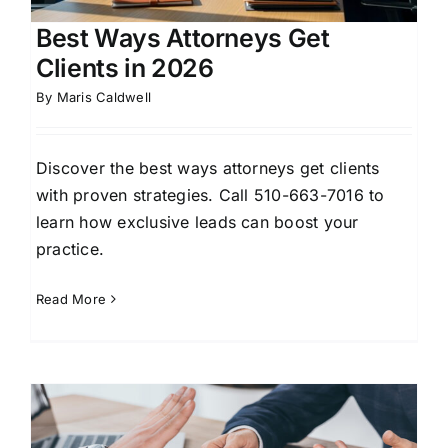
Best Ways Attorneys Get
Clients in 2026
By
Maris Caldwell
Discover the best ways attorneys get clients
with proven strategies. Call 510-663-7016 to
learn how exclusive leads can boost your
practice.
Read More