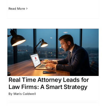
Read More
r
Real Time Attorney Leads for
Law Firms: A Smart Strategy
By
Maris Caldwell