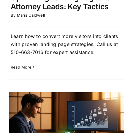
Attorney Leads: Key Tactics
By
Maris Caldwell
Learn how to convert more visitors into clients
with proven landing page strategies. Call us at
510-663-7016 for expert assistance.
Read More