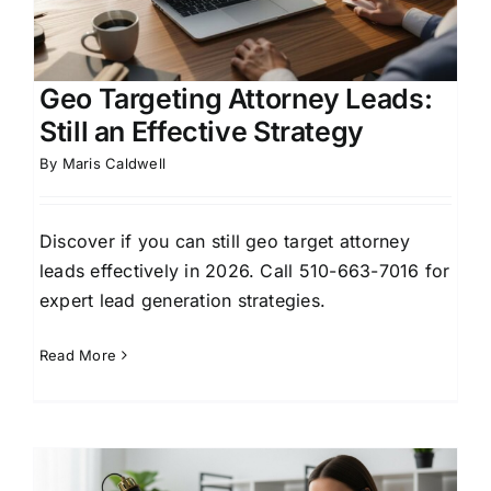
Geo Targeting Attorney Leads:
Still an Effective Strategy
By
Maris Caldwell
Discover if you can still geo target attorney
leads effectively in 2026. Call 510-663-7016 for
expert lead generation strategies.
Read More