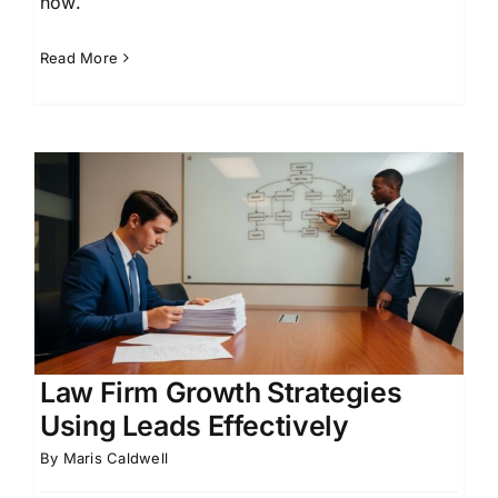
how.
Read More
d
Law Firm Growth Strategies
Using Leads Effectively
By
Maris Caldwell