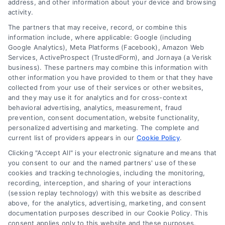
address, and other information about your device and browsing
activity.
The partners that may receive, record, or combine this
information include, where applicable: Google (including
Google Analytics), Meta Platforms (Facebook), Amazon Web
Services, ActiveProspect (TrustedForm), and Jornaya (a Verisk
business). These partners may combine this information with
other information you have provided to them or that they have
collected from your use of their services or other websites,
and they may use it for analytics and for cross-context
behavioral advertising, analytics, measurement, fraud
prevention, consent documentation, website functionality,
personalized advertising and marketing. The complete and
current list of providers appears in our
Cookie Policy
.
Can You Still Convert Leads
Clicking "Accept All" is your electronic signature and means that
Without a Website
you consent to our and the named partners' use of these
cookies and tracking technologies, including the monitoring,
By
Maris Caldwell
recording, interception, and sharing of your interactions
(session replay technology) with this website as described
above, for the analytics, advertising, marketing, and consent
Convert legal leads without a website using
documentation purposes described in our Cookie Policy. This
consent applies only to this website and these purposes.