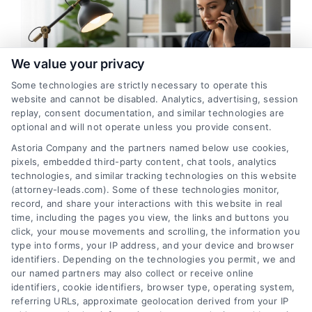
We value your privacy
Some technologies are strictly necessary to operate this
website and cannot be disabled. Analytics, advertising, session
replay, consent documentation, and similar technologies are
Best Way to Verify Attorney
optional and will not operate unless you provide consent.
Leads for Higher ROI
Astoria Company and the partners named below use cookies,
pixels, embedded third-party content, chat tools, analytics
By
Maris Caldwell
technologies, and similar tracking technologies on this website
(attorney-leads.com). Some of these technologies monitor,
record, and share your interactions with this website in real
Learn the best way to verify attorney leads to
time, including the pages you view, the links and buttons you
click, your mouse movements and scrolling, the information you
boost conversion rates and reduce wasted ad
type into forms, your IP address, and your device and browser
spend. Call 510-663-7016 for expert guidance
identifiers. Depending on the technologies you permit, we and
on lead verification systems.
our named partners may also collect or receive online
identifiers, cookie identifiers, browser type, operating system,
referring URLs, approximate geolocation derived from your IP
Read More