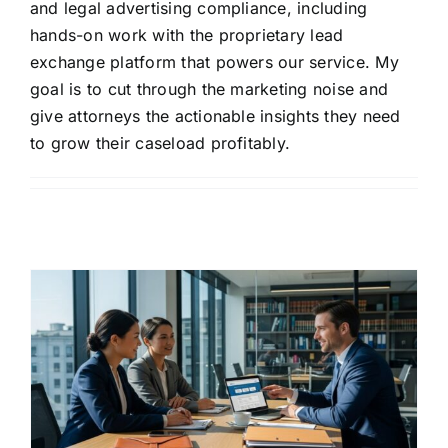
and legal advertising compliance, including
hands-on work with the proprietary lead
exchange platform that powers our service. My
goal is to cut through the marketing noise and
give attorneys the actionable insights they need
to grow their caseload profitably.