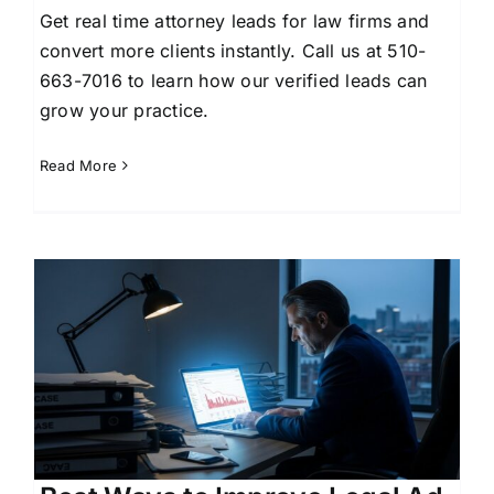
Get real time attorney leads for law firms and
convert more clients instantly. Call us at 510-
663-7016 to learn how our verified leads can
grow your practice.
Read More