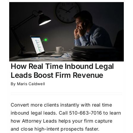
How Real Time Inbound Legal
Leads Boost Firm Revenue
By
Maris Caldwell
Convert more clients instantly with real time
inbound legal leads. Call 510-663-7016 to learn
how Attorney Leads helps your firm capture
and close high-intent prospects faster.