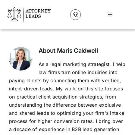
Skip
to
Toggle
content
Navigation
Lead Pricing
About Us
About
Maris Caldwell
As a legal marketing strategist, I help
Our Partners
law firms turn online inquiries into
paying clients by connecting them with verified,
intent-driven leads. My work on this site focuses
Blog
on practical client acquisition strategies, from
understanding the difference between exclusive
Contact Us
and shared leads to optimizing your firm's intake
process for higher conversion rates. I bring over
a decade of experience in B2B lead generation
Get A Website