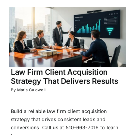
Law Firm Client Acquisition
Strategy That Delivers Results
By
Maris Caldwell
Build a reliable law firm client acquisition
strategy that drives consistent leads and
conversions. Call us at 510-663-7016 to learn