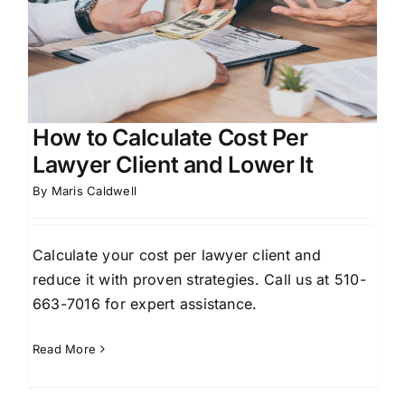
How to Calculate Cost Per
Lawyer Client and Lower It
By
Maris Caldwell
Calculate your cost per lawyer client and
reduce it with proven strategies. Call us at 510-
663-7016 for expert assistance.
Read More