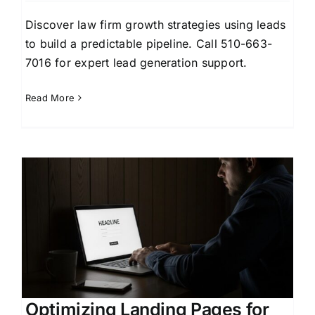
Discover law firm growth strategies using leads
to build a predictable pipeline. Call 510-663-
7016 for expert lead generation support.
Read More
Optimizing Landing Pages for