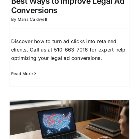
Best Ways to Improve Legal Ad
Conversions
By
Maris Caldwell
Discover how to turn ad clicks into retained
clients. Call us at 510-663-7016 for expert help
optimizing your legal ad conversions.
Read More