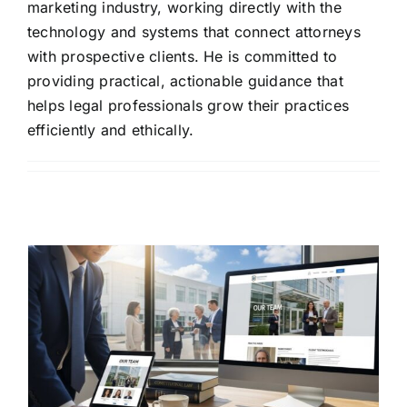
marketing industry, working directly with the
technology and systems that connect attorneys
with prospective clients. He is committed to
providing practical, actionable guidance that
helps legal professionals grow their practices
efficiently and ethically.