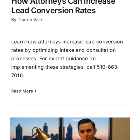
How Attorneys Can Increase
Lead Conversion Rates
By
Theron Vale
Learn how attorneys increase lead conversion
rates by optimizing intake and consultation
processes. For expert guidance on
implementing these strategies, call 510-663-
7016.
Read More