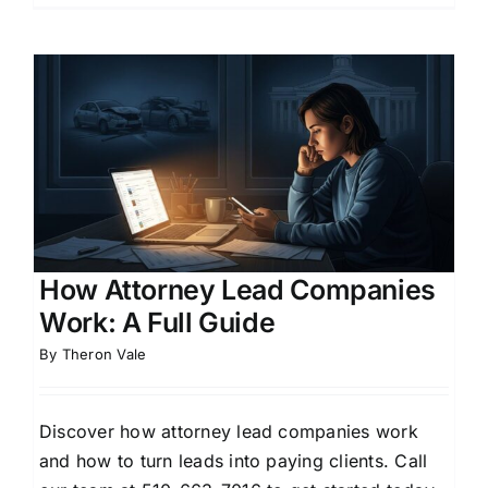
How Attorney Lead Companies
Work: A Full Guide
By
Theron Vale
Discover how attorney lead companies work
and how to turn leads into paying clients. Call