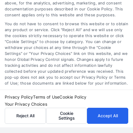
above, for the analytics, advertising, marketing, and consent
By
Theron Vale
documentation purposes described in our Cookie Policy. This
consent applies only to this website and these purposes.
You do not have to consent to browse this website or to obtain
Generate consistent, high-value cases for your
any product or service. Click "Reject All" and we will use only
LA firm. For a consultation on strategic lead
the cookies strictly necessary to operate this website or click
generation, call 510-663-7016.
"Cookie Settings" to choose by category. You can change or
withdraw your choices at any time through the "Cookie
Settings" or "Your Privacy Choices" link on this website, and we
Read More
honor Global Privacy Control signals. Changes apply to future
tracking activities and do not affect information lawfully
collected before your updated preference was received. This
pop-up does not ask you to accept our Privacy Policy or Terms
of Use; those documents are linked below for your information.
Privacy Policy
Terms of Use
Cookie Policy
Your Privacy Choices
Cookie
Reject All
Accept All
Settings