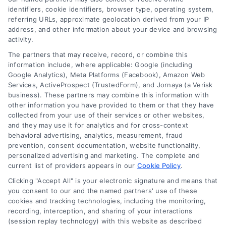
identifiers, cookie identifiers, browser type, operating system,
lead qualification, call 510-663-7016.
referring URLs, approximate geolocation derived from your IP
address, and other information about your device and browsing
Read More
activity.
The partners that may receive, record, or combine this
information include, where applicable: Google (including
Google Analytics), Meta Platforms (Facebook), Amazon Web
Services, ActiveProspect (TrustedForm), and Jornaya (a Verisk
business). These partners may combine this information with
other information you have provided to them or that they have
collected from your use of their services or other websites,
and they may use it for analytics and for cross-context
behavioral advertising, analytics, measurement, fraud
prevention, consent documentation, website functionality,
personalized advertising and marketing. The complete and
current list of providers appears in our
Cookie Policy
.
l
Clicking "Accept All" is your electronic signature and means that
How to Generate Quality
you consent to our and the named partners' use of these
cookies and tracking technologies, including the monitoring,
Personal Injury Lawyer Leads in
recording, interception, and sharing of your interactions
Los Angeles
(session replay technology) with this website as described