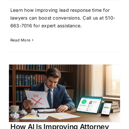
Learn how improving lead response time for
lawyers can boost conversions. Call us at 510-
663-7016 for expert assistance.
Read More
How AI Is Improving Attorney