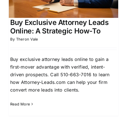
Buy Exclusive Attorney Leads
Online: A Strategic How-To
By
Theron Vale
Buy exclusive attorney leads online to gain a
first-mover advantage with verified, intent-
driven prospects. Call 510-663-7016 to learn
how Attorney-Leads.com can help your firm
convert more leads into clients.
Read More