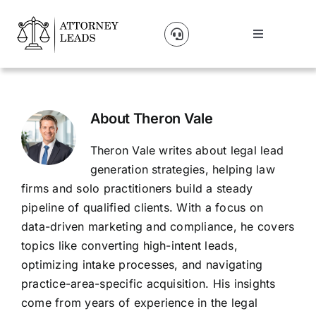
Skip
to
Toggle
content
Navigation
Lead Pricing
About Us
About
Theron Vale
Theron Vale writes about legal lead
Our Partners
generation strategies, helping law
firms and solo practitioners build a steady
pipeline of qualified clients. With a focus on
Blog
data-driven marketing and compliance, he covers
topics like converting high-intent leads,
Contact Us
optimizing intake processes, and navigating
practice-area-specific acquisition. His insights
come from years of experience in the legal
Get A Website