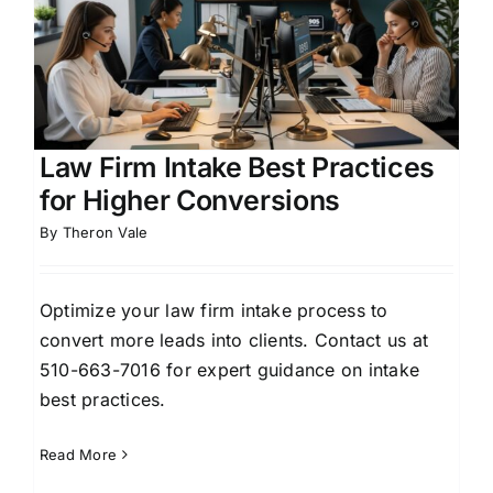
Law Firm Intake Best Practices
for Higher Conversions
By
Theron Vale
Optimize your law firm intake process to
convert more leads into clients. Contact us at
510-663-7016 for expert guidance on intake
best practices.
Read More