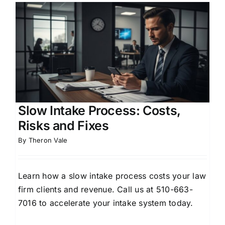
Slow Intake Process: Costs,
Risks and Fixes
By
Theron Vale
Learn how a slow intake process costs your law
firm clients and revenue. Call us at 510-663-
7016 to accelerate your intake system today.