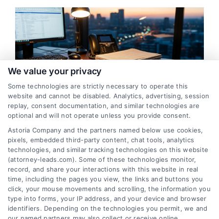
m
We value your privacy
Some technologies are strictly necessary to operate this
website and cannot be disabled. Analytics, advertising, session
replay, consent documentation, and similar technologies are
How to Verify Bankruptcy
optional and will not operate unless you provide consent.
Attorney Leads for Maximum
Astoria Company and the partners named below use cookies,
ROI
pixels, embedded third-party content, chat tools, analytics
technologies, and similar tracking technologies on this website
By
Theron Vale
(attorney-leads.com). Some of these technologies monitor,
record, and share your interactions with this website in real
time, including the pages you view, the links and buttons you
click, your mouse movements and scrolling, the information you
Learn the systematic process to verify
type into forms, your IP address, and your device and browser
bankruptcy attorney leads, ensuring you invest
identifiers. Depending on the technologies you permit, we and
in high-intent clients. For expert guidance on
our named partners may also collect or receive online