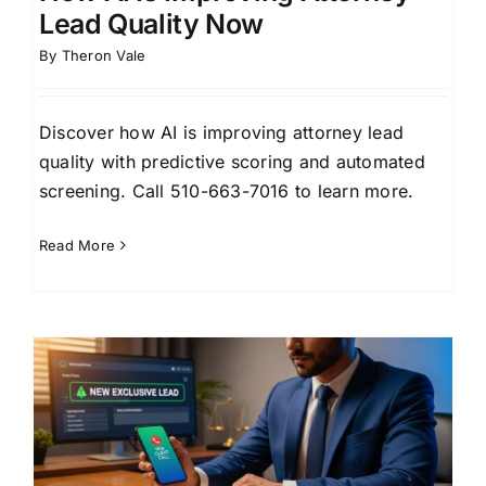
Lead Quality Now
By
Theron Vale
Discover how AI is improving attorney lead
quality with predictive scoring and automated
screening. Call 510-663-7016 to learn more.
Read More