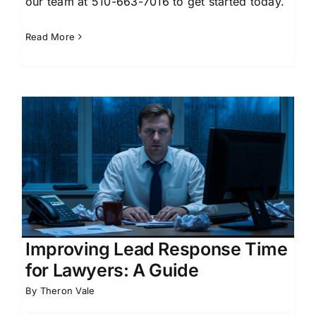
our team at 510-663-7016 to get started today.
Read More
Improving Lead Response Time
for Lawyers: A Guide
By
Theron Vale