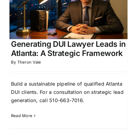
Generating DUI Lawyer Leads in
Atlanta: A Strategic Framework
By
Theron Vale
Build a sustainable pipeline of qualified Atlanta
DUI clients. For a consultation on strategic lead
generation, call 510-663-7016.
Read More