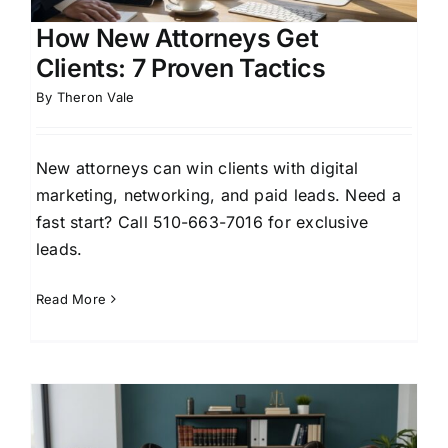
How New Attorneys Get
Clients: 7 Proven Tactics
By
Theron Vale
New attorneys can win clients with digital
marketing, networking, and paid leads. Need a
fast start? Call 510-663-7016 for exclusive
leads.
Read More