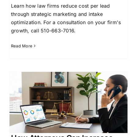
Learn how law firms reduce cost per lead
through strategic marketing and intake
optimization. For a consultation on your firm's
growth, call 510-663-7016.
Read More
e