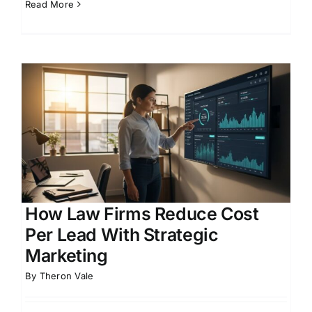
Read More
How Law Firms Reduce Cost
Per Lead With Strategic
Marketing
By
Theron Vale