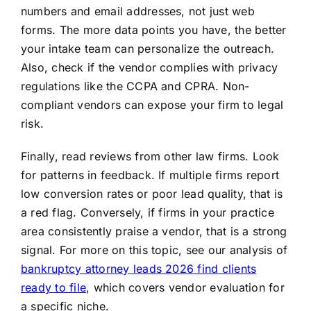
numbers and email addresses, not just web
forms. The more data points you have, the better
your intake team can personalize the outreach.
Also, check if the vendor complies with privacy
regulations like the CCPA and CPRA. Non-
compliant vendors can expose your firm to legal
risk.
Finally, read reviews from other law firms. Look
for patterns in feedback. If multiple firms report
low conversion rates or poor lead quality, that is
a red flag. Conversely, if firms in your practice
area consistently praise a vendor, that is a strong
signal. For more on this topic, see our analysis of
bankruptcy attorney leads 2026 find clients
ready to file
, which covers vendor evaluation for
a specific niche.