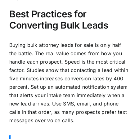
Best Practices for
Converting Bulk Leads
Buying bulk attorney leads for sale is only half
the battle. The real value comes from how you
handle each prospect. Speed is the most critical
factor. Studies show that contacting a lead within
five minutes increases conversion rates by 400
percent. Set up an automated notification system
that alerts your intake team immediately when a
new lead arrives. Use SMS, email, and phone
calls in that order, as many prospects prefer text
messages over voice calls.