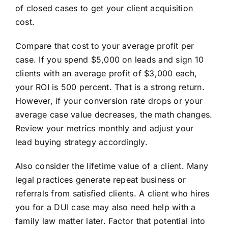
of closed cases to get your client acquisition
cost.
Compare that cost to your average profit per
case. If you spend $5,000 on leads and sign 10
clients with an average profit of $3,000 each,
your ROI is 500 percent. That is a strong return.
However, if your conversion rate drops or your
average case value decreases, the math changes.
Review your metrics monthly and adjust your
lead buying strategy accordingly.
Also consider the lifetime value of a client. Many
legal practices generate repeat business or
referrals from satisfied clients. A client who hires
you for a DUI case may also need help with a
family law matter later. Factor that potential into