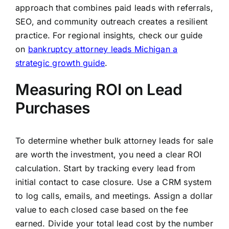
approach that combines paid leads with referrals,
SEO, and community outreach creates a resilient
practice. For regional insights, check our guide
on
bankruptcy attorney leads Michigan a
strategic growth guide
.
Measuring ROI on Lead
Purchases
To determine whether bulk attorney leads for sale
are worth the investment, you need a clear ROI
calculation. Start by tracking every lead from
initial contact to case closure. Use a CRM system
to log calls, emails, and meetings. Assign a dollar
value to each closed case based on the fee
earned. Divide your total lead cost by the number