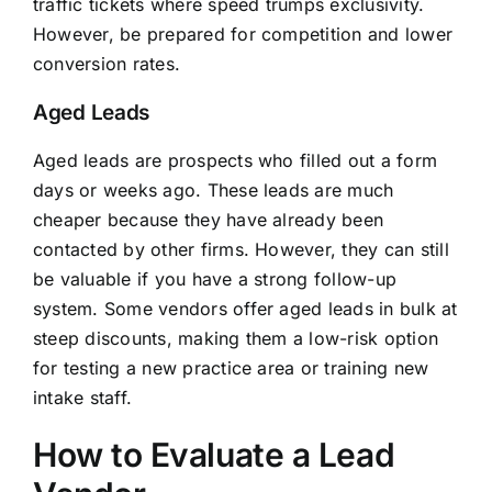
traffic tickets where speed trumps exclusivity.
However, be prepared for competition and lower
conversion rates.
Aged Leads
Aged leads are prospects who filled out a form
days or weeks ago. These leads are much
cheaper because they have already been
contacted by other firms. However, they can still
be valuable if you have a strong follow-up
system. Some vendors offer aged leads in bulk at
steep discounts, making them a low-risk option
for testing a new practice area or training new
intake staff.
How to Evaluate a Lead