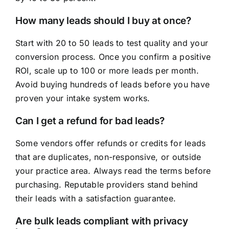
How many leads should I buy at once?
Start with 20 to 50 leads to test quality and your
conversion process. Once you confirm a positive
ROI, scale up to 100 or more leads per month.
Avoid buying hundreds of leads before you have
proven your intake system works.
Can I get a refund for bad leads?
Some vendors offer refunds or credits for leads
that are duplicates, non-responsive, or outside
your practice area. Always read the terms before
purchasing. Reputable providers stand behind
their leads with a satisfaction guarantee.
Are bulk leads compliant with privacy