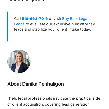
for law firm growth.
Call
510-663-7016
or visit
Buy Bulk Legal
Leads
to evaluate our exclusive bulk attorney
leads and stabilize your client intake today.
About Danika Penhaligon
I help legal professionals navigate the practical side
of client acquisition, covering lead generation