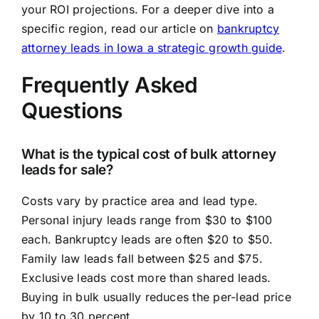
your ROI projections. For a deeper dive into a
specific region, read our article on
bankruptcy
attorney leads in Iowa a strategic growth guide
.
Frequently Asked
Questions
What is the typical cost of bulk attorney
leads for sale?
Costs vary by practice area and lead type.
Personal injury leads range from $30 to $100
each. Bankruptcy leads are often $20 to $50.
Family law leads fall between $25 and $75.
Exclusive leads cost more than shared leads.
Buying in bulk usually reduces the per-lead price
by 10 to 30 percent.