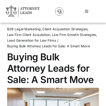
Skip
to
Toggle
content
Navigation
Lead Pricing
B2B Legal Marketing
Client Acquisition Strategies
Law Firm Client Acquisition
Law Firm Growth Strategies
About Us
Lead Generation for Law Firms
Buying Bulk Attorney Leads for Sale: A Smart Move
Buying Bulk
Our Partners
Attorney Leads for
Blog
Sale: A Smart Move
Contact Us
Get A Website