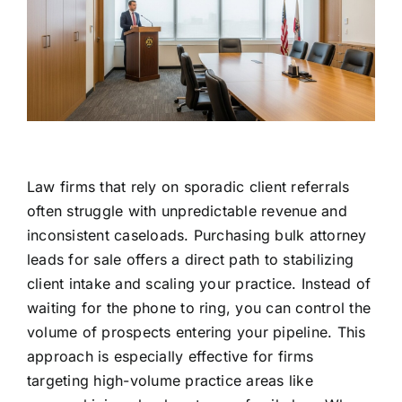
Law firms that rely on sporadic client referrals
often struggle with unpredictable revenue and
inconsistent caseloads. Purchasing bulk attorney
leads for sale offers a direct path to stabilizing
client intake and scaling your practice. Instead of
waiting for the phone to ring, you can control the
volume of prospects entering your pipeline. This
approach is especially effective for firms
targeting high-volume practice areas like