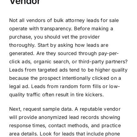
Vendor
Not all vendors of bulk attorney leads for sale
operate with transparency. Before making a
purchase, you should vet the provider
thoroughly. Start by asking how leads are
generated. Are they sourced through pay-per-
click ads, organic search, or third-party partners?
Leads from targeted ads tend to be higher quality
because the prospect intentionally clicked on a
legal ad. Leads from random form fills or low-
quality traffic often result in tire kickers.
Next, request sample data. A reputable vendor
will provide anonymized lead records showing
response times, contact methods, and practice
area details. Look for leads that include phone