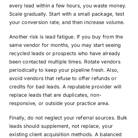
every lead within a few hours, you waste money.
Scale gradually. Start with a small package, test
your conversion rate, and then increase volume.
Another risk is lead fatigue. If you buy from the
same vendor for months, you may start seeing
recycled leads or prospects who have already
been contacted multiple times. Rotate vendors
periodically to keep your pipeline fresh. Also,
avoid vendors that refuse to offer refunds or
credits for bad leads. A reputable provider will
replace leads that are duplicates, non-
responsive, or outside your practice area.
Finally, do not neglect your referral sources. Bulk
leads should supplement, not replace, your
existing client acquisition methods. A balanced