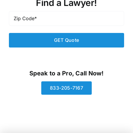
Find a Lawyer!
Zip
Code
*
Speak to a Pro, Call Now!
833-205-7167