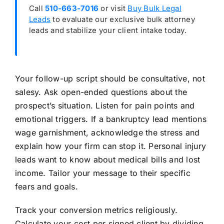
Call
510-663-7016
or visit
Buy Bulk Legal
Leads
to evaluate our exclusive bulk attorney
leads and stabilize your client intake today.
Your follow-up script should be consultative, not
salesy. Ask open-ended questions about the
prospect’s situation. Listen for pain points and
emotional triggers. If a bankruptcy lead mentions
wage garnishment, acknowledge the stress and
explain how your firm can stop it. Personal injury
leads want to know about medical bills and lost
income. Tailor your message to their specific
fears and goals.
Track your conversion metrics religiously.
Calculate your cost per signed client by dividing