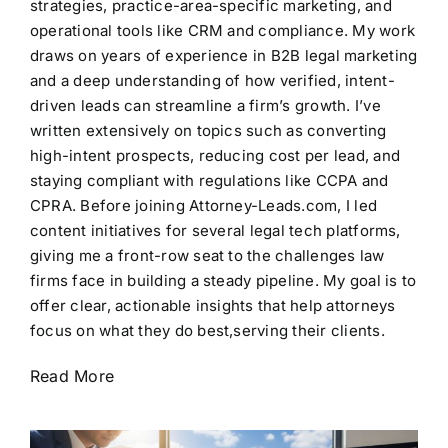
strategies, practice-area-specific marketing, and
operational tools like CRM and compliance. My work
draws on years of experience in B2B legal marketing
and a deep understanding of how verified, intent-
driven leads can streamline a firm’s growth. I’ve
written extensively on topics such as converting
high-intent prospects, reducing cost per lead, and
staying compliant with regulations like CCPA and
CPRA. Before joining Attorney-Leads.com, I led
content initiatives for several legal tech platforms,
giving me a front-row seat to the challenges law
firms face in building a steady pipeline. My goal is to
offer clear, actionable insights that help attorneys
focus on what they do best,serving their clients.
Read More