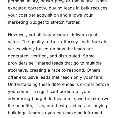
personal injury, bankruptcy, or family law. When
executed correctly, buying leads in bulk reduces
your cost per acquisition and allows your
marketing budget to stretch further.
However, not all lead vendors deliver equal
value. The quality of bulk attorney leads for sale
varies widely based on how the leads are
generated, verified, and distributed. Some
providers sell shared leads that go to multiple
attorneys, creating a race to respond. Others
offer exclusive leads that reach only your firm.
Understanding these differences is critical before
you commit a significant portion of your
advertising budget. In this article, we break down
the benefits, risks, and best practices for buying
bulk legal leads so you can make an informed