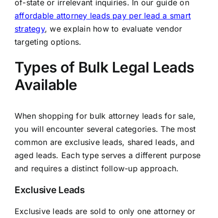
of-state or irrelevant inquiries. In our guide on
affordable attorney leads pay per lead a smart
strategy
, we explain how to evaluate vendor
targeting options.
Types of Bulk Legal Leads
Available
When shopping for bulk attorney leads for sale,
you will encounter several categories. The most
common are exclusive leads, shared leads, and
aged leads. Each type serves a different purpose
and requires a distinct follow-up approach.
Exclusive Leads
Exclusive leads are sold to only one attorney or