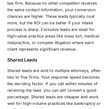
law firm. Because no other competitor receives
the same contact information, your conversion
chances are higher. These leads typically cost
more, but the ROI can be better if your intake
process is sharp. Exclusive leads are ideal for
high-value practice areas like mass tort, medical
malpractice, or complex litigation where each
client represents significant revenue.
Shared Leads
Shared leads are sold to multiple attorneys, often
two to five firms. Your response speed becomes
the deciding factor. If you call within minutes of
receiving the lead, you can still convert a good
percentage. Shared leads are cheaper and work
well for high-volume practices like bankruptcy or