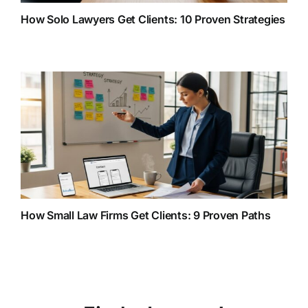
How Solo Lawyers Get Clients: 10 Proven Strategies
How Small Law Firms Get Clients: 9 Proven Paths