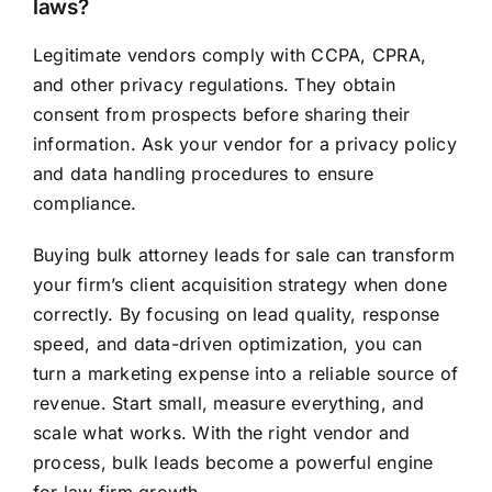
laws?
Legitimate vendors comply with CCPA, CPRA,
and other privacy regulations. They obtain
consent from prospects before sharing their
information. Ask your vendor for a privacy policy
and data handling procedures to ensure
compliance.
Buying bulk attorney leads for sale can transform
your firm’s client acquisition strategy when done
correctly. By focusing on lead quality, response
speed, and data-driven optimization, you can
turn a marketing expense into a reliable source of
revenue. Start small, measure everything, and
scale what works. With the right vendor and
process, bulk leads become a powerful engine