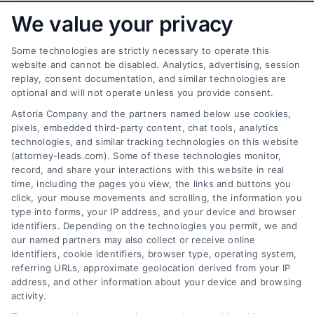
We value your privacy
Some technologies are strictly necessary to operate this
website and cannot be disabled. Analytics, advertising, session
replay, consent documentation, and similar technologies are
optional and will not operate unless you provide consent.
AttorneyLeads.com
Astoria Company and the partners named below use cookies,
pixels, embedded third-party content, chat tools, analytics
technologies, and similar tracking technologies on this website
(attorney-leads.com). Some of these technologies monitor,
record, and share your interactions with this website in real
We help companies accelerate new
time, including the pages you view, the links and buttons you
click, your mouse movements and scrolling, the information you
customer acquisition and grow their brands by
type into forms, your IP address, and your device and browser
leveraging our powerful, proprietary lead exchange
identifiers. Depending on the technologies you permit, we and
and technology platforms that scale.
our named partners may also collect or receive online
identifiers, cookie identifiers, browser type, operating system,
referring URLs, approximate geolocation derived from your IP
Follow Us :
address, and other information about your device and browsing
activity.