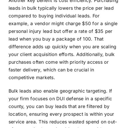
Another key benefit is cost efficiency. Purchasing
leads in bulk typically lowers the price per lead
compared to buying individual leads. For
example, a vendor might charge $50 for a single
personal injury lead but offer a rate of $35 per
lead when you buy a package of 100. That
difference adds up quickly when you are scaling
your client acquisition efforts. Additionally, bulk
purchases often come with priority access or
faster delivery, which can be crucial in
competitive markets.
Bulk leads also enable geographic targeting. If
your firm focuses on DUI defense in a specific
county, you can buy leads that are filtered by
location, ensuring every prospect is within your
service area. This reduces wasted spend on out-