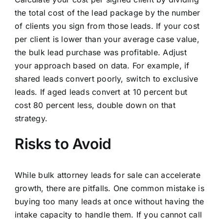
the total cost of the lead package by the number
of clients you sign from those leads. If your cost
per client is lower than your average case value,
the bulk lead purchase was profitable. Adjust
your approach based on data. For example, if
shared leads convert poorly, switch to exclusive
leads. If aged leads convert at 10 percent but
cost 80 percent less, double down on that
strategy.
Risks to Avoid
While bulk attorney leads for sale can accelerate
growth, there are pitfalls. One common mistake is
buying too many leads at once without having the
intake capacity to handle them. If you cannot call