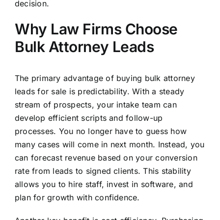
decision.
Why Law Firms Choose
Bulk Attorney Leads
The primary advantage of buying bulk attorney
leads for sale is predictability. With a steady
stream of prospects, your intake team can
develop efficient scripts and follow-up
processes. You no longer have to guess how
many cases will come in next month. Instead, you
can forecast revenue based on your conversion
rate from leads to signed clients. This stability
allows you to hire staff, invest in software, and
plan for growth with confidence.