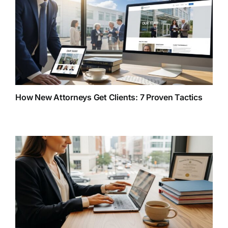
How New Attorneys Get Clients: 7 Proven Tactics