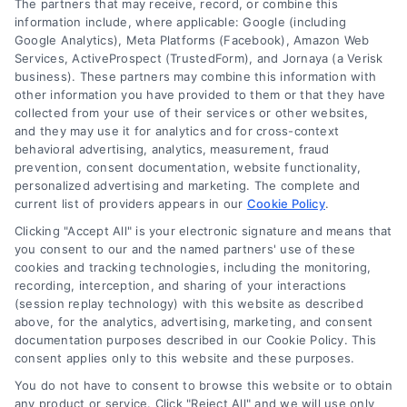
The partners that may receive, record, or combine this
Company
information include, where applicable: Google (including
Google Analytics), Meta Platforms (Facebook), Amazon Web
Services, ActiveProspect (TrustedForm), and Jornaya (a Verisk
business). These partners may combine this information with
About Us
other information you have provided to them or that they have
Sign Up
collected from your use of their services or other websites,
and they may use it for analytics and for cross-context
Log In
behavioral advertising, analytics, measurement, fraud
Blog
prevention, consent documentation, website functionality,
personalized advertising and marketing. The complete and
Contact Us
current list of providers appears in our
Cookie Policy
.
Privacy Policy
Clicking "Accept All" is your electronic signature and means that
Terms
you consent to our and the named partners' use of these
cookies and tracking technologies, including the monitoring,
Data Broker
recording, interception, and sharing of your interactions
Accessibility
(session replay technology) with this website as described
above, for the analytics, advertising, marketing, and consent
Your Privacy Choices
documentation purposes described in our Cookie Policy. This
Privacy Request
consent applies only to this website and these purposes.
Cookie Policy
You do not have to consent to browse this website or to obtain
any product or service. Click "Reject All" and we will use only
Sitemap