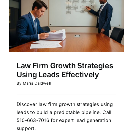
d
Law Firm Growth Strategies
Using Leads Effectively
By
Maris Caldwell
Discover law firm growth strategies using
leads to build a predictable pipeline. Call
510-663-7016 for expert lead generation
support.