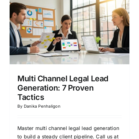
Multi Channel Legal Lead
Generation: 7 Proven
Tactics
By
Danika Penhaligon
Master multi channel legal lead generation
to build a steady client pipeline. Call us at