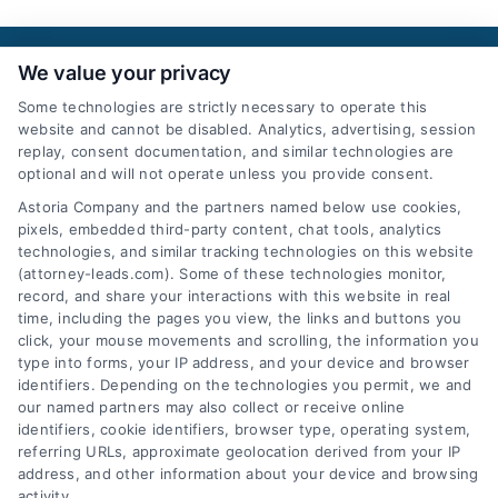
We value your privacy
Some technologies are strictly necessary to operate this
website and cannot be disabled. Analytics, advertising, session
replay, consent documentation, and similar technologies are
optional and will not operate unless you provide consent.
AttorneyLeads.com
Astoria Company and the partners named below use cookies,
pixels, embedded third-party content, chat tools, analytics
technologies, and similar tracking technologies on this website
(attorney-leads.com). Some of these technologies monitor,
record, and share your interactions with this website in real
We help companies accelerate new
time, including the pages you view, the links and buttons you
customer acquisition and grow their brands by
click, your mouse movements and scrolling, the information you
type into forms, your IP address, and your device and browser
leveraging our powerful, proprietary lead exchange
identifiers. Depending on the technologies you permit, we and
and technology platforms that scale.
our named partners may also collect or receive online
identifiers, cookie identifiers, browser type, operating system,
referring URLs, approximate geolocation derived from your IP
Follow Us :
address, and other information about your device and browsing
activity.