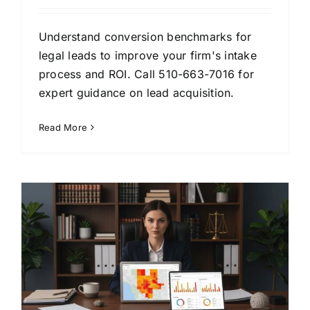
Understand conversion benchmarks for
legal leads to improve your firm's intake
process and ROI. Call 510-663-7016 for
expert guidance on lead acquisition.
Read More
t