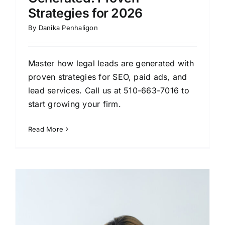
Strategies for 2026
By
Danika Penhaligon
Master how legal leads are generated with
proven strategies for SEO, paid ads, and
lead services. Call us at 510-663-7016 to
start growing your firm.
Read More