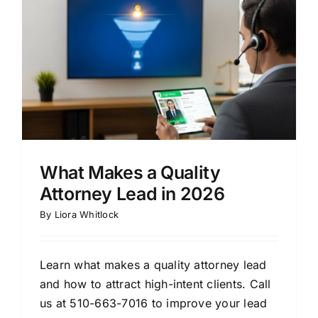
What Makes a Quality
Attorney Lead in 2026
By
Liora Whitlock
Learn what makes a quality attorney lead
and how to attract high-intent clients. Call
us at 510-663-7016 to improve your lead