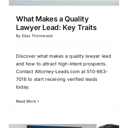
What Makes a Quality
Lawyer Lead: Key Traits
By
Elias Thornwood
Discover what makes a quality lawyer lead
and how to attract high-intent prospects.
Contact Attorney-Leads.com at 510-663-
7016 to start receiving verified leads
today.
Read More