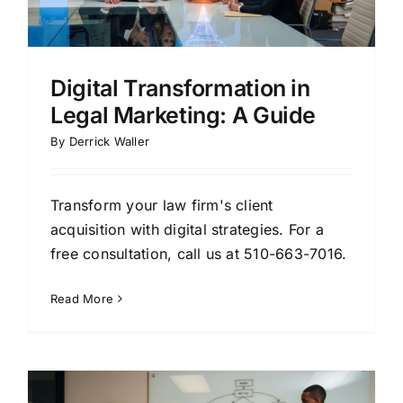
Digital Transformation in
Legal Marketing: A Guide
By
Derrick Waller
Transform your law firm's client
acquisition with digital strategies. For a
free consultation, call us at 510-663-7016.
Read More