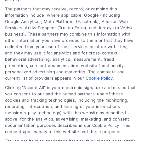
The partners that may receive, record, or combine this
Company
information include, where applicable: Google (including
Google Analytics), Meta Platforms (Facebook), Amazon Web
Services, ActiveProspect (TrustedForm), and Jornaya (a Verisk
About Us
business). These partners may combine this information with
other information you have provided to them or that they have
Sign Up
collected from your use of their services or other websites,
Log In
and they may use it for analytics and for cross-context
behavioral advertising, analytics, measurement, fraud
Blog
prevention, consent documentation, website functionality,
Contact Us
personalized advertising and marketing. The complete and
current list of providers appears in our
Cookie Policy
.
Privacy Policy
Clicking "Accept All" is your electronic signature and means that
Terms
you consent to our and the named partners' use of these
Data Broker
cookies and tracking technologies, including the monitoring,
recording, interception, and sharing of your interactions
Accessibility
(session replay technology) with this website as described
Your Privacy Choices
above, for the analytics, advertising, marketing, and consent
documentation purposes described in our Cookie Policy. This
Privacy Request
consent applies only to this website and these purposes.
Cookie Policy