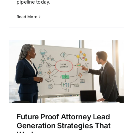
pipeline today.
Read More
Future Proof Attorney Lead
Generation Strategies That