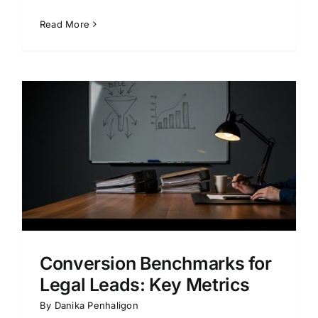
Read More
Conversion Benchmarks for
Legal Leads: Key Metrics
By
Danika Penhaligon