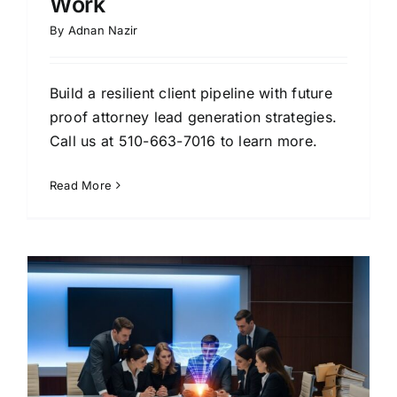
Work
By
Adnan Nazir
Build a resilient client pipeline with future
proof attorney lead generation strategies.
Call us at 510-663-7016 to learn more.
Read More