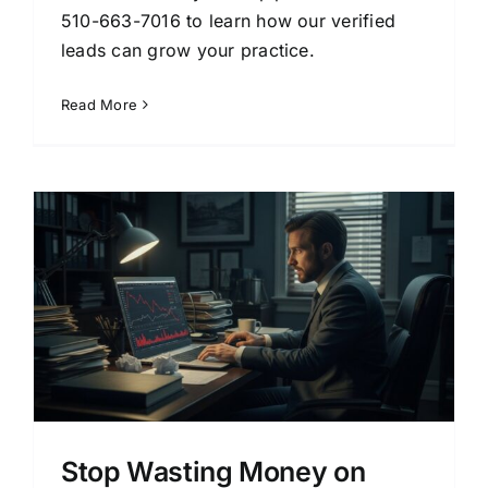
510-663-7016 to learn how our verified
leads can grow your practice.
Read More
Stop Wasting Money on