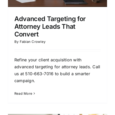
Advanced Targeting for
Attorney Leads That
Convert
By
Fabian Crowley
Refine your client acquisition with
advanced targeting for attorney leads. Call
us at 510-663-7016 to build a smarter
campaign.
Read More