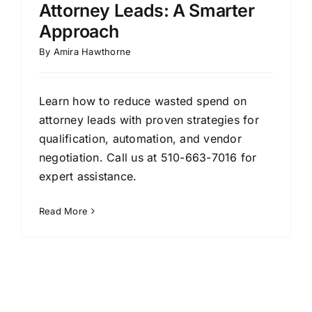
Attorney Leads: A Smarter
Approach
By
Amira Hawthorne
Learn how to reduce wasted spend on
attorney leads with proven strategies for
qualification, automation, and vendor
negotiation. Call us at 510-663-7016 for
expert assistance.
Read More