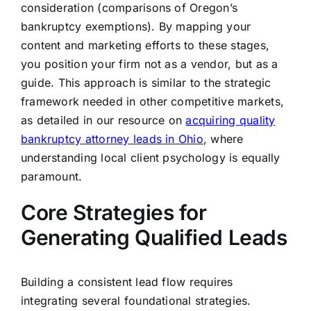
consideration (comparisons of Oregon’s
bankruptcy exemptions). By mapping your
content and marketing efforts to these stages,
you position your firm not as a vendor, but as a
guide. This approach is similar to the strategic
framework needed in other competitive markets,
as detailed in our resource on
acquiring quality
bankruptcy attorney leads in Ohio
, where
understanding local client psychology is equally
paramount.
Core Strategies for
Generating Qualified Leads
Building a consistent lead flow requires
integrating several foundational strategies.