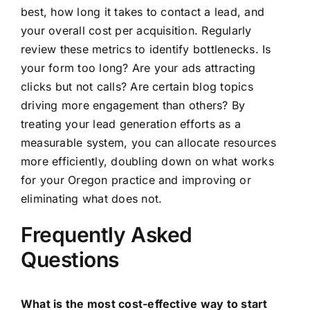
best, how long it takes to contact a lead, and
your overall cost per acquisition. Regularly
review these metrics to identify bottlenecks. Is
your form too long? Are your ads attracting
clicks but not calls? Are certain blog topics
driving more engagement than others? By
treating your lead generation efforts as a
measurable system, you can allocate resources
more efficiently, doubling down on what works
for your Oregon practice and improving or
eliminating what does not.
Frequently Asked
Questions
What is the most cost-effective way to start