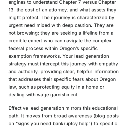
engines to understand Chapter 7 versus Chapter
13, the cost of an attorney, and what assets they
might protect. Their journey is characterized by
urgent need mixed with deep caution. They are
not browsing; they are seeking a lifeline from a
credible expert who can navigate the complex
federal process within Oregon’s specific
exemption frameworks. Your lead generation
strategy must intercept this journey with empathy
and authority, providing clear, helpful information
that addresses their specific fears about Oregon
law, such as protecting equity in a home or
dealing with wage garnishment.
Effective lead generation mirrors this educational
path. It moves from broad awareness (blog posts
on “signs you need bankruptcy help”) to specific