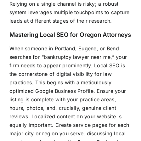
Relying on a single channel is risky; a robust
system leverages multiple touchpoints to capture
leads at different stages of their research.
Mastering Local SEO for Oregon Attorneys
When someone in Portland, Eugene, or Bend
searches for “bankruptcy lawyer near me,” your
firm needs to appear prominently. Local SEO is
the cornerstone of digital visibility for law
practices. This begins with a meticulously
optimized Google Business Profile. Ensure your
listing is complete with your practice areas,
hours, photos, and, crucially, genuine client
reviews. Localized content on your website is
equally important. Create service pages for each
major city or region you serve, discussing local