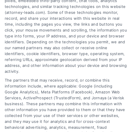
pixels, embedded third-party content, chat tools, analytics
technologies, and similar tracking technologies on this website
(attorney-leads.com). Some of these technologies monitor,
record, and share your interactions with this website in real
We help companies accelerate new
time, including the pages you view, the links and buttons you
click, your mouse movements and scrolling, the information you
customer acquisition and grow their brands by
type into forms, your IP address, and your device and browser
leveraging our powerful, proprietary lead exchange
identifiers. Depending on the technologies you permit, we and
and technology platforms that scale.
our named partners may also collect or receive online
identifiers, cookie identifiers, browser type, operating system,
referring URLs, approximate geolocation derived from your IP
Follow Us :
address, and other information about your device and browsing
activity.
The partners that may receive, record, or combine this
Company
information include, where applicable: Google (including
Google Analytics), Meta Platforms (Facebook), Amazon Web
Services, ActiveProspect (TrustedForm), and Jornaya (a Verisk
business). These partners may combine this information with
About Us
other information you have provided to them or that they have
Sign Up
collected from your use of their services or other websites,
and they may use it for analytics and for cross-context
Log In
behavioral advertising, analytics, measurement, fraud
Blog