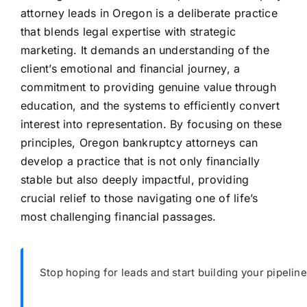
attorney leads in Oregon is a deliberate practice
that blends legal expertise with strategic
marketing. It demands an understanding of the
client’s emotional and financial journey, a
commitment to providing genuine value through
education, and the systems to efficiently convert
interest into representation. By focusing on these
principles, Oregon bankruptcy attorneys can
develop a practice that is not only financially
stable but also deeply impactful, providing
crucial relief to those navigating one of life’s
most challenging financial passages.
Stop hoping for leads and start building your pipeline