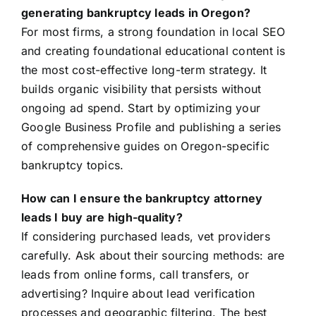
generating bankruptcy leads in Oregon?
For most firms, a strong foundation in local SEO
and creating foundational educational content is
the most cost-effective long-term strategy. It
builds organic visibility that persists without
ongoing ad spend. Start by optimizing your
Google Business Profile and publishing a series
of comprehensive guides on Oregon-specific
bankruptcy topics.
How can I ensure the bankruptcy attorney
leads I buy are high-quality?
If considering purchased leads, vet providers
carefully. Ask about their sourcing methods: are
leads from online forms, call transfers, or
advertising? Inquire about lead verification
processes and geographic filtering. The best