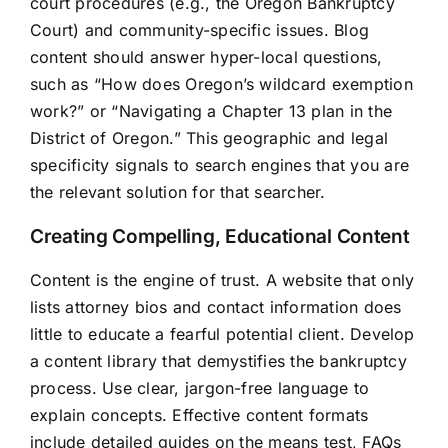
court procedures (e.g., the Oregon Bankruptcy
Court) and community-specific issues. Blog
content should answer hyper-local questions,
such as “How does Oregon’s wildcard exemption
work?” or “Navigating a Chapter 13 plan in the
District of Oregon.” This geographic and legal
specificity signals to search engines that you are
the relevant solution for that searcher.
Creating Compelling, Educational Content
Content is the engine of trust. A website that only
lists attorney bios and contact information does
little to educate a fearful potential client. Develop
a content library that demystifies the bankruptcy
process. Use clear, jargon-free language to
explain concepts. Effective content formats
include detailed guides on the means test, FAQs