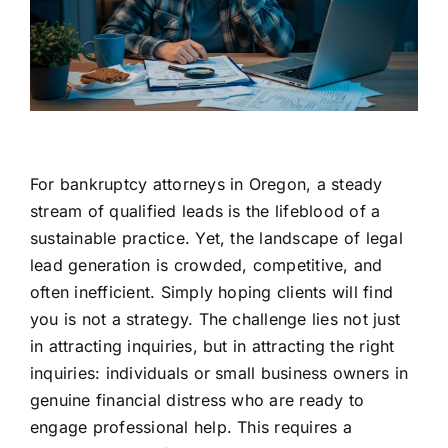
For bankruptcy attorneys in Oregon, a steady
stream of qualified leads is the lifeblood of a
sustainable practice. Yet, the landscape of legal
lead generation is crowded, competitive, and
often inefficient. Simply hoping clients will find
you is not a strategy. The challenge lies not just
in attracting inquiries, but in attracting the right
inquiries: individuals or small business owners in
genuine financial distress who are ready to
engage professional help. This requires a