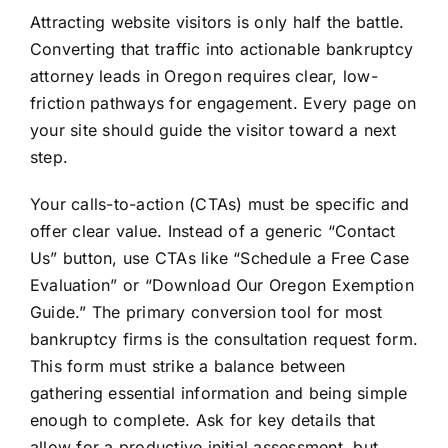
Attracting website visitors is only half the battle.
Converting that traffic into actionable bankruptcy
attorney leads in Oregon requires clear, low-
friction pathways for engagement. Every page on
your site should guide the visitor toward a next
step.
Your calls-to-action (CTAs) must be specific and
offer clear value. Instead of a generic “Contact
Us” button, use CTAs like “Schedule a Free Case
Evaluation” or “Download Our Oregon Exemption
Guide.” The primary conversion tool for most
bankruptcy firms is the consultation request form.
This form must strike a balance between
gathering essential information and being simple
enough to complete. Ask for key details that
allow for a productive initial assessment, but