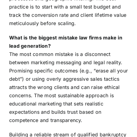
practice is to start with a small test budget and
track the conversion rate and client lifetime value
meticulously before scaling.
What is the biggest mistake law firms make in
lead generation?
The most common mistake is a disconnect
between marketing messaging and legal reality.
Promising specific outcomes (e.g., “erase all your
debt”) or using overly aggressive sales tactics
attracts the wrong clients and can raise ethical
concerns. The most sustainable approach is
educational marketing that sets realistic
expectations and builds trust based on
competence and transparency.
Building a reliable stream of qualified bankruptcy