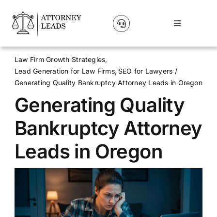
Skip
to
Toggle
content
Navigation
Lead Pricing
Law Firm Growth Strategies
Lead Generation for Law Firms
SEO for Lawyers
About Us
Generating Quality Bankruptcy Attorney Leads in Oregon
Generating Quality
Our Partners
Bankruptcy Attorney
Blog
Leads in Oregon
Contact Us
Get A Website