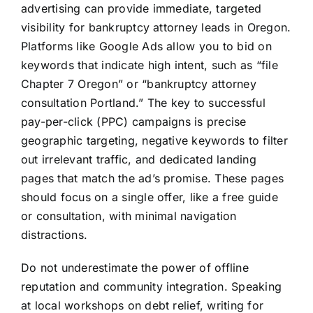
advertising can provide immediate, targeted
visibility for bankruptcy attorney leads in Oregon.
Platforms like Google Ads allow you to bid on
keywords that indicate high intent, such as “file
Chapter 7 Oregon” or “bankruptcy attorney
consultation Portland.” The key to successful
pay-per-click (PPC) campaigns is precise
geographic targeting, negative keywords to filter
out irrelevant traffic, and dedicated landing
pages that match the ad’s promise. These pages
should focus on a single offer, like a free guide
or consultation, with minimal navigation
distractions.
Do not underestimate the power of offline
reputation and community integration. Speaking
at local workshops on debt relief, writing for