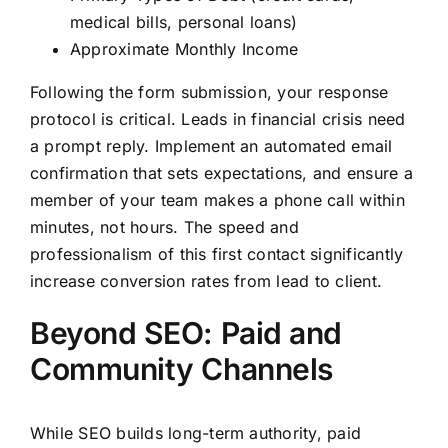
medical bills, personal loans)
Approximate Monthly Income
Following the form submission, your response
protocol is critical. Leads in financial crisis need
a prompt reply. Implement an automated email
confirmation that sets expectations, and ensure a
member of your team makes a phone call within
minutes, not hours. The speed and
professionalism of this first contact significantly
increase conversion rates from lead to client.
Beyond SEO: Paid and
Community Channels
While SEO builds long-term authority, paid