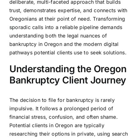
deliberate, multi-faceted approach that builds
trust, demonstrates expertise, and connects with
Oregonians at their point of need. Transforming
sporadic calls into a reliable pipeline demands
understanding both the legal nuances of
bankruptcy in Oregon and the modern digital
pathways potential clients use to seek solutions.
Understanding the Oregon
Bankruptcy Client Journey
The decision to file for bankruptcy is rarely
impulsive. It follows a prolonged period of
financial stress, confusion, and often shame.
Potential clients in Oregon are typically
researching their options in private, using search