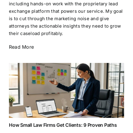
including hands-on work with the proprietary lead
exchange platform that powers our service. My goal
is to cut through the marketing noise and give
attorneys the actionable insights they need to grow
their caseload profitably.
Read More
How Small Law Firms Get Clients: 9 Proven Paths