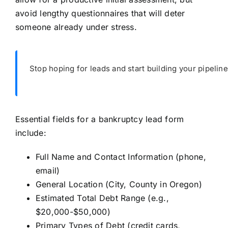
avoid lengthy questionnaires that will deter
someone already under stress.
Stop hoping for leads and start building your pipeline
Essential fields for a bankruptcy lead form
include:
Full Name and Contact Information (phone,
email)
General Location (City, County in Oregon)
Estimated Total Debt Range (e.g.,
$20,000-$50,000)
Primary Types of Debt (credit cards,