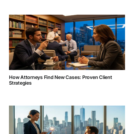
How Attorneys Find New Cases: Proven Client
Strategies