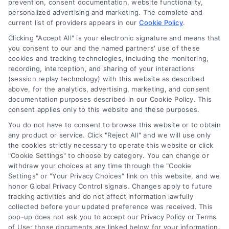
prevention, consent documentation, website functionality,
personalized advertising and marketing. The complete and
Contact Us
current list of providers appears in our
Cookie Policy
.
Privacy Policy
Clicking "Accept All" is your electronic signature and means that
Terms
you consent to our and the named partners' use of these
cookies and tracking technologies, including the monitoring,
Data Broker
recording, interception, and sharing of your interactions
Accessibility
(session replay technology) with this website as described
above, for the analytics, advertising, marketing, and consent
Your Privacy Choices
documentation purposes described in our Cookie Policy. This
Privacy Request
consent applies only to this website and these purposes.
Cookie Policy
You do not have to consent to browse this website or to obtain
any product or service. Click "Reject All" and we will use only
Sitemap
the cookies strictly necessary to operate this website or click
"Cookie Settings" to choose by category. You can change or
withdraw your choices at any time through the "Cookie
Contact Us
Settings" or "Your Privacy Choices" link on this website, and we
honor Global Privacy Control signals. Changes apply to future
tracking activities and do not affect information lawfully
collected before your updated preference was received. This
Call:
+1 510-663-7016
pop-up does not ask you to accept our Privacy Policy or Terms
of Use; those documents are linked below for your information.