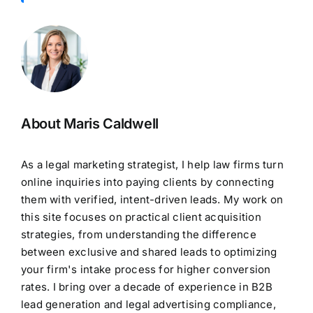
About Maris Caldwell
As a legal marketing strategist, I help law firms turn
online inquiries into paying clients by connecting
them with verified, intent-driven leads. My work on
this site focuses on practical client acquisition
strategies, from understanding the difference
between exclusive and shared leads to optimizing
your firm's intake process for higher conversion
rates. I bring over a decade of experience in B2B
lead generation and legal advertising compliance,