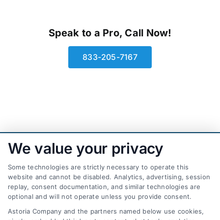
Speak to a Pro, Call Now!
833-205-7167
We value your privacy
Some technologies are strictly necessary to operate this
website and cannot be disabled. Analytics, advertising, session
replay, consent documentation, and similar technologies are
optional and will not operate unless you provide consent.
AttorneyLeads.com
Astoria Company and the partners named below use cookies,