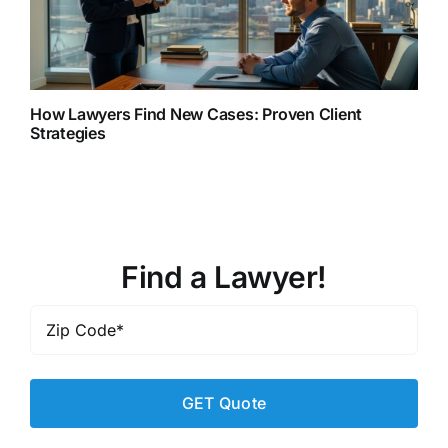
How Lawyers Find New Cases: Proven Client
Strategies
Find a Lawyer!
Zip
Code
*