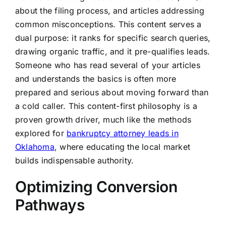
about the filing process, and articles addressing
common misconceptions. This content serves a
dual purpose: it ranks for specific search queries,
drawing organic traffic, and it pre-qualifies leads.
Someone who has read several of your articles
and understands the basics is often more
prepared and serious about moving forward than
a cold caller. This content-first philosophy is a
proven growth driver, much like the methods
explored for
bankruptcy attorney leads in
Oklahoma
, where educating the local market
builds indispensable authority.
Optimizing Conversion
Pathways