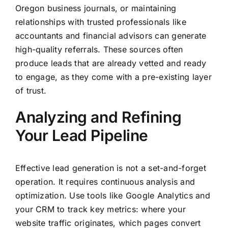
Oregon business journals, or maintaining
relationships with trusted professionals like
accountants and financial advisors can generate
high-quality referrals. These sources often
produce leads that are already vetted and ready
to engage, as they come with a pre-existing layer
of trust.
Analyzing and Refining
Your Lead Pipeline
Effective lead generation is not a set-and-forget
operation. It requires continuous analysis and
optimization. Use tools like Google Analytics and
your CRM to track key metrics: where your
website traffic originates, which pages convert