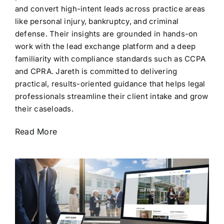
and convert high-intent leads across practice areas
like personal injury, bankruptcy, and criminal
defense. Their insights are grounded in hands-on
work with the lead exchange platform and a deep
familiarity with compliance standards such as CCPA
and CPRA. Jareth is committed to delivering
practical, results-oriented guidance that helps legal
professionals streamline their client intake and grow
their caseloads.
Read More