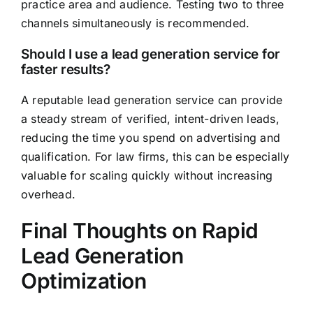
practice area and audience. Testing two to three
channels simultaneously is recommended.
Should I use a lead generation service for
faster results?
A reputable lead generation service can provide
a steady stream of verified, intent-driven leads,
reducing the time you spend on advertising and
qualification. For law firms, this can be especially
valuable for scaling quickly without increasing
overhead.
Final Thoughts on Rapid
Lead Generation
Optimization