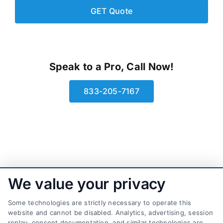
Speak to a Pro, Call Now!
833-205-7167
We value your privacy
Some technologies are strictly necessary to operate this
website and cannot be disabled. Analytics, advertising, session
replay, consent documentation, and similar technologies are