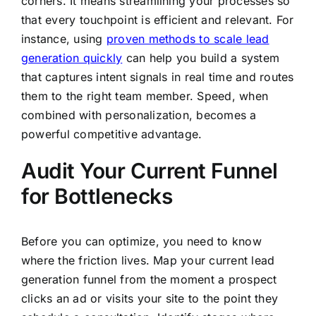
corners. It means streamlining your processes so
that every touchpoint is efficient and relevant. For
instance, using
proven methods to scale lead
generation quickly
can help you build a system
that captures intent signals in real time and routes
them to the right team member. Speed, when
combined with personalization, becomes a
powerful competitive advantage.
Audit Your Current Funnel
for Bottlenecks
Before you can optimize, you need to know
where the friction lives. Map your current lead
generation funnel from the moment a prospect
clicks an ad or visits your site to the point they