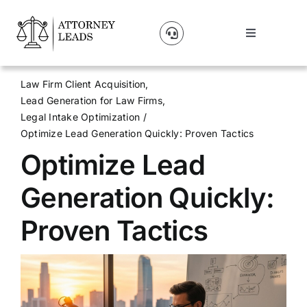
Skip
to
Toggle
content
Navigation
Lead Pricing
Law Firm Client Acquisition
Lead Generation for Law Firms
About Us
Legal Intake Optimization
Optimize Lead Generation Quickly: Proven Tactics
Optimize Lead
Our Partners
Generation Quickly:
Blog
Proven Tactics
Contact Us
Get A Website