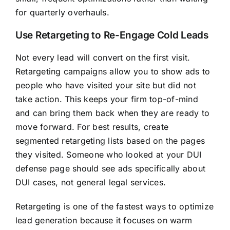
for quarterly overhauls.
Use Retargeting to Re-Engage Cold Leads
Not every lead will convert on the first visit.
Retargeting campaigns allow you to show ads to
people who have visited your site but did not
take action. This keeps your firm top-of-mind
and can bring them back when they are ready to
move forward. For best results, create
segmented retargeting lists based on the pages
they visited. Someone who looked at your DUI
defense page should see ads specifically about
DUI cases, not general legal services.
Retargeting is one of the fastest ways to optimize
lead generation because it focuses on warm