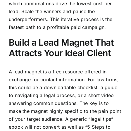
which combinations drive the lowest cost per
lead. Scale the winners and pause the
underperformers. This iterative process is the
fastest path to a profitable paid campaign.
Build a Lead Magnet That
Attracts Your Ideal Client
A lead magnet is a free resource offered in
exchange for contact information. For law firms,
this could be a downloadable checklist, a guide
to navigating a legal process, or a short video
answering common questions. The key is to
make the magnet highly specific to the pain point
of your target audience. A generic “legal tips”
ebook will not convert as well as “5 Steps to