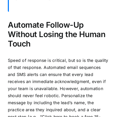
Automate Follow-Up
Without Losing the Human
Touch
Speed of response is critical, but so is the quality
of that response. Automated email sequences
and SMS alerts can ensure that every lead
receives an immediate acknowledgment, even if
your team is unavailable. However, automation
should never feel robotic. Personalize the
message by including the lead’s name, the
practice area they inquired about, and a clear
next step (e.g., “Click here to book a free 15-