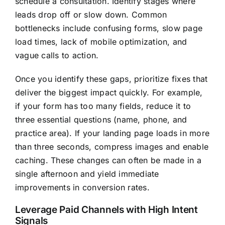
schedule a consultation. Identify stages where
leads drop off or slow down. Common
bottlenecks include confusing forms, slow page
load times, lack of mobile optimization, and
vague calls to action.
Once you identify these gaps, prioritize fixes that
deliver the biggest impact quickly. For example,
if your form has too many fields, reduce it to
three essential questions (name, phone, and
practice area). If your landing page loads in more
than three seconds, compress images and enable
caching. These changes can often be made in a
single afternoon and yield immediate
improvements in conversion rates.
Leverage Paid Channels with High Intent
Signals