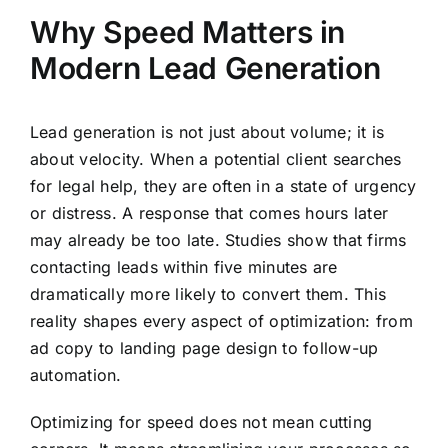
Why Speed Matters in
Modern Lead Generation
Lead generation is not just about volume; it is
about velocity. When a potential client searches
for legal help, they are often in a state of urgency
or distress. A response that comes hours later
may already be too late. Studies show that firms
contacting leads within five minutes are
dramatically more likely to convert them. This
reality shapes every aspect of optimization: from
ad copy to landing page design to follow-up
automation.
Optimizing for speed does not mean cutting