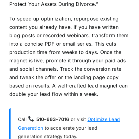
Protect Your Assets During Divorce.”
To speed up optimization, repurpose existing
content you already have. If you have written
blog posts or recorded webinars, transform them
into a concise PDF or email series. This cuts
production time from weeks to days. Once the
magnet is live, promote it through your paid ads
and social channels. Track the conversion rate
and tweak the offer or the landing page copy
based on results. A well-crafted lead magnet can
double your lead flow within a week.
Call
510-663-7016
or visit
Optimize Lead
Generation
to accelerate your lead
generation strategy today.