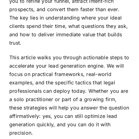
you to refine your funnel, attract intent-rich
prospects, and convert them faster than ever.
The key lies in understanding where your ideal
clients spend their time, what questions they ask,
and how to deliver immediate value that builds
trust.
This article walks you through actionable steps to
accelerate your lead generation engine. We will
focus on practical frameworks, real-world
examples, and the specific tactics that legal
professionals can deploy today. Whether you are
a solo practitioner or part of a growing firm,
these strategies will help you answer the question
affirmatively: yes, you can still optimize lead
generation quickly, and you can do it with
precision.