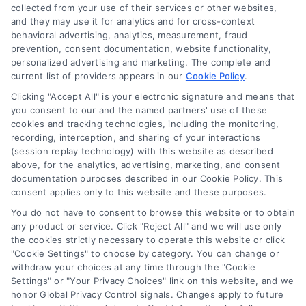
Sign Up
collected from your use of their services or other websites,
and they may use it for analytics and for cross-context
Log In
behavioral advertising, analytics, measurement, fraud
Blog
prevention, consent documentation, website functionality,
personalized advertising and marketing. The complete and
Contact Us
current list of providers appears in our
Cookie Policy
.
Privacy Policy
Clicking "Accept All" is your electronic signature and means that
Terms
you consent to our and the named partners' use of these
cookies and tracking technologies, including the monitoring,
Data Broker
recording, interception, and sharing of your interactions
Accessibility
(session replay technology) with this website as described
above, for the analytics, advertising, marketing, and consent
Your Privacy Choices
documentation purposes described in our Cookie Policy. This
Privacy Request
consent applies only to this website and these purposes.
Cookie Policy
You do not have to consent to browse this website or to obtain
any product or service. Click "Reject All" and we will use only
Sitemap
the cookies strictly necessary to operate this website or click
"Cookie Settings" to choose by category. You can change or
withdraw your choices at any time through the "Cookie
Contact Us
Settings" or "Your Privacy Choices" link on this website, and we
honor Global Privacy Control signals. Changes apply to future