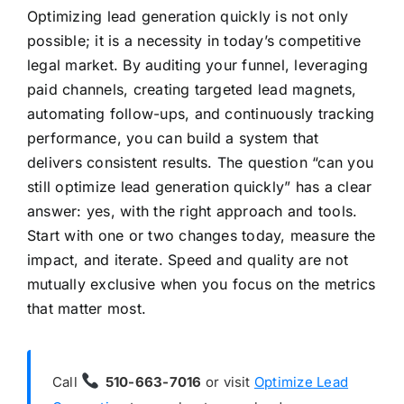
Optimizing lead generation quickly is not only
possible; it is a necessity in today’s competitive
legal market. By auditing your funnel, leveraging
paid channels, creating targeted lead magnets,
automating follow-ups, and continuously tracking
performance, you can build a system that
delivers consistent results. The question “can you
still optimize lead generation quickly” has a clear
answer: yes, with the right approach and tools.
Start with one or two changes today, measure the
impact, and iterate. Speed and quality are not
mutually exclusive when you focus on the metrics
that matter most.
Call
510-663-7016
or visit
Optimize Lead