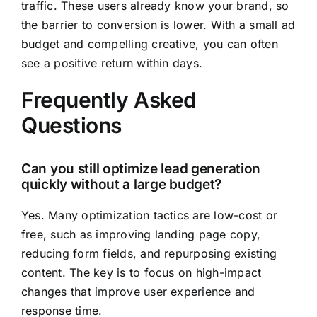
traffic. These users already know your brand, so
the barrier to conversion is lower. With a small ad
budget and compelling creative, you can often
see a positive return within days.
Frequently Asked
Questions
Can you still optimize lead generation
quickly without a large budget?
Yes. Many optimization tactics are low-cost or
free, such as improving landing page copy,
reducing form fields, and repurposing existing
content. The key is to focus on high-impact
changes that improve user experience and
response time.