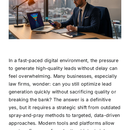
In a fast-paced digital environment, the pressure
to generate high-quality leads without delay can
feel overwhelming. Many businesses, especially
law firms, wonder: can you still optimize lead
generation quickly without sacrificing quality or
breaking the bank? The answer is a definitive
yes, but it requires a strategic shift from outdated
spray-and-pray methods to targeted, data-driven
approaches. Modern tools and platforms allow