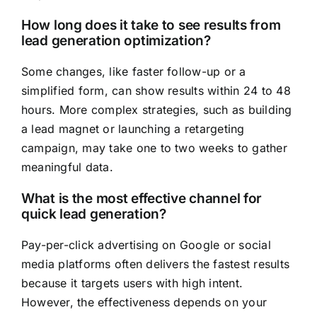
How long does it take to see results from
lead generation optimization?
Some changes, like faster follow-up or a
simplified form, can show results within 24 to 48
hours. More complex strategies, such as building
a lead magnet or launching a retargeting
campaign, may take one to two weeks to gather
meaningful data.
What is the most effective channel for
quick lead generation?
Pay-per-click advertising on Google or social
media platforms often delivers the fastest results
because it targets users with high intent.
However, the effectiveness depends on your