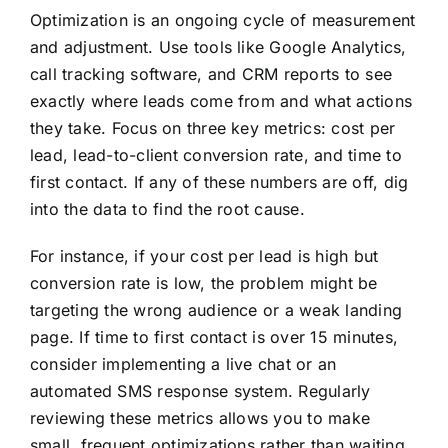
Optimization is an ongoing cycle of measurement
and adjustment. Use tools like Google Analytics,
call tracking software, and CRM reports to see
exactly where leads come from and what actions
they take. Focus on three key metrics: cost per
lead, lead-to-client conversion rate, and time to
first contact. If any of these numbers are off, dig
into the data to find the root cause.
For instance, if your cost per lead is high but
conversion rate is low, the problem might be
targeting the wrong audience or a weak landing
page. If time to first contact is over 15 minutes,
consider implementing a live chat or an
automated SMS response system. Regularly
reviewing these metrics allows you to make
small, frequent optimizations rather than waiting