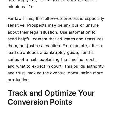
minute call”).
For law firms, the follow-up process is especially
sensitive. Prospects may be anxious or unsure
about their legal situation. Use automation to
send helpful content that educates and reassures
them, not just a sales pitch. For example, after a
lead downloads a bankruptcy guide, send a
series of emails explaining the timeline, costs,
and what to expect in court. This builds authority
and trust, making the eventual consultation more
productive.
Track and Optimize Your
Conversion Points