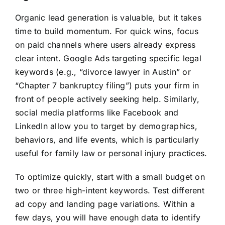
Organic lead generation is valuable, but it takes
time to build momentum. For quick wins, focus
on paid channels where users already express
clear intent. Google Ads targeting specific legal
keywords (e.g., “divorce lawyer in Austin” or
“Chapter 7 bankruptcy filing”) puts your firm in
front of people actively seeking help. Similarly,
social media platforms like Facebook and
LinkedIn allow you to target by demographics,
behaviors, and life events, which is particularly
useful for family law or personal injury practices.
To optimize quickly, start with a small budget on
two or three high-intent keywords. Test different
ad copy and landing page variations. Within a
few days, you will have enough data to identify