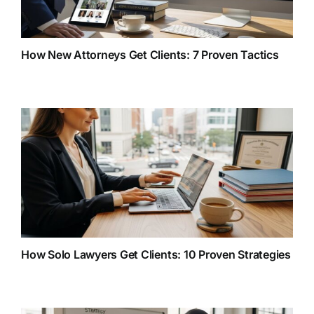
How New Attorneys Get Clients: 7 Proven Tactics
How Solo Lawyers Get Clients: 10 Proven Strategies