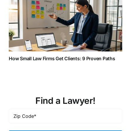
How Small Law Firms Get Clients: 9 Proven Paths
Find a Lawyer!
Zip
Code
*