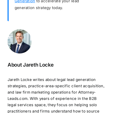
Generation
to accelerate your lead
generation strategy today.
About Jareth Locke
Jareth Locke writes about legal lead generation
strategies, practice-area-specific client acquisition,
and law firm marketing operations for Attorney-
Leads.com. With years of experience in the B2B
legal services space, they focus on helping solo
practitioners and firms understand how to source