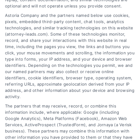
optional and will not operate unless you provide consent.
AttorneyLeads.com
Astoria Company and the partners named below use cookies,
pixels, embedded third-party content, chat tools, analytics
technologies, and similar tracking technologies on this website
(attorney-leads.com). Some of these technologies monitor,
record, and share your interactions with this website in real
We help companies accelerate new
time, including the pages you view, the links and buttons you
click, your mouse movements and scrolling, the information you
customer acquisition and grow their brands by
type into forms, your IP address, and your device and browser
leveraging our powerful, proprietary lead exchange
identifiers. Depending on the technologies you permit, we and
and technology platforms that scale.
our named partners may also collect or receive online
identifiers, cookie identifiers, browser type, operating system,
referring URLs, approximate geolocation derived from your IP
Follow Us :
address, and other information about your device and browsing
activity.
The partners that may receive, record, or combine this
Company
information include, where applicable: Google (including
Google Analytics), Meta Platforms (Facebook), Amazon Web
Services, ActiveProspect (TrustedForm), and Jornaya (a Verisk
business). These partners may combine this information with
About Us
other information you have provided to them or that they have