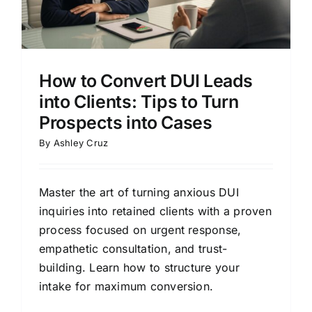
How to Convert DUI Leads
into Clients: Tips to Turn
Prospects into Cases
By
Ashley Cruz
Master the art of turning anxious DUI
inquiries into retained clients with a proven
process focused on urgent response,
empathetic consultation, and trust-
building. Learn how to structure your
intake for maximum conversion.