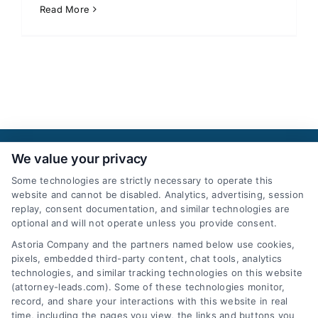
Read More
We value your privacy
Some technologies are strictly necessary to operate this
website and cannot be disabled. Analytics, advertising, session
replay, consent documentation, and similar technologies are
optional and will not operate unless you provide consent.
AttorneyLeads.com
Astoria Company and the partners named below use cookies,
pixels, embedded third-party content, chat tools, analytics
technologies, and similar tracking technologies on this website
(attorney-leads.com). Some of these technologies monitor,
record, and share your interactions with this website in real
We help companies accelerate new
time, including the pages you view, the links and buttons you