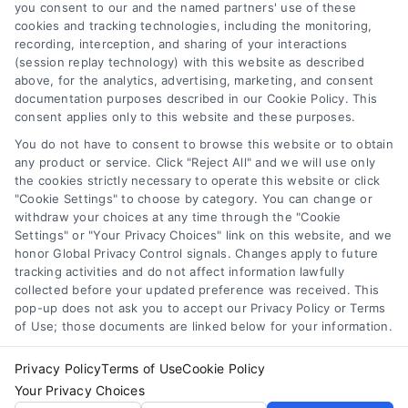
you consent to our and the named partners' use of these
Data Broker
cookies and tracking technologies, including the monitoring,
recording, interception, and sharing of your interactions
Accessibility
(session replay technology) with this website as described
Your Privacy Choices
above, for the analytics, advertising, marketing, and consent
documentation purposes described in our Cookie Policy. This
Privacy Request
consent applies only to this website and these purposes.
Cookie Policy
You do not have to consent to browse this website or to obtain
Sitemap
any product or service. Click "Reject All" and we will use only
the cookies strictly necessary to operate this website or click
"Cookie Settings" to choose by category. You can change or
withdraw your choices at any time through the "Cookie
Contact Us
Settings" or "Your Privacy Choices" link on this website, and we
honor Global Privacy Control signals. Changes apply to future
tracking activities and do not affect information lawfully
collected before your updated preference was received. This
Call:
+1 510-663-7016
pop-up does not ask you to accept our Privacy Policy or Terms
of Use; those documents are linked below for your information.
Email:
webteam@astoriacompany.com
Privacy Policy
Terms of Use
Cookie Policy
Your Privacy Choices
Copyright 2012 – 2025 | Astoria Company | All Rights