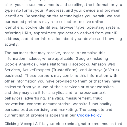
customer acquisition and grow their brands by
click, your mouse movements and scrolling, the information you
type into forms, your IP address, and your device and browser
leveraging our powerful, proprietary lead exchange
identifiers. Depending on the technologies you permit, we and
and technology platforms that scale.
our named partners may also collect or receive online
identifiers, cookie identifiers, browser type, operating system,
referring URLs, approximate geolocation derived from your IP
Follow Us :
address, and other information about your device and browsing
activity.
The partners that may receive, record, or combine this
Company
information include, where applicable: Google (including
Google Analytics), Meta Platforms (Facebook), Amazon Web
Services, ActiveProspect (TrustedForm), and Jornaya (a Verisk
About Us
business). These partners may combine this information with
other information you have provided to them or that they have
Sign Up
collected from your use of their services or other websites,
Log In
and they may use it for analytics and for cross-context
behavioral advertising, analytics, measurement, fraud
Blog
prevention, consent documentation, website functionality,
Contact Us
personalized advertising and marketing. The complete and
current list of providers appears in our
Cookie Policy
.
Privacy Policy
Clicking "Accept All" is your electronic signature and means that
Terms