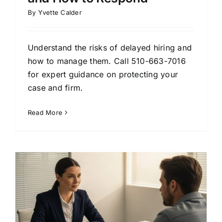
By
Yvette Calder
Understand the risks of delayed hiring and
how to manage them. Call 510-663-7016
for expert guidance on protecting your
case and firm.
Read More