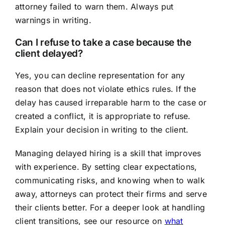
attorney failed to warn them. Always put
warnings in writing.
Can I refuse to take a case because the
client delayed?
Yes, you can decline representation for any
reason that does not violate ethics rules. If the
delay has caused irreparable harm to the case or
created a conflict, it is appropriate to refuse.
Explain your decision in writing to the client.
Managing delayed hiring is a skill that improves
with experience. By setting clear expectations,
communicating risks, and knowing when to walk
away, attorneys can protect their firms and serve
their clients better. For a deeper look at handling
client transitions, see our resource on
what