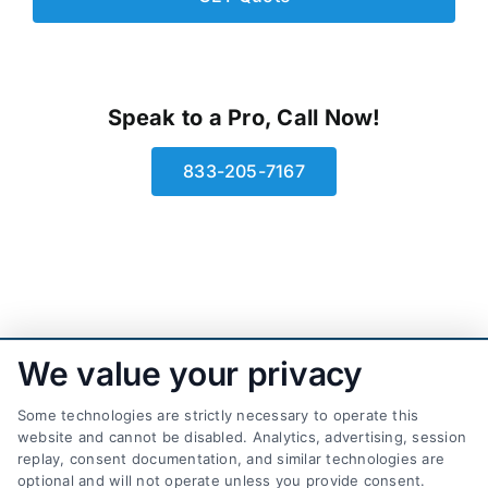
Speak to a Pro, Call Now!
833-205-7167
We value your privacy
Some technologies are strictly necessary to operate this
website and cannot be disabled. Analytics, advertising, session
replay, consent documentation, and similar technologies are
optional and will not operate unless you provide consent.