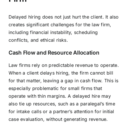
Delayed hiring does not just hurt the client. It also
creates significant challenges for the law firm,
including financial instability, scheduling
conflicts, and ethical risks.
Cash Flow and Resource Allocation
Law firms rely on predictable revenue to operate.
When a client delays hiring, the firm cannot bill
for that matter, leaving a gap in cash flow. This is
especially problematic for small firms that
operate with thin margins. A delayed hire may
also tie up resources, such as a paralegal’s time
for intake calls or a partner’s attention for initial
case evaluation, without generating revenue.