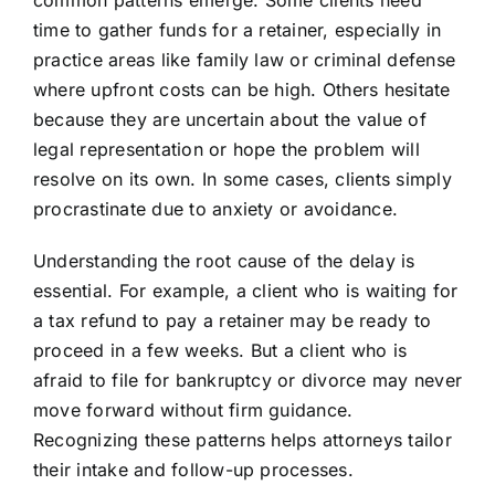
common patterns emerge. Some clients need
time to gather funds for a retainer, especially in
practice areas like family law or criminal defense
where upfront costs can be high. Others hesitate
because they are uncertain about the value of
legal representation or hope the problem will
resolve on its own. In some cases, clients simply
procrastinate due to anxiety or avoidance.
Understanding the root cause of the delay is
essential. For example, a client who is waiting for
a tax refund to pay a retainer may be ready to
proceed in a few weeks. But a client who is
afraid to file for bankruptcy or divorce may never
move forward without firm guidance.
Recognizing these patterns helps attorneys tailor
their intake and follow-up processes.