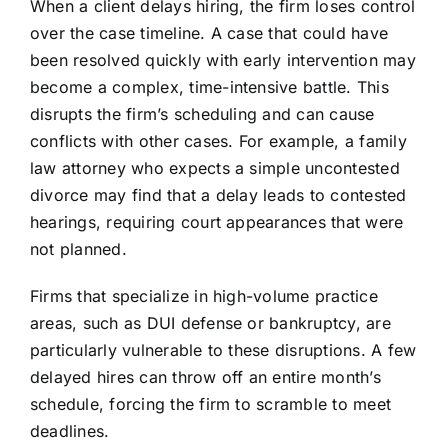
When a client delays hiring, the firm loses control
over the case timeline. A case that could have
been resolved quickly with early intervention may
become a complex, time-intensive battle. This
disrupts the firm’s scheduling and can cause
conflicts with other cases. For example, a family
law attorney who expects a simple uncontested
divorce may find that a delay leads to contested
hearings, requiring court appearances that were
not planned.
Firms that specialize in high-volume practice
areas, such as DUI defense or bankruptcy, are
particularly vulnerable to these disruptions. A few
delayed hires can throw off an entire month’s
schedule, forcing the firm to scramble to meet
deadlines.