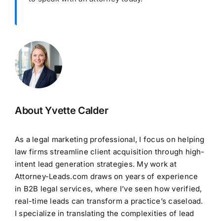
About Yvette Calder
As a legal marketing professional, I focus on helping
law firms streamline client acquisition through high-
intent lead generation strategies. My work at
Attorney-Leads.com draws on years of experience
in B2B legal services, where I’ve seen how verified,
real-time leads can transform a practice’s caseload.
I specialize in translating the complexities of lead