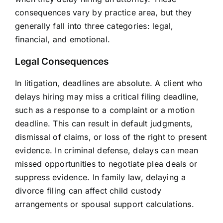
consequences vary by practice area, but they
generally fall into three categories: legal,
financial, and emotional.
Legal Consequences
In litigation, deadlines are absolute. A client who
delays hiring may miss a critical filing deadline,
such as a response to a complaint or a motion
deadline. This can result in default judgments,
dismissal of claims, or loss of the right to present
evidence. In criminal defense, delays can mean
missed opportunities to negotiate plea deals or
suppress evidence. In family law, delaying a
divorce filing can affect child custody
arrangements or spousal support calculations.