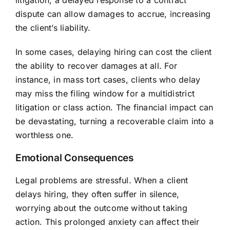
litigation, a delayed response to a contract
dispute can allow damages to accrue, increasing
the client’s liability.
In some cases, delaying hiring can cost the client
the ability to recover damages at all. For
instance, in mass tort cases, clients who delay
may miss the filing window for a multidistrict
litigation or class action. The financial impact can
be devastating, turning a recoverable claim into a
worthless one.
Emotional Consequences
Legal problems are stressful. When a client
delays hiring, they often suffer in silence,
worrying about the outcome without taking
action. This prolonged anxiety can affect their