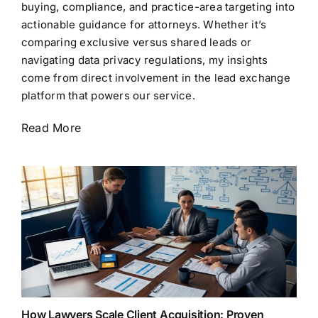
buying, compliance, and practice-area targeting into
actionable guidance for attorneys. Whether it’s
comparing exclusive versus shared leads or
navigating data privacy regulations, my insights
come from direct involvement in the lead exchange
platform that powers our service.
Read More
How Lawyers Scale Client Acquisition: Proven