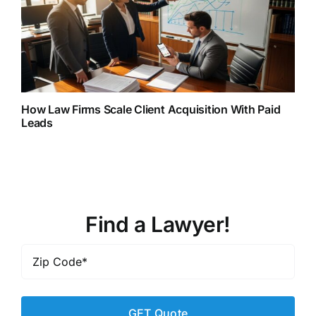
How Law Firms Scale Client Acquisition With Paid
Leads
Find a Lawyer!
Zip
Code
*