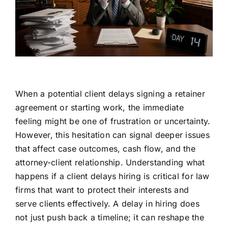
When a potential client delays signing a retainer
agreement or starting work, the immediate
feeling might be one of frustration or uncertainty.
However, this hesitation can signal deeper issues
that affect case outcomes, cash flow, and the
attorney-client relationship. Understanding what
happens if a client delays hiring is critical for law
firms that want to protect their interests and
serve clients effectively. A delay in hiring does
not just push back a timeline; it can reshape the