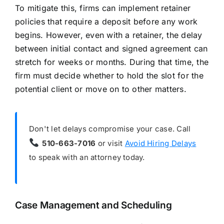
To mitigate this, firms can implement retainer
policies that require a deposit before any work
begins. However, even with a retainer, the delay
between initial contact and signed agreement can
stretch for weeks or months. During that time, the
firm must decide whether to hold the slot for the
potential client or move on to other matters.
Don't let delays compromise your case. Call
510-663-7016
or visit
Avoid Hiring Delays
to speak with an attorney today.
Case Management and Scheduling