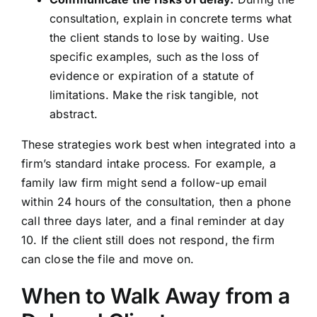
consultation, explain in concrete terms what
the client stands to lose by waiting. Use
specific examples, such as the loss of
evidence or expiration of a statute of
limitations. Make the risk tangible, not
abstract.
These strategies work best when integrated into a
firm’s standard intake process. For example, a
family law firm might send a follow-up email
within 24 hours of the consultation, then a phone
call three days later, and a final reminder at day
10. If the client still does not respond, the firm
can close the file and move on.
When to Walk Away from a