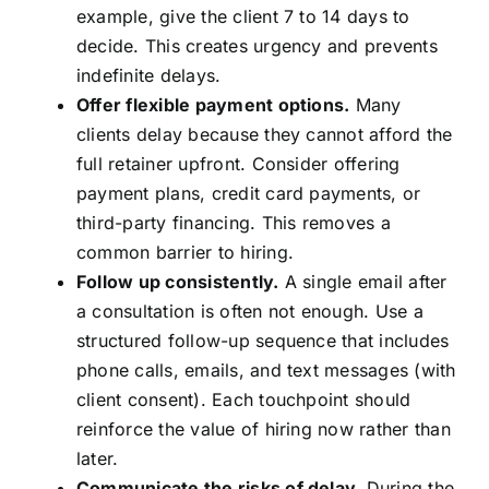
example, give the client 7 to 14 days to
decide. This creates urgency and prevents
indefinite delays.
Offer flexible payment options.
Many
clients delay because they cannot afford the
full retainer upfront. Consider offering
payment plans, credit card payments, or
third-party financing. This removes a
common barrier to hiring.
Follow up consistently.
A single email after
a consultation is often not enough. Use a
structured follow-up sequence that includes
phone calls, emails, and text messages (with
client consent). Each touchpoint should
reinforce the value of hiring now rather than
later.
Communicate the risks of delay.
During the