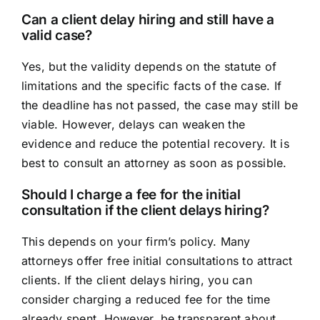
Can a client delay hiring and still have a
valid case?
Yes, but the validity depends on the statute of
limitations and the specific facts of the case. If
the deadline has not passed, the case may still be
viable. However, delays can weaken the
evidence and reduce the potential recovery. It is
best to consult an attorney as soon as possible.
Should I charge a fee for the initial
consultation if the client delays hiring?
This depends on your firm’s policy. Many
attorneys offer free initial consultations to attract
clients. If the client delays hiring, you can
consider charging a reduced fee for the time
already spent. However, be transparent about