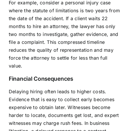
For example, consider a personal injury case
where the statute of limitations is two years from
the date of the accident. If a client waits 22
months to hire an attorney, the lawyer has only
two months to investigate, gather evidence, and
file a complaint. This compressed timeline
reduces the quality of representation and may
force the attorney to settle for less than full
value.
Financial Consequences
Delaying hiring often leads to higher costs.
Evidence that is easy to collect early becomes
expensive to obtain later. Witnesses become
harder to locate, documents get lost, and expert
witnesses may charge rush fees. In business