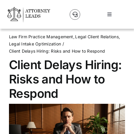
Skip
to
Toggle
content
Navigation
Lead Pricing
Law Firm Practice Management
Legal Client Relations
Legal Intake Optimization
About Us
Client Delays Hiring: Risks and How to Respond
Client Delays Hiring:
Our Partners
Risks and How to
Blog
Respond
Contact Us
Get A Website