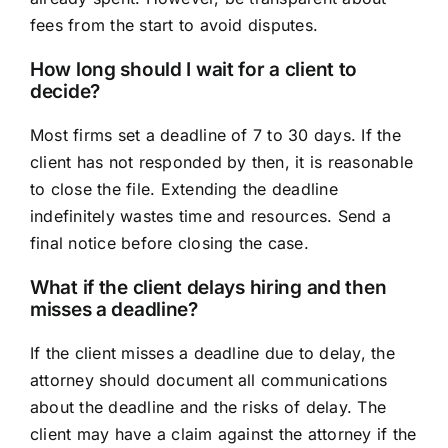
fees from the start to avoid disputes.
How long should I wait for a client to
decide?
Most firms set a deadline of 7 to 30 days. If the
client has not responded by then, it is reasonable
to close the file. Extending the deadline
indefinitely wastes time and resources. Send a
final notice before closing the case.
What if the client delays hiring and then
misses a deadline?
If the client misses a deadline due to delay, the
attorney should document all communications
about the deadline and the risks of delay. The
client may have a claim against the attorney if the