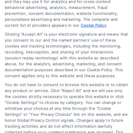
and they may use it for analytics and for cross-context
Log In
behavioral advertising, analytics, measurement, fraud
Blog
prevention, consent documentation, website functionality,
personalized advertising and marketing. The complete and
Contact Us
current list of providers appears in our
Cookie Policy
.
Privacy Policy
Clicking "Accept All" is your electronic signature and means that
Terms
you consent to our and the named partners' use of these
cookies and tracking technologies, including the monitoring,
Data Broker
recording, interception, and sharing of your interactions
Accessibility
(session replay technology) with this website as described
above, for the analytics, advertising, marketing, and consent
Your Privacy Choices
documentation purposes described in our Cookie Policy. This
Privacy Request
consent applies only to this website and these purposes.
Cookie Policy
You do not have to consent to browse this website or to obtain
any product or service. Click "Reject All" and we will use only
Sitemap
the cookies strictly necessary to operate this website or click
"Cookie Settings" to choose by category. You can change or
withdraw your choices at any time through the "Cookie
Contact Us
Settings" or "Your Privacy Choices" link on this website, and we
honor Global Privacy Control signals. Changes apply to future
tracking activities and do not affect information lawfully
collected before your updated preference was received. This