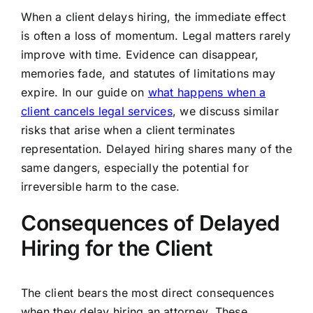
When a client delays hiring, the immediate effect
is often a loss of momentum. Legal matters rarely
improve with time. Evidence can disappear,
memories fade, and statutes of limitations may
expire. In our guide on
what happens when a
client cancels legal services
, we discuss similar
risks that arise when a client terminates
representation. Delayed hiring shares many of the
same dangers, especially the potential for
irreversible harm to the case.
Consequences of Delayed
Hiring for the Client
The client bears the most direct consequences
when they delay hiring an attorney. These