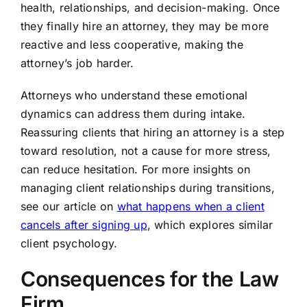
health, relationships, and decision-making. Once
they finally hire an attorney, they may be more
reactive and less cooperative, making the
attorney’s job harder.
Attorneys who understand these emotional
dynamics can address them during intake.
Reassuring clients that hiring an attorney is a step
toward resolution, not a cause for more stress,
can reduce hesitation. For more insights on
managing client relationships during transitions,
see our article on
what happens when a client
cancels after signing up
, which explores similar
client psychology.
Consequences for the Law
Firm