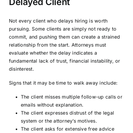
Delayed Client
Not every client who delays hiring is worth
pursuing. Some clients are simply not ready to
commit, and pushing them can create a strained
relationship from the start. Attorneys must
evaluate whether the delay indicates a
fundamental lack of trust, financial instability, or
disinterest.
Signs that it may be time to walk away include:
The client misses multiple follow-up calls or
emails without explanation.
The client expresses distrust of the legal
system or the attorney’s motives.
The client asks for extensive free advice