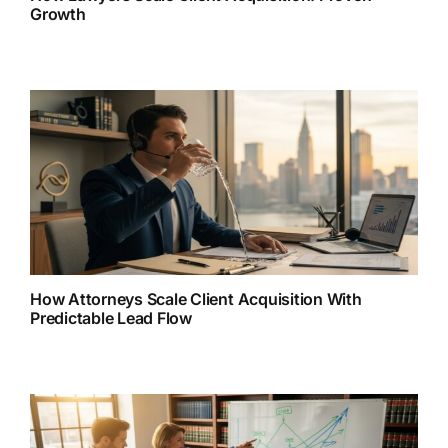
Growth
How Attorneys Scale Client Acquisition With
Predictable Lead Flow