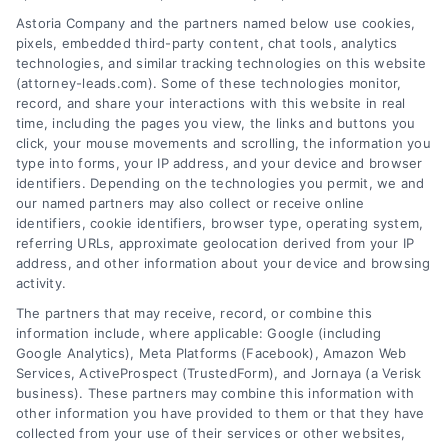
AttorneyLeads.com
Astoria Company and the partners named below use cookies,
pixels, embedded third-party content, chat tools, analytics
technologies, and similar tracking technologies on this website
(attorney-leads.com). Some of these technologies monitor,
record, and share your interactions with this website in real
We help companies accelerate new
time, including the pages you view, the links and buttons you
click, your mouse movements and scrolling, the information you
customer acquisition and grow their brands by
type into forms, your IP address, and your device and browser
leveraging our powerful, proprietary lead exchange
identifiers. Depending on the technologies you permit, we and
and technology platforms that scale.
our named partners may also collect or receive online
identifiers, cookie identifiers, browser type, operating system,
referring URLs, approximate geolocation derived from your IP
Follow Us :
address, and other information about your device and browsing
activity.
The partners that may receive, record, or combine this
Company
information include, where applicable: Google (including
Google Analytics), Meta Platforms (Facebook), Amazon Web
Services, ActiveProspect (TrustedForm), and Jornaya (a Verisk
business). These partners may combine this information with
About Us
other information you have provided to them or that they have
Sign Up
collected from your use of their services or other websites,