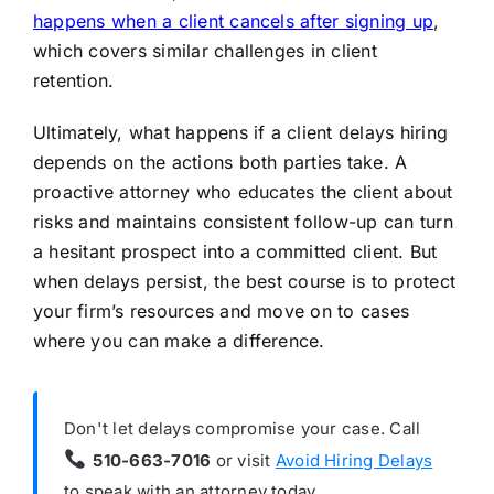
happens when a client cancels after signing up
,
which covers similar challenges in client
retention.
Ultimately, what happens if a client delays hiring
depends on the actions both parties take. A
proactive attorney who educates the client about
risks and maintains consistent follow-up can turn
a hesitant prospect into a committed client. But
when delays persist, the best course is to protect
your firm’s resources and move on to cases
where you can make a difference.
Don't let delays compromise your case. Call
510-663-7016
or visit
Avoid Hiring Delays
to speak with an attorney today.