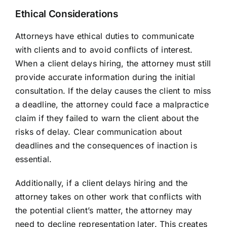
Ethical Considerations
Attorneys have ethical duties to communicate
with clients and to avoid conflicts of interest.
When a client delays hiring, the attorney must still
provide accurate information during the initial
consultation. If the delay causes the client to miss
a deadline, the attorney could face a malpractice
claim if they failed to warn the client about the
risks of delay. Clear communication about
deadlines and the consequences of inaction is
essential.
Additionally, if a client delays hiring and the
attorney takes on other work that conflicts with
the potential client’s matter, the attorney may
need to decline representation later. This creates