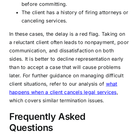
before committing.
The client has a history of firing attorneys or
canceling services.
In these cases, the delay is a red flag. Taking on
a reluctant client often leads to nonpayment, poor
communication, and dissatisfaction on both
sides. It is better to decline representation early
than to accept a case that will cause problems
later. For further guidance on managing difficult
client situations, refer to our analysis of
what
happens when a client cancels legal services
,
which covers similar termination issues.
Frequently Asked
Questions