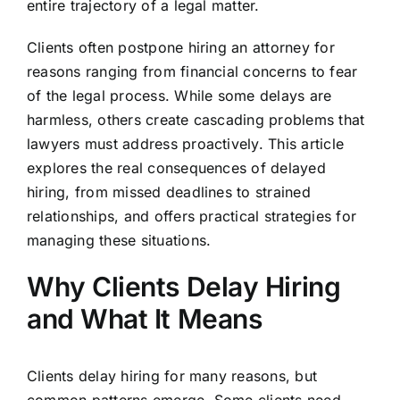
entire trajectory of a legal matter.
Clients often postpone hiring an attorney for
reasons ranging from financial concerns to fear
of the legal process. While some delays are
harmless, others create cascading problems that
lawyers must address proactively. This article
explores the real consequences of delayed
hiring, from missed deadlines to strained
relationships, and offers practical strategies for
managing these situations.
Why Clients Delay Hiring
and What It Means
Clients delay hiring for many reasons, but