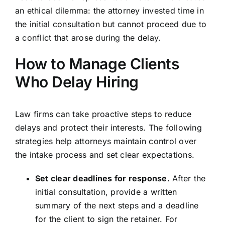
an ethical dilemma: the attorney invested time in
the initial consultation but cannot proceed due to
a conflict that arose during the delay.
How to Manage Clients
Who Delay Hiring
Law firms can take proactive steps to reduce
delays and protect their interests. The following
strategies help attorneys maintain control over
the intake process and set clear expectations.
Set clear deadlines for response.
After the
initial consultation, provide a written
summary of the next steps and a deadline
for the client to sign the retainer. For