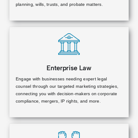
planning, wills, trusts, and probate matters.
Enterprise Law
Engage with businesses needing expert legal
counsel through our targeted marketing strategies,
connecting you with decision-makers on corporate
compliance, mergers, IP rights, and more.