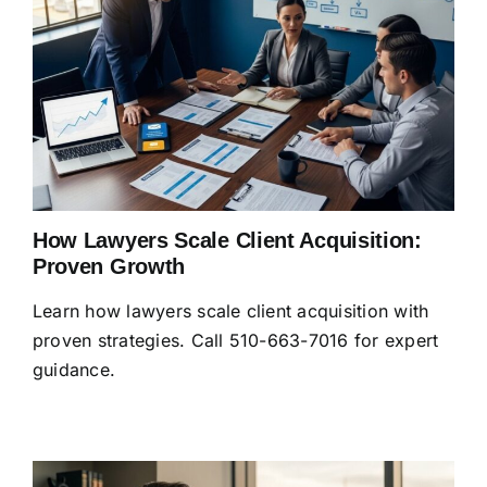
How Lawyers Scale Client Acquisition:
Proven Growth
Learn how lawyers scale client acquisition with
proven strategies. Call 510-663-7016 for expert
guidance.