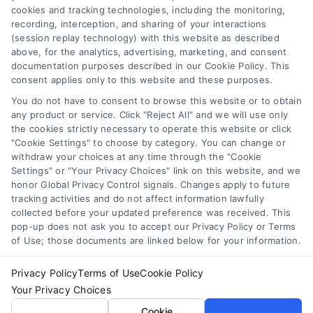
cookies and tracking technologies, including the monitoring,
Data Broker
recording, interception, and sharing of your interactions
Accessibility
(session replay technology) with this website as described
above, for the analytics, advertising, marketing, and consent
Your Privacy Choices
documentation purposes described in our Cookie Policy. This
Privacy Request
consent applies only to this website and these purposes.
Cookie Policy
You do not have to consent to browse this website or to obtain
any product or service. Click "Reject All" and we will use only
Sitemap
the cookies strictly necessary to operate this website or click
"Cookie Settings" to choose by category. You can change or
withdraw your choices at any time through the "Cookie
Contact Us
Settings" or "Your Privacy Choices" link on this website, and we
honor Global Privacy Control signals. Changes apply to future
tracking activities and do not affect information lawfully
collected before your updated preference was received. This
Call:
+1 510-663-7016
pop-up does not ask you to accept our Privacy Policy or Terms
of Use; those documents are linked below for your information.
Email:
webteam@astoriacompany.com
Privacy Policy
Terms of Use
Cookie Policy
Your Privacy Choices
Copyright 2012 – 2025 | Astoria Company | All Rights
Cookie