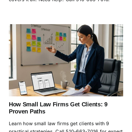
How Small Law Firms Get Clients: 9
Proven Paths
Learn how small law firms get clients with 9
practical strategies. Call 510-663-7016 for expert