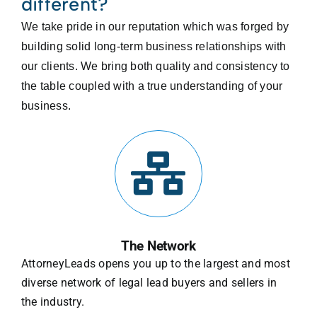
different?
We take pride in our reputation which was forged by
building solid long-term business relationships with
our clients. We bring both quality and consistency to
the table coupled with a true understanding of your
business.
The Network
AttorneyLeads opens you up to the largest and most
diverse network of legal lead buyers and sellers in
the industry.