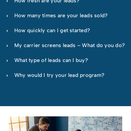
How fresh are your leads?
How many times are your leads sold?
How quickly can I get started?
My carrier screens leads – What do you do?
What type of leads can I buy?
Why would I try your lead program?