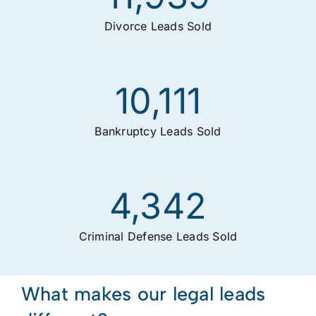
Divorce Leads Sold
10,111
Bankruptcy Leads Sold
4,342
Criminal Defense Leads Sold
What makes our legal leads