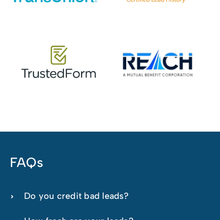
FAQs
Do you credit bad leads?