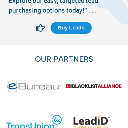
Explore our easy, targeted lead
purchasing options today!” . . .
Buy Leads
OUR PARTNERS