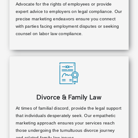
Advocate for the rights of employees or provide
expert advice to employers on legal compliance. Our
precise marketing endeavors ensure you connect
with parties facing employment disputes or seeking
counsel on labor law compliance.
Divorce & Family Law
At times of familial discord, provide the legal support
that individuals desperately seek. Our empathetic
marketing approach ensures your services reach
those undergoing the tumultuous divorce journey
and related family law issues.