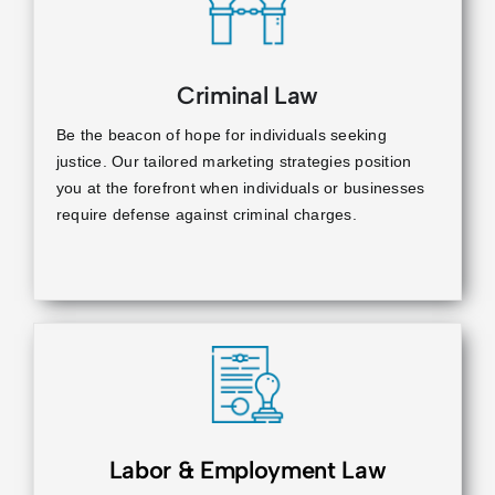
Criminal Law
Be the beacon of hope for individuals seeking
justice. Our tailored marketing strategies position
you at the forefront when individuals or businesses
require defense against criminal charges.
Labor & Employment Law