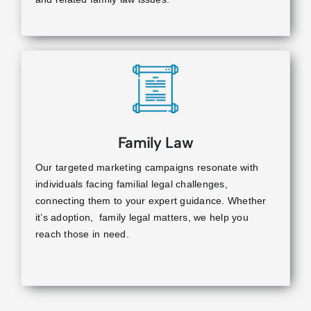
Family Law
Our targeted marketing campaigns resonate with
individuals facing familial legal challenges,
connecting them to your expert guidance. Whether
it’s adoption, family legal matters, we help you
reach those in need.