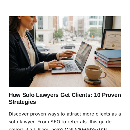
How Solo Lawyers Get Clients: 10 Proven
Strategies
Discover proven ways to attract more clients as a
solo lawyer. From SEO to referrals, this guide
covers it all. Need help? Call 510-663-7016.