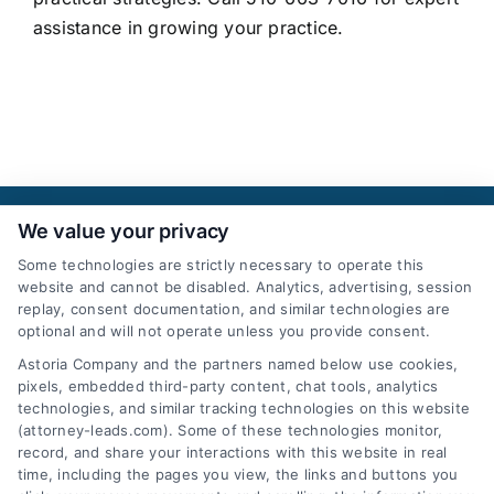
assistance in growing your practice.
We value your privacy
Some technologies are strictly necessary to operate this
website and cannot be disabled. Analytics, advertising, session
replay, consent documentation, and similar technologies are
optional and will not operate unless you provide consent.
AttorneyLeads.com
Astoria Company and the partners named below use cookies,
pixels, embedded third-party content, chat tools, analytics
technologies, and similar tracking technologies on this website
(attorney-leads.com). Some of these technologies monitor,
record, and share your interactions with this website in real
We help companies accelerate new
time, including the pages you view, the links and buttons you