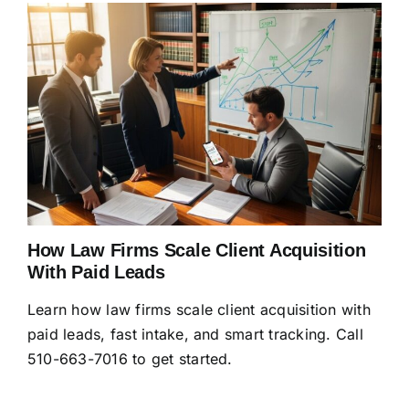
How Law Firms Scale Client Acquisition
With Paid Leads
Learn how law firms scale client acquisition with
paid leads, fast intake, and smart tracking. Call
510-663-7016 to get started.