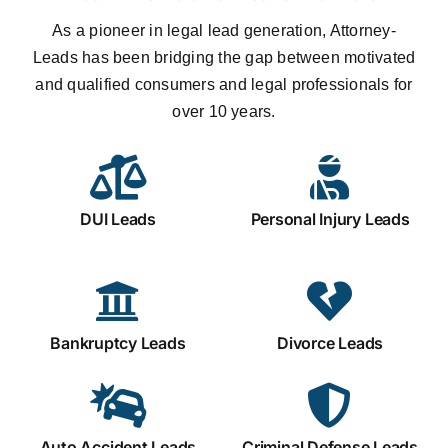
As a pioneer in legal lead generation, Attorney-
Leads has been bridging the gap between motivated
and qualified consumers and legal professionals for
over 10 years.
DUI Leads
Personal Injury Leads
Bankruptcy Leads
Divorce Leads
Auto Accident Leads
Criminal Defense Leads