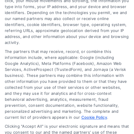
click, your mouse movements and scrolling, the information you
customer acquisition and grow their brands by
type into forms, your IP address, and your device and browser
leveraging our powerful, proprietary lead exchange
identifiers. Depending on the technologies you permit, we and
and technology platforms that scale.
our named partners may also collect or receive online
identifiers, cookie identifiers, browser type, operating system,
referring URLs, approximate geolocation derived from your IP
Follow Us :
address, and other information about your device and browsing
activity.
The partners that may receive, record, or combine this
Company
information include, where applicable: Google (including
Google Analytics), Meta Platforms (Facebook), Amazon Web
Services, ActiveProspect (TrustedForm), and Jornaya (a Verisk
business). These partners may combine this information with
About Us
other information you have provided to them or that they have
Sign Up
collected from your use of their services or other websites,
and they may use it for analytics and for cross-context
Log In
behavioral advertising, analytics, measurement, fraud
Blog
prevention, consent documentation, website functionality,
personalized advertising and marketing. The complete and
Contact Us
current list of providers appears in our
Cookie Policy
.
Privacy Policy
Clicking "Accept All" is your electronic signature and means that
Terms
you consent to our and the named partners' use of these