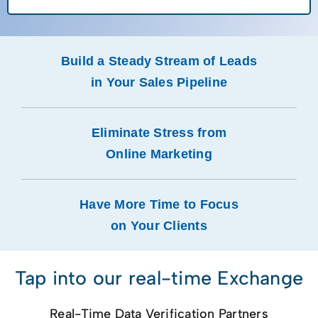
Build a Steady Stream of Leads
in Your Sales Pipeline
Eliminate Stress from
Online Marketing
Have More Time to Focus
on Your Clients
Tap into our real-time Exchange
Real-Time Data Verification Partners