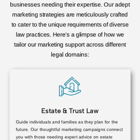
businesses needing their expertise. Our adept
marketing strategies are meticulously crafted
to cater to the unique requirements of diverse
law practices. Here’s a glimpse of how we
tailor our marketing support across different
legal domains:
Estate & Trust Law
Guide individuals and families as they plan for the
future. Our thoughtful marketing campaigns connect
you with those needing expert advice on estate