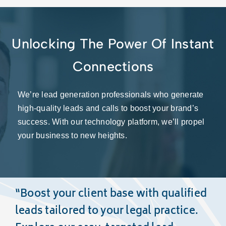
Unlocking The Power Of Instant
Connections
We’re lead generation professionals who generate
high-quality leads and calls to boost your brand’s
success. With our technology platform, we’ll propel
your business to new heights.
“Boost your client base with
qualified
leads
tailored to your legal practice.