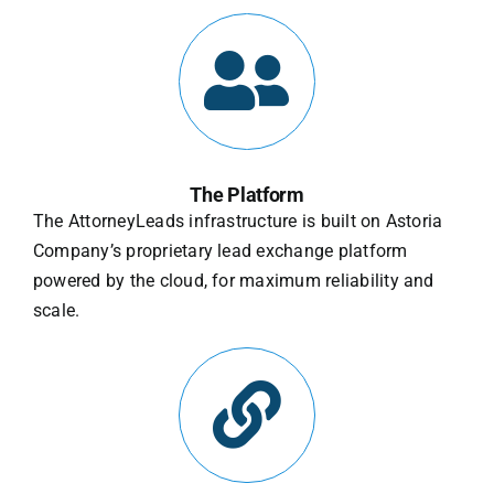
The Platform
The AttorneyLeads infrastructure is built on Astoria
Company’s proprietary lead exchange platform
powered by the cloud, for maximum reliability and
scale.