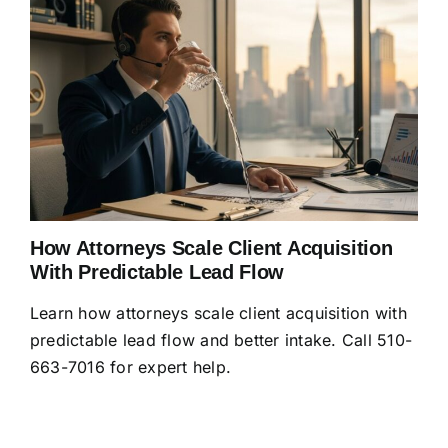
How Attorneys Scale Client Acquisition
With Predictable Lead Flow
Learn how attorneys scale client acquisition with
predictable lead flow and better intake. Call 510-
663-7016 for expert help.