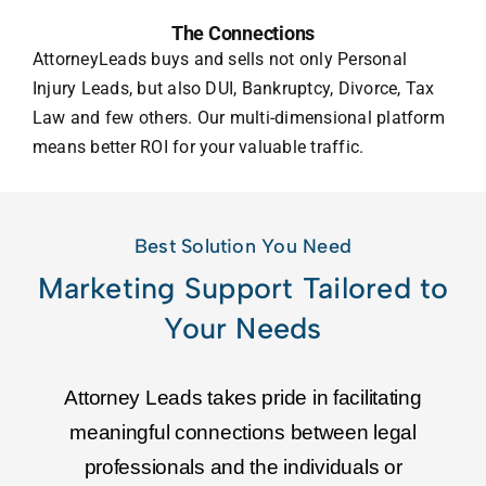
The Connections
AttorneyLeads buys and sells not only Personal
Injury Leads, but also DUI, Bankruptcy, Divorce, Tax
Law and few others. Our multi-dimensional platform
means better ROI for your valuable traffic.
Best Solution You Need
Marketing Support Tailored to
Your Needs
Attorney Leads takes pride in facilitating
meaningful connections between legal
professionals and the individuals or