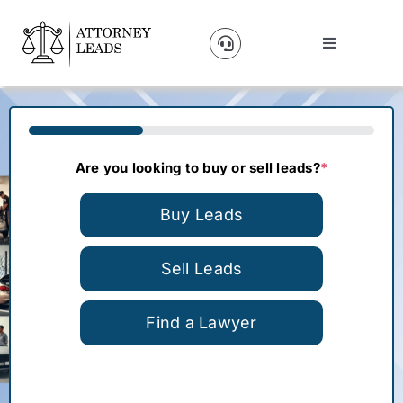
Skip
to
Toggle
content
Navigation
Lead Pricing
33%
About Us
Are you looking to buy or sell leads?
*
Our Partners
Buy Leads
Blog
Sell Leads
Find a Lawyer
Contact Us
Get A Website