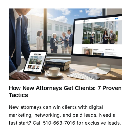
How New Attorneys Get Clients: 7 Proven
Tactics
New attorneys can win clients with digital
marketing, networking, and paid leads. Need a
fast start? Call 510-663-7016 for exclusive leads.