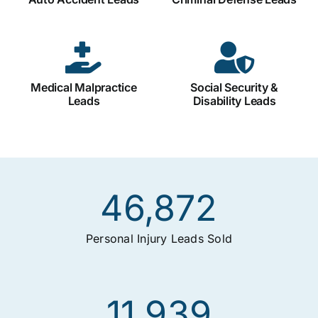
Medical Malpractice
Social Security &
Leads
Disability Leads
46,872
Personal Injury Leads Sold
11,939