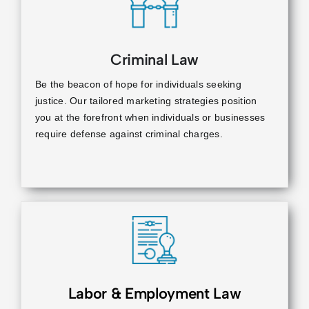
Criminal Law
Be the beacon of hope for individuals seeking
justice. Our tailored marketing strategies position
you at the forefront when individuals or businesses
require defense against criminal charges.
Labor & Employment Law