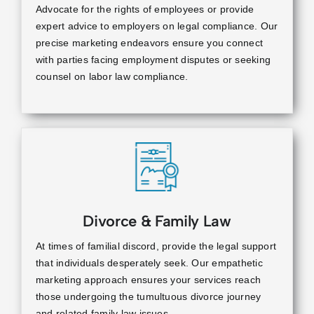
Advocate for the rights of employees or provide
expert advice to employers on legal compliance. Our
precise marketing endeavors ensure you connect
with parties facing employment disputes or seeking
counsel on labor law compliance.
Divorce & Family Law
At times of familial discord, provide the legal support
that individuals desperately seek. Our empathetic
marketing approach ensures your services reach
those undergoing the tumultuous divorce journey
and related family law issues.