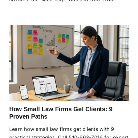
How Small Law Firms Get Clients: 9
Proven Paths
Learn how small law firms get clients with 9
practical strategies. Call 510-663-7016 for expert