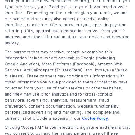
click, your mouse movements and scrolling, the information you
customer acquisition and grow their brands by
type into forms, your IP address, and your device and browser
leveraging our powerful, proprietary lead exchange
identifiers. Depending on the technologies you permit, we and
and technology platforms that scale.
our named partners may also collect or receive online
identifiers, cookie identifiers, browser type, operating system,
referring URLs, approximate geolocation derived from your IP
Follow Us :
address, and other information about your device and browsing
activity.
The partners that may receive, record, or combine this
Company
information include, where applicable: Google (including
Google Analytics), Meta Platforms (Facebook), Amazon Web
Services, ActiveProspect (TrustedForm), and Jornaya (a Verisk
business). These partners may combine this information with
About Us
other information you have provided to them or that they have
Sign Up
collected from your use of their services or other websites,
and they may use it for analytics and for cross-context
Log In
behavioral advertising, analytics, measurement, fraud
Blog
prevention, consent documentation, website functionality,
personalized advertising and marketing. The complete and
Contact Us
current list of providers appears in our
Cookie Policy
.
Privacy Policy
Clicking "Accept All" is your electronic signature and means that
Terms
you consent to our and the named partners' use of these