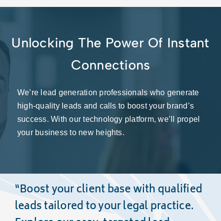
Unlocking The Power Of Instant
Connections
We’re lead generation professionals who generate
high-quality leads and calls to boost your brand’s
success. With our technology platform, we’ll propel
your business to new heights.
“Boost your client base with
qualified
leads
tailored to your legal practice.