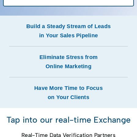
Build a Steady Stream of Leads
in Your Sales Pipeline
Eliminate Stress from
Online Marketing
Have More Time to Focus
on Your Clients
Tap into our real-time Exchange
Real-Time Data Verification Partners