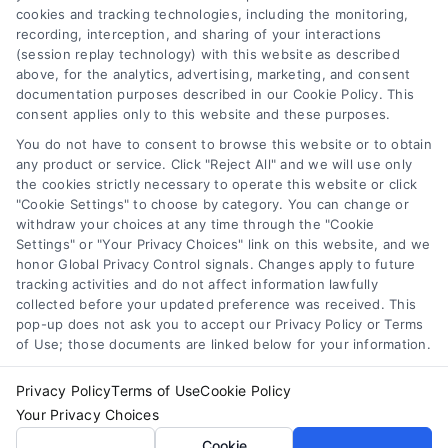
cookies and tracking technologies, including the monitoring,
Data Broker
recording, interception, and sharing of your interactions
Accessibility
(session replay technology) with this website as described
above, for the analytics, advertising, marketing, and consent
Your Privacy Choices
documentation purposes described in our Cookie Policy. This
Privacy Request
consent applies only to this website and these purposes.
Cookie Policy
You do not have to consent to browse this website or to obtain
any product or service. Click "Reject All" and we will use only
Sitemap
the cookies strictly necessary to operate this website or click
"Cookie Settings" to choose by category. You can change or
withdraw your choices at any time through the "Cookie
Contact Us
Settings" or "Your Privacy Choices" link on this website, and we
honor Global Privacy Control signals. Changes apply to future
tracking activities and do not affect information lawfully
collected before your updated preference was received. This
Call:
+1 510-663-7016
pop-up does not ask you to accept our Privacy Policy or Terms
of Use; those documents are linked below for your information.
Email:
webteam@astoriacompany.com
Privacy Policy
Terms of Use
Cookie Policy
Your Privacy Choices
Copyright 2012 – 2025 | Astoria Company | All Rights
Cookie