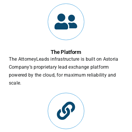
The Platform
The AttorneyLeads infrastructure is built on Astoria
Company’s proprietary lead exchange platform
powered by the cloud, for maximum reliability and
scale.