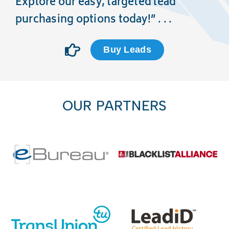
Explore our easy, targeted lead
purchasing options today!” . . .
Buy Leads
OUR PARTNERS