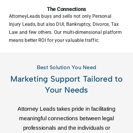
The Connections
AttorneyLeads buys and sells not only Personal
Injury Leads, but also DUI, Bankruptcy, Divorce, Tax
Law and few others. Our multi-dimensional platform
means better ROI for your valuable traffic.
Best Solution You Need
Marketing Support Tailored to
Your Needs
Attorney Leads takes pride in facilitating
meaningful connections between legal
professionals and the individuals or