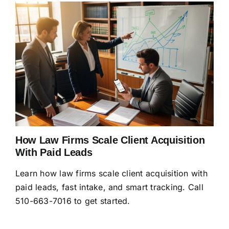
How Law Firms Scale Client Acquisition
With Paid Leads
Learn how law firms scale client acquisition with
paid leads, fast intake, and smart tracking. Call
510-663-7016 to get started.