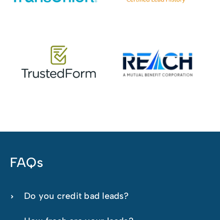
FAQs
Do you credit bad leads?