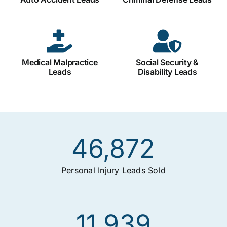
Medical Malpractice
Social Security &
Leads
Disability Leads
46,872
Personal Injury Leads Sold
11,939