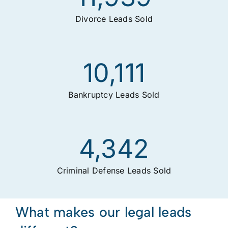
Divorce Leads Sold
10,111
Bankruptcy Leads Sold
4,342
Criminal Defense Leads Sold
What makes our legal leads