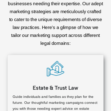
businesses needing their expertise. Our adept
marketing strategies are meticulously crafted
to cater to the unique requirements of diverse
law practices. Here’s a glimpse of how we
tailor our marketing support across different
legal domains:
Estate & Trust Law
Guide individuals and families as they plan for the
future. Our thoughtful marketing campaigns connect
you with those needing expert advice on estate