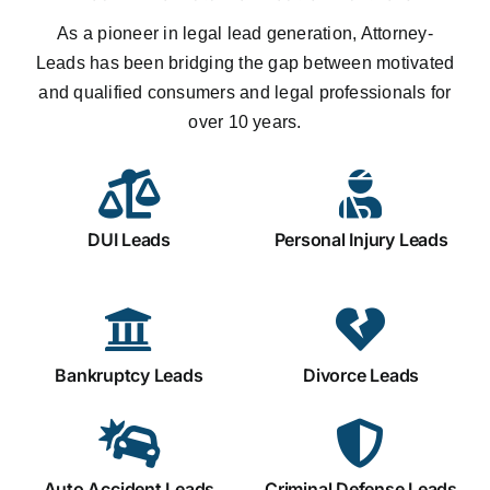
As a pioneer in legal lead generation, Attorney-
Leads has been bridging the gap between motivated
and qualified consumers and legal professionals for
over 10 years.
DUI Leads
Personal Injury Leads
Bankruptcy Leads
Divorce Leads
Auto Accident Leads
Criminal Defense Leads