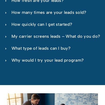
How fresh are your leads?
How many times are your leads sold?
How quickly can I get started?
My carrier screens leads – What do you do?
What type of leads can I buy?
Why would I try your lead program?