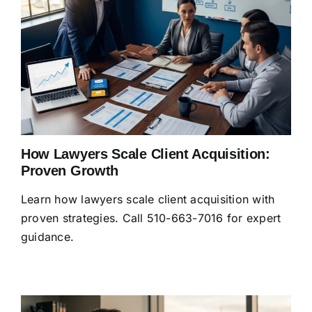
How Lawyers Scale Client Acquisition:
Proven Growth
Learn how lawyers scale client acquisition with
proven strategies. Call 510-663-7016 for expert
guidance.