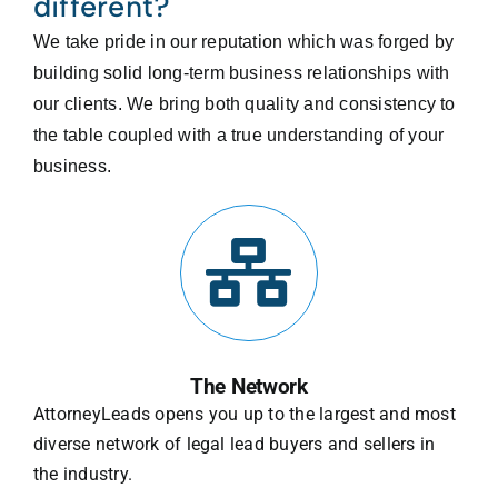
different?
We take pride in our reputation which was forged by
building solid long-term business relationships with
our clients. We bring both quality and consistency to
the table coupled with a true understanding of your
business.
The Network
AttorneyLeads opens you up to the largest and most
diverse network of legal lead buyers and sellers in
the industry.