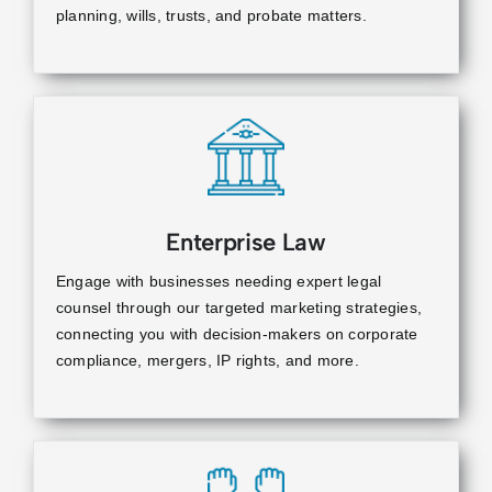
planning, wills, trusts, and probate matters.
Enterprise Law
Engage with businesses needing expert legal
counsel through our targeted marketing strategies,
connecting you with decision-makers on corporate
compliance, mergers, IP rights, and more.