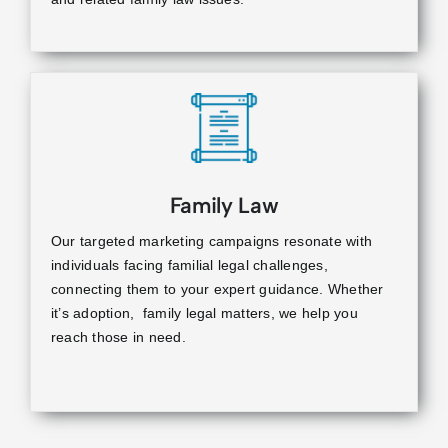
Family Law
Our targeted marketing campaigns resonate with
individuals facing familial legal challenges,
connecting them to your expert guidance. Whether
it’s adoption, family legal matters, we help you
reach those in need.