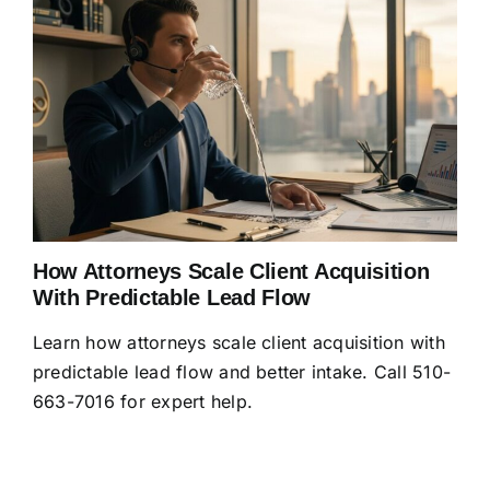
How Attorneys Scale Client Acquisition
With Predictable Lead Flow
Learn how attorneys scale client acquisition with
predictable lead flow and better intake. Call 510-
663-7016 for expert help.