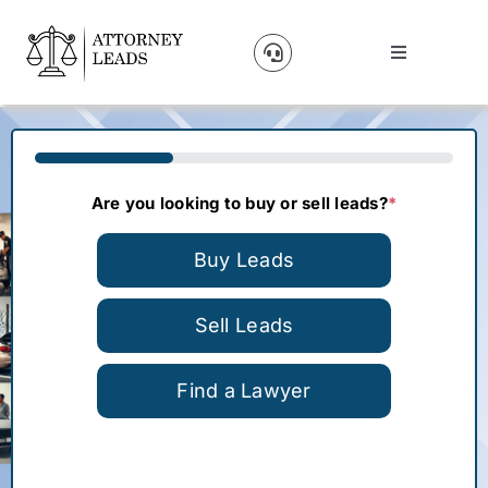
Skip
to
Toggle
content
Navigation
Lead Pricing
33%
About Us
Are you looking to buy or sell leads?
*
Our Partners
Buy Leads
Blog
Sell Leads
Find a Lawyer
Contact Us
Get A Website