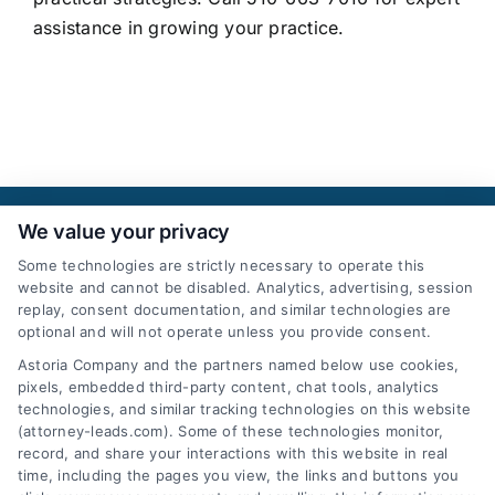
assistance in growing your practice.
We value your privacy
Some technologies are strictly necessary to operate this
website and cannot be disabled. Analytics, advertising, session
replay, consent documentation, and similar technologies are
optional and will not operate unless you provide consent.
AttorneyLeads.com
Astoria Company and the partners named below use cookies,
pixels, embedded third-party content, chat tools, analytics
technologies, and similar tracking technologies on this website
(attorney-leads.com). Some of these technologies monitor,
record, and share your interactions with this website in real
We help companies accelerate new
time, including the pages you view, the links and buttons you