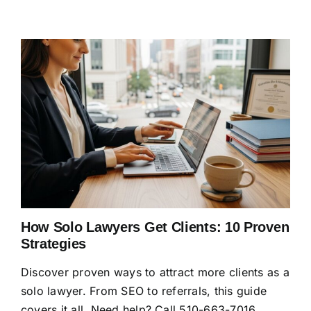
How Solo Lawyers Get Clients: 10 Proven
Strategies
Discover proven ways to attract more clients as a
solo lawyer. From SEO to referrals, this guide
covers it all. Need help? Call 510-663-7016.