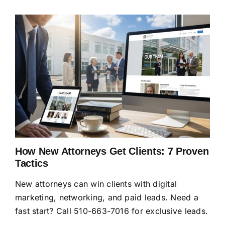
How New Attorneys Get Clients: 7 Proven
Tactics
New attorneys can win clients with digital
marketing, networking, and paid leads. Need a
fast start? Call 510-663-7016 for exclusive leads.