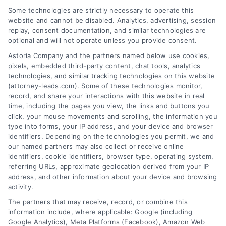
Some technologies are strictly necessary to operate this
website and cannot be disabled. Analytics, advertising, session
replay, consent documentation, and similar technologies are
optional and will not operate unless you provide consent.
AttorneyLeads.com
Astoria Company and the partners named below use cookies,
pixels, embedded third-party content, chat tools, analytics
technologies, and similar tracking technologies on this website
(attorney-leads.com). Some of these technologies monitor,
record, and share your interactions with this website in real
We help companies accelerate new
time, including the pages you view, the links and buttons you
customer acquisition and grow their brands by
click, your mouse movements and scrolling, the information you
type into forms, your IP address, and your device and browser
leveraging our powerful, proprietary lead exchange
identifiers. Depending on the technologies you permit, we and
and technology platforms that scale.
our named partners may also collect or receive online
identifiers, cookie identifiers, browser type, operating system,
referring URLs, approximate geolocation derived from your IP
Follow Us :
address, and other information about your device and browsing
activity.
The partners that may receive, record, or combine this
Company
information include, where applicable: Google (including
Google Analytics), Meta Platforms (Facebook), Amazon Web