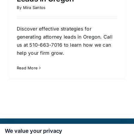
By
Mira Santos
Discover effective strategies for
generating attorney leads in Oregon. Call
us at 510-663-7016 to learn how we can
help your firm grow.
Read More
We value your privacy