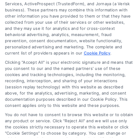
Services, ActiveProspect (TrustedForm), and Jornaya (a Verisk
About Us
business). These partners may combine this information with
other information you have provided to them or that they have
Sign Up
collected from your use of their services or other websites,
Log In
and they may use it for analytics and for cross-context
behavioral advertising, analytics, measurement, fraud
Blog
prevention, consent documentation, website functionality,
Contact Us
personalized advertising and marketing. The complete and
current list of providers appears in our
Cookie Policy
.
Privacy Policy
Clicking "Accept All" is your electronic signature and means that
Terms
you consent to our and the named partners' use of these
Data Broker
cookies and tracking technologies, including the monitoring,
recording, interception, and sharing of your interactions
Accessibility
(session replay technology) with this website as described
Your Privacy Choices
above, for the analytics, advertising, marketing, and consent
documentation purposes described in our Cookie Policy. This
Privacy Request
consent applies only to this website and these purposes.
Cookie Policy
You do not have to consent to browse this website or to obtain
Sitemap
any product or service. Click "Reject All" and we will use only
the cookies strictly necessary to operate this website or click
"Cookie Settings" to choose by category. You can change or