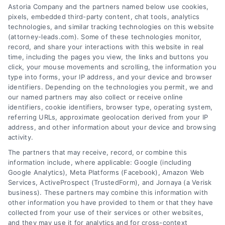
AttorneyLeads.com
Astoria Company and the partners named below use cookies,
pixels, embedded third-party content, chat tools, analytics
technologies, and similar tracking technologies on this website
(attorney-leads.com). Some of these technologies monitor,
record, and share your interactions with this website in real
We help companies accelerate new
time, including the pages you view, the links and buttons you
click, your mouse movements and scrolling, the information you
customer acquisition and grow their brands by
type into forms, your IP address, and your device and browser
leveraging our powerful, proprietary lead exchange
identifiers. Depending on the technologies you permit, we and
and technology platforms that scale.
our named partners may also collect or receive online
identifiers, cookie identifiers, browser type, operating system,
referring URLs, approximate geolocation derived from your IP
Follow Us :
address, and other information about your device and browsing
activity.
The partners that may receive, record, or combine this
Company
information include, where applicable: Google (including
Google Analytics), Meta Platforms (Facebook), Amazon Web
Services, ActiveProspect (TrustedForm), and Jornaya (a Verisk
business). These partners may combine this information with
About Us
other information you have provided to them or that they have
Sign Up
collected from your use of their services or other websites,
and they may use it for analytics and for cross-context
Log In