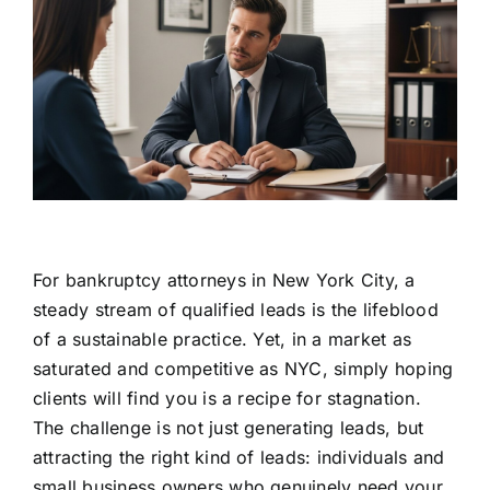
For bankruptcy attorneys in New York City, a
steady stream of qualified leads is the lifeblood
of a sustainable practice. Yet, in a market as
saturated and competitive as NYC, simply hoping
clients will find you is a recipe for stagnation.
The challenge is not just generating leads, but
attracting the right kind of leads: individuals and
small business owners who genuinely need your