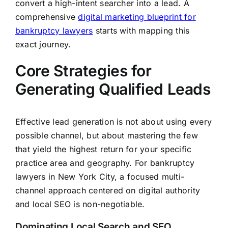
convert a high-intent searcher into a lead. A
comprehensive
digital marketing blueprint for
bankruptcy lawyers
starts with mapping this
exact journey.
Core Strategies for
Generating Qualified Leads
Effective lead generation is not about using every
possible channel, but about mastering the few
that yield the highest return for your specific
practice area and geography. For bankruptcy
lawyers in New York City, a focused multi-
channel approach centered on digital authority
and local SEO is non-negotiable.
Dominating Local Search and SEO