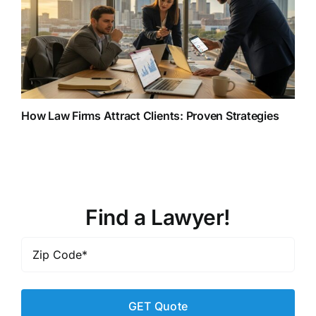
How Law Firms Attract Clients: Proven Strategies
Find a Lawyer!
Zip
Code
*