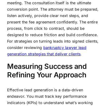
meeting. The consultation itself is the ultimate
conversion point. The attorney must be prepared,
listen actively, provide clear next steps, and
present the fee agreement confidently. The entire
process, from click to contract, should be
designed to reduce friction and build confidence.
For strategies on turning leads into signed clients,
consider reviewing
bankruptcy lawyer lead
generation strategies that deliver clients
.
Measuring Success and
Refining Your Approach
Effective lead generation is a data-driven
endeavor. You must track key performance
indicators (KPIs) to understand what’s working