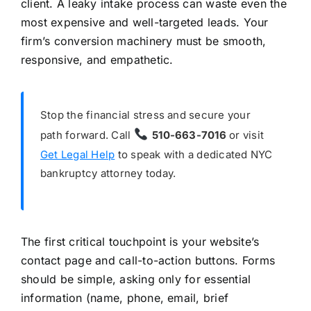
client. A leaky intake process can waste even the
most expensive and well-targeted leads. Your
firm’s conversion machinery must be smooth,
responsive, and empathetic.
Stop the financial stress and secure your
path forward. Call
510-663-7016
or visit
Get Legal Help
to speak with a dedicated NYC
bankruptcy attorney today.
The first critical touchpoint is your website’s
contact page and call-to-action buttons. Forms
should be simple, asking only for essential
information (name, phone, email, brief