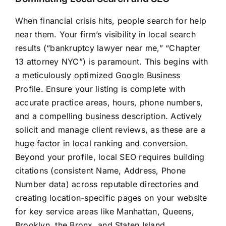
When financial crisis hits, people search for help
near them. Your firm’s visibility in local search
results (“bankruptcy lawyer near me,” “Chapter
13 attorney NYC”) is paramount. This begins with
a meticulously optimized Google Business
Profile. Ensure your listing is complete with
accurate practice areas, hours, phone numbers,
and a compelling business description. Actively
solicit and manage client reviews, as these are a
huge factor in local ranking and conversion.
Beyond your profile, local SEO requires building
citations (consistent Name, Address, Phone
Number data) across reputable directories and
creating location-specific pages on your website
for key service areas like Manhattan, Queens,
Brooklyn, the Bronx, and Staten Island.