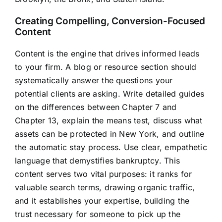
Creating Compelling, Conversion-Focused
Content
Content is the engine that drives informed leads
to your firm. A blog or resource section should
systematically answer the questions your
potential clients are asking. Write detailed guides
on the differences between Chapter 7 and
Chapter 13, explain the means test, discuss what
assets can be protected in New York, and outline
the automatic stay process. Use clear, empathetic
language that demystifies bankruptcy. This
content serves two vital purposes: it ranks for
valuable search terms, drawing organic traffic,
and it establishes your expertise, building the
trust necessary for someone to pick up the