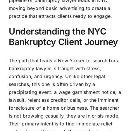
pipeline of bankruptcy lawyer leads in NYC,
moving beyond basic advertising to create a
practice that attracts clients ready to engage.
Understanding the NYC
Bankruptcy Client Journey
The path that leads a New Yorker to search for a
bankruptcy lawyer is fraught with stress,
confusion, and urgency. Unlike other legal
searches, this one is often driven by a
precipitating event: a wage garnishment notice, a
lawsuit, relentless creditor calls, or the imminent
foreclosure of a home or business. The searcher
is not browsing casually, they are in crisis mode.
Their primary intent is to find immediate relief