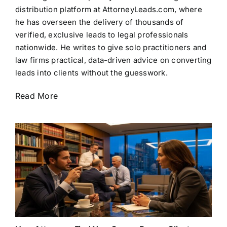
distribution platform at AttorneyLeads.com, where
he has overseen the delivery of thousands of
verified, exclusive leads to legal professionals
nationwide. He writes to give solo practitioners and
law firms practical, data-driven advice on converting
leads into clients without the guesswork.
Read More