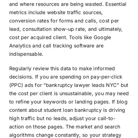
and where resources are being wasted. Essential
metrics include website traffic sources,
conversion rates for forms and calls, cost per
lead, consultation show-up rate, and ultimately,
cost per acquired client. Tools like Google
Analytics and call tracking software are
indispensable.
Regularly review this data to make informed
decisions. If you are spending on pay-per-click
(PPC) ads for “bankruptcy lawyer leads NYC” but
the cost per client is unsustainable, you may need
to refine your keywords or landing pages. If blog
content about student loan bankruptcy is driving
high traffic but no leads, adjust your call-to-
action on those pages. The market and search
algorithms change constantly, so your strategy