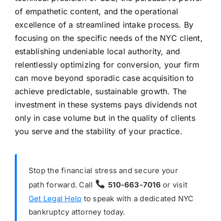
of empathetic content, and the operational
excellence of a streamlined intake process. By
focusing on the specific needs of the NYC client,
establishing undeniable local authority, and
relentlessly optimizing for conversion, your firm
can move beyond sporadic case acquisition to
achieve predictable, sustainable growth. The
investment in these systems pays dividends not
only in case volume but in the quality of clients
you serve and the stability of your practice.
Stop the financial stress and secure your
path forward. Call
510-663-7016
or visit
Get Legal Help
to speak with a dedicated NYC
bankruptcy attorney today.