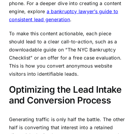
phone. For a deeper dive into creating a content
engine, explore
a bankruptcy lawyer’s guide to
consistent lead generation
.
To make this content actionable, each piece
should lead to a clear call-to-action, such as a
downloadable guide on “The NYC Bankruptcy
Checklist” or an offer for a free case evaluation.
This is how you convert anonymous website
visitors into identifiable leads.
Optimizing the Lead Intake
and Conversion Process
Generating traffic is only half the battle. The other
half is converting that interest into a retained