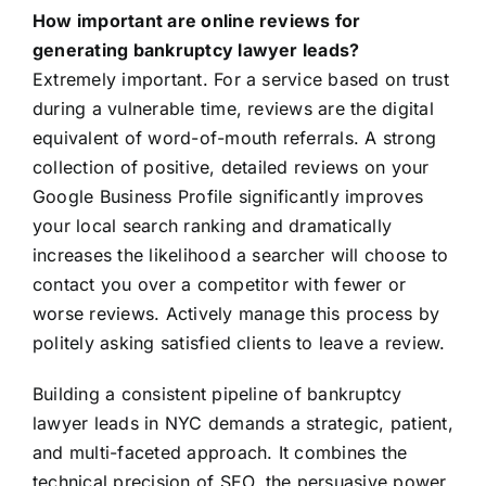
How important are online reviews for
generating bankruptcy lawyer leads?
Extremely important. For a service based on trust
during a vulnerable time, reviews are the digital
equivalent of word-of-mouth referrals. A strong
collection of positive, detailed reviews on your
Google Business Profile significantly improves
your local search ranking and dramatically
increases the likelihood a searcher will choose to
contact you over a competitor with fewer or
worse reviews. Actively manage this process by
politely asking satisfied clients to leave a review.
Building a consistent pipeline of bankruptcy
lawyer leads in NYC demands a strategic, patient,
and multi-faceted approach. It combines the
technical precision of SEO, the persuasive power