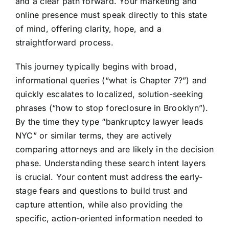
and a clear path forward. Your marketing and
online presence must speak directly to this state
of mind, offering clarity, hope, and a
straightforward process.
This journey typically begins with broad,
informational queries (“what is Chapter 7?”) and
quickly escalates to localized, solution-seeking
phrases (“how to stop foreclosure in Brooklyn”).
By the time they type “bankruptcy lawyer leads
NYC” or similar terms, they are actively
comparing attorneys and are likely in the decision
phase. Understanding these search intent layers
is crucial. Your content must address the early-
stage fears and questions to build trust and
capture attention, while also providing the
specific, action-oriented information needed to