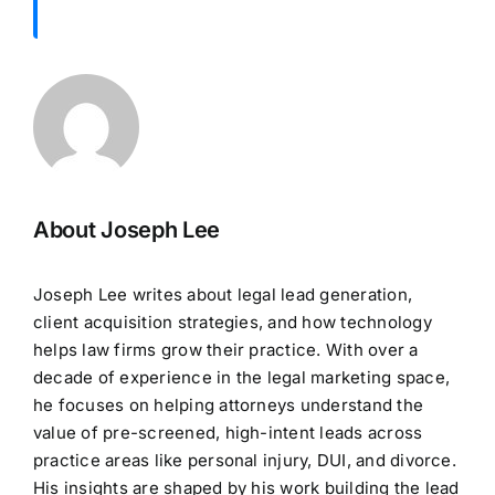
About Joseph Lee
Joseph Lee writes about legal lead generation,
client acquisition strategies, and how technology
helps law firms grow their practice. With over a
decade of experience in the legal marketing space,
he focuses on helping attorneys understand the
value of pre-screened, high-intent leads across
practice areas like personal injury, DUI, and divorce.
His insights are shaped by his work building the lead