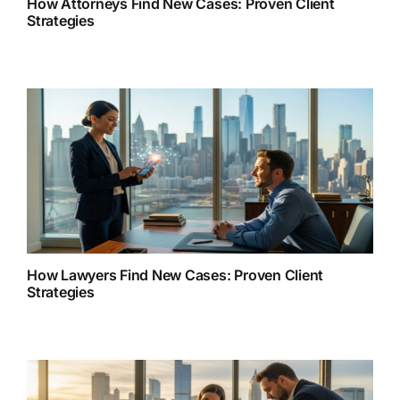
How Attorneys Find New Cases: Proven Client
Strategies
How Lawyers Find New Cases: Proven Client
Strategies