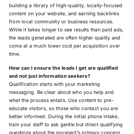
building a library of high-quality, locally-focused
content on your website, and earning backlinks
from local community or business resources.
While it takes longer to see results than paid ads,
the leads generated are often higher quality and
come at a much lower cost per acquisition over
time.
How can I ensure the leads I get are qualified
and not just information seekers?
Qualification starts with your marketing
messaging. Be clear about who you help and
what the process entails. Use content to pre-
educate visitors, so those who contact you are
better informed. During the initial phone intake,
train your staff to ask gentle but direct qualifying
questions about the prospect’s primary concern