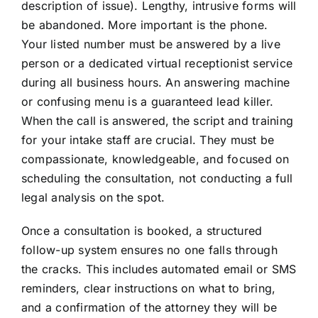
description of issue). Lengthy, intrusive forms will
be abandoned. More important is the phone.
Your listed number must be answered by a live
person or a dedicated virtual receptionist service
during all business hours. An answering machine
or confusing menu is a guaranteed lead killer.
When the call is answered, the script and training
for your intake staff are crucial. They must be
compassionate, knowledgeable, and focused on
scheduling the consultation, not conducting a full
legal analysis on the spot.
Once a consultation is booked, a structured
follow-up system ensures no one falls through
the cracks. This includes automated email or SMS
reminders, clear instructions on what to bring,
and a confirmation of the attorney they will be