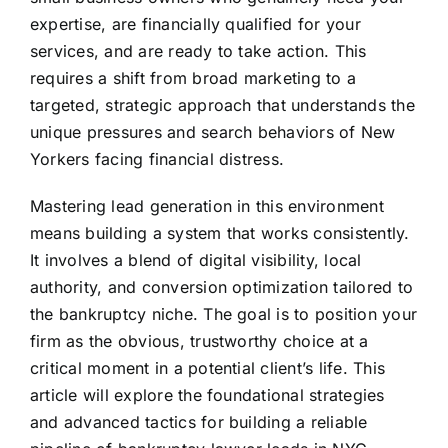
expertise, are financially qualified for your
services, and are ready to take action. This
requires a shift from broad marketing to a
targeted, strategic approach that understands the
unique pressures and search behaviors of New
Yorkers facing financial distress.
Mastering lead generation in this environment
means building a system that works consistently.
It involves a blend of digital visibility, local
authority, and conversion optimization tailored to
the bankruptcy niche. The goal is to position your
firm as the obvious, trustworthy choice at a
critical moment in a potential client’s life. This
article will explore the foundational strategies
and advanced tactics for building a reliable