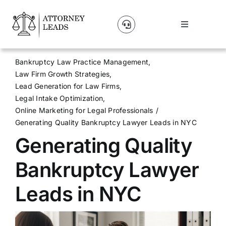
Skip
to
Toggle
content
Navigation
Lead Pricing
Bankruptcy Law Practice Management
Law Firm Growth Strategies
About Us
Lead Generation for Law Firms
Legal Intake Optimization
Online Marketing for Legal Professionals
Our Partners
Generating Quality Bankruptcy Lawyer Leads in NYC
Generating Quality
Blog
Bankruptcy Lawyer
Contact Us
Leads in NYC
Get A Website