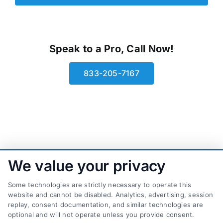
Speak to a Pro, Call Now!
833-205-7167
We value your privacy
Some technologies are strictly necessary to operate this
website and cannot be disabled. Analytics, advertising, session
replay, consent documentation, and similar technologies are
optional and will not operate unless you provide consent.