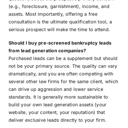
(e.g., foreclosure, garnishment), income, and
assets. Most importantly, offering a free
consultation is the ultimate qualification tool, a
serious prospect will make the time to attend.
Should I buy pre-screened bankruptcy leads
from lead generation companies?
Purchased leads can be a supplement but should
not be your primary source. The quality can vary
dramatically, and you are often competing with
several other law firms for the same client, which
can drive up aggression and lower service
standards. It is generally more sustainable to
build your own lead generation assets (your
website, your content, your reputation) that
deliver exclusive leads directly to your firm.