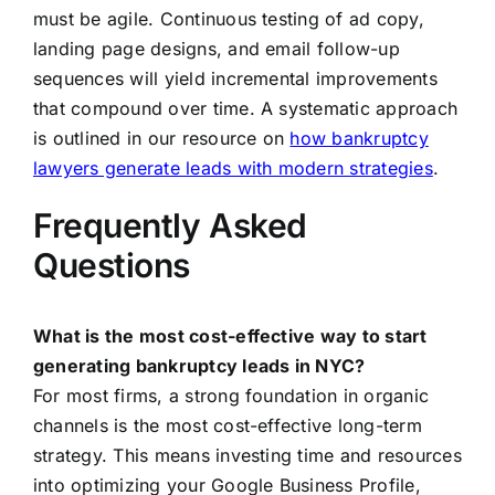
must be agile. Continuous testing of ad copy,
landing page designs, and email follow-up
sequences will yield incremental improvements
that compound over time. A systematic approach
is outlined in our resource on
how bankruptcy
lawyers generate leads with modern strategies
.
Frequently Asked
Questions
What is the most cost-effective way to start
generating bankruptcy leads in NYC?
For most firms, a strong foundation in organic
channels is the most cost-effective long-term
strategy. This means investing time and resources
into optimizing your Google Business Profile,