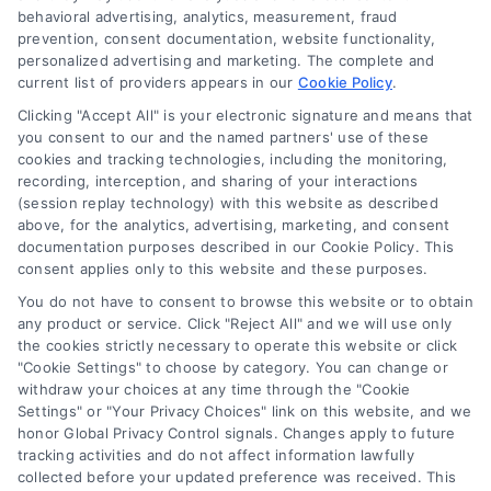
behavioral advertising, analytics, measurement, fraud
Blog
prevention, consent documentation, website functionality,
personalized advertising and marketing. The complete and
Contact Us
current list of providers appears in our
Cookie Policy
.
Privacy Policy
Clicking "Accept All" is your electronic signature and means that
Terms
you consent to our and the named partners' use of these
cookies and tracking technologies, including the monitoring,
Data Broker
recording, interception, and sharing of your interactions
Accessibility
(session replay technology) with this website as described
above, for the analytics, advertising, marketing, and consent
Your Privacy Choices
documentation purposes described in our Cookie Policy. This
Privacy Request
consent applies only to this website and these purposes.
Cookie Policy
You do not have to consent to browse this website or to obtain
any product or service. Click "Reject All" and we will use only
Sitemap
the cookies strictly necessary to operate this website or click
"Cookie Settings" to choose by category. You can change or
withdraw your choices at any time through the "Cookie
Contact Us
Settings" or "Your Privacy Choices" link on this website, and we
honor Global Privacy Control signals. Changes apply to future
tracking activities and do not affect information lawfully
collected before your updated preference was received. This
Call:
+1 510-663-7016