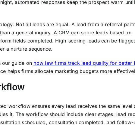
ernight, automated responses keep the prospect warm until
hnology. Not all leads are equal. A lead from a referral part
n than a general inquiry. A CRM can score leads based on
r form fields completed. High-scoring leads can be flagge
er a nurture sequence.
In our guide on
how law firms track lead quality for better 
e helps firms allocate marketing budgets more effectivel
rkflow
zed workflow ensures every lead receives the same level 
es it. The workflow should include clear stages: lead re
onsultation scheduled, consultation completed, and follow-