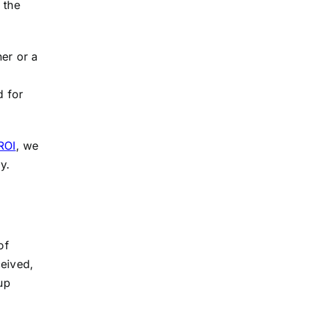
 the
ner or a
d for
ROI
, we
y.
of
ceived,
up