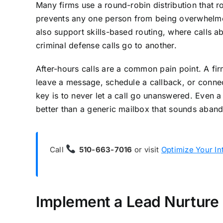
Many firms use a round-robin distribution that r
prevents any one person from being overwhelme
also support skills-based routing, where calls ab
criminal defense calls go to another.
After-hours calls are a common pain point. A fir
leave a message, schedule a callback, or connec
key is to never let a call go unanswered. Even a 
better than a generic mailbox that sounds aban
Call
510-663-7016
or visit
Optimize Your In
Implement a Lead Nurture