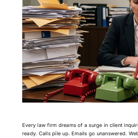
Every law firm dreams of a surge in client inqui
ready. Calls pile up. Emails go unanswered. Web 