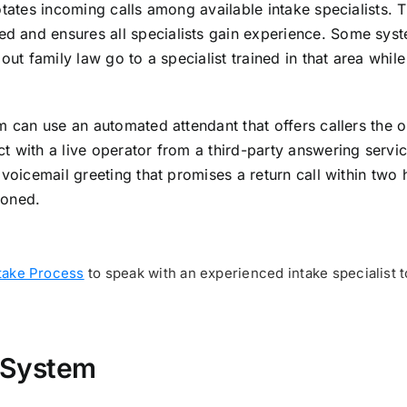
otates incoming calls among available intake specialists. T
d and ensures all specialists gain experience. Some sys
out family law go to a specialist trained in that area while
m can use an automated attendant that offers callers the o
t with a live operator from a third-party answering servi
voicemail greeting that promises a return call within two 
doned.
take Process
to speak with an experienced intake specialist t
 System