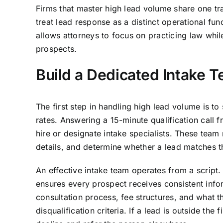
Firms that master high lead volume share one tr
treat lead response as a distinct operational fun
allows attorneys to focus on practicing law while
prospects.
Build a Dedicated Intake 
The first step in handling high lead volume is to
rates. Answering a 15-minute qualification call f
hire or designate intake specialists. These tea
details, and determine whether a lead matches the
An effective intake team operates from a script. T
ensures every prospect receives consistent inform
consultation process, fee structures, and what t
disqualification criteria. If a lead is outside the 