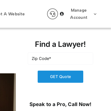
Manage
t A Website
Account
Find a Lawyer!
Zip
Code
*
Speak to a Pro, Call Now!