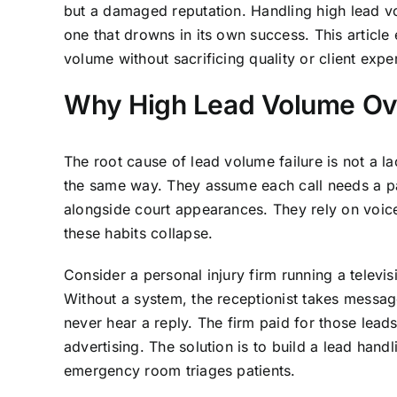
but a damaged reputation. Handling high lead vo
one that drowns in its own success. This articl
volume without sacrificing quality or client expe
Why High Lead Volume Ov
The root cause of lead volume failure is not a lac
the same way. They assume each call needs a par
alongside court appearances. They rely on voic
these habits collapse.
Consider a personal injury firm running a televi
Without a system, the receptionist takes messa
never hear a reply. The firm paid for those leads
advertising. The solution is to build a lead han
emergency room triages patients.