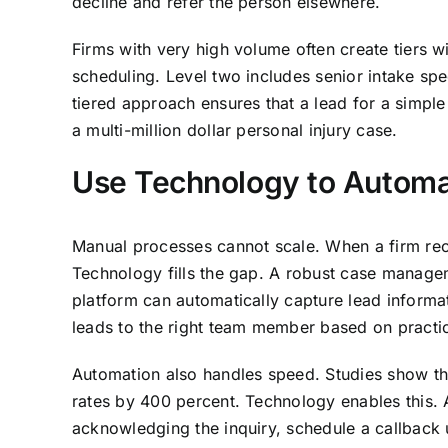
decline and refer the person elsewhere.
Firms with very high volume often create tiers wi
scheduling. Level two includes senior intake sp
tiered approach ensures that a lead for a simple
a multi-million dollar personal injury case.
Use Technology to Automat
Manual processes cannot scale. When a firm rece
Technology fills the gap. A robust case manag
platform can automatically capture lead informa
leads to the right team member based on practi
Automation also handles speed. Studies show tha
rates by 400 percent. Technology enables this
acknowledging the inquiry, schedule a callback u