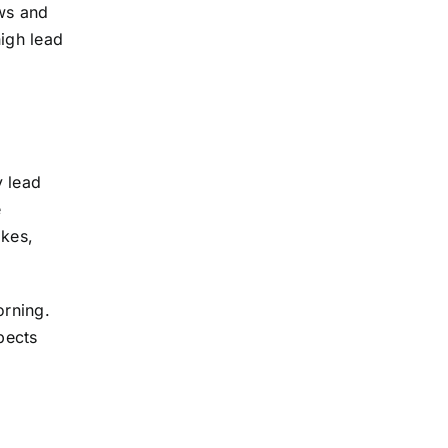
ows and
high lead
y lead
e
ikes,
orning.
pects