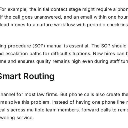
For example, the initial contact stage might require a phon
if the call goes unanswered, and an email within one hour.
lead moves to a nurture workflow with periodic check-ins
ing procedure (SOP) manual is essential. The SOP should 
 escalation paths for difficult situations. New hires can 
me and ensures quality remains high even during staff tur
Smart Routing
hannel for most law firms. But phone calls also create th
ems solve this problem. Instead of having one phone line 
 calls across multiple team members, forward calls to rem
wering service.