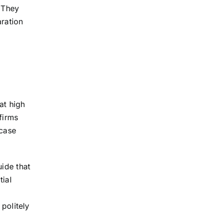
. They
aration
at high
firms
 case
uide that
tial
 politely