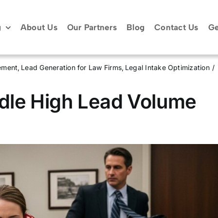
g
About Us
Our Partners
Blog
Contact Us
Ge
ement
Lead Generation for Law Firms
Legal Intake Optimization
dle High Lead Volume