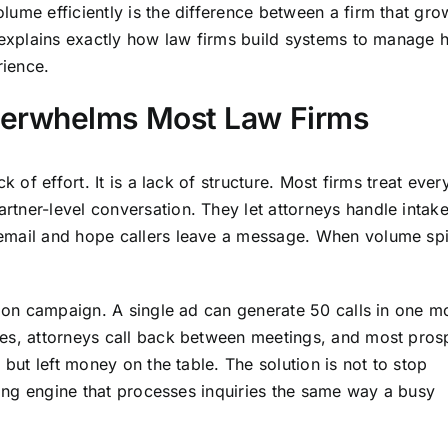
lume efficiently is the difference between a firm that gr
e explains exactly how law firms build systems to manage 
rience.
erwhelms Most Law Firms
k of effort. It is a lack of structure. Most firms treat ever
tner-level conversation. They let attorneys handle intak
email and hope callers leave a message. When volume sp
sion campaign. A single ad can generate 50 calls in one m
ges, attorneys call back between meetings, and most pros
 but left money on the table. The solution is not to stop
dling engine that processes inquiries the same way a busy