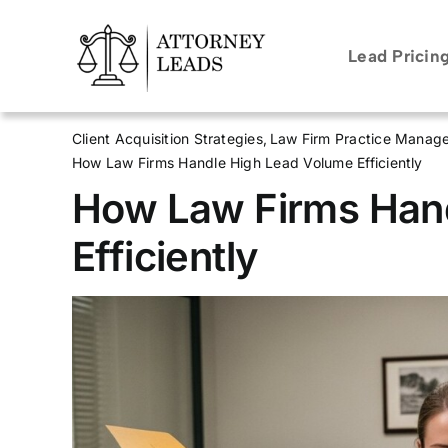
Skip
to
Lead Pricin
content
Client Acquisition Strategies
Law Firm Practice Manag
How Law Firms Handle High Lead Volume Efficiently
How Law Firms Han
Efficiently