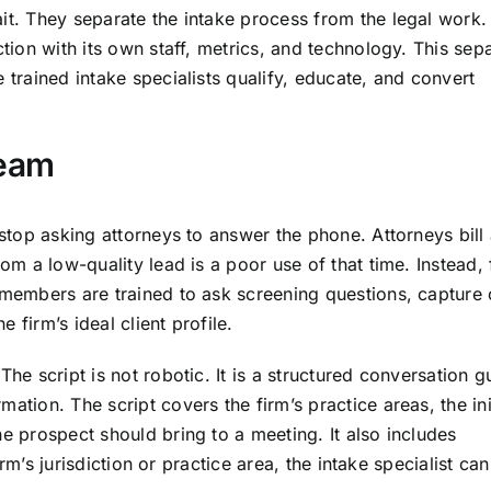
ait. They separate the intake process from the legal work
ction with its own staff, metrics, and technology. This sep
 trained intake specialists qualify, educate, and convert
Team
 stop asking attorneys to answer the phone. Attorneys bill 
rom a low-quality lead is a poor use of that time. Instead, 
m members are trained to ask screening questions, capture
 firm’s ideal client profile.
he script is not robotic. It is a structured conversation g
ation. The script covers the firm’s practice areas, the ini
he prospect should bring to a meeting. It also includes
firm’s jurisdiction or practice area, the intake specialist can