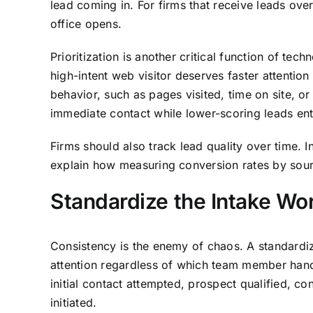
lead coming in. For firms that receive leads ov
office opens.
Prioritization is another critical function of tec
high-intent web visitor deserves faster attentio
behavior, such as pages visited, time on site, o
immediate contact while lower-scoring leads ent
Firms should also track lead quality over time. 
explain how measuring conversion rates by sourc
Standardize the Intake Wo
Consistency is the enemy of chaos. A standardi
attention regardless of which team member handl
initial contact attempted, prospect qualified, c
initiated.