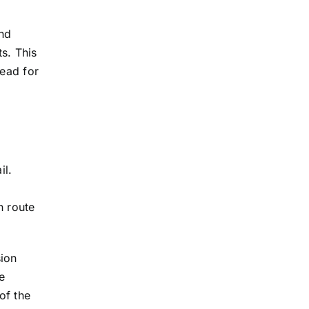
and
s. This
lead for
il.
n route
sion
e
of the