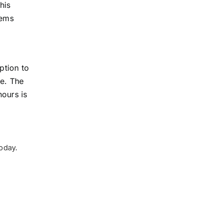
his
tems
ption to
ce. The
hours is
oday.