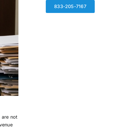
833-205-7167
 are not
evenue