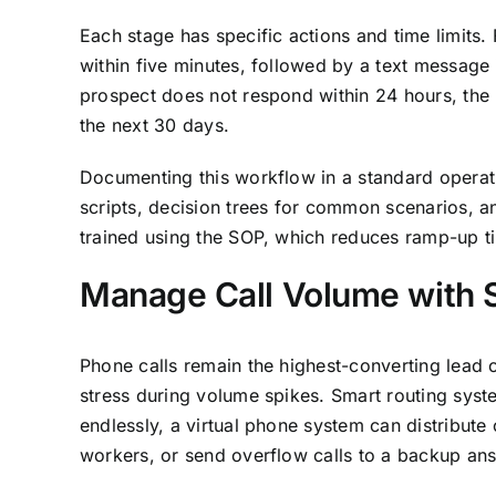
Each stage has specific actions and time limits. 
within five minutes, followed by a text message 
prospect does not respond within 24 hours, the 
the next 30 days.
Documenting this workflow in a standard operat
scripts, decision trees for common scenarios, and
trained using the SOP, which reduces ramp-up ti
Manage Call Volume with 
Phone calls remain the highest-converting lead c
stress during volume spikes. Smart routing syst
endlessly, a virtual phone system can distribute
workers, or send overflow calls to a backup ans