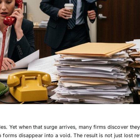
ries. Yet when that surge arrives, many firms discover they
forms disappear into a void. The result is not just lost r