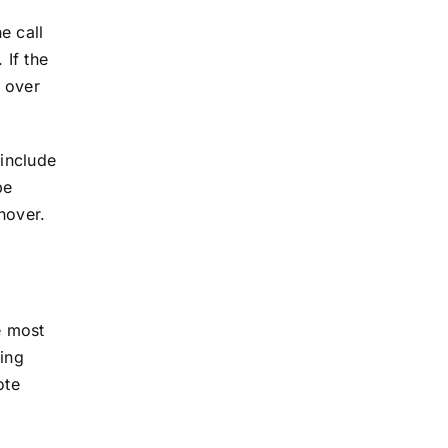
e call
 If the
 over
include
be
nover.
e most
ring
ote