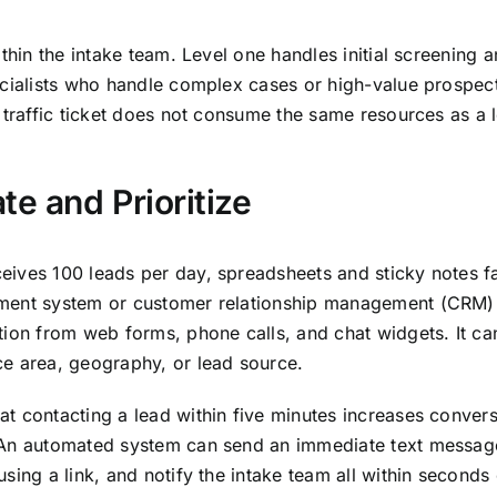
thin the intake team. Level one handles initial screening 
ecialists who handle complex cases or high-value prospect
 traffic ticket does not consume the same resources as a 
e and Prioritize
ives 100 leads per day, spreadsheets and sticky notes fa
ement system or customer relationship management (CRM)
tion from web forms, phone calls, and chat widgets. It ca
ce area, geography, or lead source.
t contacting a lead within five minutes increases conver
. An automated system can send an immediate text messag
sing a link, and notify the intake team all within seconds 