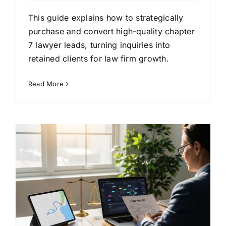
This guide explains how to strategically
purchase and convert high-quality chapter
7 lawyer leads, turning inquiries into
retained clients for law firm growth.
Read More