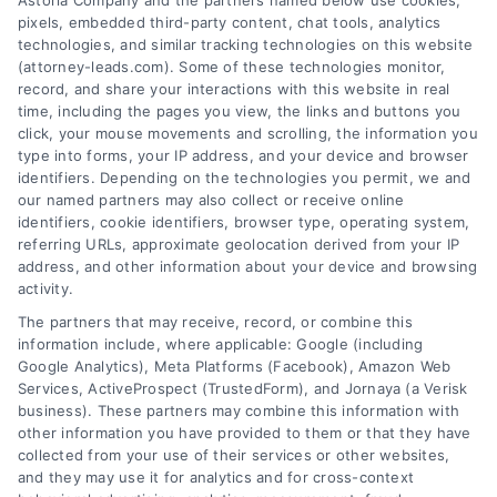
Astoria Company and the partners named below use cookies,
pixels, embedded third-party content, chat tools, analytics
technologies, and similar tracking technologies on this website
(attorney-leads.com). Some of these technologies monitor,
record, and share your interactions with this website in real
We help companies accelerate new
time, including the pages you view, the links and buttons you
click, your mouse movements and scrolling, the information you
customer acquisition and grow their brands by
type into forms, your IP address, and your device and browser
leveraging our powerful, proprietary lead exchange
identifiers. Depending on the technologies you permit, we and
and technology platforms that scale.
our named partners may also collect or receive online
identifiers, cookie identifiers, browser type, operating system,
referring URLs, approximate geolocation derived from your IP
Follow Us :
address, and other information about your device and browsing
activity.
The partners that may receive, record, or combine this
Company
information include, where applicable: Google (including
Google Analytics), Meta Platforms (Facebook), Amazon Web
Services, ActiveProspect (TrustedForm), and Jornaya (a Verisk
business). These partners may combine this information with
About Us
other information you have provided to them or that they have
Sign Up
collected from your use of their services or other websites,
and they may use it for analytics and for cross-context
Log In