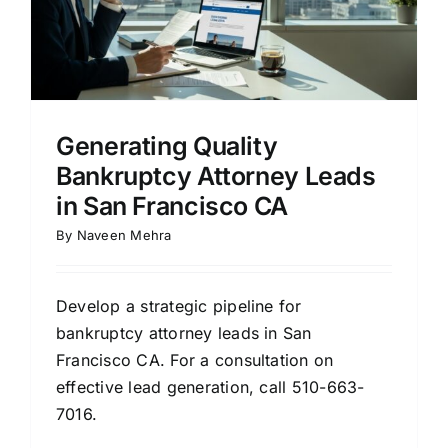
Generating Quality
Bankruptcy Attorney Leads
in San Francisco CA
By
Naveen Mehra
Develop a strategic pipeline for
bankruptcy attorney leads in San
Francisco CA. For a consultation on
effective lead generation, call 510-663-
7016.