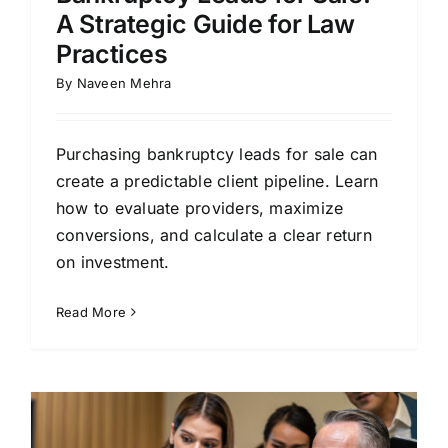
A Strategic Guide for Law
Practices
By
Naveen Mehra
Purchasing bankruptcy leads for sale can
create a predictable client pipeline. Learn
how to evaluate providers, maximize
conversions, and calculate a clear return
on investment.
Read More