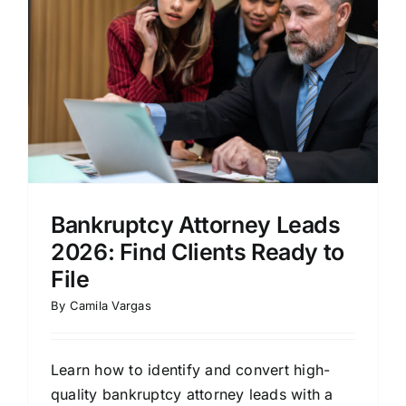
Bankruptcy Attorney Leads
2026: Find Clients Ready to
File
By
Camila Vargas
Learn how to identify and convert high-
quality bankruptcy attorney leads with a