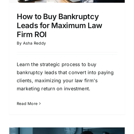
How to Buy Bankruptcy
Leads for Maximum Law
Firm ROI
By
Asha Reddy
Learn the strategic process to buy
bankruptcy leads that convert into paying
clients, maximizing your law firm's
marketing return on investment.
Read More