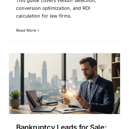
This guide covers vendor selection,
conversion optimization, and ROI
calculation for law firms.
Read More
A
Bankruptcy Leads for Sale: