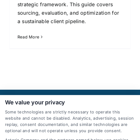
strategic framework. This guide covers
sourcing, evaluation, and optimization for
a sustainable client pipeline.
Read More
We value your privacy
Some technologies are strictly necessary to operate this
website and cannot be disabled. Analytics, advertising, session
replay, consent documentation, and similar technologies are
optional and will not operate unless you provide consent.
AttorneyLeads.com