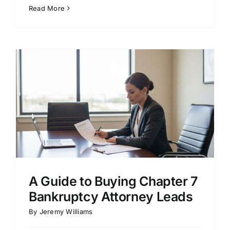
Read More
A Guide to Buying Chapter 7
Bankruptcy Attorney Leads
By
Jeremy Williams