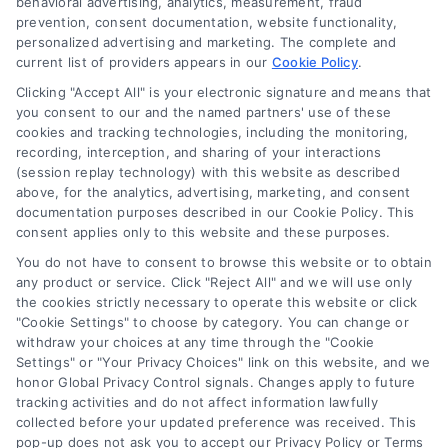
behavioral advertising, analytics, measurement, fraud
Blog
prevention, consent documentation, website functionality,
personalized advertising and marketing. The complete and
Contact Us
current list of providers appears in our
Cookie Policy
.
Privacy Policy
Clicking "Accept All" is your electronic signature and means that
Terms
you consent to our and the named partners' use of these
cookies and tracking technologies, including the monitoring,
Data Broker
recording, interception, and sharing of your interactions
Accessibility
(session replay technology) with this website as described
above, for the analytics, advertising, marketing, and consent
Your Privacy Choices
documentation purposes described in our Cookie Policy. This
Privacy Request
consent applies only to this website and these purposes.
Cookie Policy
You do not have to consent to browse this website or to obtain
any product or service. Click "Reject All" and we will use only
Sitemap
the cookies strictly necessary to operate this website or click
"Cookie Settings" to choose by category. You can change or
withdraw your choices at any time through the "Cookie
Contact Us
Settings" or "Your Privacy Choices" link on this website, and we
honor Global Privacy Control signals. Changes apply to future
tracking activities and do not affect information lawfully
collected before your updated preference was received. This
Call:
+1 510-663-7016
pop-up does not ask you to accept our Privacy Policy or Terms