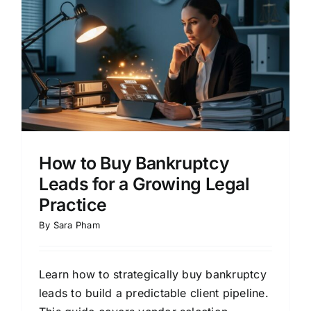
How to Buy Bankruptcy
Leads for a Growing Legal
Practice
By
Sara Pham
Learn how to strategically buy bankruptcy
leads to build a predictable client pipeline.