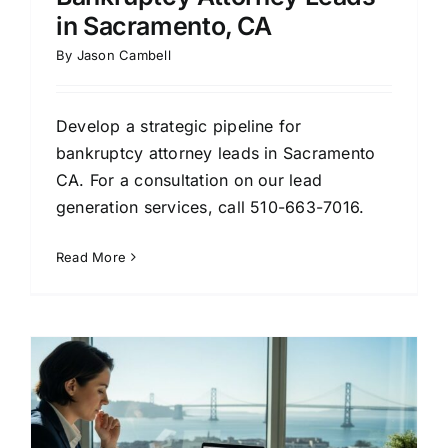
in Sacramento, CA
By
Jason Cambell
Develop a strategic pipeline for
bankruptcy attorney leads in Sacramento
CA. For a consultation on our lead
generation services, call 510-663-7016.
Read More