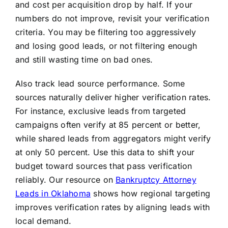
and cost per acquisition drop by half. If your
numbers do not improve, revisit your verification
criteria. You may be filtering too aggressively
and losing good leads, or not filtering enough
and still wasting time on bad ones.
Also track lead source performance. Some
sources naturally deliver higher verification rates.
For instance, exclusive leads from targeted
campaigns often verify at 85 percent or better,
while shared leads from aggregators might verify
at only 50 percent. Use this data to shift your
budget toward sources that pass verification
reliably. Our resource on
Bankruptcy Attorney
Leads in Oklahoma
shows how regional targeting
improves verification rates by aligning leads with
local demand.