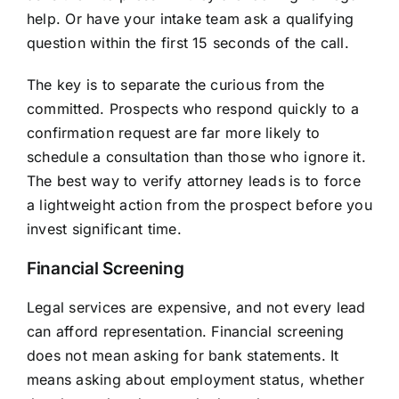
help. Or have your intake team ask a qualifying
question within the first 15 seconds of the call.
The key is to separate the curious from the
committed. Prospects who respond quickly to a
confirmation request are far more likely to
schedule a consultation than those who ignore it.
The best way to verify attorney leads is to force
a lightweight action from the prospect before you
invest significant time.
Financial Screening
Legal services are expensive, and not every lead
can afford representation. Financial screening
does not mean asking for bank statements. It
means asking about employment status, whether