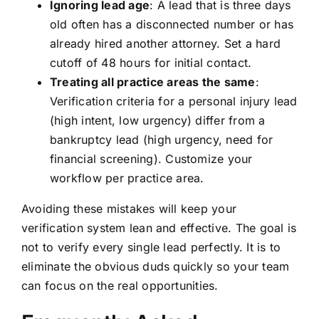
Ignoring lead age
: A lead that is three days
old often has a disconnected number or has
already hired another attorney. Set a hard
cutoff of 48 hours for initial contact.
Treating all practice areas the same
:
Verification criteria for a personal injury lead
(high intent, low urgency) differ from a
bankruptcy lead (high urgency, need for
financial screening). Customize your
workflow per practice area.
Avoiding these mistakes will keep your
verification system lean and effective. The goal is
not to verify every single lead perfectly. It is to
eliminate the obvious duds quickly so your team
can focus on the real opportunities.