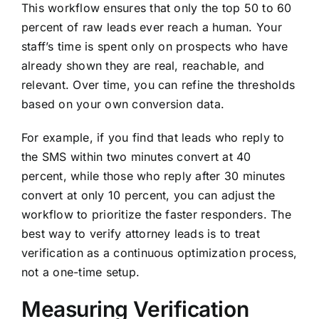
This workflow ensures that only the top 50 to 60
percent of raw leads ever reach a human. Your
staff’s time is spent only on prospects who have
already shown they are real, reachable, and
relevant. Over time, you can refine the thresholds
based on your own conversion data.
For example, if you find that leads who reply to
the SMS within two minutes convert at 40
percent, while those who reply after 30 minutes
convert at only 10 percent, you can adjust the
workflow to prioritize the faster responders. The
best way to verify attorney leads is to treat
verification as a continuous optimization process,
not a one-time setup.
Measuring Verification