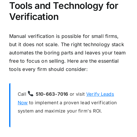
Tools and Technology for
Verification
Manual verification is possible for small firms,
but it does not scale. The right technology stack
automates the boring parts and leaves your team
free to focus on selling. Here are the essential
tools every firm should consider:
Call
510-663-7016
or visit
Verify Leads
Now
to implement a proven lead verification
system and maximize your firm's ROI.