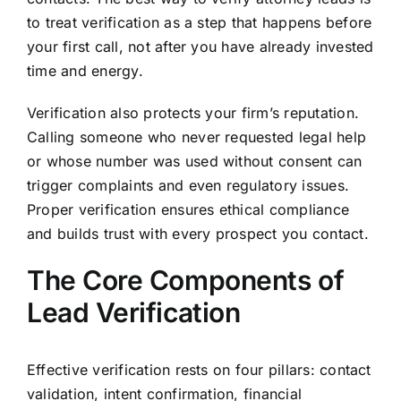
to treat verification as a step that happens before
your first call, not after you have already invested
time and energy.
Verification also protects your firm’s reputation.
Calling someone who never requested legal help
or whose number was used without consent can
trigger complaints and even regulatory issues.
Proper verification ensures ethical compliance
and builds trust with every prospect you contact.
The Core Components of
Lead Verification
Effective verification rests on four pillars: contact
validation, intent confirmation, financial