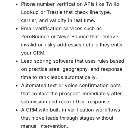
Phone number verification APIs like Twilio
Lookup or Trestle that check line type,
carrier, and validity in real time.
Email verification services such as
ZeroBounce or NeverBounce that remove
invalid or risky addresses before they enter
your CRM.
Lead scoring software that uses rules based
on practice area, geography, and response
time to rank leads automatically.
Automated text or voice confirmation bots
that contact the prospect immediately after
submission and record their response.
A CRM with built-in verification workflows
that move leads through stages without
manual intervention.