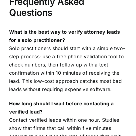
Frequently Asked
Questions
What is the best way to verify attorney leads
for a solo practitioner?
Solo practitioners should start with a simple two-
step process: use a free phone validation tool to
check numbers, then follow up with a text
confirmation within 10 minutes of receiving the
lead. This low-cost approach catches most bad
leads without requiring expensive software.
How long should I wait before contacting a
verified lead?
Contact verified leads within one hour. Studies
show that firms that call within five minutes