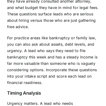
they have already consulted another attorney,
and what budget they have in mind for legal fees.
These questions surface leads who are serious
about hiring versus those who are just gathering
free advice.
For practice areas like bankruptcy or family law,
you can also ask about assets, debt levels, and
urgency. A lead who says they need to file
bankruptcy this week and has a steady income is
far more valuable than someone who is vaguely
considering options. Incorporate these questions
into your intake script and score each lead on
financial readiness.
Timing Analysis
Urgency matters. A lead who needs