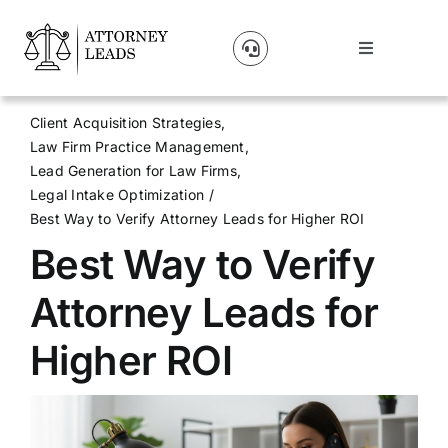
Skip
to
Toggle
content
Navigation
Lead Pricing
Client Acquisition Strategies
Law Firm Practice Management
About Us
Lead Generation for Law Firms
Legal Intake Optimization
Best Way to Verify Attorney Leads for Higher ROI
Our Partners
Best Way to Verify
Blog
Attorney Leads for
Higher ROI
Contact Us
Get A Website