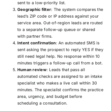
sent to a low-priority list.
Geographic filter
: The system compares the
lead’s ZIP code or IP address against your
service area. Out-of-region leads are routed
to a separate follow-up queue or shared
with partner firms.
Intent confirmation
: An automated SMS is
sent asking the prospect to reply YES if they
still need legal help. No response within 10
minutes triggers a follow-up call from a bot.
Human review
: Leads that pass all
automated checks are assigned to an intake
specialist who makes a live call within 30
minutes. The specialist confirms the practice
area, urgency, and budget before
scheduling a consultation.