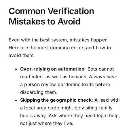
Common Verification
Mistakes to Avoid
Even with the best system, mistakes happen.
Here are the most common errors and how to
avoid them:
Over-relying on automation
: Bots cannot
read intent as well as humans. Always have
a person review borderline leads before
discarding them.
Skipping the geographic check
: A lead with
a local area code might be visiting family
hours away. Ask where they need legal help,
not just where they live.