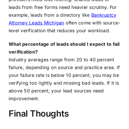
leads from free forms need heavier scrutiny. For
example, leads from a directory like
Bankruptcy
Attorney Leads Michigan
often come with source-
level verification that reduces your workload.
What percentage of leads should I expect to fail
verification?
Industry averages range from 20 to 40 percent
failure, depending on source and practice area. If
your failure rate is below 10 percent, you may be
verifying too lightly and missing bad leads. If it is
above 50 percent, your lead sources need
improvement.
Final Thoughts