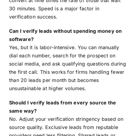
convert at nine times the rate of those that wait
30 minutes. Speed is a major factor in
verification success.
Can I verify leads without spending money on
software?
Yes, but it is labor-intensive. You can manually
dial each number, search for the prospect on
social media, and ask qualifying questions during
the first call. This works for firms handling fewer
than 20 leads per month but becomes
unsustainable at higher volumes.
Should I verify leads from every source the
same way?
No. Adjust your verification stringency based on
source quality. Exclusive leads from reputable
providers need less filtering. Shared leads or