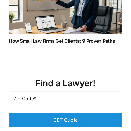
How Small Law Firms Get Clients: 9 Proven Paths
Find a Lawyer!
Zip
Code
*