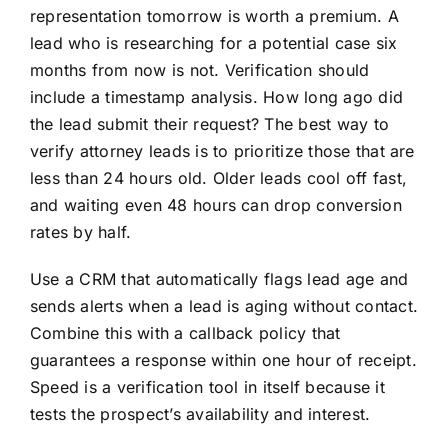
representation tomorrow is worth a premium. A
lead who is researching for a potential case six
months from now is not. Verification should
include a timestamp analysis. How long ago did
the lead submit their request? The best way to
verify attorney leads is to prioritize those that are
less than 24 hours old. Older leads cool off fast,
and waiting even 48 hours can drop conversion
rates by half.
Use a CRM that automatically flags lead age and
sends alerts when a lead is aging without contact.
Combine this with a callback policy that
guarantees a response within one hour of receipt.
Speed is a verification tool in itself because it
tests the prospect’s availability and interest.