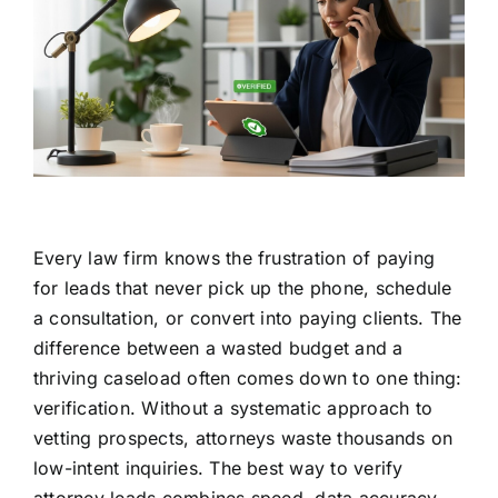
Every law firm knows the frustration of paying
for leads that never pick up the phone, schedule
a consultation, or convert into paying clients. The
difference between a wasted budget and a
thriving caseload often comes down to one thing:
verification. Without a systematic approach to
vetting prospects, attorneys waste thousands on
low-intent inquiries. The best way to verify