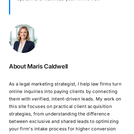
About Maris Caldwell
As a legal marketing strategist, I help law firms turn
online inquiries into paying clients by connecting
them with verified, intent-driven leads. My work on
this site focuses on practical client acquisition
strategies, from understanding the difference
between exclusive and shared leads to optimizing
your firm's intake process for higher conversion