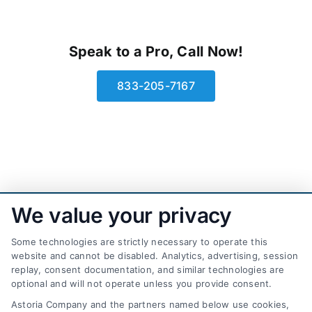
Speak to a Pro, Call Now!
833-205-7167
We value your privacy
Some technologies are strictly necessary to operate this
website and cannot be disabled. Analytics, advertising, session
replay, consent documentation, and similar technologies are
optional and will not operate unless you provide consent.
AttorneyLeads.com
Astoria Company and the partners named below use cookies,