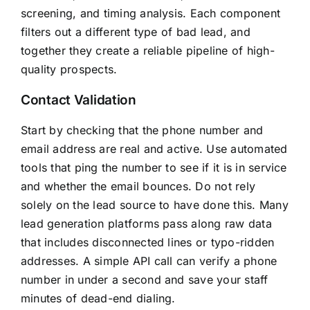
screening, and timing analysis. Each component
filters out a different type of bad lead, and
together they create a reliable pipeline of high-
quality prospects.
Contact Validation
Start by checking that the phone number and
email address are real and active. Use automated
tools that ping the number to see if it is in service
and whether the email bounces. Do not rely
solely on the lead source to have done this. Many
lead generation platforms pass along raw data
that includes disconnected lines or typo-ridden
addresses. A simple API call can verify a phone
number in under a second and save your staff
minutes of dead-end dialing.