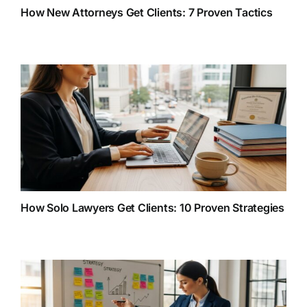
How New Attorneys Get Clients: 7 Proven Tactics
How Solo Lawyers Get Clients: 10 Proven Strategies