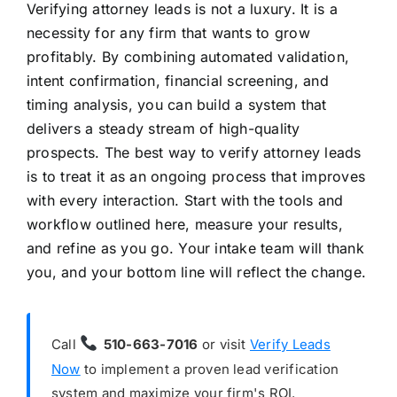
Verifying attorney leads is not a luxury. It is a
necessity for any firm that wants to grow
profitably. By combining automated validation,
intent confirmation, financial screening, and
timing analysis, you can build a system that
delivers a steady stream of high-quality
prospects. The best way to verify attorney leads
is to treat it as an ongoing process that improves
with every interaction. Start with the tools and
workflow outlined here, measure your results,
and refine as you go. Your intake team will thank
you, and your bottom line will reflect the change.
Call
510-663-7016
or visit
Verify Leads
Now
to implement a proven lead verification
system and maximize your firm's ROI.