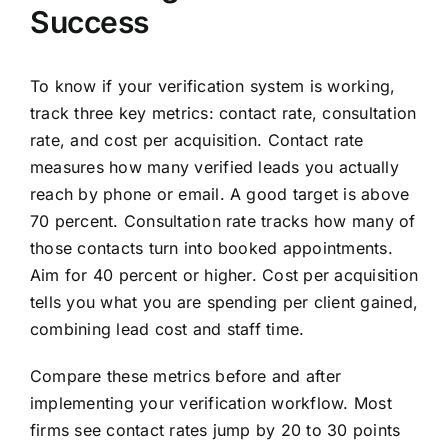
Success
To know if your verification system is working,
track three key metrics: contact rate, consultation
rate, and cost per acquisition. Contact rate
measures how many verified leads you actually
reach by phone or email. A good target is above
70 percent. Consultation rate tracks how many of
those contacts turn into booked appointments.
Aim for 40 percent or higher. Cost per acquisition
tells you what you are spending per client gained,
combining lead cost and staff time.
Compare these metrics before and after
implementing your verification workflow. Most
firms see contact rates jump by 20 to 30 points