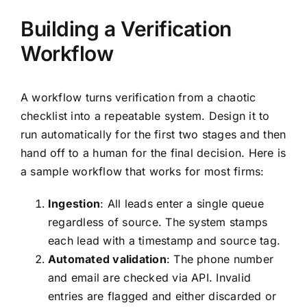
Building a Verification
Workflow
A workflow turns verification from a chaotic
checklist into a repeatable system. Design it to
run automatically for the first two stages and then
hand off to a human for the final decision. Here is
a sample workflow that works for most firms:
Ingestion
: All leads enter a single queue
regardless of source. The system stamps
each lead with a timestamp and source tag.
Automated validation
: The phone number
and email are checked via API. Invalid
entries are flagged and either discarded or