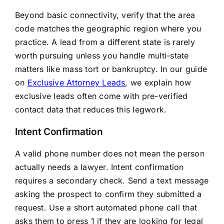
Beyond basic connectivity, verify that the area
code matches the geographic region where you
practice. A lead from a different state is rarely
worth pursuing unless you handle multi-state
matters like mass tort or bankruptcy. In our guide
on
Exclusive Attorney Leads
, we explain how
exclusive leads often come with pre-verified
contact data that reduces this legwork.
Intent Confirmation
A valid phone number does not mean the person
actually needs a lawyer. Intent confirmation
requires a secondary check. Send a text message
asking the prospect to confirm they submitted a
request. Use a short automated phone call that
asks them to press 1 if they are looking for legal