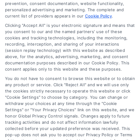
Blog
prevention, consent documentation, website functionality,
personalized advertising and marketing. The complete and
Contact Us
current list of providers appears in our
Cookie Policy
.
Privacy Policy
Clicking "Accept All" is your electronic signature and means that
Terms
you consent to our and the named partners' use of these
cookies and tracking technologies, including the monitoring,
Data Broker
recording, interception, and sharing of your interactions
Accessibility
(session replay technology) with this website as described
above, for the analytics, advertising, marketing, and consent
Your Privacy Choices
documentation purposes described in our Cookie Policy. This
Privacy Request
consent applies only to this website and these purposes.
Cookie Policy
You do not have to consent to browse this website or to obtain
any product or service. Click "Reject All" and we will use only
Sitemap
the cookies strictly necessary to operate this website or click
"Cookie Settings" to choose by category. You can change or
withdraw your choices at any time through the "Cookie
Contact Us
Settings" or "Your Privacy Choices" link on this website, and we
honor Global Privacy Control signals. Changes apply to future
tracking activities and do not affect information lawfully
collected before your updated preference was received. This
Call:
+1 510-663-7016
pop-up does not ask you to accept our Privacy Policy or Terms