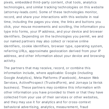
pixels, embedded third-party content, chat tools, analytics
technologies, and similar tracking technologies on this website
(attorney-leads.com). Some of these technologies monitor,
record, and share your interactions with this website in real
We help companies accelerate new
time, including the pages you view, the links and buttons you
click, your mouse movements and scrolling, the information you
customer acquisition and grow their brands by
type into forms, your IP address, and your device and browser
leveraging our powerful, proprietary lead exchange
identifiers. Depending on the technologies you permit, we and
and technology platforms that scale.
our named partners may also collect or receive online
identifiers, cookie identifiers, browser type, operating system,
referring URLs, approximate geolocation derived from your IP
Follow Us :
address, and other information about your device and browsing
activity.
The partners that may receive, record, or combine this
Company
information include, where applicable: Google (including
Google Analytics), Meta Platforms (Facebook), Amazon Web
Services, ActiveProspect (TrustedForm), and Jornaya (a Verisk
business). These partners may combine this information with
About Us
other information you have provided to them or that they have
Sign Up
collected from your use of their services or other websites,
and they may use it for analytics and for cross-context
Log In
behavioral advertising, analytics, measurement, fraud