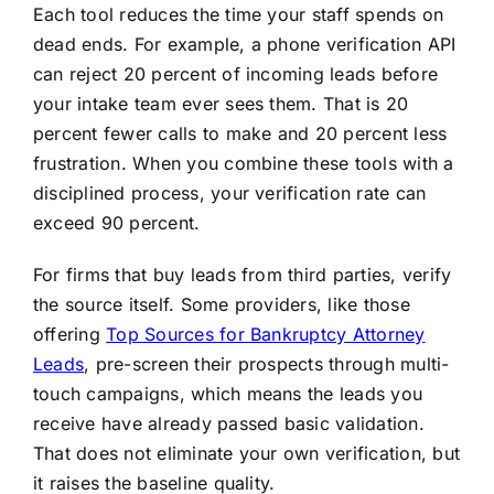
Each tool reduces the time your staff spends on
dead ends. For example, a phone verification API
can reject 20 percent of incoming leads before
your intake team ever sees them. That is 20
percent fewer calls to make and 20 percent less
frustration. When you combine these tools with a
disciplined process, your verification rate can
exceed 90 percent.
For firms that buy leads from third parties, verify
the source itself. Some providers, like those
offering
Top Sources for Bankruptcy Attorney
Leads
, pre-screen their prospects through multi-
touch campaigns, which means the leads you
receive have already passed basic validation.
That does not eliminate your own verification, but
it raises the baseline quality.