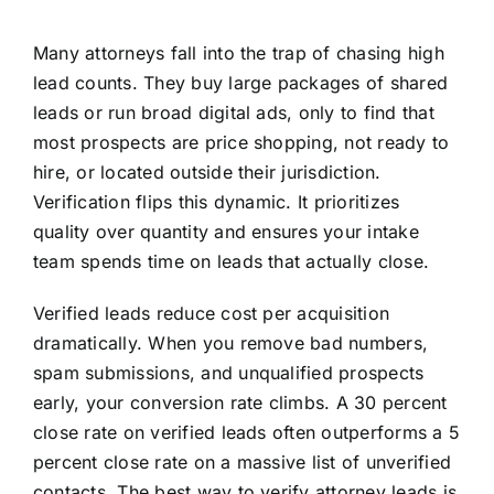
Many attorneys fall into the trap of chasing high
lead counts. They buy large packages of shared
leads or run broad digital ads, only to find that
most prospects are price shopping, not ready to
hire, or located outside their jurisdiction.
Verification flips this dynamic. It prioritizes
quality over quantity and ensures your intake
team spends time on leads that actually close.
Verified leads reduce cost per acquisition
dramatically. When you remove bad numbers,
spam submissions, and unqualified prospects
early, your conversion rate climbs. A 30 percent
close rate on verified leads often outperforms a 5
percent close rate on a massive list of unverified
contacts. The best way to verify attorney leads is