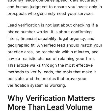
attorney leads combines speed, data accuracy,
and human judgment to ensure you invest only in
prospects who genuinely need your services.
Lead verification is not just about checking if a
phone number works. It is about confirming
intent, financial capability, legal urgency, and
geographic fit. A verified lead should match your
practice area, be reachable within minutes, and
have a realistic chance of retaining your firm.
This article walks through the most effective
methods to verify leads, the tools that make it
possible, and the metrics that prove your
verification system is working.
Why Verification Matters
More Than Lead Volume