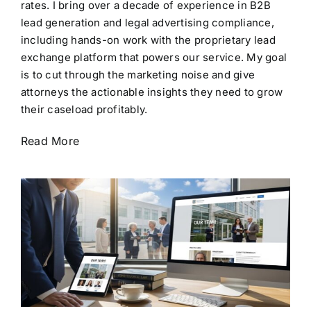
rates. I bring over a decade of experience in B2B
lead generation and legal advertising compliance,
including hands-on work with the proprietary lead
exchange platform that powers our service. My goal
is to cut through the marketing noise and give
attorneys the actionable insights they need to grow
their caseload profitably.
Read More