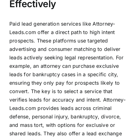
Effectively
Paid lead generation services like Attorney-
Leads.com offer a direct path to high intent
prospects. These platforms use targeted
advertising and consumer matching to deliver
leads actively seeking legal representation. For
example, an attorney can purchase exclusive
leads for bankruptcy cases in a specific city,
ensuring they only pay for prospects likely to
convert. The key is to select a service that
verifies leads for accuracy and intent. Attorney-
Leads.com provides leads across criminal
defense, personal injury, bankruptcy, divorce,
and mass tort, with options for exclusive or
shared leads. They also offer a lead exchange