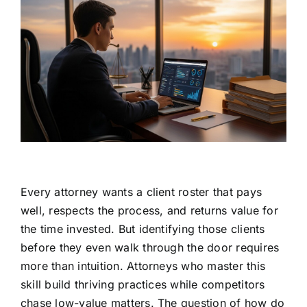
Every attorney wants a client roster that pays
well, respects the process, and returns value for
the time invested. But identifying those clients
before they even walk through the door requires
more than intuition. Attorneys who master this
skill build thriving practices while competitors
chase low-value matters. The question of how do