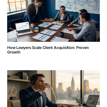
How Lawyers Scale Client Acquisition: Proven
Growth