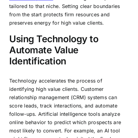
tailored to that niche. Setting clear boundaries
from the start protects firm resources and
preserves energy for high value clients.
Using Technology to
Automate Value
Identification
Technology accelerates the process of
identifying high value clients. Customer
relationship management (CRM) systems can
score leads, track interactions, and automate
follow-ups. Artificial intelligence tools analyze
online behavior to predict which prospects are
most likely to convert. For example, an AI tool