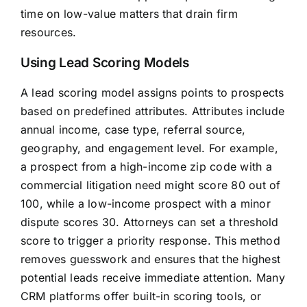
time on low-value matters that drain firm
resources.
Using Lead Scoring Models
A lead scoring model assigns points to prospects
based on predefined attributes. Attributes include
annual income, case type, referral source,
geography, and engagement level. For example,
a prospect from a high-income zip code with a
commercial litigation need might score 80 out of
100, while a low-income prospect with a minor
dispute scores 30. Attorneys can set a threshold
score to trigger a priority response. This method
removes guesswork and ensures that the highest
potential leads receive immediate attention. Many
CRM platforms offer built-in scoring tools, or