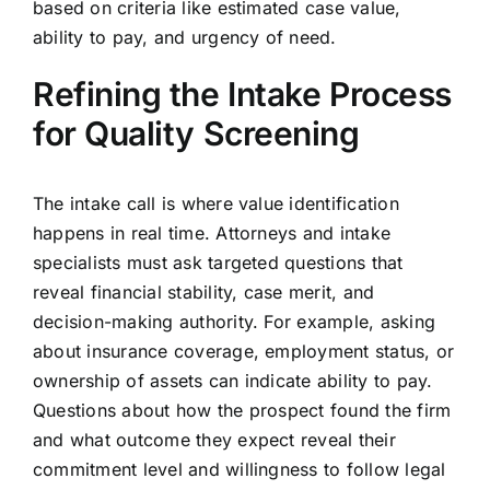
based on criteria like estimated case value,
ability to pay, and urgency of need.
Refining the Intake Process
for Quality Screening
The intake call is where value identification
happens in real time. Attorneys and intake
specialists must ask targeted questions that
reveal financial stability, case merit, and
decision-making authority. For example, asking
about insurance coverage, employment status, or
ownership of assets can indicate ability to pay.
Questions about how the prospect found the firm
and what outcome they expect reveal their
commitment level and willingness to follow legal