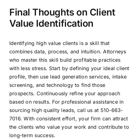
Final Thoughts on Client
Value Identification
Identifying high value clients is a skill that
combines data, process, and intuition. Attorneys
who master this skill build profitable practices
with less stress. Start by defining your ideal client
profile, then use lead generation services, intake
screening, and technology to find those
prospects. Continuously refine your approach
based on results. For professional assistance in
sourcing high quality leads, call us at 510-663-
7016. With consistent effort, your firm can attract
the clients who value your work and contribute to
long-term success.