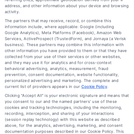
Follow Us :
address, and other information about your device and browsing
activity.
The partners that may receive, record, or combine this
Company
information include, where applicable: Google (including
Google Analytics), Meta Platforms (Facebook), Amazon Web
Services, ActiveProspect (TrustedForm), and Jornaya (a Verisk
business). These partners may combine this information with
About Us
other information you have provided to them or that they have
Sign Up
collected from your use of their services or other websites,
and they may use it for analytics and for cross-context
Log In
behavioral advertising, analytics, measurement, fraud
Blog
prevention, consent documentation, website functionality,
personalized advertising and marketing. The complete and
Contact Us
current list of providers appears in our
Cookie Policy
.
Privacy Policy
Clicking "Accept All" is your electronic signature and means that
Terms
you consent to our and the named partners' use of these
cookies and tracking technologies, including the monitoring,
Data Broker
recording, interception, and sharing of your interactions
Accessibility
(session replay technology) with this website as described
above, for the analytics, advertising, marketing, and consent
Your Privacy Choices
documentation purposes described in our Cookie Policy. This