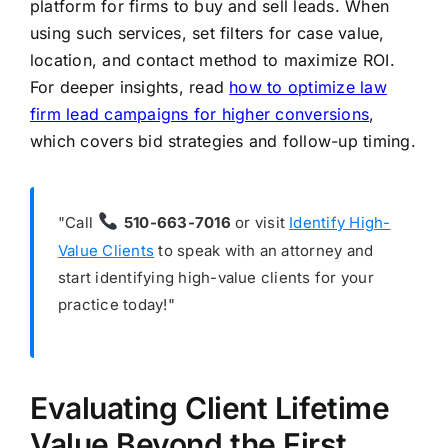
platform for firms to buy and sell leads. When
using such services, set filters for case value,
location, and contact method to maximize ROI.
For deeper insights, read
how to optimize law
firm lead campaigns for higher conversions
,
which covers bid strategies and follow-up timing.
"Call
510-663-7016
or visit
Identify High-
Value Clients
to speak with an attorney and
start identifying high-value clients for your
practice today!"
Evaluating Client Lifetime
Value Beyond the First