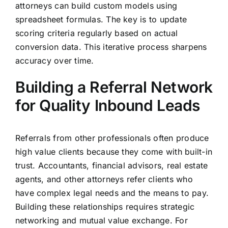
attorneys can build custom models using
spreadsheet formulas. The key is to update
scoring criteria regularly based on actual
conversion data. This iterative process sharpens
accuracy over time.
Building a Referral Network
for Quality Inbound Leads
Referrals from other professionals often produce
high value clients because they come with built-in
trust. Accountants, financial advisors, real estate
agents, and other attorneys refer clients who
have complex legal needs and the means to pay.
Building these relationships requires strategic
networking and mutual value exchange. For