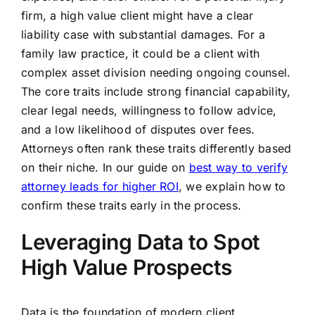
firm, a high value client might have a clear
liability case with substantial damages. For a
family law practice, it could be a client with
complex asset division needing ongoing counsel.
The core traits include strong financial capability,
clear legal needs, willingness to follow advice,
and a low likelihood of disputes over fees.
Attorneys often rank these traits differently based
on their niche. In our guide on
best way to verify
attorney leads for higher ROI
, we explain how to
confirm these traits early in the process.
Leveraging Data to Spot
High Value Prospects
Data is the foundation of modern client