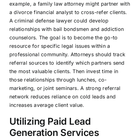
example, a family law attorney might partner with
a divorce financial analyst to cross-refer clients.
A criminal defense lawyer could develop
relationships with bail bondsmen and addiction
counselors. The goal is to become the go-to
resource for specific legal issues within a
professional community. Attorneys should track
referral sources to identify which partners send
the most valuable clients. Then invest time in
those relationships through lunches, co-
marketing, or joint seminars. A strong referral
network reduces reliance on cold leads and
increases average client value.
Utilizing Paid Lead
Generation Services