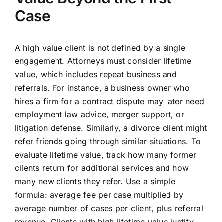
Case
A high value client is not defined by a single
engagement. Attorneys must consider lifetime
value, which includes repeat business and
referrals. For instance, a business owner who
hires a firm for a contract dispute may later need
employment law advice, merger support, or
litigation defense. Similarly, a divorce client might
refer friends going through similar situations. To
evaluate lifetime value, track how many former
clients return for additional services and how
many new clients they refer. Use a simple
formula: average fee per case multiplied by
average number of cases per client, plus referral
revenue. Clients with high lifetime value justify