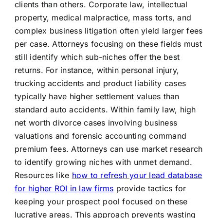
clients than others. Corporate law, intellectual
property, medical malpractice, mass torts, and
complex business litigation often yield larger fees
per case. Attorneys focusing on these fields must
still identify which sub-niches offer the best
returns. For instance, within personal injury,
trucking accidents and product liability cases
typically have higher settlement values than
standard auto accidents. Within family law, high
net worth divorce cases involving business
valuations and forensic accounting command
premium fees. Attorneys can use market research
to identify growing niches with unmet demand.
Resources like
how to refresh your lead database
for higher ROI in law firms
provide tactics for
keeping your prospect pool focused on these
lucrative areas. This approach prevents wasting