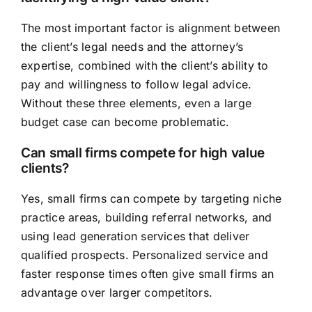
The most important factor is alignment between
the client’s legal needs and the attorney’s
expertise, combined with the client’s ability to
pay and willingness to follow legal advice.
Without these three elements, even a large
budget case can become problematic.
Can small firms compete for high value
clients?
Yes, small firms can compete by targeting niche
practice areas, building referral networks, and
using lead generation services that deliver
qualified prospects. Personalized service and
faster response times often give small firms an
advantage over larger competitors.