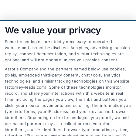
We value your privacy
Some technologies are strictly necessary to operate this
website and cannot be disabled. Analytics, advertising, session
replay, consent documentation, and similar technologies are
optional and will not operate unless you provide consent.
AttorneyLeads.com
Astoria Company and the partners named below use cookies,
pixels, embedded third-party content, chat tools, analytics
technologies, and similar tracking technologies on this website
(attorney-leads.com). Some of these technologies monitor,
record, and share your interactions with this website in real
We help companies accelerate new
time, including the pages you view, the links and buttons you
click, your mouse movements and scrolling, the information you
customer acquisition and grow their brands by
type into forms, your IP address, and your device and browser
leveraging our powerful, proprietary lead exchange
identifiers. Depending on the technologies you permit, we and
and technology platforms that scale.
our named partners may also collect or receive online
identifiers, cookie identifiers, browser type, operating system,
referring URLs, approximate geolocation derived from your IP