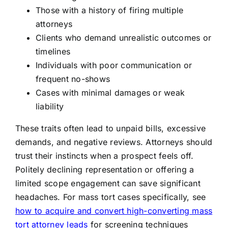
Those with a history of firing multiple
attorneys
Clients who demand unrealistic outcomes or
timelines
Individuals with poor communication or
frequent no-shows
Cases with minimal damages or weak
liability
These traits often lead to unpaid bills, excessive
demands, and negative reviews. Attorneys should
trust their instincts when a prospect feels off.
Politely declining representation or offering a
limited scope engagement can save significant
headaches. For mass tort cases specifically, see
how to acquire and convert high-converting mass
tort attorney leads
for screening techniques