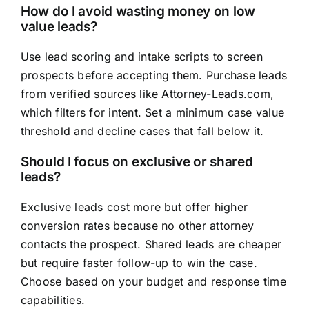
How do I avoid wasting money on low
value leads?
Use lead scoring and intake scripts to screen
prospects before accepting them. Purchase leads
from verified sources like Attorney-Leads.com,
which filters for intent. Set a minimum case value
threshold and decline cases that fall below it.
Should I focus on exclusive or shared
leads?
Exclusive leads cost more but offer higher
conversion rates because no other attorney
contacts the prospect. Shared leads are cheaper
but require faster follow-up to win the case.
Choose based on your budget and response time
capabilities.