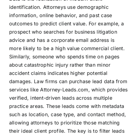
identification. Attorneys use demographic
information, online behavior, and past case
outcomes to predict client value. For example, a
prospect who searches for business litigation
advice and has a corporate email address is
more likely to be a high value commercial client.
Similarly, someone who spends time on pages
about catastrophic injury rather than minor
accident claims indicates higher potential
damages. Law firms can purchase lead data from
services like Attorney-Leads.com, which provides
verified, intent-driven leads across multiple
practice areas. These leads come with metadata
such as location, case type, and contact method,
allowing attorneys to prioritize those matching
their ideal client profile. The key is to filter leads