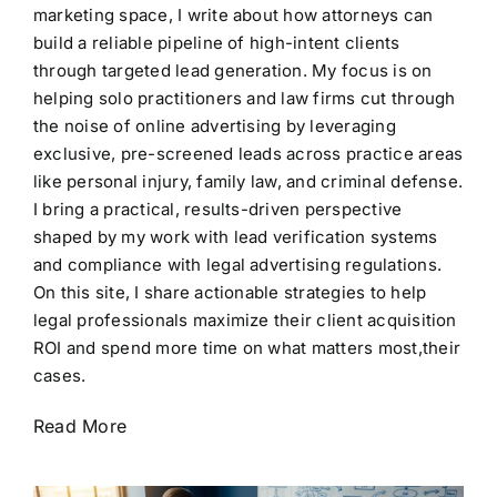
marketing space, I write about how attorneys can
build a reliable pipeline of high-intent clients
through targeted lead generation. My focus is on
helping solo practitioners and law firms cut through
the noise of online advertising by leveraging
exclusive, pre-screened leads across practice areas
like personal injury, family law, and criminal defense.
I bring a practical, results-driven perspective
shaped by my work with lead verification systems
and compliance with legal advertising regulations.
On this site, I share actionable strategies to help
legal professionals maximize their client acquisition
ROI and spend more time on what matters most,their
cases.
Read More