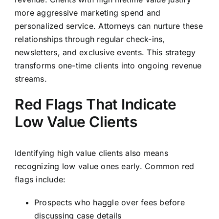
more aggressive marketing spend and
personalized service. Attorneys can nurture these
relationships through regular check-ins,
newsletters, and exclusive events. This strategy
transforms one-time clients into ongoing revenue
streams.
Red Flags That Indicate
Low Value Clients
Identifying high value clients also means
recognizing low value ones early. Common red
flags include:
Prospects who haggle over fees before
discussing case details