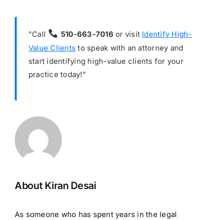
"Call
510-663-7016
or visit
Identify High-
Value Clients
to speak with an attorney and
start identifying high-value clients for your
practice today!"
About Kiran Desai
As someone who has spent years in the legal