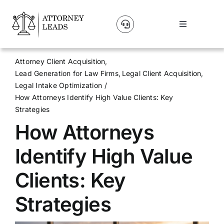
Skip
to
Toggle
content
Navigation
Lead Pricing
Attorney Client Acquisition
Lead Generation for Law Firms
Legal Client Acquisition
About Us
Legal Intake Optimization
How Attorneys Identify High Value Clients: Key
Strategies
Our Partners
How Attorneys
Blog
Identify High Value
Clients: Key
Contact Us
Strategies
Get A Website