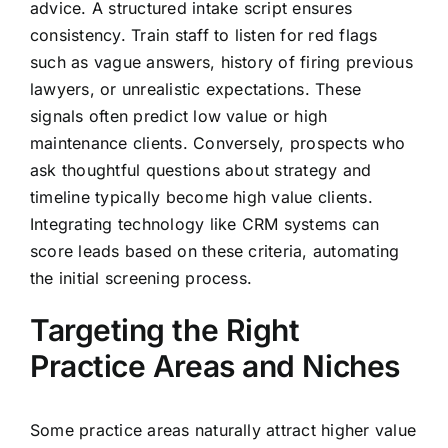
advice. A structured intake script ensures
consistency. Train staff to listen for red flags
such as vague answers, history of firing previous
lawyers, or unrealistic expectations. These
signals often predict low value or high
maintenance clients. Conversely, prospects who
ask thoughtful questions about strategy and
timeline typically become high value clients.
Integrating technology like CRM systems can
score leads based on these criteria, automating
the initial screening process.
Targeting the Right
Practice Areas and Niches
Some practice areas naturally attract higher value