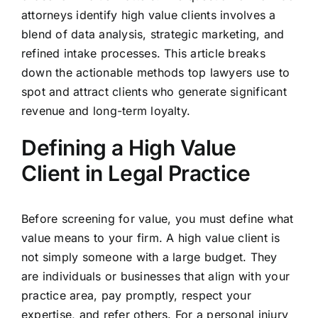
attorneys identify high value clients involves a
blend of data analysis, strategic marketing, and
refined intake processes. This article breaks
down the actionable methods top lawyers use to
spot and attract clients who generate significant
revenue and long-term loyalty.
Defining a High Value
Client in Legal Practice
Before screening for value, you must define what
value means to your firm. A high value client is
not simply someone with a large budget. They
are individuals or businesses that align with your
practice area, pay promptly, respect your
expertise, and refer others. For a personal injury