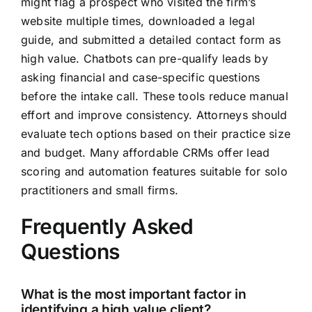
might flag a prospect who visited the firm’s
website multiple times, downloaded a legal
guide, and submitted a detailed contact form as
high value. Chatbots can pre-qualify leads by
asking financial and case-specific questions
before the intake call. These tools reduce manual
effort and improve consistency. Attorneys should
evaluate tech options based on their practice size
and budget. Many affordable CRMs offer lead
scoring and automation features suitable for solo
practitioners and small firms.
Frequently Asked
Questions
What is the most important factor in
identifying a high value client?