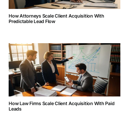
How Attorneys Scale Client Acquisition With
Predictable Lead Flow
How Law Firms Scale Client Acquisition With Paid
Leads