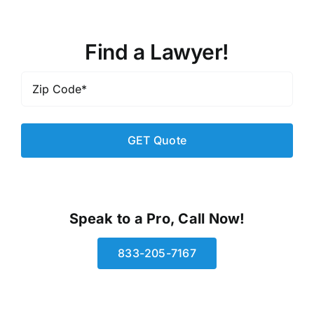
Find a Lawyer!
Zip
Code
*
Speak to a Pro, Call Now!
833-205-7167