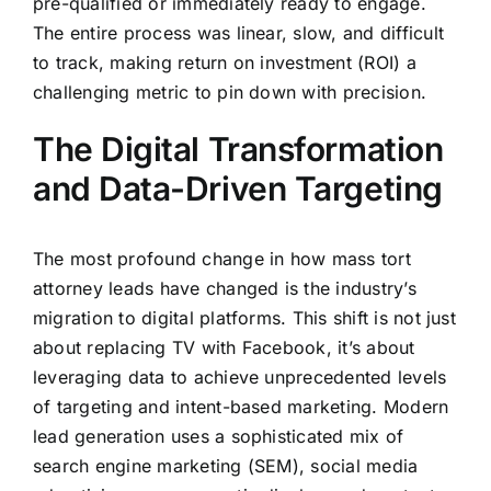
pre-qualified or immediately ready to engage.
The entire process was linear, slow, and difficult
to track, making return on investment (ROI) a
challenging metric to pin down with precision.
The Digital Transformation
and Data-Driven Targeting
The most profound change in how mass tort
attorney leads have changed is the industry’s
migration to digital platforms. This shift is not just
about replacing TV with Facebook, it’s about
leveraging data to achieve unprecedented levels
of targeting and intent-based marketing. Modern
lead generation uses a sophisticated mix of
search engine marketing (SEM), social media