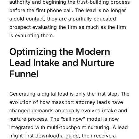
authority and beginning the trust-building process
before the first phone call. The lead is no longer
a cold contact, they are a partially educated
prospect evaluating the firm as much as the firm
is evaluating them.
Optimizing the Modern
Lead Intake and Nurture
Funnel
Generating a digital lead is only the first step. The
evolution of how mass tort attorney leads have
changed demands an equally evolved intake and
nurture process. The “call now” model is now
integrated with multi-touchpoint nurturing. A lead
might first download a guide, then receive a