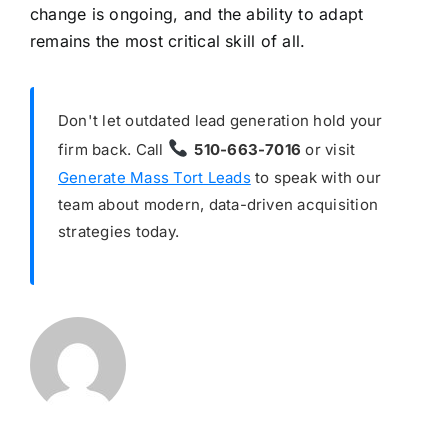
change is ongoing, and the ability to adapt
remains the most critical skill of all.
Don't let outdated lead generation hold your
firm back. Call
510-663-7016
or visit
Generate Mass Tort Leads
to speak with our
team about modern, data-driven acquisition
strategies today.