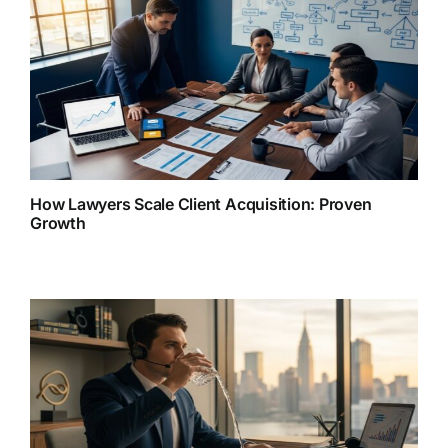
How Lawyers Scale Client Acquisition: Proven
Growth