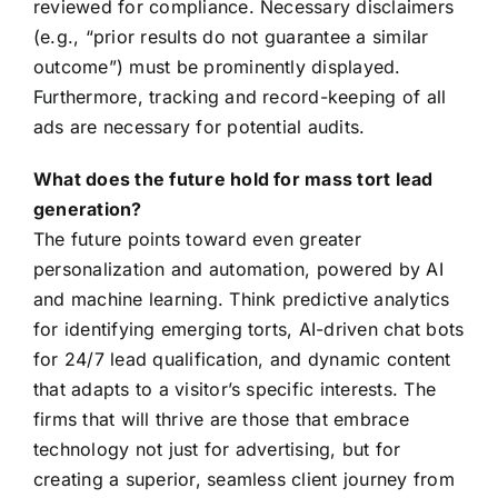
reviewed for compliance. Necessary disclaimers
(e.g., “prior results do not guarantee a similar
outcome”) must be prominently displayed.
Furthermore, tracking and record-keeping of all
ads are necessary for potential audits.
What does the future hold for mass tort lead
generation?
The future points toward even greater
personalization and automation, powered by AI
and machine learning. Think predictive analytics
for identifying emerging torts, AI-driven chat bots
for 24/7 lead qualification, and dynamic content
that adapts to a visitor’s specific interests. The
firms that will thrive are those that embrace
technology not just for advertising, but for
creating a superior, seamless client journey from