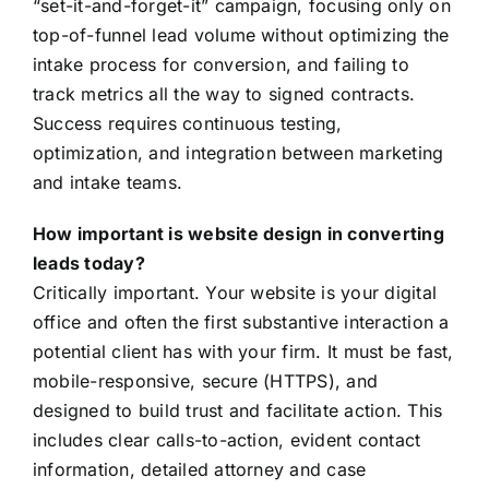
“set-it-and-forget-it” campaign, focusing only on
top-of-funnel lead volume without optimizing the
intake process for conversion, and failing to
track metrics all the way to signed contracts.
Success requires continuous testing,
optimization, and integration between marketing
and intake teams.
How important is website design in converting
leads today?
Critically important. Your website is your digital
office and often the first substantive interaction a
potential client has with your firm. It must be fast,
mobile-responsive, secure (HTTPS), and
designed to build trust and facilitate action. This
includes clear calls-to-action, evident contact
information, detailed attorney and case