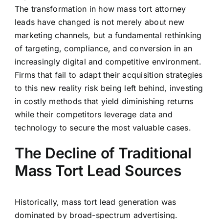
The transformation in how mass tort attorney
leads have changed is not merely about new
marketing channels, but a fundamental rethinking
of targeting, compliance, and conversion in an
increasingly digital and competitive environment.
Firms that fail to adapt their acquisition strategies
to this new reality risk being left behind, investing
in costly methods that yield diminishing returns
while their competitors leverage data and
technology to secure the most valuable cases.
The Decline of Traditional
Mass Tort Lead Sources
Historically, mass tort lead generation was
dominated by broad-spectrum advertising.