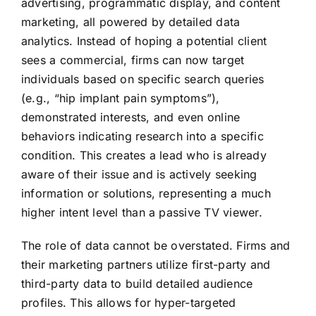
advertising, programmatic display, and content
marketing, all powered by detailed data
analytics. Instead of hoping a potential client
sees a commercial, firms can now target
individuals based on specific search queries
(e.g., “hip implant pain symptoms”),
demonstrated interests, and even online
behaviors indicating research into a specific
condition. This creates a lead who is already
aware of their issue and is actively seeking
information or solutions, representing a much
higher intent level than a passive TV viewer.
The role of data cannot be overstated. Firms and
their marketing partners utilize first-party and
third-party data to build detailed audience
profiles. This allows for hyper-targeted