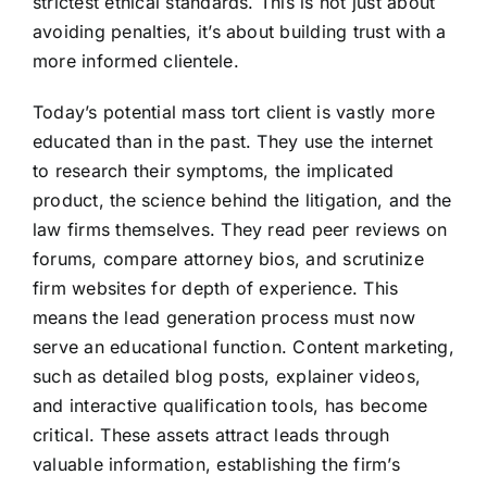
strictest ethical standards. This is not just about
avoiding penalties, it’s about building trust with a
more informed clientele.
Today’s potential mass tort client is vastly more
educated than in the past. They use the internet
to research their symptoms, the implicated
product, the science behind the litigation, and the
law firms themselves. They read peer reviews on
forums, compare attorney bios, and scrutinize
firm websites for depth of experience. This
means the lead generation process must now
serve an educational function. Content marketing,
such as detailed blog posts, explainer videos,
and interactive qualification tools, has become
critical. These assets attract leads through
valuable information, establishing the firm’s