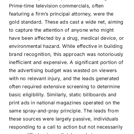
Prime-time television commercials, often
featuring a firm’s principal attorney, were the
gold standard. These ads cast a wide net, aiming
to capture the attention of anyone who might
have been affected by a drug, medical device, or
environmental hazard. While effective in building
brand recognition, this approach was notoriously
inefficient and expensive. A significant portion of
the advertising budget was wasted on viewers
with no relevant injury, and the leads generated
often required extensive screening to determine
basic eligibility. Similarly, static billboards and
print ads in national magazines operated on the
same spray-and-pray principle. The leads from
these sources were largely passive, individuals
responding to a call to action but not necessarily