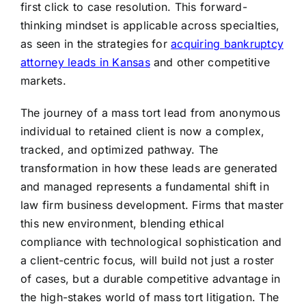
first click to case resolution. This forward-
thinking mindset is applicable across specialties,
as seen in the strategies for
acquiring bankruptcy
attorney leads in Kansas
and other competitive
markets.
The journey of a mass tort lead from anonymous
individual to retained client is now a complex,
tracked, and optimized pathway. The
transformation in how these leads are generated
and managed represents a fundamental shift in
law firm business development. Firms that master
this new environment, blending ethical
compliance with technological sophistication and
a client-centric focus, will build not just a roster
of cases, but a durable competitive advantage in
the high-stakes world of mass tort litigation. The