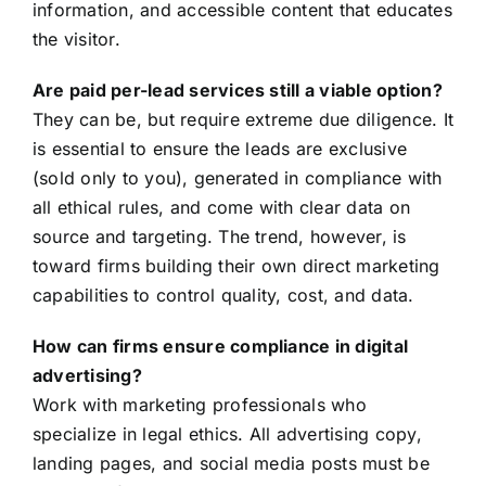
information, and accessible content that educates
the visitor.
Are paid per-lead services still a viable option?
They can be, but require extreme due diligence. It
is essential to ensure the leads are exclusive
(sold only to you), generated in compliance with
all ethical rules, and come with clear data on
source and targeting. The trend, however, is
toward firms building their own direct marketing
capabilities to control quality, cost, and data.
How can firms ensure compliance in digital
advertising?
Work with marketing professionals who
specialize in legal ethics. All advertising copy,
landing pages, and social media posts must be