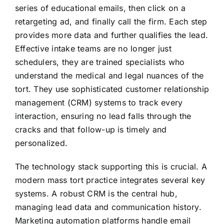
series of educational emails, then click on a
retargeting ad, and finally call the firm. Each step
provides more data and further qualifies the lead.
Effective intake teams are no longer just
schedulers, they are trained specialists who
understand the medical and legal nuances of the
tort. They use sophisticated customer relationship
management (CRM) systems to track every
interaction, ensuring no lead falls through the
cracks and that follow-up is timely and
personalized.
The technology stack supporting this is crucial. A
modern mass tort practice integrates several key
systems. A robust CRM is the central hub,
managing lead data and communication history.
Marketing automation platforms handle email