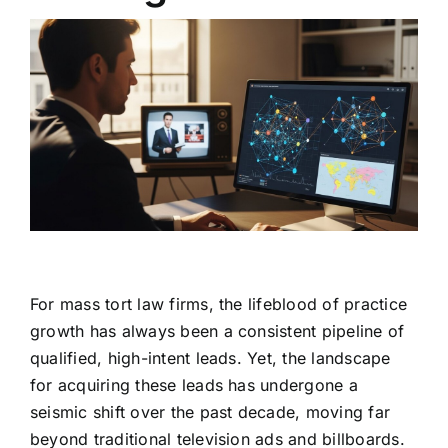
For mass tort law firms, the lifeblood of practice
growth has always been a consistent pipeline of
qualified, high-intent leads. Yet, the landscape
for acquiring these leads has undergone a
seismic shift over the past decade, moving far
beyond traditional television ads and billboards.