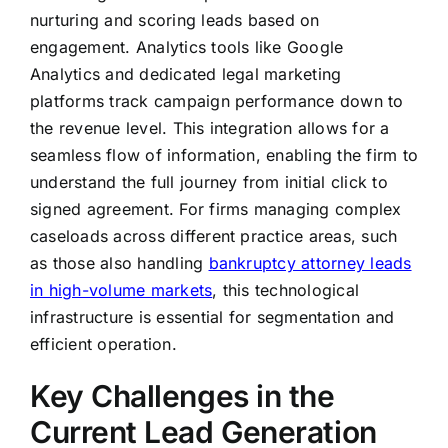
nurturing and scoring leads based on
engagement. Analytics tools like Google
Analytics and dedicated legal marketing
platforms track campaign performance down to
the revenue level. This integration allows for a
seamless flow of information, enabling the firm to
understand the full journey from initial click to
signed agreement. For firms managing complex
caseloads across different practice areas, such
as those also handling
bankruptcy attorney leads
in high-volume markets
, this technological
infrastructure is essential for segmentation and
efficient operation.
Key Challenges in the
Current Lead Generation