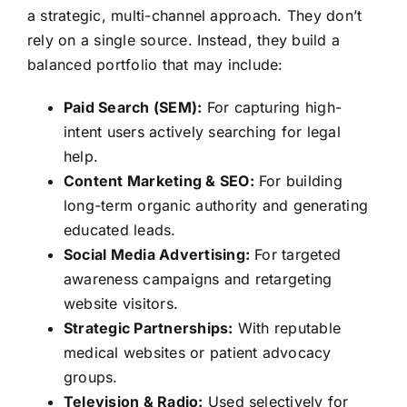
a strategic, multi-channel approach. They don’t
rely on a single source. Instead, they build a
balanced portfolio that may include:
Paid Search (SEM):
For capturing high-
intent users actively searching for legal
help.
Content Marketing & SEO:
For building
long-term organic authority and generating
educated leads.
Social Media Advertising:
For targeted
awareness campaigns and retargeting
website visitors.
Strategic Partnerships:
With reputable
medical websites or patient advocacy
groups.
Television & Radio:
Used selectively for