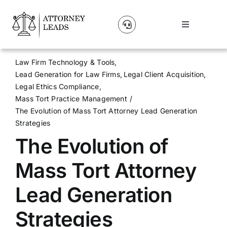
Skip
to
Toggle
content
Navigation
Lead Pricing
Law Firm Technology & Tools
Lead Generation for Law Firms
Legal Client Acquisition
About Us
Legal Ethics Compliance
Mass Tort Practice Management
The Evolution of Mass Tort Attorney Lead Generation
Our Partners
Strategies
The Evolution of
Blog
Mass Tort Attorney
Contact Us
Lead Generation
Strategies
Get A Website