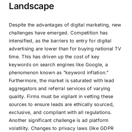
Landscape
Despite the advantages of digital marketing, new
challenges have emerged. Competition has
intensified, as the barriers to entry for digital
advertising are lower than for buying national TV
time. This has driven up the cost of key
keywords on search engines like Google, a
phenomenon known as “keyword inflation.”
Furthermore, the market is saturated with lead
aggregators and referral services of varying
quality. Firms must be vigilant in vetting these
sources to ensure leads are ethically sourced,
exclusive, and compliant with all regulations.
Another significant challenge is ad platform
volatility. Changes to privacy laws (like GDPR