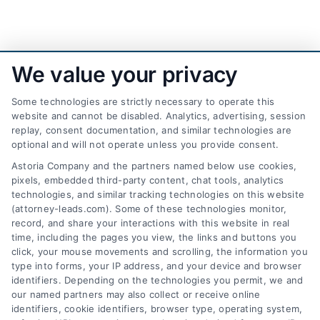
We value your privacy
Some technologies are strictly necessary to operate this
website and cannot be disabled. Analytics, advertising, session
replay, consent documentation, and similar technologies are
optional and will not operate unless you provide consent.
AttorneyLeads.com
Astoria Company and the partners named below use cookies,
pixels, embedded third-party content, chat tools, analytics
technologies, and similar tracking technologies on this website
(attorney-leads.com). Some of these technologies monitor,
record, and share your interactions with this website in real
We help companies accelerate new
time, including the pages you view, the links and buttons you
click, your mouse movements and scrolling, the information you
customer acquisition and grow their brands by
type into forms, your IP address, and your device and browser
leveraging our powerful, proprietary lead exchange
identifiers. Depending on the technologies you permit, we and
and technology platforms that scale.
our named partners may also collect or receive online
identifiers, cookie identifiers, browser type, operating system,