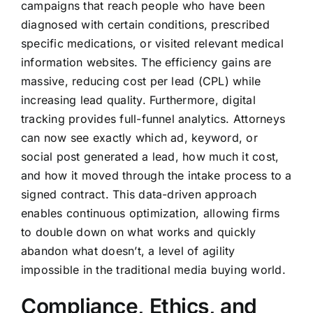
campaigns that reach people who have been
diagnosed with certain conditions, prescribed
specific medications, or visited relevant medical
information websites. The efficiency gains are
massive, reducing cost per lead (CPL) while
increasing lead quality. Furthermore, digital
tracking provides full-funnel analytics. Attorneys
can now see exactly which ad, keyword, or
social post generated a lead, how much it cost,
and how it moved through the intake process to a
signed contract. This data-driven approach
enables continuous optimization, allowing firms
to double down on what works and quickly
abandon what doesn’t, a level of agility
impossible in the traditional media buying world.
Compliance, Ethics, and