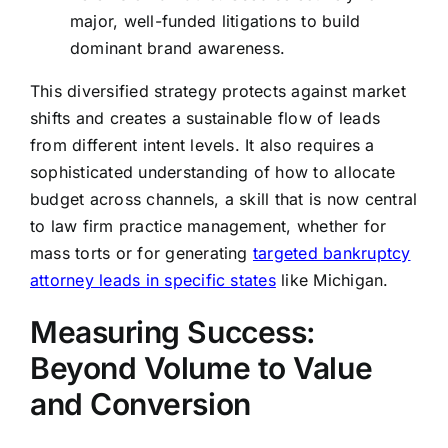
major, well-funded litigations to build
dominant brand awareness.
This diversified strategy protects against market
shifts and creates a sustainable flow of leads
from different intent levels. It also requires a
sophisticated understanding of how to allocate
budget across channels, a skill that is now central
to law firm practice management, whether for
mass torts or for generating
targeted bankruptcy
attorney leads in specific states
like Michigan.
Measuring Success:
Beyond Volume to Value
and Conversion