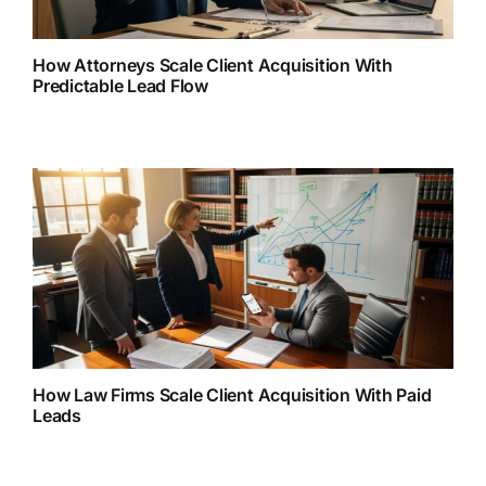
How Attorneys Scale Client Acquisition With
Predictable Lead Flow
How Law Firms Scale Client Acquisition With Paid
Leads