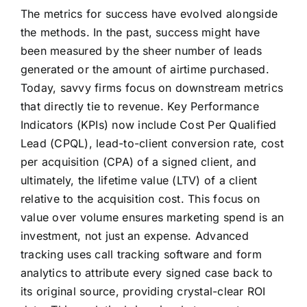
The metrics for success have evolved alongside
the methods. In the past, success might have
been measured by the sheer number of leads
generated or the amount of airtime purchased.
Today, savvy firms focus on downstream metrics
that directly tie to revenue. Key Performance
Indicators (KPIs) now include Cost Per Qualified
Lead (CPQL), lead-to-client conversion rate, cost
per acquisition (CPA) of a signed client, and
ultimately, the lifetime value (LTV) of a client
relative to the acquisition cost. This focus on
value over volume ensures marketing spend is an
investment, not just an expense. Advanced
tracking uses call tracking software and form
analytics to attribute every signed case back to
its original source, providing crystal-clear ROI