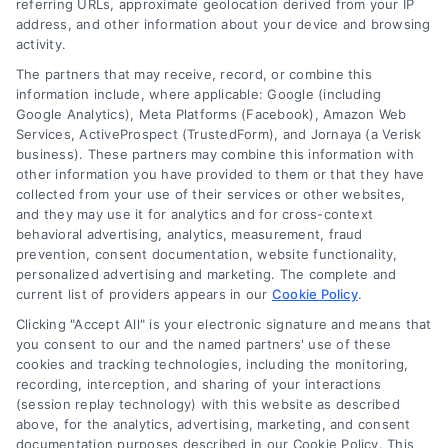
referring URLs, approximate geolocation derived from your IP
Follow Us :
address, and other information about your device and browsing
activity.
The partners that may receive, record, or combine this
Company
information include, where applicable: Google (including
Google Analytics), Meta Platforms (Facebook), Amazon Web
Services, ActiveProspect (TrustedForm), and Jornaya (a Verisk
business). These partners may combine this information with
About Us
other information you have provided to them or that they have
Sign Up
collected from your use of their services or other websites,
and they may use it for analytics and for cross-context
Log In
behavioral advertising, analytics, measurement, fraud
Blog
prevention, consent documentation, website functionality,
personalized advertising and marketing. The complete and
Contact Us
current list of providers appears in our
Cookie Policy
.
Privacy Policy
Clicking "Accept All" is your electronic signature and means that
Terms
you consent to our and the named partners' use of these
cookies and tracking technologies, including the monitoring,
Data Broker
recording, interception, and sharing of your interactions
Accessibility
(session replay technology) with this website as described
above, for the analytics, advertising, marketing, and consent
Your Privacy Choices
documentation purposes described in our Cookie Policy. This