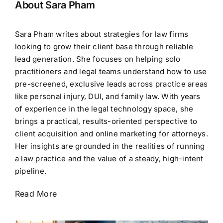
About Sara Pham
Sara Pham writes about strategies for law firms
looking to grow their client base through reliable
lead generation. She focuses on helping solo
practitioners and legal teams understand how to use
pre-screened, exclusive leads across practice areas
like personal injury, DUI, and family law. With years
of experience in the legal technology space, she
brings a practical, results-oriented perspective to
client acquisition and online marketing for attorneys.
Her insights are grounded in the realities of running
a law practice and the value of a steady, high-intent
pipeline.
Read More