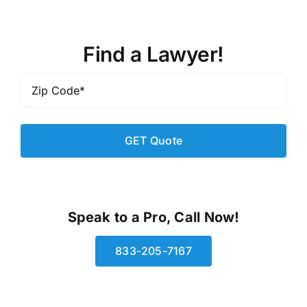
Find a Lawyer!
Zip
Code
*
Speak to a Pro, Call Now!
833-205-7167