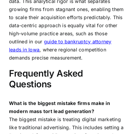
data. This analytical rigor is what separates
growing firms from stagnant ones, enabling them
to scale their acquisition efforts predictably. This
data-centric approach is equally vital for other
high-volume practice areas, such as those
outlined in our
guide to bankruptcy attorney
leads in Iowa
, where regional competition
demands precise measurement.
Frequently Asked
Questions
What is the biggest mistake firms make in
modern mass tort lead generation?
The biggest mistake is treating digital marketing
like traditional advertising. This includes setting a