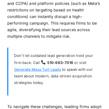
and CCPA) and platform policies (such as Meta’s
restrictions on targeting based on health
conditions) can instantly disrupt a high-
performing campaign. This requires firms to be
agile, diversifying their lead sources across
multiple channels to mitigate risk.
Don't let outdated lead generation hold your
firm back. Call
510-663-7016
or visit
Generate Mass Tort Leads
to speak with our
team about modern, data-driven acquisition
strategies today.
To navigate these challenges, leading firms adopt