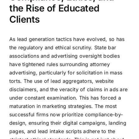
the Rise of Educated
Clients
As lead generation tactics have evolved, so has
the regulatory and ethical scrutiny. State bar
associations and advertising oversight bodies
have tightened rules surrounding attorney
advertising, particularly for solicitation in mass
torts. The use of lead aggregators, website
disclaimers, and the veracity of claims in ads are
under constant examination. This has forced a
maturation in marketing strategies. The most
successful firms now prioritize compliance-by-
design, ensuring their digital campaigns, landing
pages, and lead intake scripts adhere to the